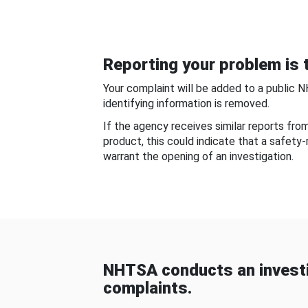
Reporting your problem is t
Your complaint will be added to a public 
identifying information is removed.
If the agency receives similar reports fr
product, this could indicate that a safety
warrant the opening of an investigation.
NHTSA conducts an investi
complaints.