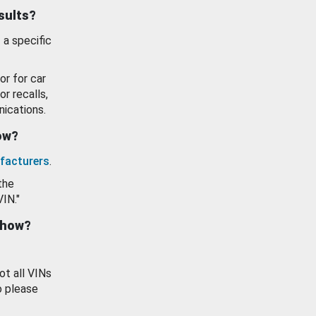
esults?
 a specific
or for car
or recalls,
ications.
how?
facturers
.
the
VIN."
show?
ot all VINs
o please