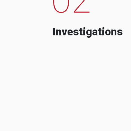
Investigations