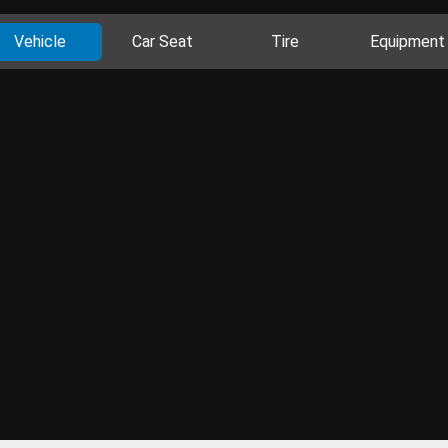
Vehicle
Car Seat
Tire
Equipment