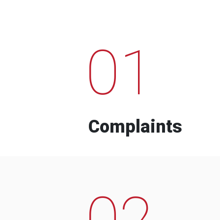
01
Complaints
02