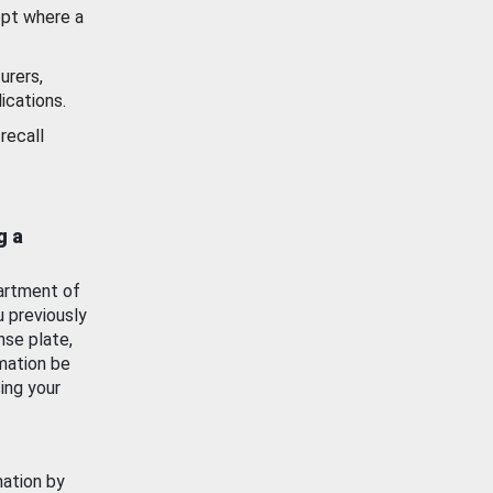
ept where a
urers,
ications.
recall
g a
artment of
u previously
nse plate,
mation be
ing your
mation by