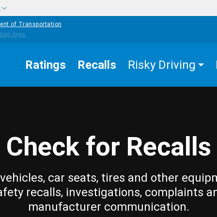
w
ent of Transportation
Ratings
Recalls
Risky Driving
Check for Recalls
vehicles, car seats, tires and other equip
afety recalls, investigations, complaints a
manufacturer communication.