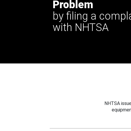
Problem
by filing a compl
with NHTSA
NHTSA issues
equipmen