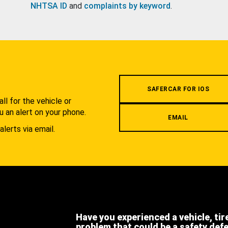
NHTSA ID
and
complaints by keyword
.
.
SAFERCAR FOR IOS
l for the vehicle or
u an alert on your phone.
EMAIL
alerts via email.
Have you experienced a vehicle, tir
problem that could be a safety def