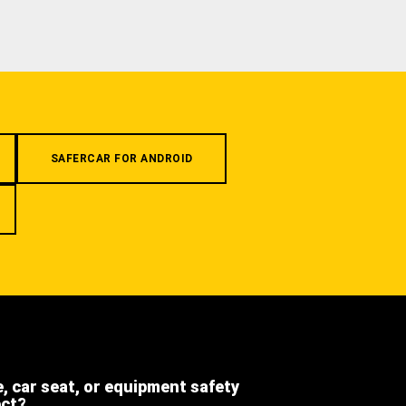
SAFERCAR FOR ANDROID
e, car seat, or equipment safety
ect?