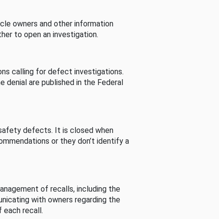
cle owners and other information
her to open an investigation.
s calling for defect investigations.
he denial are published in the Federal
afety defects. It is closed when
commendations or they don’t identify a
nagement of recalls, including the
unicating with owners regarding the
 each recall.