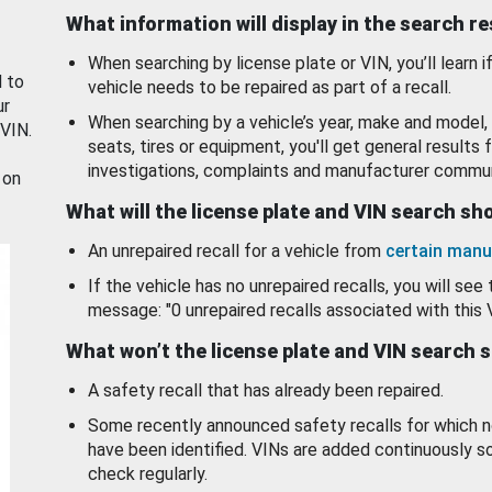
What information will display in the search r
When searching by license plate or VIN, you’ll learn if
d to
vehicle needs to be repaired as part of a recall.
ur
When searching by a vehicle’s year, make and model, 
 VIN.
seats, tires or equipment, you'll get general results f
investigations, complaints and manufacturer commun
 on
What will the license plate and VIN search s
An unrepaired recall for a vehicle from
certain manu
If the vehicle has no unrepaired recalls, you will see 
message: "0 unrepaired recalls associated with this 
What won’t the license plate and VIN search 
A safety recall that has already been repaired.
Some recently announced safety recalls for which n
have been identified. VINs are added continuously s
check regularly.