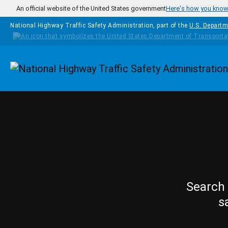
Skip to main content
An official website of the United States government
Here's how you kno
National Highway Traffic Safety Administration, part of the
U.S. Departm
Homepage
Search 
s