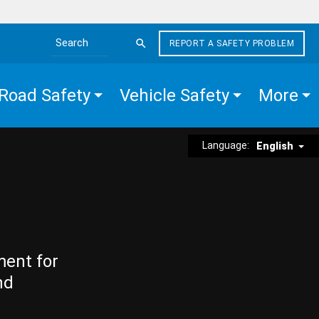
REPORT A SAFETY PROBLEM
Search the site
Road Safety
Vehicle Safety
More
Language:
English
ment for
nd