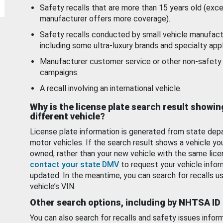
Safety recalls that are more than 15 years old (exc
manufacturer offers more coverage).
Safety recalls conducted by small vehicle manufact
including some ultra-luxury brands and specialty appl
Manufacturer customer service or other non-safety 
campaigns.
A recall involving an international vehicle.
Why is the license plate search result showin
different vehicle?
License plate information is generated from state dep
motor vehicles. If the search result shows a vehicle yo
owned, rather than your new vehicle with the same lice
contact your state DMV
to request your vehicle infor
updated. In the meantime, you can search for recalls us
vehicle’s VIN.
Other search options, including by NHTSA ID
You can also search for recalls and safety issues infor