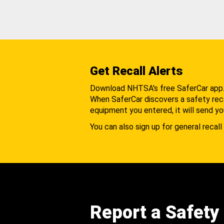
Get Recall Alerts
Download NHTSA's free SaferCar app
When SaferCar discovers a safety recal
equipment you entered, it will send yo
You can also sign up for general recall 
Report a Safety