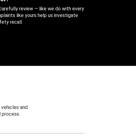
 carefully review — like we do with every
aints like yours help us investigate
ety recall.
 vehicles and
 process.