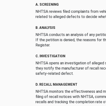
A. SCREENING
NHTSA reviews filed complaints from vehi
related to alleged defects to decide whet
B. ANALYSIS
NHTSA conducts an analysis of any petition
If the petition is denied, the reasons for t
Register.
C. INVESTIGATION
NHTSA opens an investigation of alleged s
they notify the manufacturer of recall re
safety-related defect.
D. RECALL MANAGEMENT
NHTSA monitors the effectiveness and ma
filing of recall notices with NHTSA, comm
recalls and tracking the completion rate of