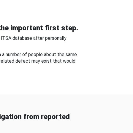
he important first step.
NHTSA database after personally
om a number of people about the same
-related defect may exist that would
gation from reported