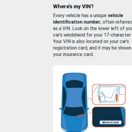
Where’s my VIN?
Every vehicle has a unique
vehicle
identification number
, often referre
as a VIN. Look on the lower left of yo
car’s windshield for your 17-character
Your VIN is also located on your car’s
registration card, and it may be shown
your insurance card.