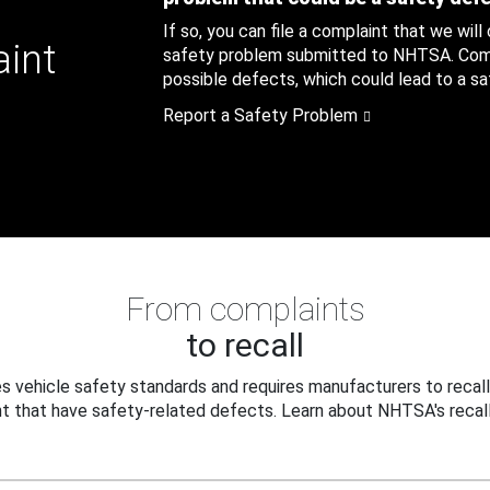
If so, you can file a complaint that we will
aint
safety problem submitted to NHTSA. Compl
possible defects, which could lead to a saf
Report a Safety Problem
From complaints
to recall
 vehicle safety standards and requires manufacturers to recall
t that have safety-related defects. Learn about NHTSA's recall