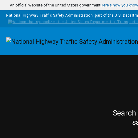
Skip to main content
An official website of the United States government
Here's how you kno
National Highway Traffic Safety Administration, part of the
U.S. Departm
Homepage
Search 
s