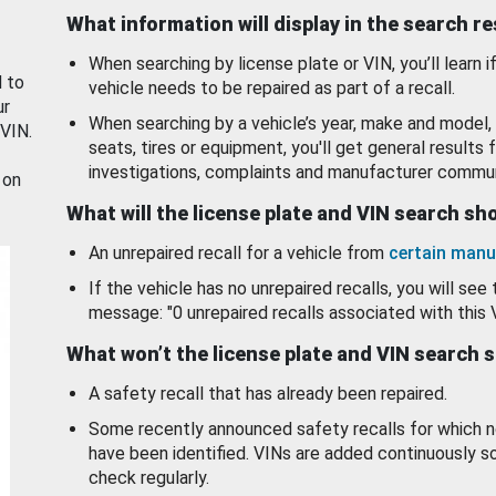
What information will display in the search r
When searching by license plate or VIN, you’ll learn if
d to
vehicle needs to be repaired as part of a recall.
ur
When searching by a vehicle’s year, make and model, 
 VIN.
seats, tires or equipment, you'll get general results f
investigations, complaints and manufacturer commun
 on
What will the license plate and VIN search s
An unrepaired recall for a vehicle from
certain manu
If the vehicle has no unrepaired recalls, you will see 
message: "0 unrepaired recalls associated with this 
What won’t the license plate and VIN search 
A safety recall that has already been repaired.
Some recently announced safety recalls for which n
have been identified. VINs are added continuously s
check regularly.