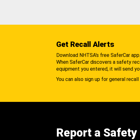
Get Recall Alerts
Download NHTSA's free SaferCar app
When SaferCar discovers a safety recal
equipment you entered, it will send yo
You can also sign up for general recall 
Report a Safety