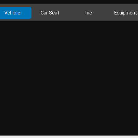
Vehicle
Car Seat
Tire
Equipment