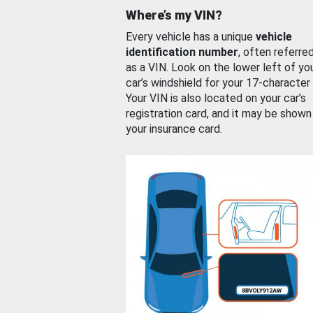
Where’s my VIN?
Every vehicle has a unique
vehicle
identification number
, often referre
as a VIN. Look on the lower left of yo
car’s windshield for your 17-character
Your VIN is also located on your car’s
registration card, and it may be shown
your insurance card.