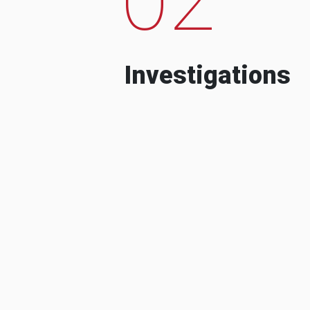
Investigations