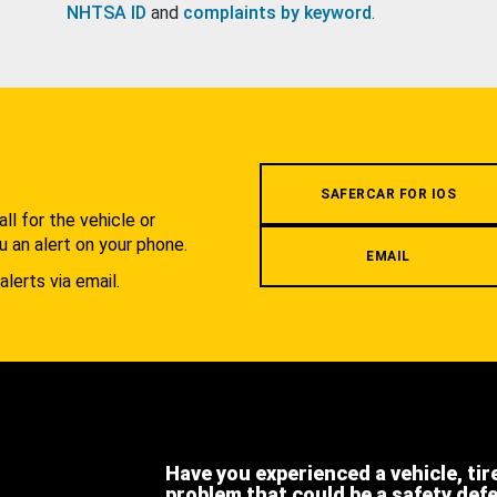
NHTSA ID
and
complaints by keyword
.
.
SAFERCAR FOR IOS
l for the vehicle or
u an alert on your phone.
EMAIL
alerts via email.
Have you experienced a vehicle, tir
problem that could be a safety def