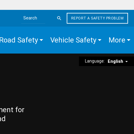
REPORT A SAFETY PROBLEM
Search the site
Road Safety
Vehicle Safety
More
Language:
English
ment for
nd