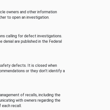
cle owners and other information
her to open an investigation.
s calling for defect investigations.
he denial are published in the Federal
afety defects. It is closed when
commendations or they don’t identify a
nagement of recalls, including the
unicating with owners regarding the
 each recall.