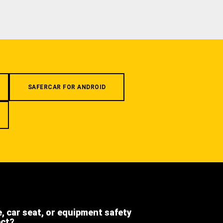
SAFERCAR FOR ANDROID
e, car seat, or equipment safety
ect?