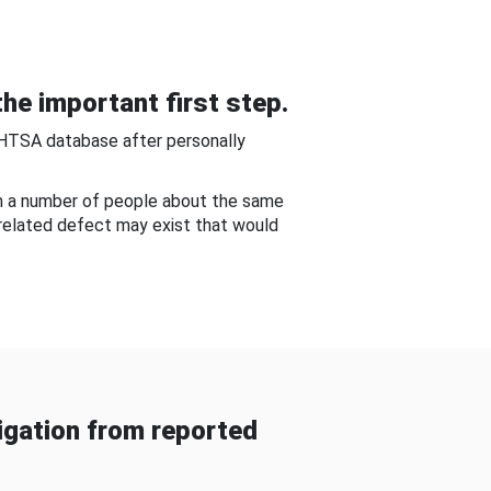
he important first step.
NHTSA database after personally
om a number of people about the same
-related defect may exist that would
gation from reported