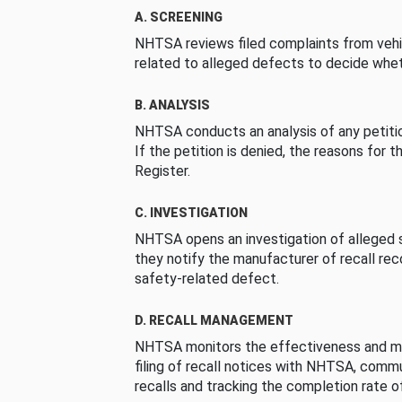
A. SCREENING
NHTSA reviews filed complaints from vehi
related to alleged defects to decide whet
B. ANALYSIS
NHTSA conducts an analysis of any petition
If the petition is denied, the reasons for t
Register.
C. INVESTIGATION
NHTSA opens an investigation of alleged s
they notify the manufacturer of recall re
safety-related defect.
D. RECALL MANAGEMENT
NHTSA monitors the effectiveness and ma
filing of recall notices with NHTSA, comm
recalls and tracking the completion rate of