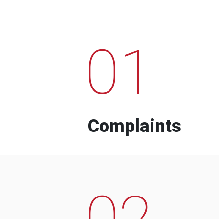
01
Complaints
02