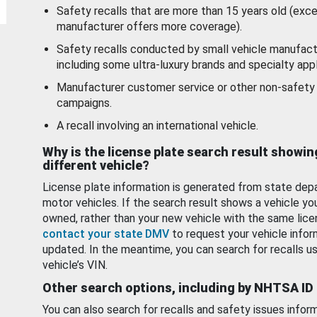
Safety recalls that are more than 15 years old (exc
manufacturer offers more coverage).
Safety recalls conducted by small vehicle manufact
including some ultra-luxury brands and specialty appl
Manufacturer customer service or other non-safety 
campaigns.
A recall involving an international vehicle.
Why is the license plate search result showin
different vehicle?
License plate information is generated from state dep
motor vehicles. If the search result shows a vehicle yo
owned, rather than your new vehicle with the same lice
contact your state DMV
to request your vehicle infor
updated. In the meantime, you can search for recalls us
vehicle’s VIN.
Other search options, including by NHTSA ID
You can also search for recalls and safety issues infor