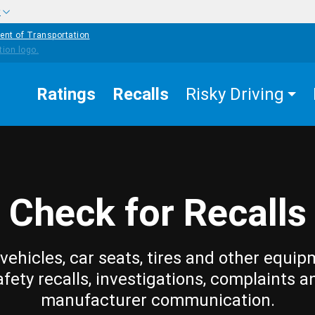
w
ent of Transportation
Ratings
Recalls
Risky Driving
Check for Recalls
vehicles, car seats, tires and other equip
afety recalls, investigations, complaints a
manufacturer communication.