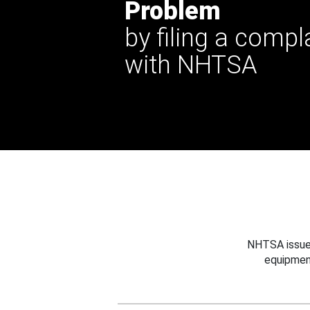
Problem
by filing a compl
with NHTSA
NHTSA issues
equipmen