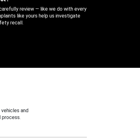
 carefully review — like we do with every
aints like yours help us investigate
ety recall.
 vehicles and
 process.