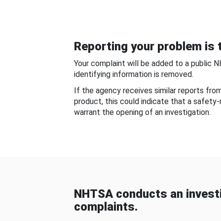
Reporting your problem is t
Your complaint will be added to a public 
identifying information is removed.
If the agency receives similar reports fr
product, this could indicate that a safety
warrant the opening of an investigation.
NHTSA conducts an investi
complaints.