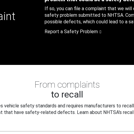
If so, you can file a complaint that we will
aint
safety problem submitted to NHTSA. Compl
possible defects, which could lead to a saf
Report a Safety Problem
From complaints
to recall
 vehicle safety standards and requires manufacturers to recall
t that have safety-related defects. Learn about NHTSA's recall