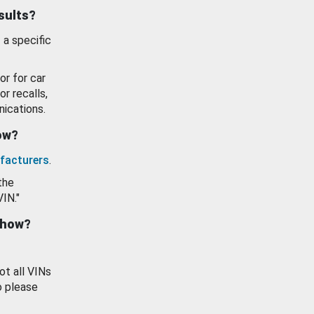
esults?
 a specific
or for car
or recalls,
ications.
how?
facturers
.
the
VIN."
show?
ot all VINs
o please