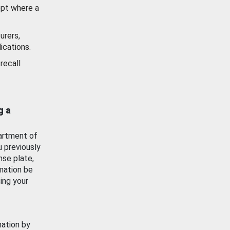
ept where a
urers,
ications.
recall
g a
artment of
u previously
nse plate,
mation be
ing your
mation by