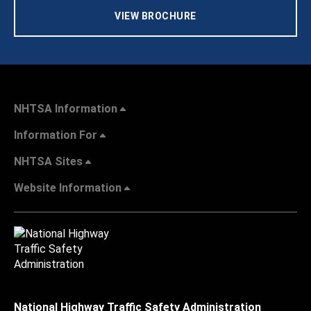
VIEW BROCHURE
NHTSA Information
Information For
NHTSA Sites
Website Information
National Highway Traffic Safety Administration