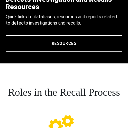
Resources
Quick links to databases, resources and reports related
to defects investigations and recalls.
RESOURCES
Roles in the Recall Process