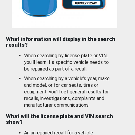
What information will display in the search
results?
When searching by license plate or VIN,
you’ll learn if a specific vehicle needs to
be repaired as part of a recall.
When searching by a vehicle’s year, make
and model, or for car seats, tires or
equipment, you'll get general results for
recalls, investigations, complaints and
manufacturer communications.
What will the license plate and VIN search
show?
An unrepaired recall for a vehicle