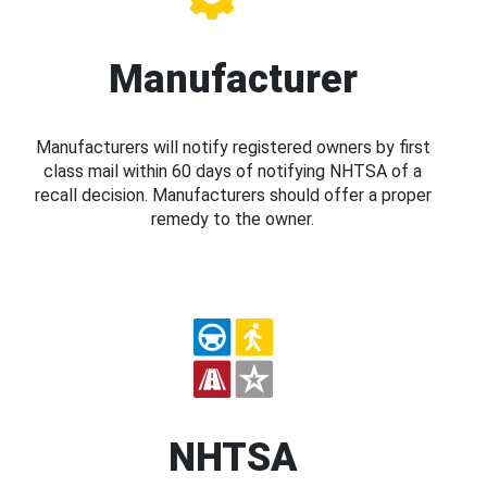
Manufacturer
Manufacturers will notify registered owners by first
class mail within 60 days of notifying NHTSA of a
recall decision. Manufacturers should offer a proper
remedy to the owner.
NHTSA