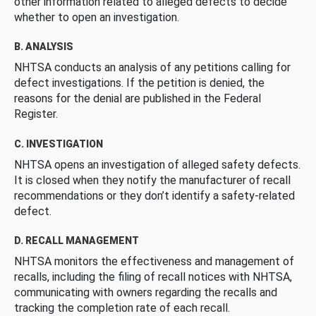
other information related to alleged defects to decide
whether to open an investigation.
B. ANALYSIS
NHTSA conducts an analysis of any petitions calling for
defect investigations. If the petition is denied, the
reasons for the denial are published in the Federal
Register.
C. INVESTIGATION
NHTSA opens an investigation of alleged safety defects.
It is closed when they notify the manufacturer of recall
recommendations or they don’t identify a safety-related
defect.
D. RECALL MANAGEMENT
NHTSA monitors the effectiveness and management of
recalls, including the filing of recall notices with NHTSA,
communicating with owners regarding the recalls and
tracking the completion rate of each recall.