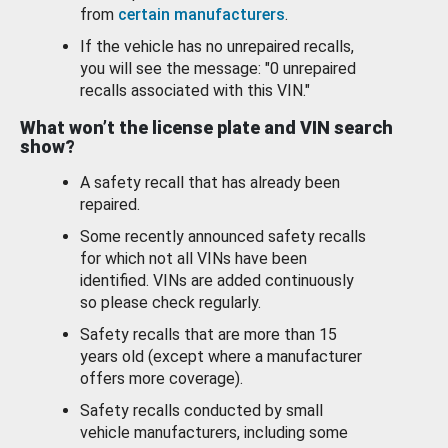
from
certain manufacturers
.
If the vehicle has no unrepaired recalls,
you will see the message: "0 unrepaired
recalls associated with this VIN."
What won’t the license plate and VIN search
show?
A safety recall that has already been
repaired.
Some recently announced safety recalls
for which not all VINs have been
identified. VINs are added continuously
so please check regularly.
Safety recalls that are more than 15
years old (except where a manufacturer
offers more coverage).
Safety recalls conducted by small
vehicle manufacturers, including some