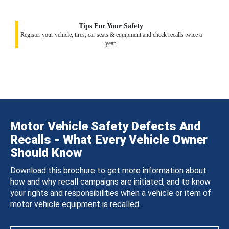
Tips For Your Safety
Register your vehicle, tires, car seats & equipment and check recalls twice a
year.
Motor Vehicle Safety Defects And
Recalls - What Every Vehicle Owner
Should Know
Download this brochure to get more information about
how and why recall campaigns are initiated, and to know
your rights and responsibilities when a vehicle or item of
motor vehicle equipment is recalled.