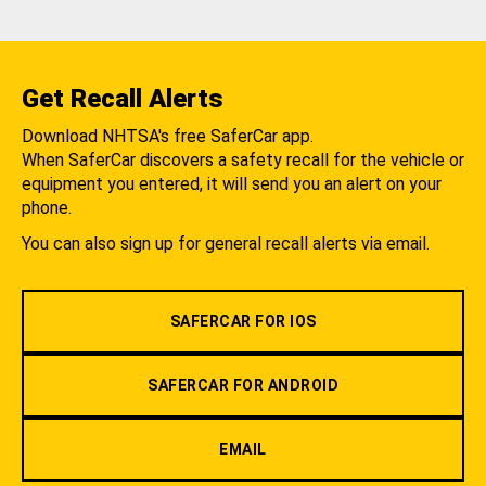
Get Recall Alerts
Download NHTSA's free SaferCar app.
When SaferCar discovers a safety recall for the vehicle or
equipment you entered, it will send you an alert on your
phone.
You can also sign up for general recall alerts via email.
SAFERCAR FOR IOS
SAFERCAR FOR ANDROID
EMAIL