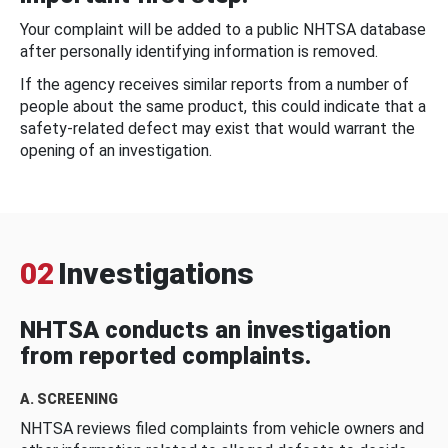
Your complaint will be added to a public NHTSA database
after personally identifying information is removed.
If the agency receives similar reports from a number of
people about the same product, this could indicate that a
safety-related defect may exist that would warrant the
opening of an investigation.
02
Investigations
NHTSA conducts an investigation
from reported complaints.
A. SCREENING
NHTSA reviews filed complaints from vehicle owners and