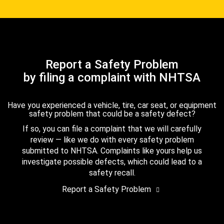
Report a Safety Problem
by filing a complaint with NHTSA
Have you experienced a vehicle, tire, car seat, or equipment
safety problem that could be a safety defect?
If so, you can file a complaint that we will carefully
review — like we do with every safety problem
submitted to NHTSA. Complaints like yours help us
investigate possible defects, which could lead to a
safety recall.
Report a Safety Problem