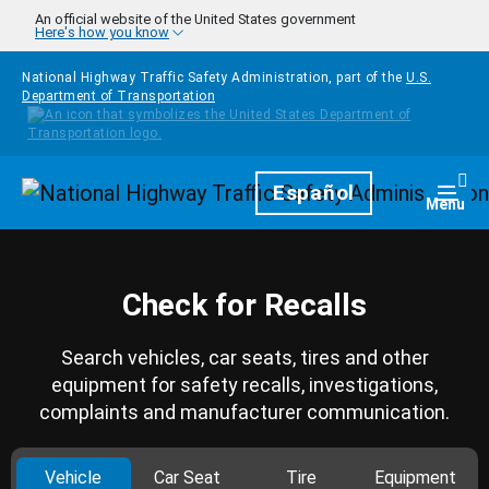
Skip to main content
An official website of the United States government
Here's how you know
National Highway Traffic Safety Administration, part of the
U.S.
Department of Transportation
Homepage
Español
Togg
Menu
Check for Recalls
Search vehicles, car seats, tires and other
equipment for safety recalls, investigations,
complaints and manufacturer communication.
Vehicle
Car Seat
Tire
Equipment