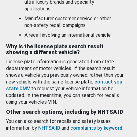
ultra-luxury brands and specialty
applications.
Manufacturer customer service or other
non-safety recall campaigns.
A recall involving an international vehicle.
Why is the license plate search result
showing a different vehicle?
License plate information is generated from state
department of motor vehicles. If the search result
shows a vehicle you previously owned, rather than your
new vehicle with the same license plate,
contact your
state DMV
to request your vehicle information be
updated. In the meantime, you can search for recalls
using your vehicle’s VIN.
Other search options, including by NHTSA ID
You can also search for recalls and safety issues
information by
NHTSA ID
and
complaints by keyword
.