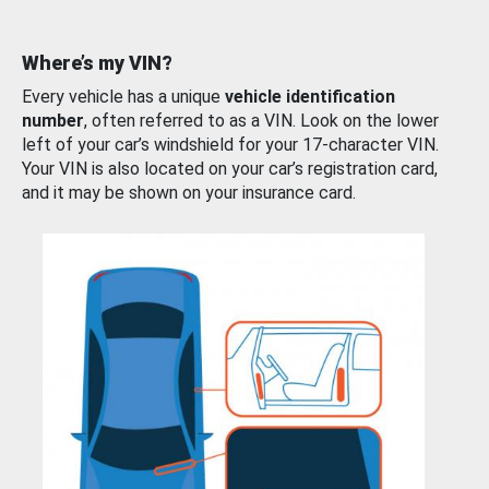
Where’s my VIN?
Every vehicle has a unique
vehicle identification
number
, often referred to as a VIN. Look on the lower
left of your car’s windshield for your 17-character VIN.
Your VIN is also located on your car’s registration card,
and it may be shown on your insurance card.