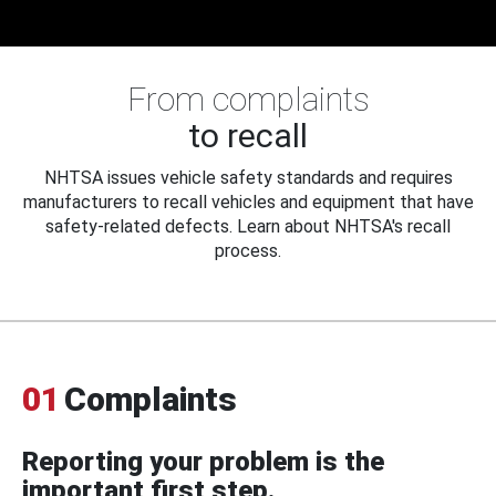
From complaints
to recall
NHTSA issues vehicle safety standards and requires
manufacturers to recall vehicles and equipment that have
safety-related defects. Learn about NHTSA's recall
process.
01
Complaints
Reporting your problem is the
important first step.