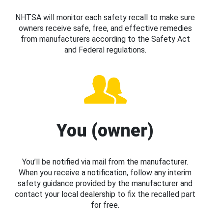
NHTSA will monitor each safety recall to make sure
owners receive safe, free, and effective remedies
from manufacturers according to the Safety Act
and Federal regulations.
You (owner)
You’ll be notified via mail from the manufacturer.
When you receive a notification, follow any interim
safety guidance provided by the manufacturer and
contact your local dealership to fix the recalled part
for free.