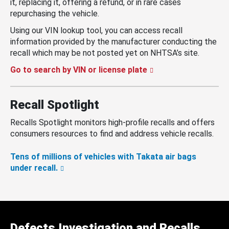
it, replacing it, offering a refund, or in rare cases
repurchasing the vehicle.
Using our VIN lookup tool, you can access recall
information provided by the manufacturer conducting the
recall which may be not posted yet on NHTSA’s site.
Go to search by VIN or license plate
Recall Spotlight
Recalls Spotlight monitors high-profile recalls and offers
consumers resources to find and address vehicle recalls.
Tens of millions of vehicles with Takata air bags
under recall.
Defects Investigation and Recalls