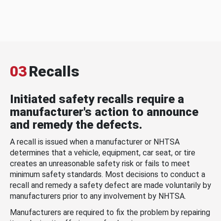
03
Recalls
Initiated safety recalls require a
manufacturer's action to announce
and remedy the defects.
A recall is issued when a manufacturer or NHTSA
determines that a vehicle, equipment, car seat, or tire
creates an unreasonable safety risk or fails to meet
minimum safety standards. Most decisions to conduct a
recall and remedy a safety defect are made voluntarily by
manufacturers prior to any involvement by NHTSA.
Manufacturers are required to fix the problem by repairing