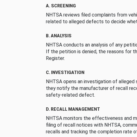
A. SCREENING
NHTSA reviews filed complaints from vehi
related to alleged defects to decide whet
B. ANALYSIS
NHTSA conducts an analysis of any petition
If the petition is denied, the reasons for t
Register.
C. INVESTIGATION
NHTSA opens an investigation of alleged s
they notify the manufacturer of recall re
safety-related defect.
D. RECALL MANAGEMENT
NHTSA monitors the effectiveness and ma
filing of recall notices with NHTSA, comm
recalls and tracking the completion rate of