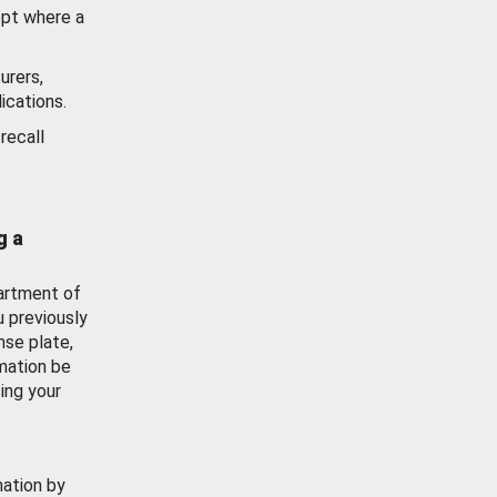
ept where a
urers,
ications.
recall
g a
artment of
u previously
nse plate,
mation be
ing your
mation by