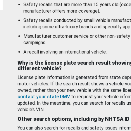
Safety recalls that are more than 15 years old (exc
manufacturer offers more coverage).
Safety recalls conducted by small vehicle manufact
including some ultra-luxury brands and specialty appl
Manufacturer customer service or other non-safety 
campaigns.
A recall involving an international vehicle.
Why is the license plate search result showin
different vehicle?
License plate information is generated from state dep
motor vehicles. If the search result shows a vehicle yo
owned, rather than your new vehicle with the same lice
contact your state DMV
to request your vehicle infor
updated. In the meantime, you can search for recalls us
vehicle’s VIN.
Other search options, including by NHTSA ID
You can also search for recalls and safety issues infor