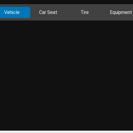
Vehicle
Car Seat
Tire
Equipment