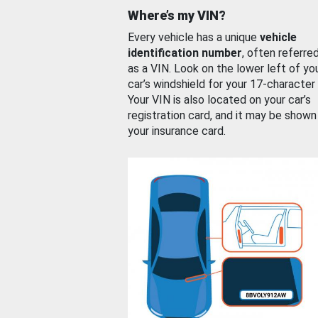
Where’s my VIN?
Every vehicle has a unique
vehicle
identification number
, often referre
as a VIN. Look on the lower left of yo
car’s windshield for your 17-character
Your VIN is also located on your car’s
registration card, and it may be shown
your insurance card.