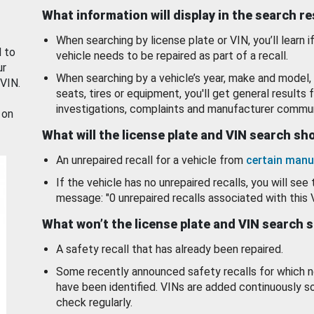
What information will display in the search r
When searching by license plate or VIN, you’ll learn if
d to
vehicle needs to be repaired as part of a recall.
ur
When searching by a vehicle’s year, make and model, 
 VIN.
seats, tires or equipment, you'll get general results f
investigations, complaints and manufacturer commun
 on
What will the license plate and VIN search s
An unrepaired recall for a vehicle from
certain manu
If the vehicle has no unrepaired recalls, you will see 
message: "0 unrepaired recalls associated with this 
What won’t the license plate and VIN search 
A safety recall that has already been repaired.
Some recently announced safety recalls for which n
have been identified. VINs are added continuously s
check regularly.