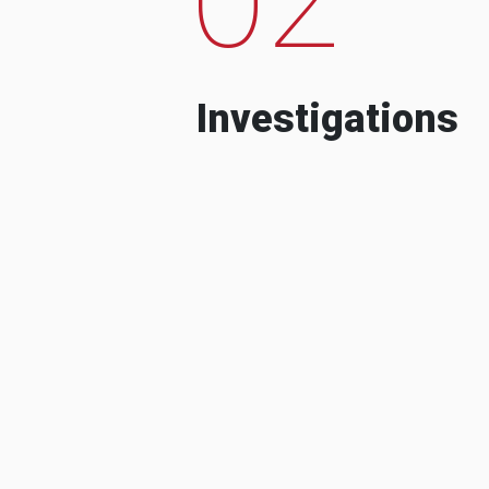
Investigations