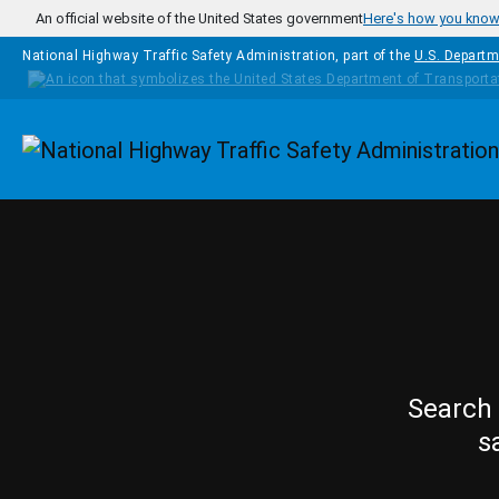
Skip to main content
An official website of the United States government
Here's how you kno
National Highway Traffic Safety Administration, part of the
U.S. Departm
Homepage
Search 
s