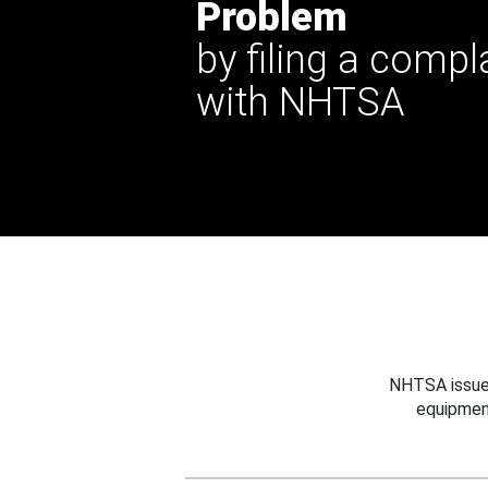
Problem
by filing a compl
with NHTSA
NHTSA issues
equipmen