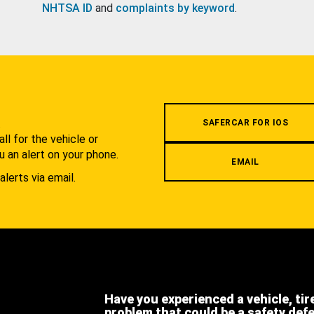
NHTSA ID
and
complaints by keyword
.
.
SAFERCAR FOR IOS
l for the vehicle or
u an alert on your phone.
EMAIL
alerts via email.
Have you experienced a vehicle, tir
problem that could be a safety def