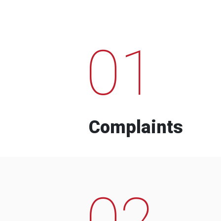
01
Complaints
02