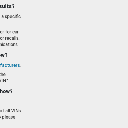
esults?
 a specific
or for car
or recalls,
ications.
how?
facturers
.
the
VIN."
show?
ot all VINs
o please