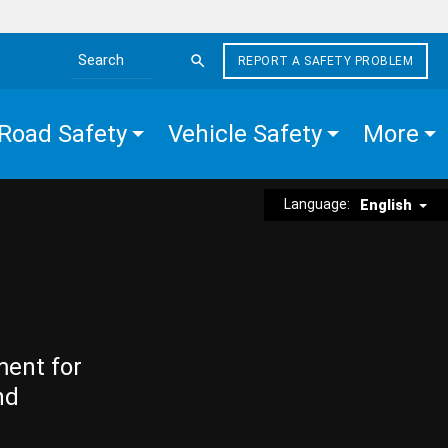
REPORT A SAFETY PROBLEM
Search the site
Road Safety
Vehicle Safety
More
Language:
English
ment for
nd