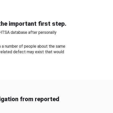
he important first step.
NHTSA database after personally
om a number of people about the same
-related defect may exist that would
gation from reported