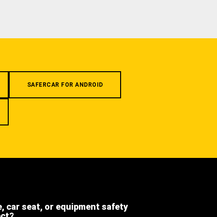
SAFERCAR FOR ANDROID
e, car seat, or equipment safety
ect?