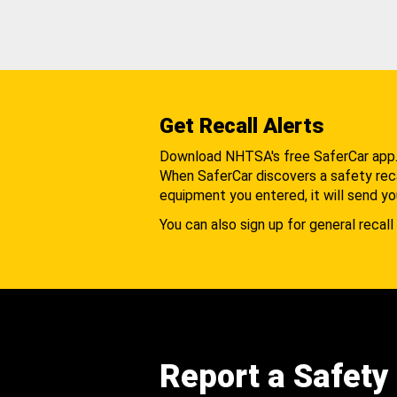
Get Recall Alerts
Download NHTSA's free SaferCar app
When SaferCar discovers a safety recal
equipment you entered, it will send yo
You can also sign up for general recall 
Report a Safety