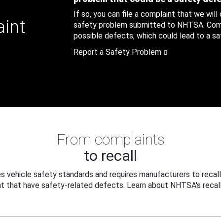
If so, you can file a complaint that we will
aint
safety problem submitted to NHTSA. Compl
possible defects, which could lead to a saf
Report a Safety Problem
From complaints
to recall
 vehicle safety standards and requires manufacturers to recall
t that have safety-related defects. Learn about NHTSA's recall