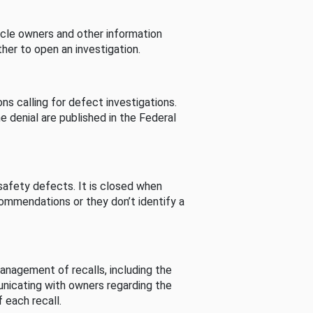
cle owners and other information
her to open an investigation.
s calling for defect investigations.
he denial are published in the Federal
afety defects. It is closed when
commendations or they don’t identify a
nagement of recalls, including the
unicating with owners regarding the
 each recall.