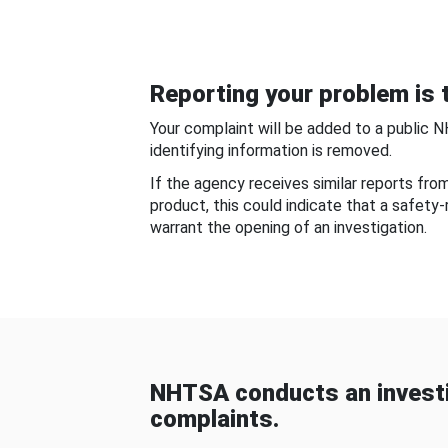
Reporting your problem is t
Your complaint will be added to a public 
identifying information is removed.
If the agency receives similar reports fr
product, this could indicate that a safety
warrant the opening of an investigation.
NHTSA conducts an investi
complaints.