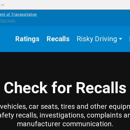
w
ent of Transportation
Ratings
Recalls
Risky Driving
Check for Recalls
vehicles, car seats, tires and other equip
afety recalls, investigations, complaints a
manufacturer communication.