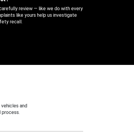
 carefully review — like we do with every
aints like yours help us investigate
ety recall.
 vehicles and
 process.