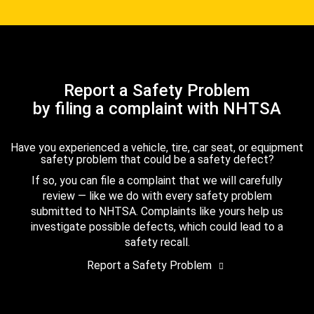
Report a Safety Problem
by filing a complaint with NHTSA
Have you experienced a vehicle, tire, car seat, or equipment
safety problem that could be a safety defect?
If so, you can file a complaint that we will carefully
review — like we do with every safety problem
submitted to NHTSA. Complaints like yours help us
investigate possible defects, which could lead to a
safety recall.
Report a Safety Problem