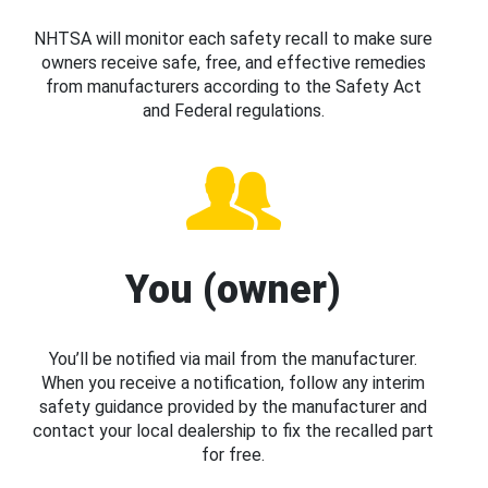
NHTSA will monitor each safety recall to make sure
owners receive safe, free, and effective remedies
from manufacturers according to the Safety Act
and Federal regulations.
You (owner)
You’ll be notified via mail from the manufacturer.
When you receive a notification, follow any interim
safety guidance provided by the manufacturer and
contact your local dealership to fix the recalled part
for free.