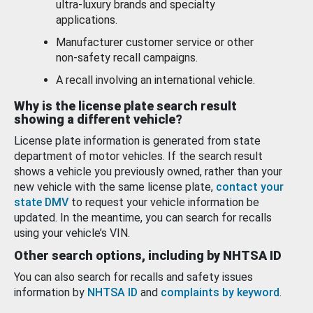
ultra-luxury brands and specialty
applications.
Manufacturer customer service or other
non-safety recall campaigns.
A recall involving an international vehicle.
Why is the license plate search result
showing a different vehicle?
License plate information is generated from state
department of motor vehicles. If the search result
shows a vehicle you previously owned, rather than your
new vehicle with the same license plate,
contact your
state DMV
to request your vehicle information be
updated. In the meantime, you can search for recalls
using your vehicle’s VIN.
Other search options, including by NHTSA ID
You can also search for recalls and safety issues
information by
NHTSA ID
and
complaints by keyword
.