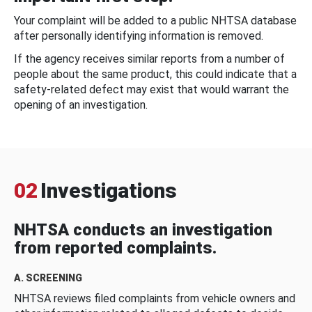
Your complaint will be added to a public NHTSA database
after personally identifying information is removed.
If the agency receives similar reports from a number of
people about the same product, this could indicate that a
safety-related defect may exist that would warrant the
opening of an investigation.
02
Investigations
NHTSA conducts an investigation
from reported complaints.
A. SCREENING
NHTSA reviews filed complaints from vehicle owners and