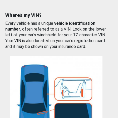
Where’s my VIN?
Every vehicle has a unique
vehicle identification
number
, often referred to as a VIN. Look on the lower
left of your car’s windshield for your 17-character VIN.
Your VIN is also located on your car’s registration card,
and it may be shown on your insurance card.