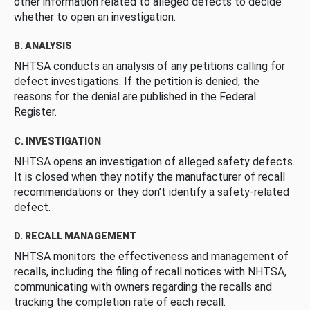
other information related to alleged defects to decide
whether to open an investigation.
B. ANALYSIS
NHTSA conducts an analysis of any petitions calling for
defect investigations. If the petition is denied, the
reasons for the denial are published in the Federal
Register.
C. INVESTIGATION
NHTSA opens an investigation of alleged safety defects.
It is closed when they notify the manufacturer of recall
recommendations or they don’t identify a safety-related
defect.
D. RECALL MANAGEMENT
NHTSA monitors the effectiveness and management of
recalls, including the filing of recall notices with NHTSA,
communicating with owners regarding the recalls and
tracking the completion rate of each recall.