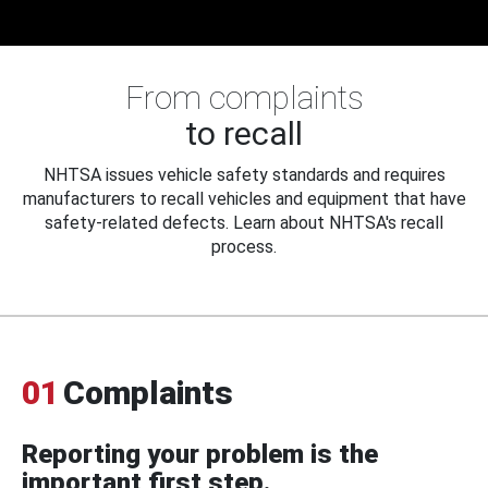
From complaints
to recall
NHTSA issues vehicle safety standards and requires
manufacturers to recall vehicles and equipment that have
safety-related defects. Learn about NHTSA's recall
process.
01
Complaints
Reporting your problem is the
important first step.