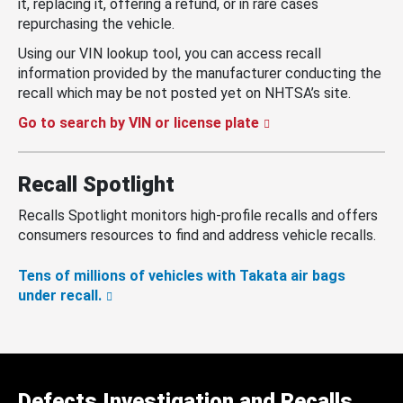
it, replacing it, offering a refund, or in rare cases
repurchasing the vehicle.
Using our VIN lookup tool, you can access recall
information provided by the manufacturer conducting the
recall which may be not posted yet on NHTSA’s site.
Go to search by VIN or license plate
Recall Spotlight
Recalls Spotlight monitors high-profile recalls and offers
consumers resources to find and address vehicle recalls.
Tens of millions of vehicles with Takata air bags
under recall.
Defects Investigation and Recalls