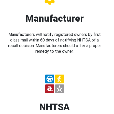
Manufacturer
Manufacturers will notify registered owners by first
class mail within 60 days of notifying NHTSA of a
recall decision. Manufacturers should offer a proper
remedy to the owner.
NHTSA