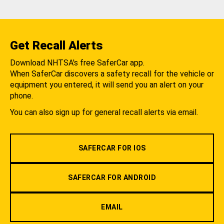
Get Recall Alerts
Download NHTSA's free SaferCar app.
When SaferCar discovers a safety recall for the vehicle or
equipment you entered, it will send you an alert on your
phone.
You can also sign up for general recall alerts via email.
SAFERCAR FOR IOS
SAFERCAR FOR ANDROID
EMAIL