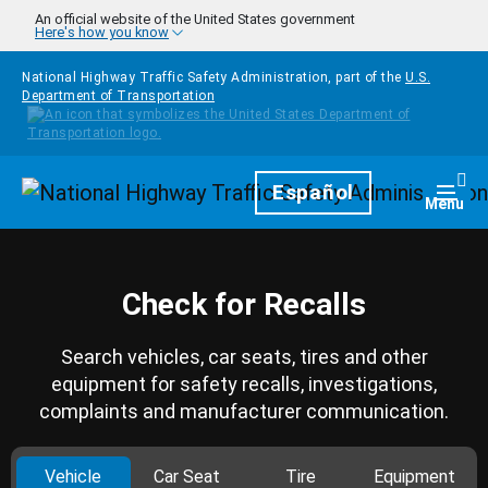
Skip to main content
An official website of the United States government
Here's how you know
National Highway Traffic Safety Administration, part of the
U.S.
Department of Transportation
Homepage
Español
Togg
Menu
Check for Recalls
Search vehicles, car seats, tires and other
equipment for safety recalls, investigations,
complaints and manufacturer communication.
Vehicle
Car Seat
Tire
Equipment