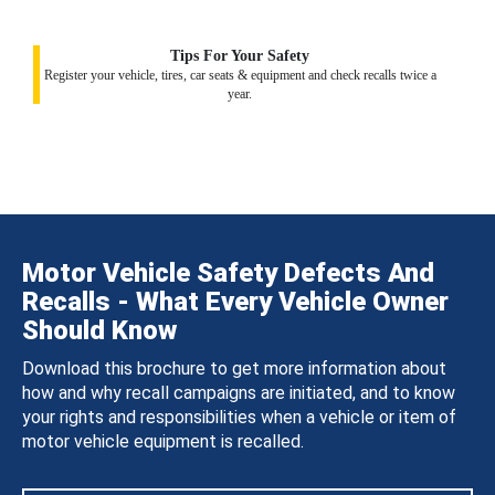
Tips For Your Safety
Register your vehicle, tires, car seats & equipment and check recalls twice a
year.
Motor Vehicle Safety Defects And
Recalls - What Every Vehicle Owner
Should Know
Download this brochure to get more information about
how and why recall campaigns are initiated, and to know
your rights and responsibilities when a vehicle or item of
motor vehicle equipment is recalled.