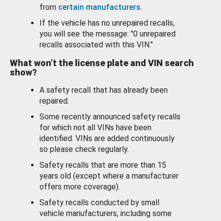
from
certain manufacturers
.
If the vehicle has no unrepaired recalls,
you will see the message: "0 unrepaired
recalls associated with this VIN."
What won’t the license plate and VIN search
show?
A safety recall that has already been
repaired.
Some recently announced safety recalls
for which not all VINs have been
identified. VINs are added continuously
so please check regularly.
Safety recalls that are more than 15
years old (except where a manufacturer
offers more coverage).
Safety recalls conducted by small
vehicle manufacturers, including some