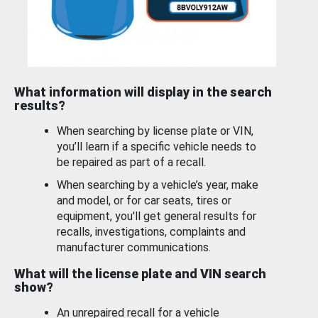
What information will display in the search
results?
When searching by license plate or VIN,
you’ll learn if a specific vehicle needs to
be repaired as part of a recall.
When searching by a vehicle’s year, make
and model, or for car seats, tires or
equipment, you'll get general results for
recalls, investigations, complaints and
manufacturer communications.
What will the license plate and VIN search
show?
An unrepaired recall for a vehicle