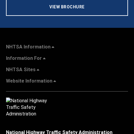
VIEW BROCHURE
NHTSA Information
Information For
NHTSA Sites
Website Information
National Highway Traffic Safety Administration