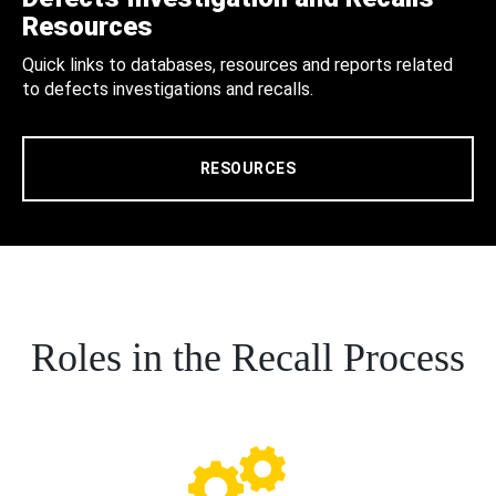
Resources
Quick links to databases, resources and reports related
to defects investigations and recalls.
RESOURCES
Roles in the Recall Process