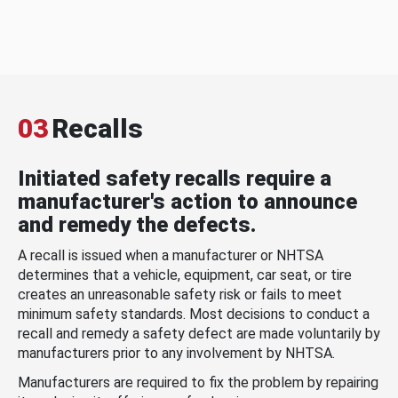
03
Recalls
Initiated safety recalls require a
manufacturer's action to announce
and remedy the defects.
A recall is issued when a manufacturer or NHTSA
determines that a vehicle, equipment, car seat, or tire
creates an unreasonable safety risk or fails to meet
minimum safety standards. Most decisions to conduct a
recall and remedy a safety defect are made voluntarily by
manufacturers prior to any involvement by NHTSA.
Manufacturers are required to fix the problem by repairing