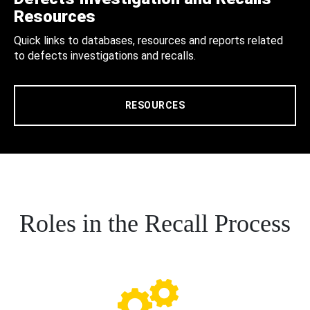
Resources
Quick links to databases, resources and reports related
to defects investigations and recalls.
RESOURCES
Roles in the Recall Process