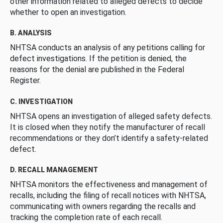
other information related to alleged defects to decide
whether to open an investigation.
B. ANALYSIS
NHTSA conducts an analysis of any petitions calling for
defect investigations. If the petition is denied, the
reasons for the denial are published in the Federal
Register.
C. INVESTIGATION
NHTSA opens an investigation of alleged safety defects.
It is closed when they notify the manufacturer of recall
recommendations or they don’t identify a safety-related
defect.
D. RECALL MANAGEMENT
NHTSA monitors the effectiveness and management of
recalls, including the filing of recall notices with NHTSA,
communicating with owners regarding the recalls and
tracking the completion rate of each recall.