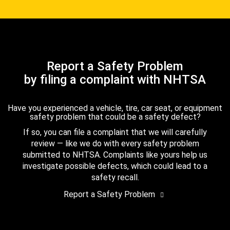
Report a Safety Problem
by filing a complaint with NHTSA
Have you experienced a vehicle, tire, car seat, or equipment
safety problem that could be a safety defect?
If so, you can file a complaint that we will carefully
review — like we do with every safety problem
submitted to NHTSA. Complaints like yours help us
investigate possible defects, which could lead to a
safety recall.
Report a Safety Problem