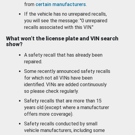
from
certain manufacturers
.
If the vehicle has no unrepaired recalls,
you will see the message: "0 unrepaired
recalls associated with this VIN."
What won’t the license plate and VIN search
show?
A safety recall that has already been
repaired.
Some recently announced safety recalls
for which not all VINs have been
identified. VINs are added continuously
so please check regularly.
Safety recalls that are more than 15
years old (except where a manufacturer
offers more coverage).
Safety recalls conducted by small
vehicle manufacturers, including some