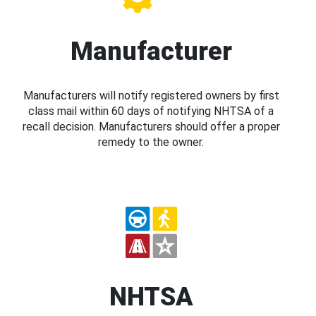
Manufacturer
Manufacturers will notify registered owners by first
class mail within 60 days of notifying NHTSA of a
recall decision. Manufacturers should offer a proper
remedy to the owner.
NHTSA