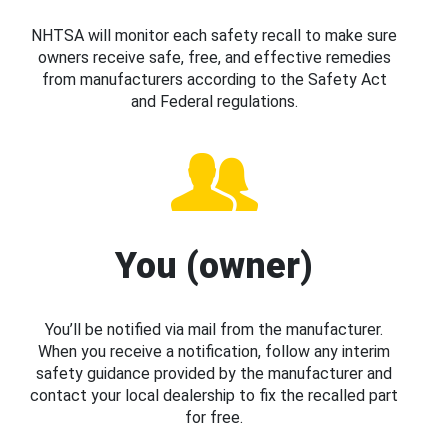
NHTSA will monitor each safety recall to make sure
owners receive safe, free, and effective remedies
from manufacturers according to the Safety Act
and Federal regulations.
You (owner)
You’ll be notified via mail from the manufacturer.
When you receive a notification, follow any interim
safety guidance provided by the manufacturer and
contact your local dealership to fix the recalled part
for free.