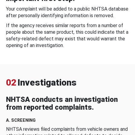
Your complaint will be added to a public NHTSA database
after personally identifying information is removed.
If the agency receives similar reports from a number of
people about the same product, this could indicate that a
safety-related defect may exist that would warrant the
opening of an investigation.
02
Investigations
NHTSA conducts an investigation
from reported complaints.
A. SCREENING
NHTSA reviews filed complaints from vehicle owners and