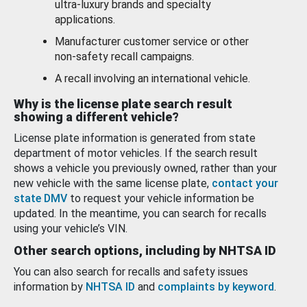
ultra-luxury brands and specialty
applications.
Manufacturer customer service or other
non-safety recall campaigns.
A recall involving an international vehicle.
Why is the license plate search result
showing a different vehicle?
License plate information is generated from state
department of motor vehicles. If the search result
shows a vehicle you previously owned, rather than your
new vehicle with the same license plate,
contact your
state DMV
to request your vehicle information be
updated. In the meantime, you can search for recalls
using your vehicle’s VIN.
Other search options, including by NHTSA ID
You can also search for recalls and safety issues
information by
NHTSA ID
and
complaints by keyword
.