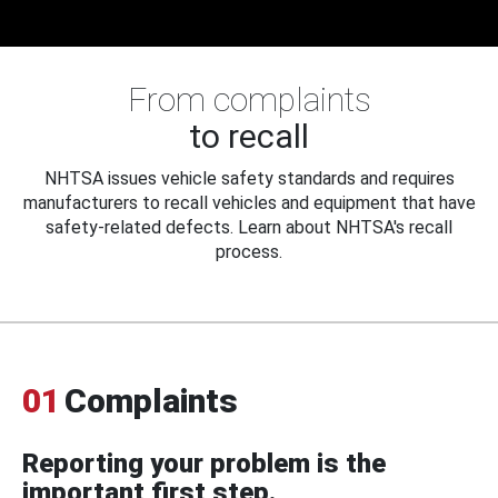
From complaints
to recall
NHTSA issues vehicle safety standards and requires
manufacturers to recall vehicles and equipment that have
safety-related defects. Learn about NHTSA's recall
process.
01
Complaints
Reporting your problem is the
important first step.