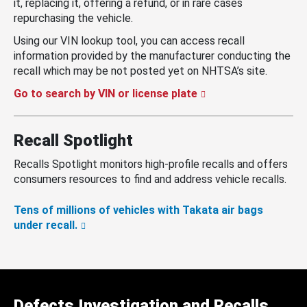
it, replacing it, offering a refund, or in rare cases
repurchasing the vehicle.
Using our VIN lookup tool, you can access recall
information provided by the manufacturer conducting the
recall which may be not posted yet on NHTSA’s site.
Go to search by VIN or license plate
Recall Spotlight
Recalls Spotlight monitors high-profile recalls and offers
consumers resources to find and address vehicle recalls.
Tens of millions of vehicles with Takata air bags
under recall.
Defects Investigation and Recalls