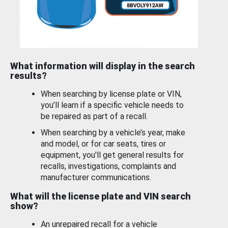
What information will display in the search
results?
When searching by license plate or VIN,
you’ll learn if a specific vehicle needs to
be repaired as part of a recall.
When searching by a vehicle’s year, make
and model, or for car seats, tires or
equipment, you'll get general results for
recalls, investigations, complaints and
manufacturer communications.
What will the license plate and VIN search
show?
An unrepaired recall for a vehicle