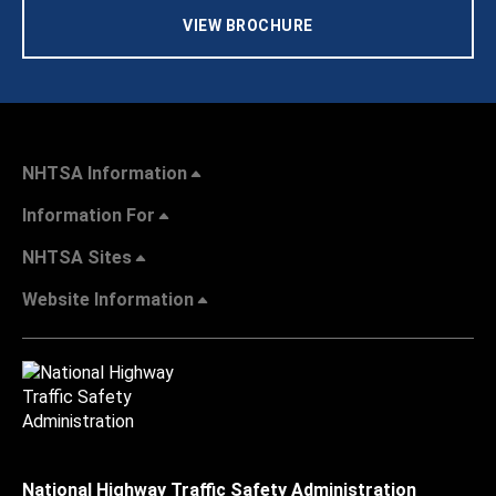
VIEW BROCHURE
NHTSA Information
Information For
NHTSA Sites
Website Information
National Highway Traffic Safety Administration