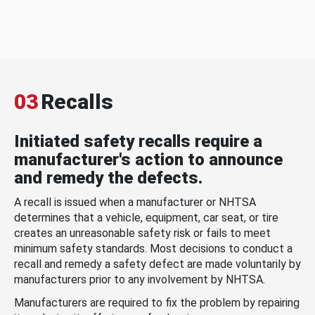
03
Recalls
Initiated safety recalls require a
manufacturer's action to announce
and remedy the defects.
A recall is issued when a manufacturer or NHTSA
determines that a vehicle, equipment, car seat, or tire
creates an unreasonable safety risk or fails to meet
minimum safety standards. Most decisions to conduct a
recall and remedy a safety defect are made voluntarily by
manufacturers prior to any involvement by NHTSA.
Manufacturers are required to fix the problem by repairing