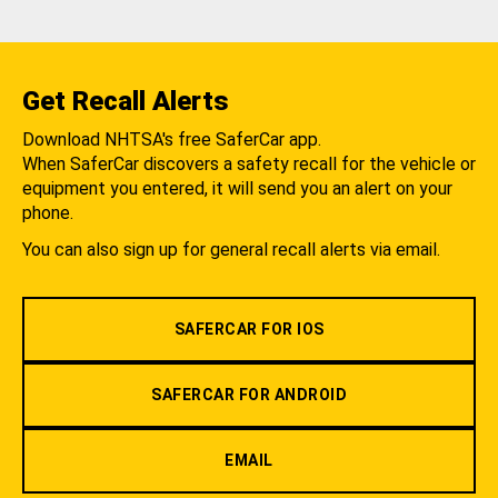
Get Recall Alerts
Download NHTSA's free SaferCar app.
When SaferCar discovers a safety recall for the vehicle or
equipment you entered, it will send you an alert on your
phone.
You can also sign up for general recall alerts via email.
SAFERCAR FOR IOS
SAFERCAR FOR ANDROID
EMAIL