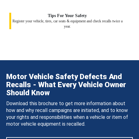
Tips For Your Safety
Register your vehicle, tires, car seats & equipment and check recalls twice a
year.
Motor Vehicle Safety Defects And
Recalls - What Every Vehicle Owner
Should Know
Download this brochure to get more information about
how and why recall campaigns are initiated, and to know
your rights and responsibilities when a vehicle or item of
motor vehicle equipment is recalled.