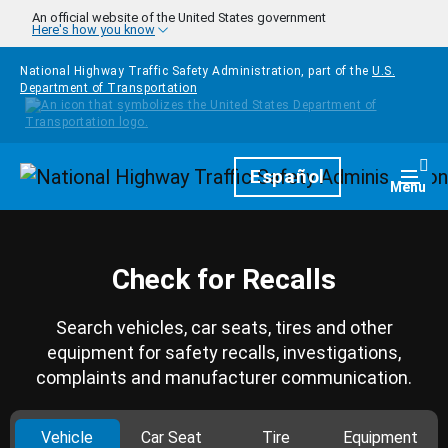
Skip to main content
An official website of the United States government
Here's how you know
National Highway Traffic Safety Administration, part of the
U.S.
Department of Transportation
Homepage
Español
Togg
Menu
Check for Recalls
Search vehicles, car seats, tires and other
equipment for safety recalls, investigations,
complaints and manufacturer communication.
Vehicle
Car Seat
Tire
Equipment