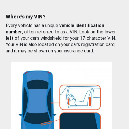
Where’s my VIN?
Every vehicle has a unique
vehicle identification
number
, often referred to as a VIN. Look on the lower
left of your car’s windshield for your 17-character VIN.
Your VIN is also located on your car’s registration card,
and it may be shown on your insurance card.