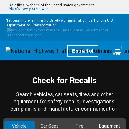
Skip to main content
An official website of the United States government
Here's how you know
National Highway Traffic Safety Administration, part of the
U.S.
Department of Transportation
Homepage
Español
Togg
Menu
Check for Recalls
Search vehicles, car seats, tires and other
equipment for safety recalls, investigations,
complaints and manufacturer communication.
Vehicle
Car Seat
Tire
Equipment