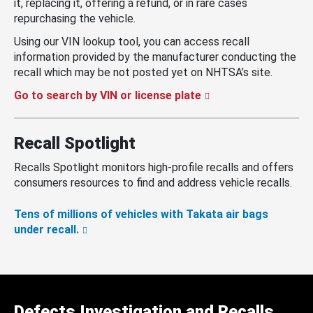
it, replacing it, offering a refund, or in rare cases
repurchasing the vehicle.
Using our VIN lookup tool, you can access recall
information provided by the manufacturer conducting the
recall which may be not posted yet on NHTSA’s site.
Go to search by VIN or license plate
Recall Spotlight
Recalls Spotlight monitors high-profile recalls and offers
consumers resources to find and address vehicle recalls.
Tens of millions of vehicles with Takata air bags
under recall.
Defects Investigation and Recalls