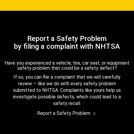
Report a Safety Problem
by filing a complaint with NHTSA
Have you experienced a vehicle, tire, car seat, or equipment
safety problem that could be a safety defect?
If so, you can file a complaint that we will carefully
review — like we do with every safety problem
submitted to NHTSA. Complaints like yours help us
investigate possible defects, which could lead to a
safety recall.
Report a Safety Problem