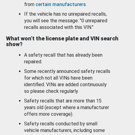
from
certain manufacturers
.
If the vehicle has no unrepaired recalls,
you will see the message: "0 unrepaired
recalls associated with this VIN."
What won’t the license plate and VIN search
show?
A safety recall that has already been
repaired.
Some recently announced safety recalls
for which not all VINs have been
identified. VINs are added continuously
so please check regularly.
Safety recalls that are more than 15
years old (except where a manufacturer
offers more coverage).
Safety recalls conducted by small
vehicle manufacturers, including some