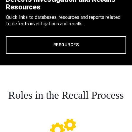
Resources
Quick links to databases, resources and reports related
to defects investigations and recalls.
RESOURCES
Roles in the Recall Process