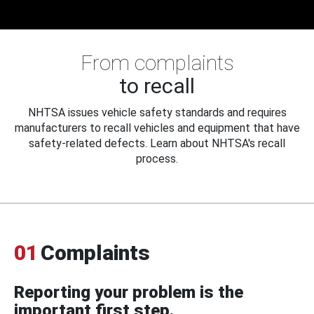
From complaints
to recall
NHTSA issues vehicle safety standards and requires
manufacturers to recall vehicles and equipment that have
safety-related defects. Learn about NHTSA's recall
process.
01
Complaints
Reporting your problem is the
important first step.