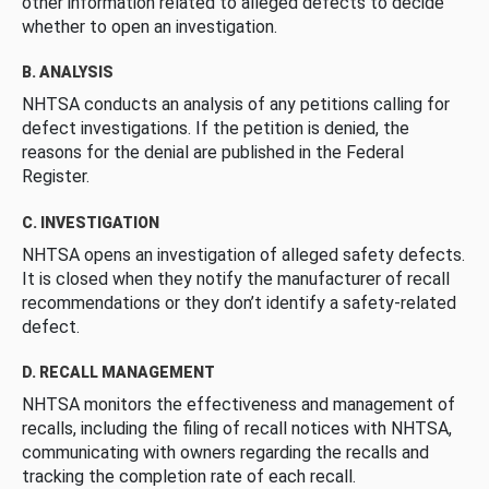
other information related to alleged defects to decide
whether to open an investigation.
B. ANALYSIS
NHTSA conducts an analysis of any petitions calling for
defect investigations. If the petition is denied, the
reasons for the denial are published in the Federal
Register.
C. INVESTIGATION
NHTSA opens an investigation of alleged safety defects.
It is closed when they notify the manufacturer of recall
recommendations or they don’t identify a safety-related
defect.
D. RECALL MANAGEMENT
NHTSA monitors the effectiveness and management of
recalls, including the filing of recall notices with NHTSA,
communicating with owners regarding the recalls and
tracking the completion rate of each recall.