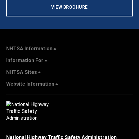
VIEW BROCHURE
NHTSA Information
Information For
NHTSA Sites
Website Information
National Highway Traffic Safety Administration