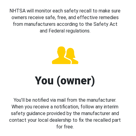
NHTSA will monitor each safety recall to make sure
owners receive safe, free, and effective remedies
from manufacturers according to the Safety Act
and Federal regulations.
You (owner)
You’ll be notified via mail from the manufacturer.
When you receive a notification, follow any interim
safety guidance provided by the manufacturer and
contact your local dealership to fix the recalled part
for free.