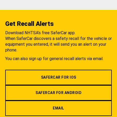
Get Recall Alerts
Download NHTSA's free SaferCar app.
When SaferCar discovers a safety recall for the vehicle or
equipment you entered, it will send you an alert on your
phone.
You can also sign up for general recall alerts via email.
SAFERCAR FOR IOS
SAFERCAR FOR ANDROID
EMAIL