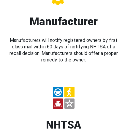
Manufacturer
Manufacturers will notify registered owners by first
class mail within 60 days of notifying NHTSA of a
recall decision. Manufacturers should offer a proper
remedy to the owner.
NHTSA