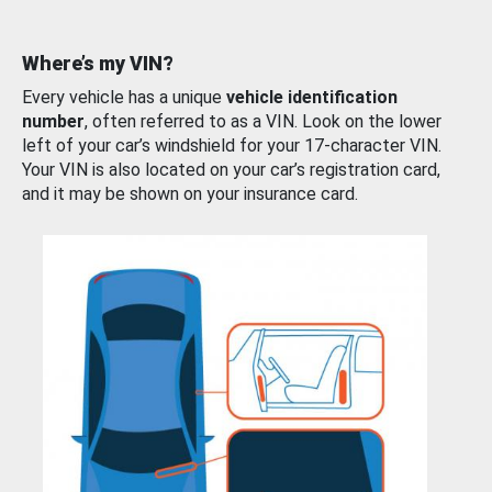
Where’s my VIN?
Every vehicle has a unique
vehicle identification
number
, often referred to as a VIN. Look on the lower
left of your car’s windshield for your 17-character VIN.
Your VIN is also located on your car’s registration card,
and it may be shown on your insurance card.