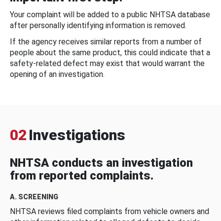
Your complaint will be added to a public NHTSA database
after personally identifying information is removed.
If the agency receives similar reports from a number of
people about the same product, this could indicate that a
safety-related defect may exist that would warrant the
opening of an investigation.
02
Investigations
NHTSA conducts an investigation
from reported complaints.
A. SCREENING
NHTSA reviews filed complaints from vehicle owners and