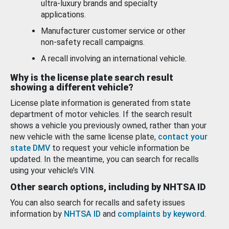
ultra-luxury brands and specialty
applications.
Manufacturer customer service or other
non-safety recall campaigns.
A recall involving an international vehicle.
Why is the license plate search result
showing a different vehicle?
License plate information is generated from state
department of motor vehicles. If the search result
shows a vehicle you previously owned, rather than your
new vehicle with the same license plate,
contact your
state DMV
to request your vehicle information be
updated. In the meantime, you can search for recalls
using your vehicle’s VIN.
Other search options, including by NHTSA ID
You can also search for recalls and safety issues
information by
NHTSA ID
and
complaints by keyword
.