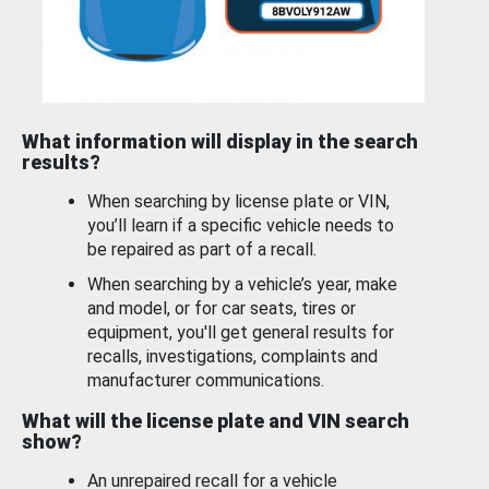
What information will display in the search
results?
When searching by license plate or VIN,
you’ll learn if a specific vehicle needs to
be repaired as part of a recall.
When searching by a vehicle’s year, make
and model, or for car seats, tires or
equipment, you'll get general results for
recalls, investigations, complaints and
manufacturer communications.
What will the license plate and VIN search
show?
An unrepaired recall for a vehicle