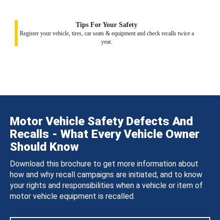
Tips For Your Safety
Register your vehicle, tires, car seats & equipment and check recalls twice a
year.
Motor Vehicle Safety Defects And
Recalls - What Every Vehicle Owner
Should Know
Download this brochure to get more information about
how and why recall campaigns are initiated, and to know
your rights and responsibilities when a vehicle or item of
motor vehicle equipment is recalled.