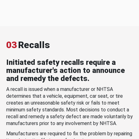
03
Recalls
Initiated safety recalls require a
manufacturer's action to announce
and remedy the defects.
A recall is issued when a manufacturer or NHTSA
determines that a vehicle, equipment, car seat, or tire
creates an unreasonable safety risk or fails to meet
minimum safety standards. Most decisions to conduct a
recall and remedy a safety defect are made voluntarily by
manufacturers prior to any involvement by NHTSA.
Manufacturers are required to fix the problem by repairing