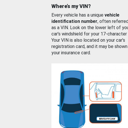
Where’s my VIN?
Every vehicle has a unique
vehicle
identification number
, often referre
as a VIN. Look on the lower left of yo
car’s windshield for your 17-character
Your VIN is also located on your car’s
registration card, and it may be shown
your insurance card.