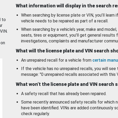
What information will display in the search r
When searching by license plate or VIN, you’ll learn if
d to
vehicle needs to be repaired as part of a recall.
ur
When searching by a vehicle’s year, make and model, 
 VIN.
seats, tires or equipment, you'll get general results f
investigations, complaints and manufacturer commun
 on
What will the license plate and VIN search s
An unrepaired recall for a vehicle from
certain manu
If the vehicle has no unrepaired recalls, you will see 
message: "0 unrepaired recalls associated with this 
What won’t the license plate and VIN search 
A safety recall that has already been repaired.
Some recently announced safety recalls for which n
have been identified. VINs are added continuously s
check regularly.