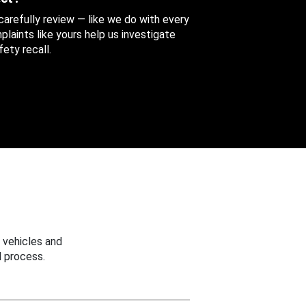
 carefully review — like we do with every
aints like yours help us investigate
ety recall.
 vehicles and
 process.