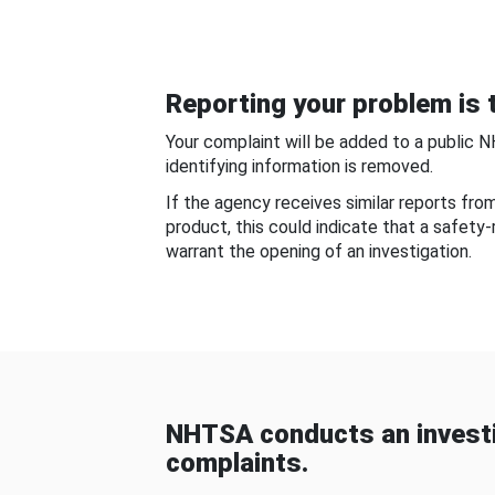
Reporting your problem is t
Your complaint will be added to a public 
identifying information is removed.
If the agency receives similar reports fr
product, this could indicate that a safety
warrant the opening of an investigation.
NHTSA conducts an investi
complaints.