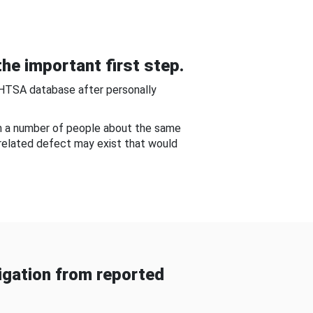
he important first step.
NHTSA database after personally
om a number of people about the same
-related defect may exist that would
gation from reported