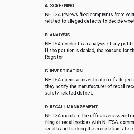
A. SCREENING
NHTSA reviews filed complaints from vehi
related to alleged defects to decide whet
B. ANALYSIS
NHTSA conducts an analysis of any petition
If the petition is denied, the reasons for t
Register.
C. INVESTIGATION
NHTSA opens an investigation of alleged s
they notify the manufacturer of recall re
safety-related defect.
D. RECALL MANAGEMENT
NHTSA monitors the effectiveness and ma
filing of recall notices with NHTSA, comm
recalls and tracking the completion rate of