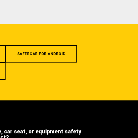
SAFERCAR FOR ANDROID
e, car seat, or equipment safety
ect?