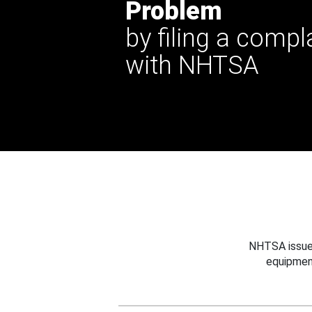
Problem
by filing a compl
with NHTSA
NHTSA issues
equipmen