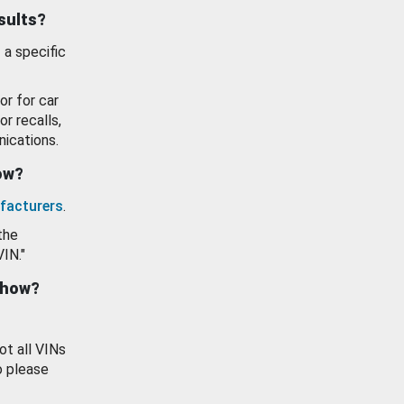
esults?
 a specific
or for car
or recalls,
ications.
how?
facturers
.
the
VIN."
show?
ot all VINs
o please