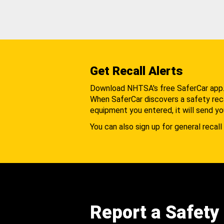
Get Recall Alerts
Download NHTSA's free SaferCar app
When SaferCar discovers a safety recal
equipment you entered, it will send yo
You can also sign up for general recall 
Report a Safety