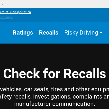
w
ent of Transportation
Ratings
Recalls
Risky Driving
Check for Recalls
vehicles, car seats, tires and other equip
afety recalls, investigations, complaints a
manufacturer communication.