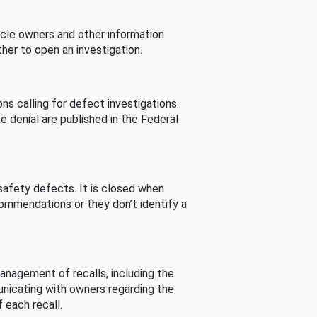
cle owners and other information
her to open an investigation.
s calling for defect investigations.
he denial are published in the Federal
afety defects. It is closed when
commendations or they don’t identify a
nagement of recalls, including the
unicating with owners regarding the
 each recall.