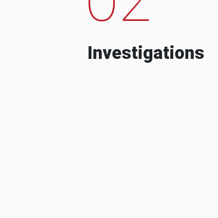
Investigations