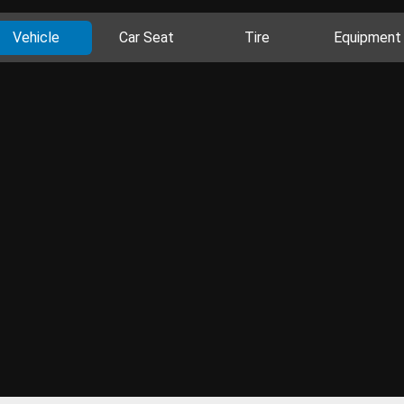
Vehicle
Car Seat
Tire
Equipment