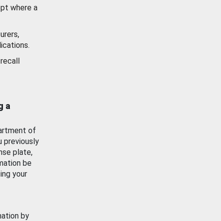
ept where a
urers,
ications.
recall
g a
artment of
u previously
nse plate,
mation be
ing your
mation by