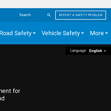
REPORT A SAFETY PROBLEM
Search the site
Road Safety
Vehicle Safety
More
Language:
English
ment for
nd