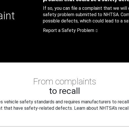
If so, you can file a complaint that we will
aint
safety problem submitted to NHTSA. Compl
possible defects, which could lead to a saf
Report a Safety Problem
From complaints
to recall
 vehicle safety standards and requires manufacturers to recall
t that have safety-related defects. Learn about NHTSA's recall