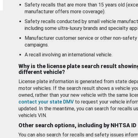
Safety recalls that are more than 15 years old (exc
manufacturer offers more coverage).
Safety recalls conducted by small vehicle manufact
including some ultra-luxury brands and specialty appl
Manufacturer customer service or other non-safety 
campaigns.
A recall involving an international vehicle.
Why is the license plate search result showin
different vehicle?
License plate information is generated from state dep
motor vehicles. If the search result shows a vehicle yo
owned, rather than your new vehicle with the same lice
contact your state DMV
to request your vehicle infor
updated. In the meantime, you can search for recalls us
vehicle’s VIN.
Other search options, including by NHTSA ID
You can also search for recalls and safety issues infor