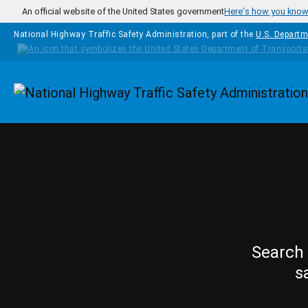
Skip to main content
An official website of the United States government
Here's how you kno
National Highway Traffic Safety Administration, part of the
U.S. Departm
Homepage
Search 
s