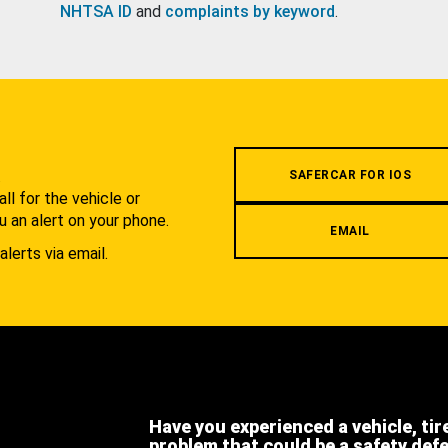
NHTSA ID
and
complaints by keyword
.
.
SAFERCAR FOR IOS
l for the vehicle or
u an alert on your phone.
EMAIL
alerts via email.
Have you experienced a vehicle, tir
problem that could be a safety def