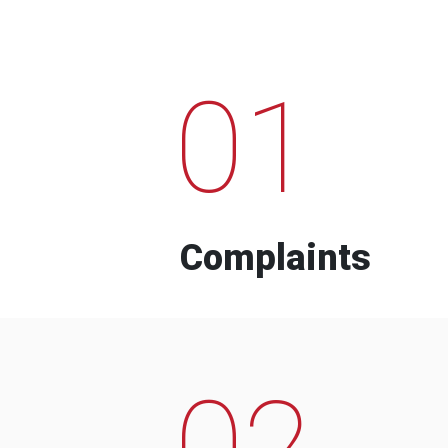
01
Complaints
02