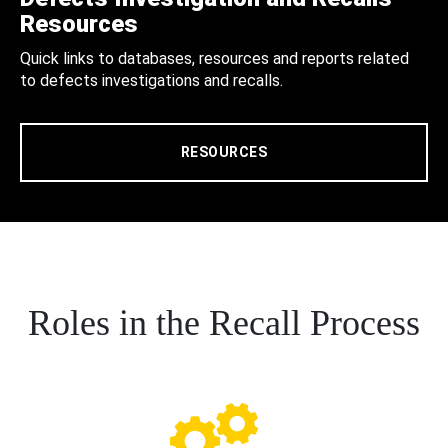
Resources
Quick links to databases, resources and reports related
to defects investigations and recalls.
RESOURCES
Roles in the Recall Process