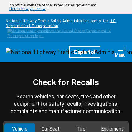
Skip to main content
An official website of the United States government
Here's how you know
National Highway Traffic Safety Administration, part of the
U.S.
Department of Transportation
Homepage
Español
Togg
Menu
Check for Recalls
Search vehicles, car seats, tires and other
equipment for safety recalls, investigations,
complaints and manufacturer communication.
Vehicle
Car Seat
Tire
Equipment