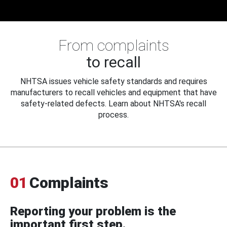
From complaints
to recall
NHTSA issues vehicle safety standards and requires
manufacturers to recall vehicles and equipment that have
safety-related defects. Learn about NHTSA's recall
process.
01
Complaints
Reporting your problem is the
important first step.