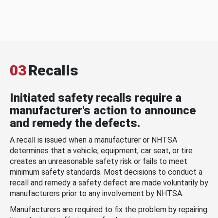
03
Recalls
Initiated safety recalls require a
manufacturer's action to announce
and remedy the defects.
A recall is issued when a manufacturer or NHTSA
determines that a vehicle, equipment, car seat, or tire
creates an unreasonable safety risk or fails to meet
minimum safety standards. Most decisions to conduct a
recall and remedy a safety defect are made voluntarily by
manufacturers prior to any involvement by NHTSA.
Manufacturers are required to fix the problem by repairing