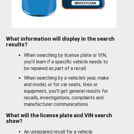
What information will display in the search
results?
When searching by license plate or VIN,
you’ll learn if a specific vehicle needs to
be repaired as part of a recall.
When searching by a vehicle’s year, make
and model, or for car seats, tires or
equipment, you'll get general results for
recalls, investigations, complaints and
manufacturer communications.
What will the license plate and VIN search
show?
An unrepaired recall for a vehicle