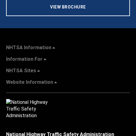
VIEW BROCHURE
NHTSA Information
Information For
NHTSA Sites
Website Information
National Highway Traffic Safety Administration