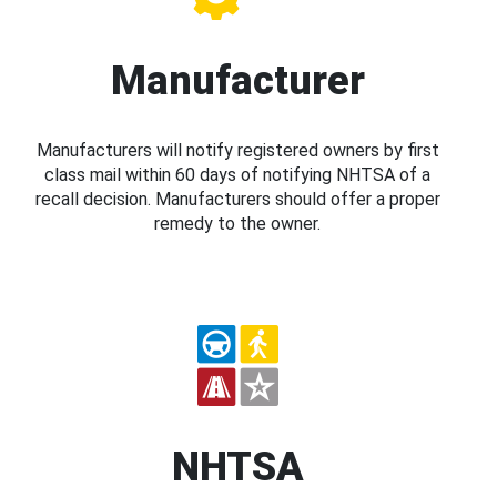
Manufacturer
Manufacturers will notify registered owners by first
class mail within 60 days of notifying NHTSA of a
recall decision. Manufacturers should offer a proper
remedy to the owner.
NHTSA