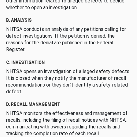
other information related to alleged defects to decide
whether to open an investigation.
B. ANALYSIS
NHTSA conducts an analysis of any petitions calling for
defect investigations. If the petition is denied, the
reasons for the denial are published in the Federal
Register.
C. INVESTIGATION
NHTSA opens an investigation of alleged safety defects.
It is closed when they notify the manufacturer of recall
recommendations or they don’t identify a safety-related
defect.
D. RECALL MANAGEMENT
NHTSA monitors the effectiveness and management of
recalls, including the filing of recall notices with NHTSA,
communicating with owners regarding the recalls and
tracking the completion rate of each recall.