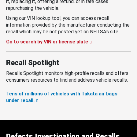
it, replacing it, offering a refund, or in rare cases
repurchasing the vehicle.
Using our VIN lookup tool, you can access recall
information provided by the manufacturer conducting the
recall which may be not posted yet on NHTSA’s site.
Go to search by VIN or license plate
Recall Spotlight
Recalls Spotlight monitors high-profile recalls and offers
consumers resources to find and address vehicle recalls.
Tens of millions of vehicles with Takata air bags
under recall.
Defects Investigation and Recalls