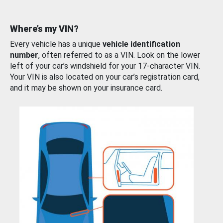
Where’s my VIN?
Every vehicle has a unique
vehicle identification
number
, often referred to as a VIN. Look on the lower
left of your car’s windshield for your 17-character VIN.
Your VIN is also located on your car’s registration card,
and it may be shown on your insurance card.