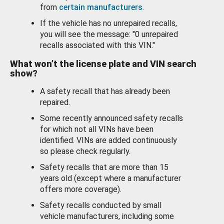
from
certain manufacturers
.
If the vehicle has no unrepaired recalls,
you will see the message: "0 unrepaired
recalls associated with this VIN."
What won’t the license plate and VIN search
show?
A safety recall that has already been
repaired.
Some recently announced safety recalls
for which not all VINs have been
identified. VINs are added continuously
so please check regularly.
Safety recalls that are more than 15
years old (except where a manufacturer
offers more coverage).
Safety recalls conducted by small
vehicle manufacturers, including some