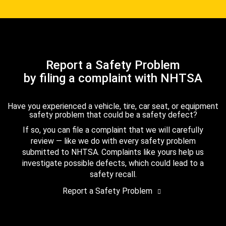
Report a Safety Problem
by filing a complaint with NHTSA
Have you experienced a vehicle, tire, car seat, or equipment
safety problem that could be a safety defect?
If so, you can file a complaint that we will carefully
review — like we do with every safety problem
submitted to NHTSA. Complaints like yours help us
investigate possible defects, which could lead to a
safety recall.
Report a Safety Problem