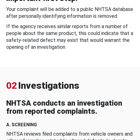
Your complaint will be added to a public NHTSA database
after personally identifying information is removed.
If the agency receives similar reports from a number of
people about the same product, this could indicate that a
safety-related defect may exist that would warrant the
opening of an investigation.
02
Investigations
NHTSA conducts an investigation
from reported complaints.
A. SCREENING
NHTSA reviews filed complaints from vehicle owners and