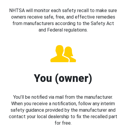
NHTSA will monitor each safety recall to make sure
owners receive safe, free, and effective remedies
from manufacturers according to the Safety Act
and Federal regulations.
You (owner)
You’ll be notified via mail from the manufacturer.
When you receive a notification, follow any interim
safety guidance provided by the manufacturer and
contact your local dealership to fix the recalled part
for free.