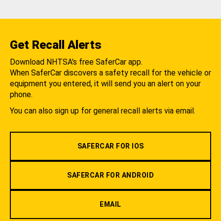
Get Recall Alerts
Download NHTSA's free SaferCar app.
When SaferCar discovers a safety recall for the vehicle or
equipment you entered, it will send you an alert on your
phone.
You can also sign up for general recall alerts via email.
SAFERCAR FOR IOS
SAFERCAR FOR ANDROID
EMAIL