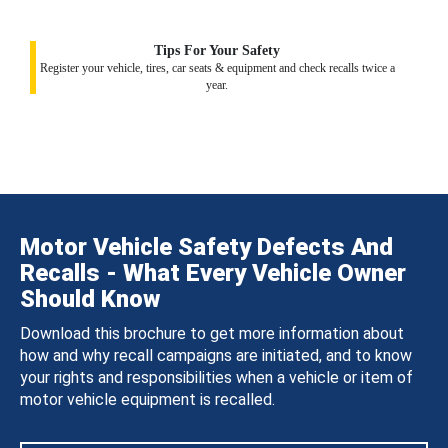
Tips For Your Safety
Register your vehicle, tires, car seats & equipment and check recalls twice a
year.
Motor Vehicle Safety Defects And
Recalls - What Every Vehicle Owner
Should Know
Download this brochure to get more information about
how and why recall campaigns are initiated, and to know
your rights and responsibilities when a vehicle or item of
motor vehicle equipment is recalled.