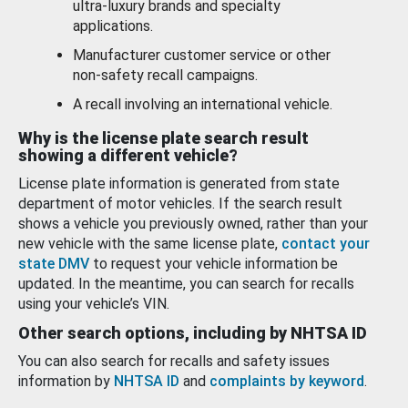
ultra-luxury brands and specialty
applications.
Manufacturer customer service or other
non-safety recall campaigns.
A recall involving an international vehicle.
Why is the license plate search result
showing a different vehicle?
License plate information is generated from state
department of motor vehicles. If the search result
shows a vehicle you previously owned, rather than your
new vehicle with the same license plate,
contact your
state DMV
to request your vehicle information be
updated. In the meantime, you can search for recalls
using your vehicle’s VIN.
Other search options, including by NHTSA ID
You can also search for recalls and safety issues
information by
NHTSA ID
and
complaints by keyword
.