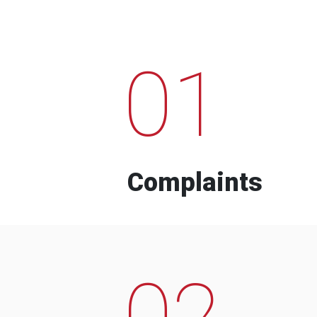
01
Complaints
02