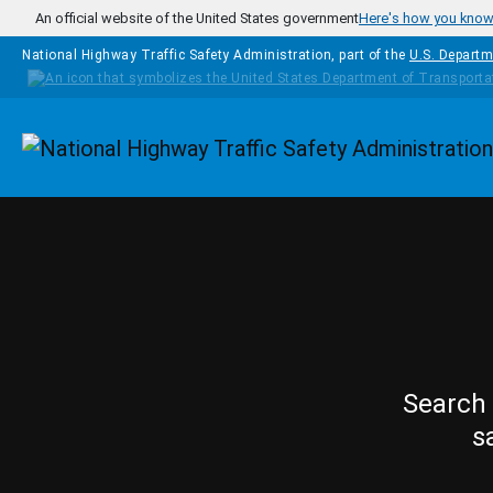
Skip to main content
An official website of the United States government
Here's how you kno
National Highway Traffic Safety Administration, part of the
U.S. Departm
Homepage
Search 
s