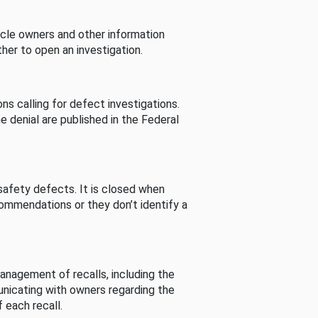
cle owners and other information
her to open an investigation.
s calling for defect investigations.
he denial are published in the Federal
afety defects. It is closed when
commendations or they don’t identify a
nagement of recalls, including the
unicating with owners regarding the
 each recall.