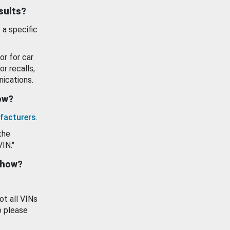
esults?
 a specific
or for car
or recalls,
ications.
how?
facturers
.
the
VIN."
show?
ot all VINs
o please