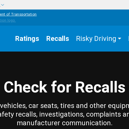
w
ent of Transportation
Ratings
Recalls
Risky Driving
Check for Recalls
vehicles, car seats, tires and other equip
afety recalls, investigations, complaints a
manufacturer communication.