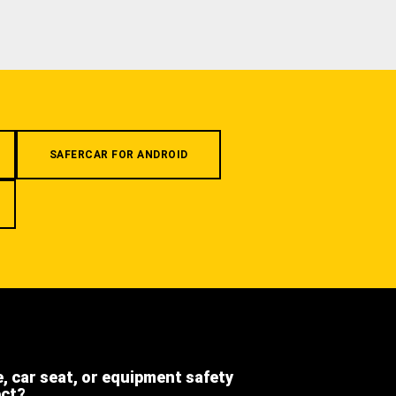
SAFERCAR FOR ANDROID
e, car seat, or equipment safety
ect?