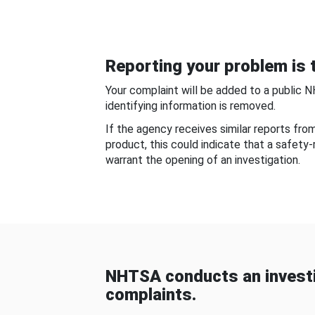
Reporting your problem is t
Your complaint will be added to a public 
identifying information is removed.
If the agency receives similar reports fr
product, this could indicate that a safety
warrant the opening of an investigation.
NHTSA conducts an investi
complaints.