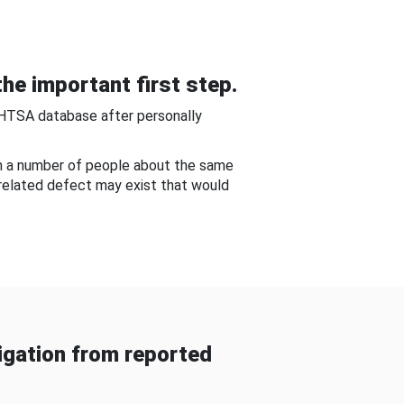
he important first step.
NHTSA database after personally
om a number of people about the same
-related defect may exist that would
gation from reported