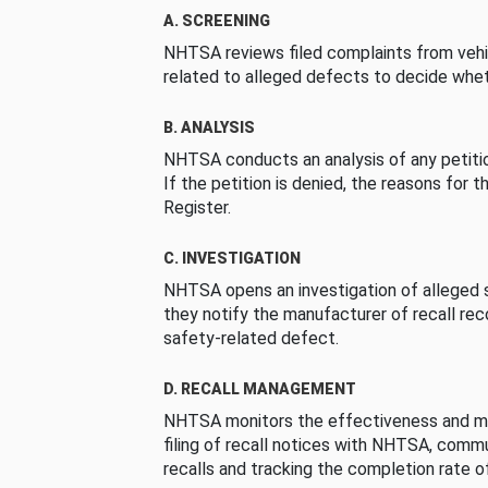
A. SCREENING
NHTSA reviews filed complaints from vehi
related to alleged defects to decide whet
B. ANALYSIS
NHTSA conducts an analysis of any petition
If the petition is denied, the reasons for t
Register.
C. INVESTIGATION
NHTSA opens an investigation of alleged s
they notify the manufacturer of recall re
safety-related defect.
D. RECALL MANAGEMENT
NHTSA monitors the effectiveness and ma
filing of recall notices with NHTSA, comm
recalls and tracking the completion rate of