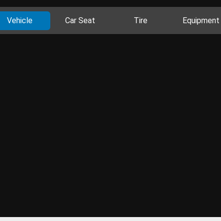
Vehicle
Car Seat
Tire
Equipment