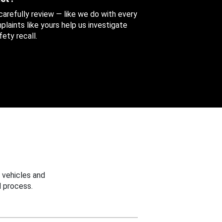
 carefully review — like we do with every
aints like yours help us investigate
ety recall.
 vehicles and
 process.