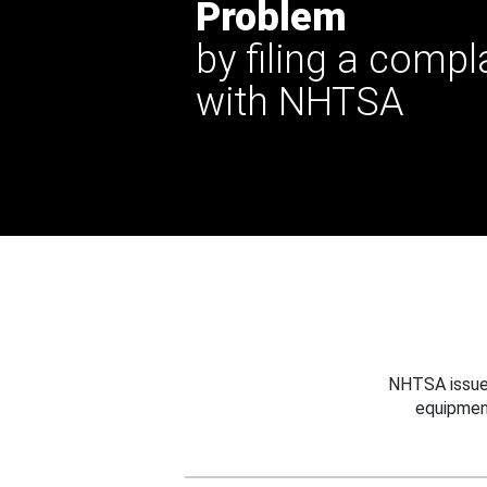
Problem
by filing a compl
with NHTSA
NHTSA issues
equipmen