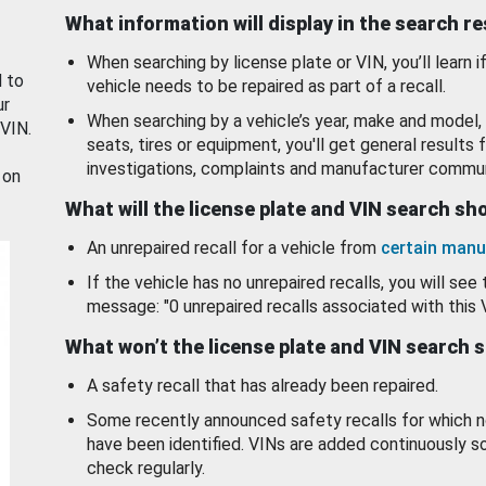
What information will display in the search r
When searching by license plate or VIN, you’ll learn if
d to
vehicle needs to be repaired as part of a recall.
ur
When searching by a vehicle’s year, make and model, 
 VIN.
seats, tires or equipment, you'll get general results f
investigations, complaints and manufacturer commun
 on
What will the license plate and VIN search s
An unrepaired recall for a vehicle from
certain manu
If the vehicle has no unrepaired recalls, you will see 
message: "0 unrepaired recalls associated with this 
What won’t the license plate and VIN search 
A safety recall that has already been repaired.
Some recently announced safety recalls for which n
have been identified. VINs are added continuously s
check regularly.