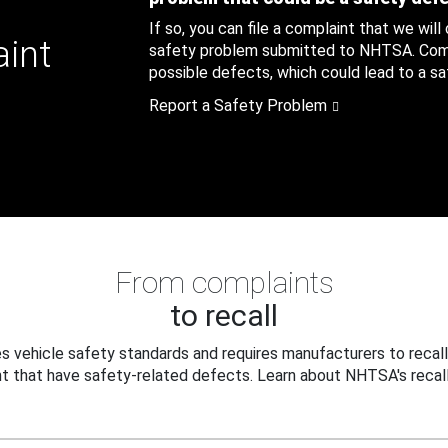
If so, you can file a complaint that we will
aint
safety problem submitted to NHTSA. Compl
possible defects, which could lead to a saf
Report a Safety Problem
From complaints
to recall
 vehicle safety standards and requires manufacturers to recall
t that have safety-related defects. Learn about NHTSA's recall