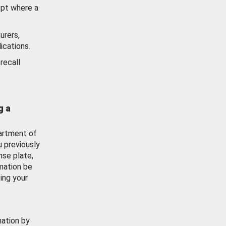
ept where a
urers,
ications.
recall
g a
artment of
u previously
nse plate,
mation be
ing your
mation by