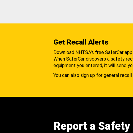
Get Recall Alerts
Download NHTSA's free SaferCar app
When SaferCar discovers a safety recal
equipment you entered, it will send yo
You can also sign up for general recall 
Report a Safety