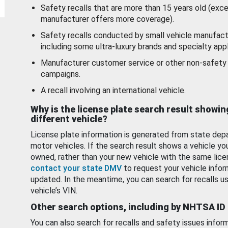
Safety recalls that are more than 15 years old (exc
manufacturer offers more coverage).
Safety recalls conducted by small vehicle manufact
including some ultra-luxury brands and specialty appl
Manufacturer customer service or other non-safety 
campaigns.
A recall involving an international vehicle.
Why is the license plate search result showin
different vehicle?
License plate information is generated from state dep
motor vehicles. If the search result shows a vehicle yo
owned, rather than your new vehicle with the same lice
contact your state DMV
to request your vehicle infor
updated. In the meantime, you can search for recalls us
vehicle’s VIN.
Other search options, including by NHTSA ID
You can also search for recalls and safety issues infor