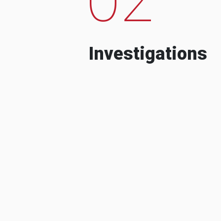
Investigations