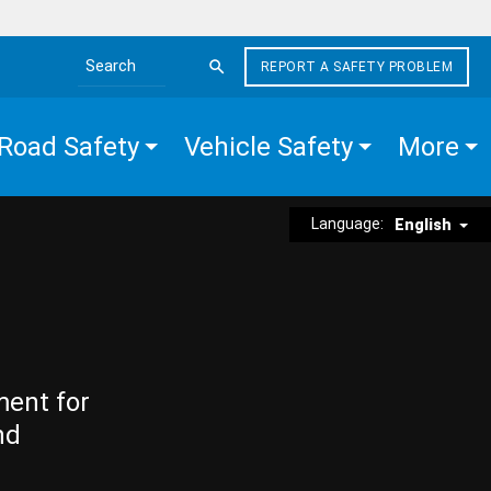
REPORT A SAFETY PROBLEM
Search the site
Road Safety
Vehicle Safety
More
Language:
English
ment for
nd