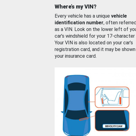
Where’s my VIN?
Every vehicle has a unique
vehicle
identification number
, often referre
as a VIN. Look on the lower left of yo
car’s windshield for your 17-character
Your VIN is also located on your car’s
registration card, and it may be shown
your insurance card.