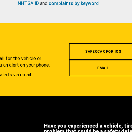
NHTSA ID
and
complaints by keyword
.
.
SAFERCAR FOR IOS
l for the vehicle or
u an alert on your phone.
EMAIL
alerts via email.
Have you experienced a vehicle, tir
problem that could be a safety def