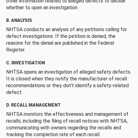
other information related to alleged defects to decide
whether to open an investigation.
B. ANALYSIS
NHTSA conducts an analysis of any petitions calling for
defect investigations. If the petition is denied, the
reasons for the denial are published in the Federal
Register.
C. INVESTIGATION
NHTSA opens an investigation of alleged safety defects.
It is closed when they notify the manufacturer of recall
recommendations or they don’t identify a safety-related
defect.
D. RECALL MANAGEMENT
NHTSA monitors the effectiveness and management of
recalls, including the filing of recall notices with NHTSA,
communicating with owners regarding the recalls and
tracking the completion rate of each recall.