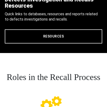
Resources
Quick links to databases, resources and reports related
to defects investigations and recalls.
RESOURCES
Roles in the Recall Process