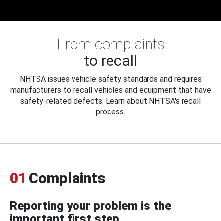
From complaints
to recall
NHTSA issues vehicle safety standards and requires
manufacturers to recall vehicles and equipment that have
safety-related defects. Learn about NHTSA's recall
process.
01
Complaints
Reporting your problem is the
important first step.