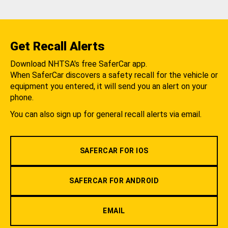
Get Recall Alerts
Download NHTSA's free SaferCar app.
When SaferCar discovers a safety recall for the vehicle or
equipment you entered, it will send you an alert on your
phone.
You can also sign up for general recall alerts via email.
SAFERCAR FOR IOS
SAFERCAR FOR ANDROID
EMAIL