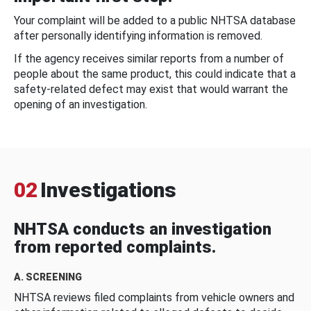
Your complaint will be added to a public NHTSA database
after personally identifying information is removed.
If the agency receives similar reports from a number of
people about the same product, this could indicate that a
safety-related defect may exist that would warrant the
opening of an investigation.
02
Investigations
NHTSA conducts an investigation
from reported complaints.
A. SCREENING
NHTSA reviews filed complaints from vehicle owners and