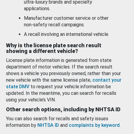
ultra-luxury brands and specialty
applications.
Manufacturer customer service or other
non-safety recall campaigns.
A recall involving an international vehicle.
Why is the license plate search result
showing a different vehicle?
License plate information is generated from state
department of motor vehicles. If the search result
shows a vehicle you previously owned, rather than your
new vehicle with the same license plate,
contact your
state DMV
to request your vehicle information be
updated. In the meantime, you can search for recalls
using your vehicle’s VIN.
Other search options, including by NHTSA ID
You can also search for recalls and safety issues
information by
NHTSA ID
and
complaints by keyword
.