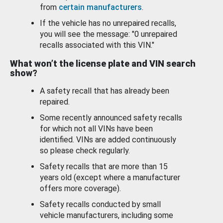
from
certain manufacturers
.
If the vehicle has no unrepaired recalls,
you will see the message: "0 unrepaired
recalls associated with this VIN."
What won’t the license plate and VIN search
show?
A safety recall that has already been
repaired.
Some recently announced safety recalls
for which not all VINs have been
identified. VINs are added continuously
so please check regularly.
Safety recalls that are more than 15
years old (except where a manufacturer
offers more coverage).
Safety recalls conducted by small
vehicle manufacturers, including some