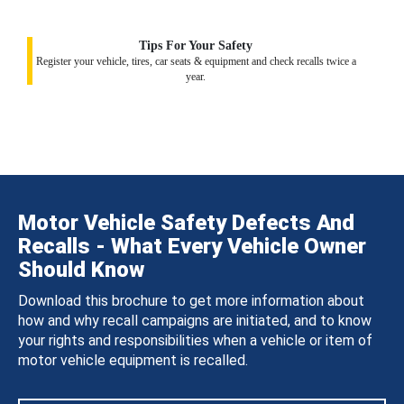
Tips For Your Safety
Register your vehicle, tires, car seats & equipment and check recalls twice a
year.
Motor Vehicle Safety Defects And
Recalls - What Every Vehicle Owner
Should Know
Download this brochure to get more information about
how and why recall campaigns are initiated, and to know
your rights and responsibilities when a vehicle or item of
motor vehicle equipment is recalled.