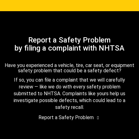
Report a Safety Problem
by filing a complaint with NHTSA
Have you experienced a vehicle, tire, car seat, or equipment
safety problem that could be a safety defect?
If so, you can file a complaint that we will carefully
review — like we do with every safety problem
submitted to NHTSA. Complaints like yours help us
investigate possible defects, which could lead to a
safety recall.
Report a Safety Problem