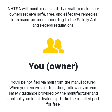
NHTSA will monitor each safety recall to make sure
owners receive safe, free, and effective remedies
from manufacturers according to the Safety Act
and Federal regulations.
You (owner)
You’ll be notified via mail from the manufacturer.
When you receive a notification, follow any interim
safety guidance provided by the manufacturer and
contact your local dealership to fix the recalled part
for free.