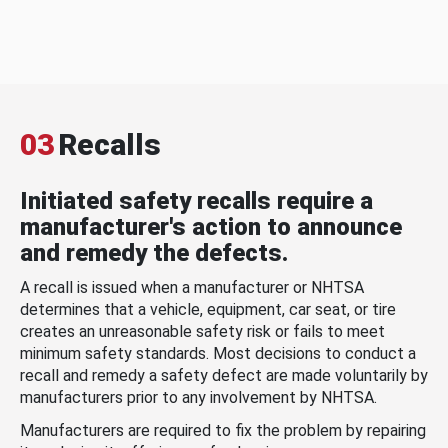
03
Recalls
Initiated safety recalls require a
manufacturer's action to announce
and remedy the defects.
A recall is issued when a manufacturer or NHTSA
determines that a vehicle, equipment, car seat, or tire
creates an unreasonable safety risk or fails to meet
minimum safety standards. Most decisions to conduct a
recall and remedy a safety defect are made voluntarily by
manufacturers prior to any involvement by NHTSA.
Manufacturers are required to fix the problem by repairing