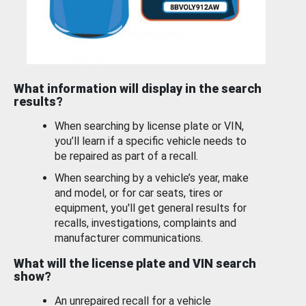
What information will display in the search
results?
When searching by license plate or VIN,
you’ll learn if a specific vehicle needs to
be repaired as part of a recall.
When searching by a vehicle’s year, make
and model, or for car seats, tires or
equipment, you'll get general results for
recalls, investigations, complaints and
manufacturer communications.
What will the license plate and VIN search
show?
An unrepaired recall for a vehicle