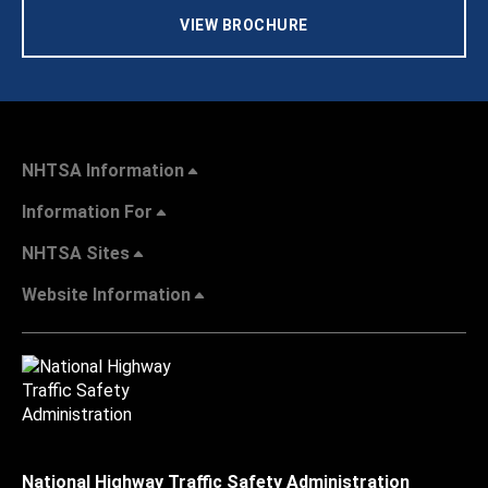
VIEW BROCHURE
NHTSA Information
Information For
NHTSA Sites
Website Information
National Highway Traffic Safety Administration