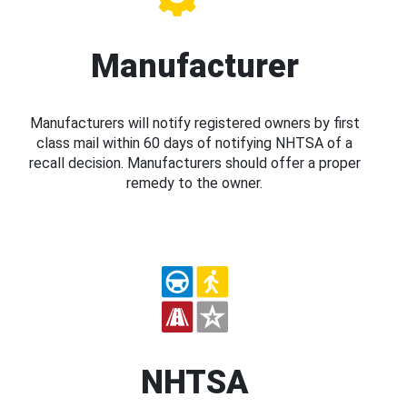
Manufacturer
Manufacturers will notify registered owners by first
class mail within 60 days of notifying NHTSA of a
recall decision. Manufacturers should offer a proper
remedy to the owner.
NHTSA