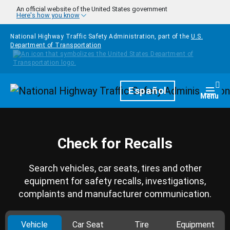
Skip to main content
An official website of the United States government
Here's how you know
National Highway Traffic Safety Administration, part of the
U.S.
Department of Transportation
Homepage
Español
Togg
Menu
Check for Recalls
Search vehicles, car seats, tires and other
equipment for safety recalls, investigations,
complaints and manufacturer communication.
Vehicle
Car Seat
Tire
Equipment