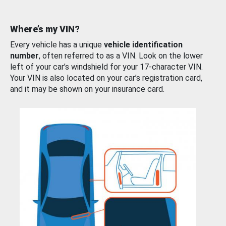
Where’s my VIN?
Every vehicle has a unique
vehicle identification
number
, often referred to as a VIN. Look on the lower
left of your car’s windshield for your 17-character VIN.
Your VIN is also located on your car’s registration card,
and it may be shown on your insurance card.