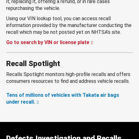
it, replacing it, offering a refund, or in rare cases
repurchasing the vehicle.
Using our VIN lookup tool, you can access recall
information provided by the manufacturer conducting the
recall which may be not posted yet on NHTSA’s site.
Go to search by VIN or license plate
Recall Spotlight
Recalls Spotlight monitors high-profile recalls and offers
consumers resources to find and address vehicle recalls.
Tens of millions of vehicles with Takata air bags
under recall.
Defects Investigation and Recalls