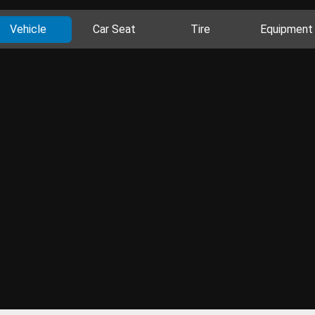
Vehicle
Car Seat
Tire
Equipment