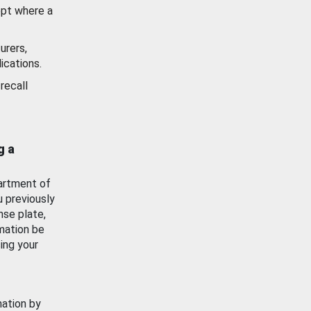
ept where a
urers,
ications.
recall
g a
artment of
u previously
nse plate,
mation be
ing your
mation by