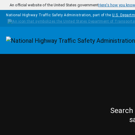
Skip to main content
An official website of the United States government
Here's how you kno
National Highway Traffic Safety Administration, part of the
U.S. Departm
Homepage
Search 
s