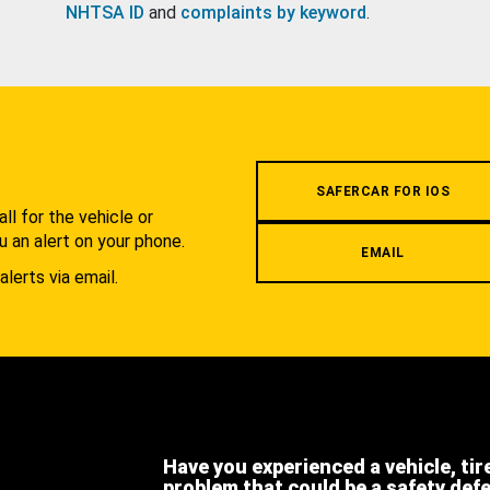
NHTSA ID
and
complaints by keyword
.
.
SAFERCAR FOR IOS
l for the vehicle or
u an alert on your phone.
EMAIL
alerts via email.
Have you experienced a vehicle, tir
problem that could be a safety def