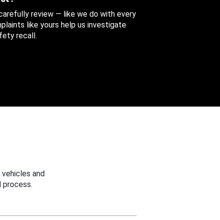
 carefully review — like we do with every
aints like yours help us investigate
ety recall.
 vehicles and
 process.