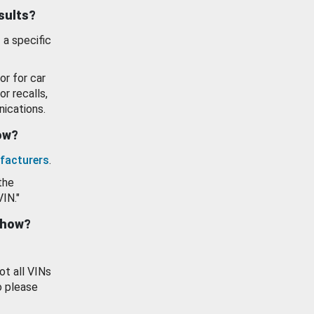
esults?
 a specific
or for car
or recalls,
ications.
how?
facturers
.
the
VIN."
show?
ot all VINs
o please