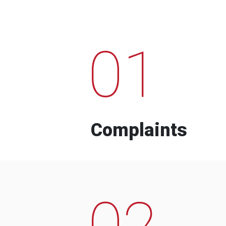
01
Complaints
02