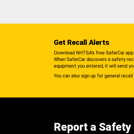
Get Recall Alerts
Download NHTSA's free SaferCar app
When SaferCar discovers a safety recal
equipment you entered, it will send yo
You can also sign up for general recall 
Report a Safety