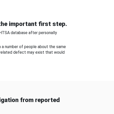
he important first step.
NHTSA database after personally
om a number of people about the same
-related defect may exist that would
gation from reported