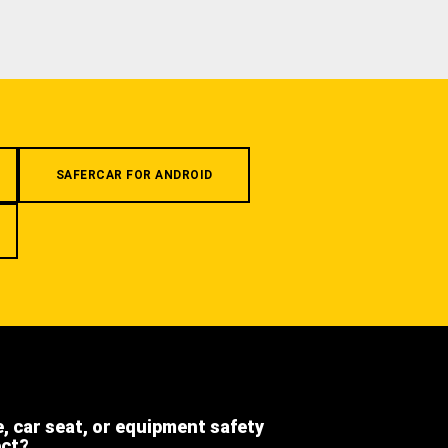
SAFERCAR FOR ANDROID
e, car seat, or equipment safety
ect?