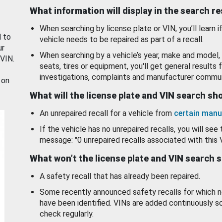
What information will display in the search r
When searching by license plate or VIN, you’ll learn if
d to
vehicle needs to be repaired as part of a recall.
ur
When searching by a vehicle’s year, make and model, 
 VIN.
seats, tires or equipment, you'll get general results f
investigations, complaints and manufacturer commun
 on
What will the license plate and VIN search s
An unrepaired recall for a vehicle from
certain manu
If the vehicle has no unrepaired recalls, you will see 
message: "0 unrepaired recalls associated with this 
What won’t the license plate and VIN search 
A safety recall that has already been repaired.
Some recently announced safety recalls for which n
have been identified. VINs are added continuously s
check regularly.