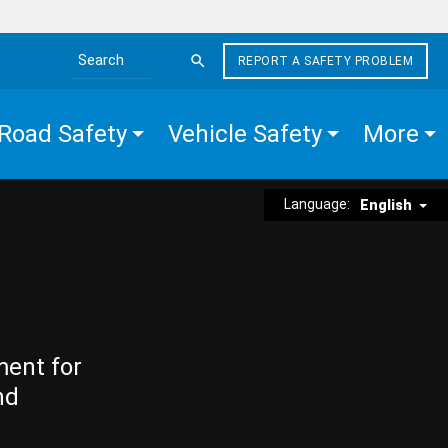
REPORT A SAFETY PROBLEM
Search the site
Road Safety
Vehicle Safety
More
Language:
English
ment for
nd