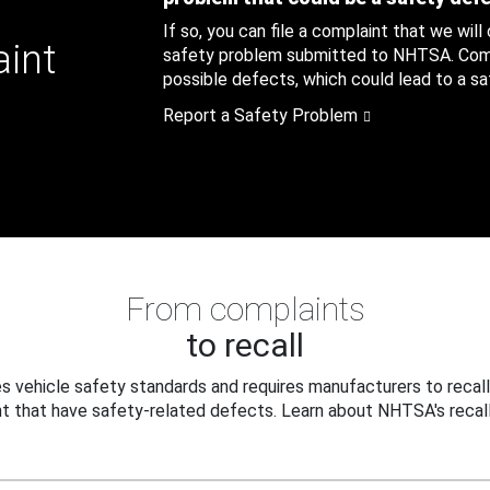
If so, you can file a complaint that we will
aint
safety problem submitted to NHTSA. Compl
possible defects, which could lead to a saf
Report a Safety Problem
From complaints
to recall
 vehicle safety standards and requires manufacturers to recall
t that have safety-related defects. Learn about NHTSA's recall