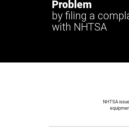
Problem
by filing a compl
with NHTSA
NHTSA issues
equipmen