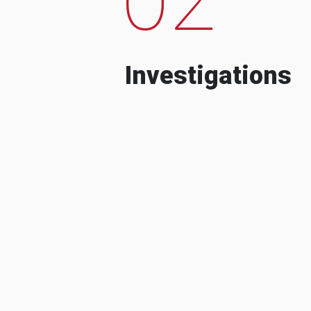
Investigations