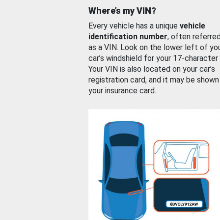
Where’s my VIN?
Every vehicle has a unique
vehicle
identification number
, often referre
as a VIN. Look on the lower left of yo
car’s windshield for your 17-character
Your VIN is also located on your car’s
registration card, and it may be shown
your insurance card.