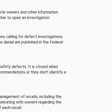
cle owners and other information
her to open an investigation.
s calling for defect investigations.
he denial are published in the Federal
afety defects. It is closed when
commendations or they don’t identify a
nagement of recalls, including the
unicating with owners regarding the
 each recall.