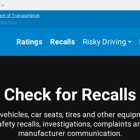
w
ent of Transportation
Ratings
Recalls
Risky Driving
Check for Recalls
vehicles, car seats, tires and other equip
afety recalls, investigations, complaints a
manufacturer communication.