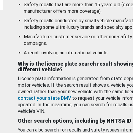
Safety recalls that are more than 15 years old (exc
manufacturer offers more coverage).
Safety recalls conducted by small vehicle manufact
including some ultra-luxury brands and specialty appl
Manufacturer customer service or other non-safety 
campaigns.
A recall involving an international vehicle.
Why is the license plate search result showin
different vehicle?
License plate information is generated from state dep
motor vehicles. If the search result shows a vehicle yo
owned, rather than your new vehicle with the same lice
contact your state DMV
to request your vehicle infor
updated. In the meantime, you can search for recalls us
vehicle’s VIN.
Other search options, including by NHTSA ID
You can also search for recalls and safety issues infor