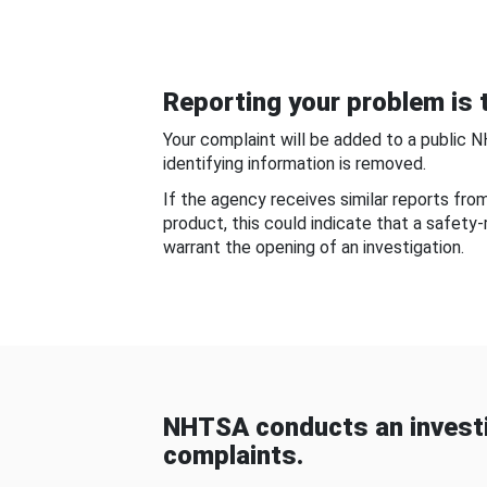
Reporting your problem is t
Your complaint will be added to a public 
identifying information is removed.
If the agency receives similar reports fr
product, this could indicate that a safety
warrant the opening of an investigation.
NHTSA conducts an investi
complaints.