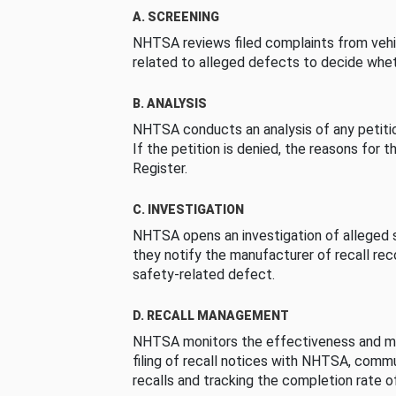
A. SCREENING
NHTSA reviews filed complaints from vehi
related to alleged defects to decide whet
B. ANALYSIS
NHTSA conducts an analysis of any petition
If the petition is denied, the reasons for t
Register.
C. INVESTIGATION
NHTSA opens an investigation of alleged s
they notify the manufacturer of recall re
safety-related defect.
D. RECALL MANAGEMENT
NHTSA monitors the effectiveness and ma
filing of recall notices with NHTSA, comm
recalls and tracking the completion rate of