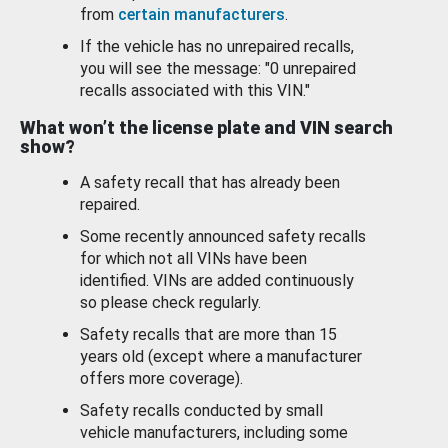
from
certain manufacturers
.
If the vehicle has no unrepaired recalls,
you will see the message: "0 unrepaired
recalls associated with this VIN."
What won’t the license plate and VIN search
show?
A safety recall that has already been
repaired.
Some recently announced safety recalls
for which not all VINs have been
identified. VINs are added continuously
so please check regularly.
Safety recalls that are more than 15
years old (except where a manufacturer
offers more coverage).
Safety recalls conducted by small
vehicle manufacturers, including some