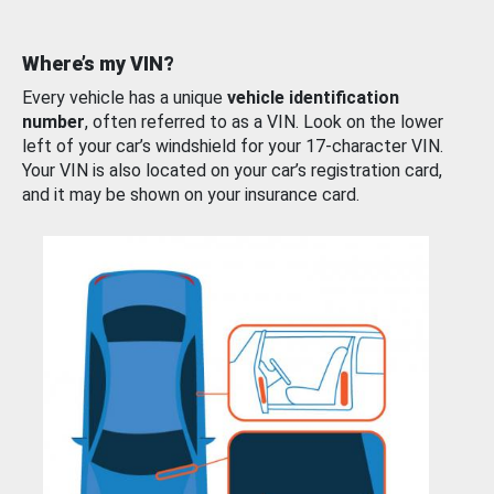
Where’s my VIN?
Every vehicle has a unique
vehicle identification
number
, often referred to as a VIN. Look on the lower
left of your car’s windshield for your 17-character VIN.
Your VIN is also located on your car’s registration card,
and it may be shown on your insurance card.