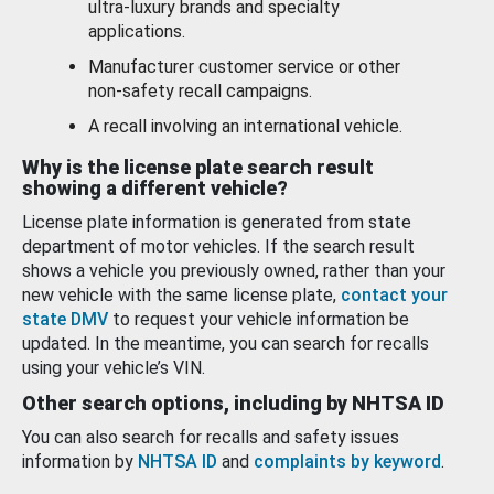
ultra-luxury brands and specialty
applications.
Manufacturer customer service or other
non-safety recall campaigns.
A recall involving an international vehicle.
Why is the license plate search result
showing a different vehicle?
License plate information is generated from state
department of motor vehicles. If the search result
shows a vehicle you previously owned, rather than your
new vehicle with the same license plate,
contact your
state DMV
to request your vehicle information be
updated. In the meantime, you can search for recalls
using your vehicle’s VIN.
Other search options, including by NHTSA ID
You can also search for recalls and safety issues
information by
NHTSA ID
and
complaints by keyword
.