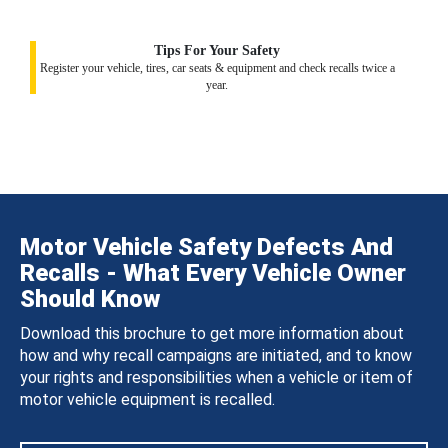
Tips For Your Safety
Register your vehicle, tires, car seats & equipment and check recalls twice a
year.
Motor Vehicle Safety Defects And
Recalls - What Every Vehicle Owner
Should Know
Download this brochure to get more information about
how and why recall campaigns are initiated, and to know
your rights and responsibilities when a vehicle or item of
motor vehicle equipment is recalled.