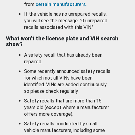
from
certain manufacturers
.
If the vehicle has no unrepaired recalls,
you will see the message: "0 unrepaired
recalls associated with this VIN."
What won’t the license plate and VIN search
show?
A safety recall that has already been
repaired.
Some recently announced safety recalls
for which not all VINs have been
identified. VINs are added continuously
so please check regularly.
Safety recalls that are more than 15
years old (except where a manufacturer
offers more coverage).
Safety recalls conducted by small
vehicle manufacturers, including some