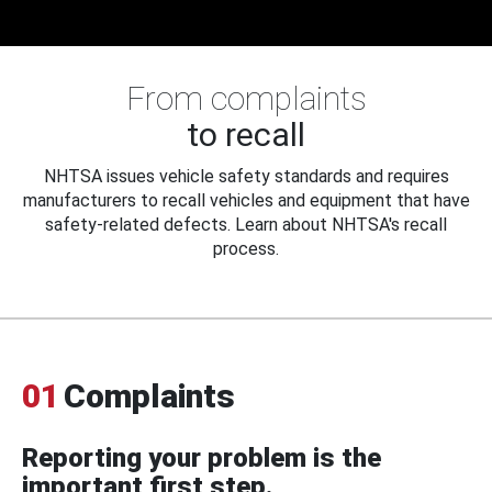
From complaints
to recall
NHTSA issues vehicle safety standards and requires
manufacturers to recall vehicles and equipment that have
safety-related defects. Learn about NHTSA's recall
process.
01
Complaints
Reporting your problem is the
important first step.