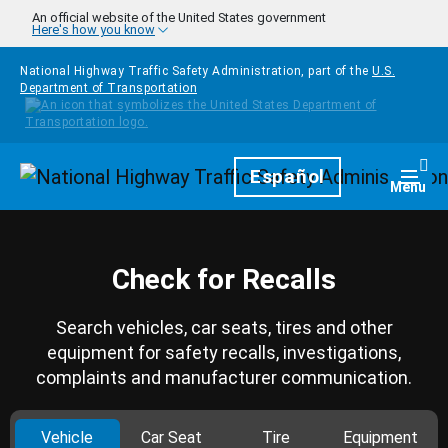
Skip to main content
An official website of the United States government
Here's how you know
National Highway Traffic Safety Administration, part of the
U.S.
Department of Transportation
Homepage
Español
Togg
Menu
Check for Recalls
Search vehicles, car seats, tires and other
equipment for safety recalls, investigations,
complaints and manufacturer communication.
Vehicle
Car Seat
Tire
Equipment