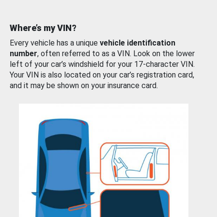
Where’s my VIN?
Every vehicle has a unique
vehicle identification
number
, often referred to as a VIN. Look on the lower
left of your car’s windshield for your 17-character VIN.
Your VIN is also located on your car’s registration card,
and it may be shown on your insurance card.