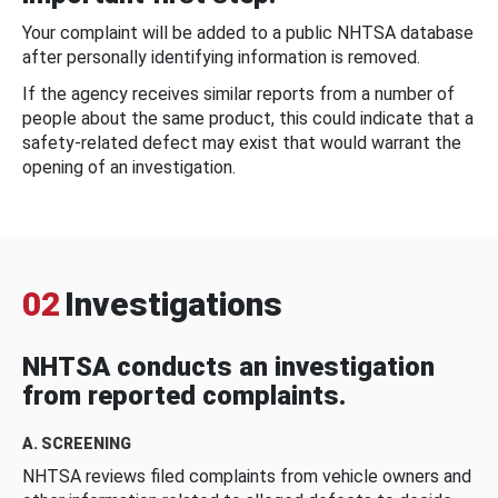
Your complaint will be added to a public NHTSA database
after personally identifying information is removed.
If the agency receives similar reports from a number of
people about the same product, this could indicate that a
safety-related defect may exist that would warrant the
opening of an investigation.
02
Investigations
NHTSA conducts an investigation
from reported complaints.
A. SCREENING
NHTSA reviews filed complaints from vehicle owners and