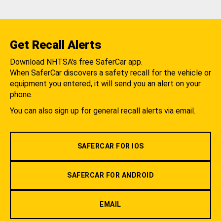
Get Recall Alerts
Download NHTSA's free SaferCar app.
When SaferCar discovers a safety recall for the vehicle or
equipment you entered, it will send you an alert on your
phone.
You can also sign up for general recall alerts via email.
SAFERCAR FOR IOS
SAFERCAR FOR ANDROID
EMAIL