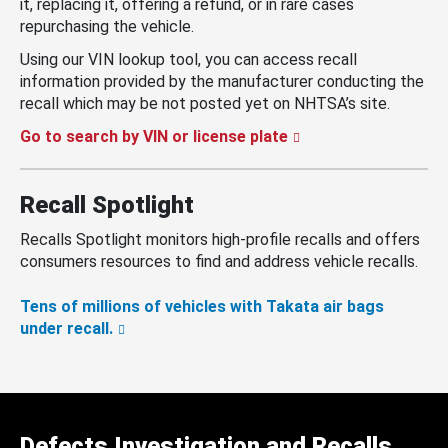
it, replacing it, offering a refund, or in rare cases
repurchasing the vehicle.
Using our VIN lookup tool, you can access recall
information provided by the manufacturer conducting the
recall which may be not posted yet on NHTSA’s site.
Go to search by VIN or license plate
Recall Spotlight
Recalls Spotlight monitors high-profile recalls and offers
consumers resources to find and address vehicle recalls.
Tens of millions of vehicles with Takata air bags
under recall.
Defects Investigation and Recalls