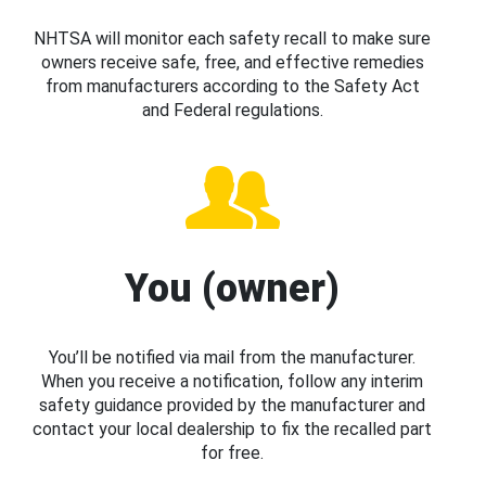
NHTSA will monitor each safety recall to make sure
owners receive safe, free, and effective remedies
from manufacturers according to the Safety Act
and Federal regulations.
You (owner)
You’ll be notified via mail from the manufacturer.
When you receive a notification, follow any interim
safety guidance provided by the manufacturer and
contact your local dealership to fix the recalled part
for free.