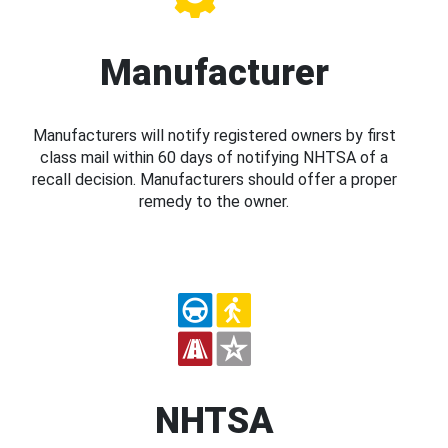
Manufacturer
Manufacturers will notify registered owners by first
class mail within 60 days of notifying NHTSA of a
recall decision. Manufacturers should offer a proper
remedy to the owner.
NHTSA