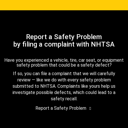
Report a Safety Problem
by filing a complaint with NHTSA
Have you experienced a vehicle, tire, car seat, or equipment
safety problem that could be a safety defect?
If so, you can file a complaint that we will carefully
review — like we do with every safety problem
submitted to NHTSA. Complaints like yours help us
investigate possible defects, which could lead to a
safety recall.
Report a Safety Problem