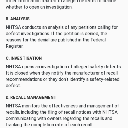
other information related to alleged defects to decide
whether to open an investigation.
B. ANALYSIS
NHTSA conducts an analysis of any petitions calling for
defect investigations. If the petition is denied, the
reasons for the denial are published in the Federal
Register.
C. INVESTIGATION
NHTSA opens an investigation of alleged safety defects.
It is closed when they notify the manufacturer of recall
recommendations or they don’t identify a safety-related
defect.
D. RECALL MANAGEMENT
NHTSA monitors the effectiveness and management of
recalls, including the filing of recall notices with NHTSA,
communicating with owners regarding the recalls and
tracking the completion rate of each recall.