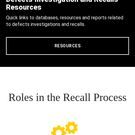
Resources
Quick links to databases, resources and reports related
to defects investigations and recalls.
RESOURCES
Roles in the Recall Process