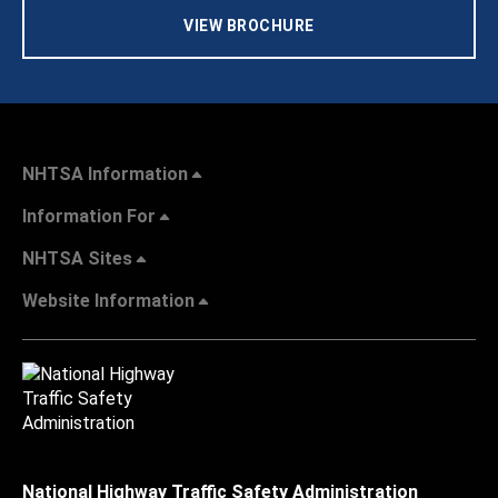
VIEW BROCHURE
NHTSA Information
Information For
NHTSA Sites
Website Information
National Highway Traffic Safety Administration