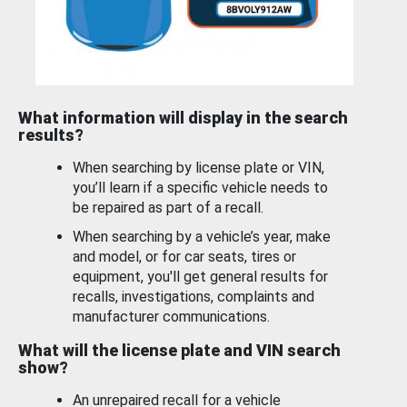
What information will display in the search
results?
When searching by license plate or VIN,
you’ll learn if a specific vehicle needs to
be repaired as part of a recall.
When searching by a vehicle’s year, make
and model, or for car seats, tires or
equipment, you'll get general results for
recalls, investigations, complaints and
manufacturer communications.
What will the license plate and VIN search
show?
An unrepaired recall for a vehicle