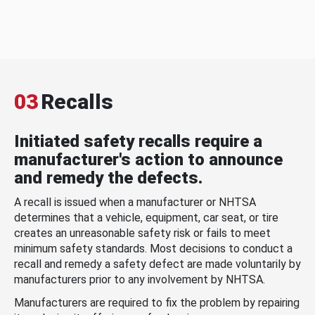
03
Recalls
Initiated safety recalls require a
manufacturer's action to announce
and remedy the defects.
A recall is issued when a manufacturer or NHTSA
determines that a vehicle, equipment, car seat, or tire
creates an unreasonable safety risk or fails to meet
minimum safety standards. Most decisions to conduct a
recall and remedy a safety defect are made voluntarily by
manufacturers prior to any involvement by NHTSA.
Manufacturers are required to fix the problem by repairing