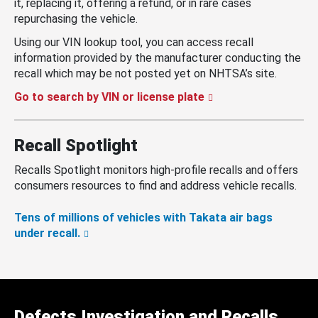
it, replacing it, offering a refund, or in rare cases
repurchasing the vehicle.
Using our VIN lookup tool, you can access recall
information provided by the manufacturer conducting the
recall which may be not posted yet on NHTSA’s site.
Go to search by VIN or license plate
Recall Spotlight
Recalls Spotlight monitors high-profile recalls and offers
consumers resources to find and address vehicle recalls.
Tens of millions of vehicles with Takata air bags
under recall.
Defects Investigation and Recalls