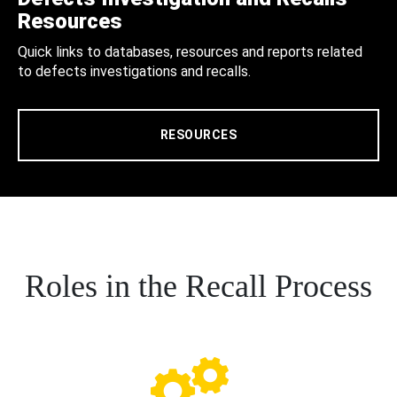
Resources
Quick links to databases, resources and reports related
to defects investigations and recalls.
RESOURCES
Roles in the Recall Process