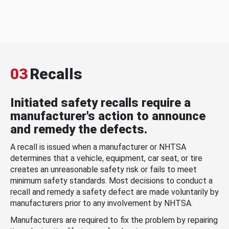
03
Recalls
Initiated safety recalls require a
manufacturer's action to announce
and remedy the defects.
A recall is issued when a manufacturer or NHTSA
determines that a vehicle, equipment, car seat, or tire
creates an unreasonable safety risk or fails to meet
minimum safety standards. Most decisions to conduct a
recall and remedy a safety defect are made voluntarily by
manufacturers prior to any involvement by NHTSA.
Manufacturers are required to fix the problem by repairing