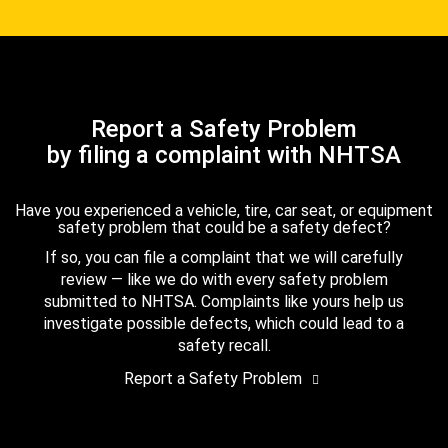
Report a Safety Problem
by filing a complaint with NHTSA
Have you experienced a vehicle, tire, car seat, or equipment
safety problem that could be a safety defect?
If so, you can file a complaint that we will carefully
review — like we do with every safety problem
submitted to NHTSA. Complaints like yours help us
investigate possible defects, which could lead to a
safety recall.
Report a Safety Problem