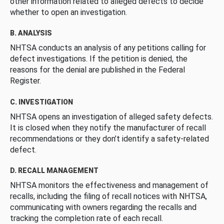
other information related to alleged defects to decide
whether to open an investigation.
B. ANALYSIS
NHTSA conducts an analysis of any petitions calling for
defect investigations. If the petition is denied, the
reasons for the denial are published in the Federal
Register.
C. INVESTIGATION
NHTSA opens an investigation of alleged safety defects.
It is closed when they notify the manufacturer of recall
recommendations or they don’t identify a safety-related
defect.
D. RECALL MANAGEMENT
NHTSA monitors the effectiveness and management of
recalls, including the filing of recall notices with NHTSA,
communicating with owners regarding the recalls and
tracking the completion rate of each recall.