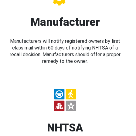
Manufacturer
Manufacturers will notify registered owners by first
class mail within 60 days of notifying NHTSA of a
recall decision. Manufacturers should offer a proper
remedy to the owner.
NHTSA