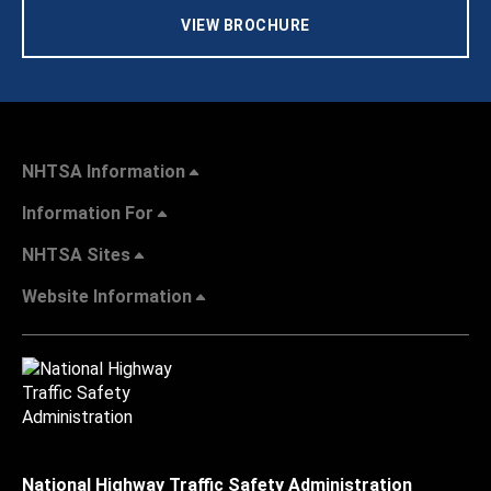
VIEW BROCHURE
NHTSA Information
Information For
NHTSA Sites
Website Information
National Highway Traffic Safety Administration