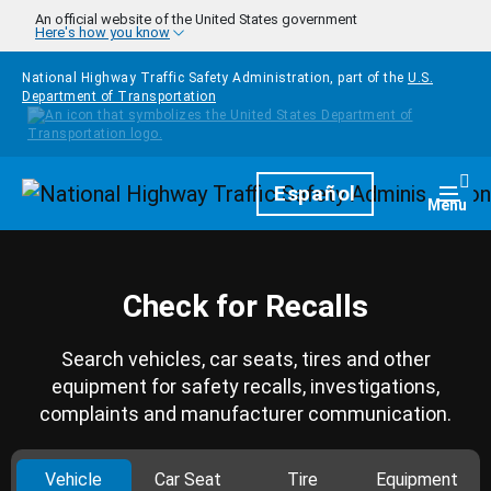
Skip to main content
An official website of the United States government
Here's how you know
National Highway Traffic Safety Administration, part of the
U.S.
Department of Transportation
Homepage
Español
Togg
Menu
Check for Recalls
Search vehicles, car seats, tires and other
equipment for safety recalls, investigations,
complaints and manufacturer communication.
Vehicle
Car Seat
Tire
Equipment