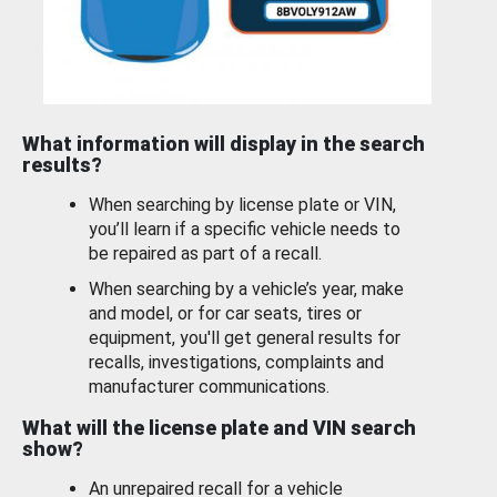
What information will display in the search
results?
When searching by license plate or VIN,
you’ll learn if a specific vehicle needs to
be repaired as part of a recall.
When searching by a vehicle’s year, make
and model, or for car seats, tires or
equipment, you'll get general results for
recalls, investigations, complaints and
manufacturer communications.
What will the license plate and VIN search
show?
An unrepaired recall for a vehicle