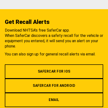
Get Recall Alerts
Download NHTSA's free SaferCar app.
When SaferCar discovers a safety recall for the vehicle or
equipment you entered, it will send you an alert on your
phone.
You can also sign up for general recall alerts via email.
SAFERCAR FOR IOS
SAFERCAR FOR ANDROID
EMAIL