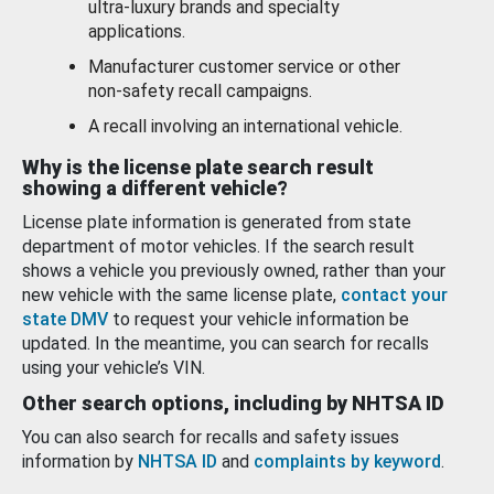
ultra-luxury brands and specialty
applications.
Manufacturer customer service or other
non-safety recall campaigns.
A recall involving an international vehicle.
Why is the license plate search result
showing a different vehicle?
License plate information is generated from state
department of motor vehicles. If the search result
shows a vehicle you previously owned, rather than your
new vehicle with the same license plate,
contact your
state DMV
to request your vehicle information be
updated. In the meantime, you can search for recalls
using your vehicle’s VIN.
Other search options, including by NHTSA ID
You can also search for recalls and safety issues
information by
NHTSA ID
and
complaints by keyword
.