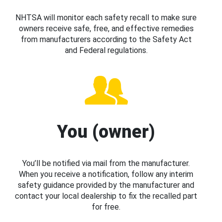
NHTSA will monitor each safety recall to make sure
owners receive safe, free, and effective remedies
from manufacturers according to the Safety Act
and Federal regulations.
You (owner)
You’ll be notified via mail from the manufacturer.
When you receive a notification, follow any interim
safety guidance provided by the manufacturer and
contact your local dealership to fix the recalled part
for free.