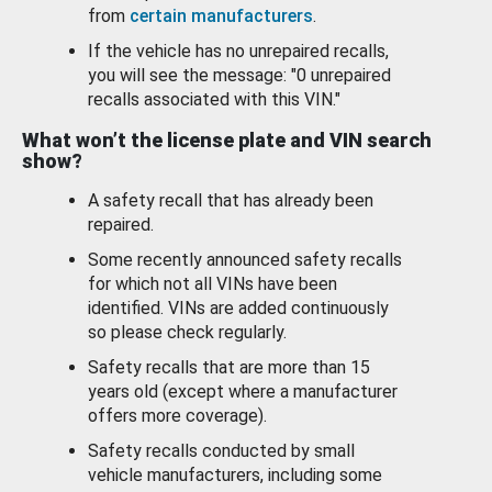
from
certain manufacturers
.
If the vehicle has no unrepaired recalls,
you will see the message: "0 unrepaired
recalls associated with this VIN."
What won’t the license plate and VIN search
show?
A safety recall that has already been
repaired.
Some recently announced safety recalls
for which not all VINs have been
identified. VINs are added continuously
so please check regularly.
Safety recalls that are more than 15
years old (except where a manufacturer
offers more coverage).
Safety recalls conducted by small
vehicle manufacturers, including some