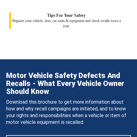
Tips For Your Safety
Register your vehicle, tires, car seats & equipment and check recalls twice a
year.
Motor Vehicle Safety Defects And
Recalls - What Every Vehicle Owner
Should Know
Download this brochure to get more information about
how and why recall campaigns are initiated, and to know
your rights and responsibilities when a vehicle or item of
motor vehicle equipment is recalled.