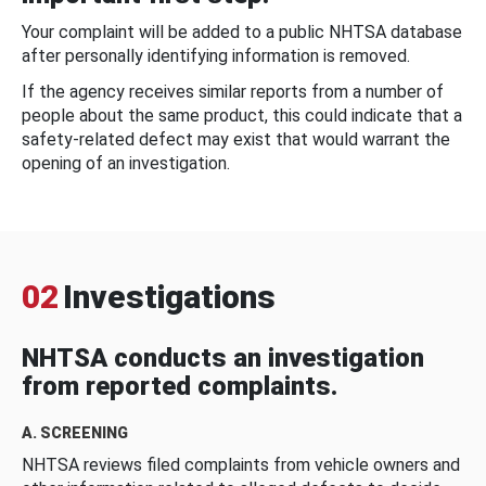
Your complaint will be added to a public NHTSA database
after personally identifying information is removed.
If the agency receives similar reports from a number of
people about the same product, this could indicate that a
safety-related defect may exist that would warrant the
opening of an investigation.
02
Investigations
NHTSA conducts an investigation
from reported complaints.
A. SCREENING
NHTSA reviews filed complaints from vehicle owners and