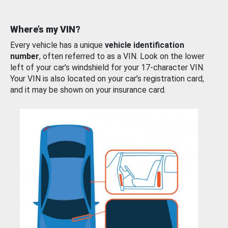
Where’s my VIN?
Every vehicle has a unique
vehicle identification
number
, often referred to as a VIN. Look on the lower
left of your car’s windshield for your 17-character VIN.
Your VIN is also located on your car’s registration card,
and it may be shown on your insurance card.