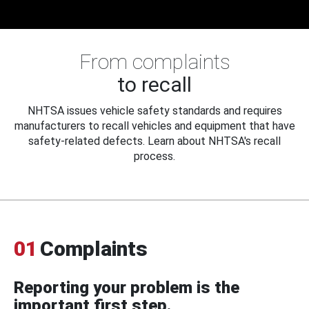
From complaints
to recall
NHTSA issues vehicle safety standards and requires
manufacturers to recall vehicles and equipment that have
safety-related defects. Learn about NHTSA's recall
process.
01
Complaints
Reporting your problem is the
important first step.