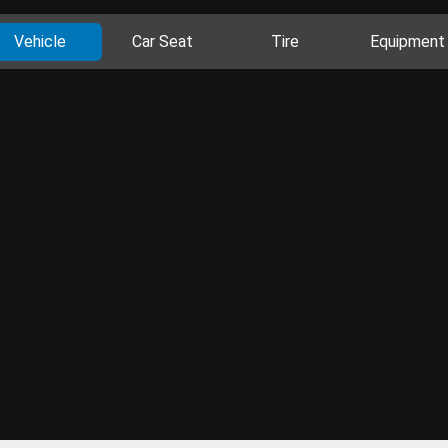
Vehicle
Car Seat
Tire
Equipment