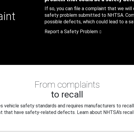
If so, you can file a complaint that we will
aint
safety problem submitted to NHTSA. Compl
possible defects, which could lead to a saf
Report a Safety Problem
From complaints
to recall
 vehicle safety standards and requires manufacturers to recall
t that have safety-related defects. Learn about NHTSA's recall