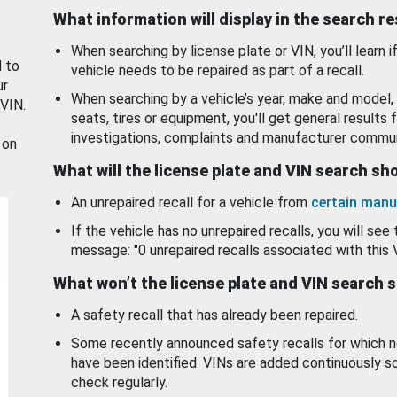
What information will display in the search r
When searching by license plate or VIN, you’ll learn if
d to
vehicle needs to be repaired as part of a recall.
ur
When searching by a vehicle’s year, make and model, 
 VIN.
seats, tires or equipment, you'll get general results f
investigations, complaints and manufacturer commun
 on
What will the license plate and VIN search s
An unrepaired recall for a vehicle from
certain manu
If the vehicle has no unrepaired recalls, you will see 
message: "0 unrepaired recalls associated with this 
What won’t the license plate and VIN search 
A safety recall that has already been repaired.
Some recently announced safety recalls for which n
have been identified. VINs are added continuously s
check regularly.