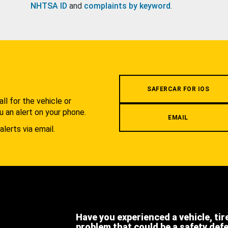
NHTSA ID
and
complaints by keyword
.
.
SAFERCAR FOR IOS
l for the vehicle or
u an alert on your phone.
EMAIL
alerts via email.
Have you experienced a vehicle, tir
problem that could be a safety def