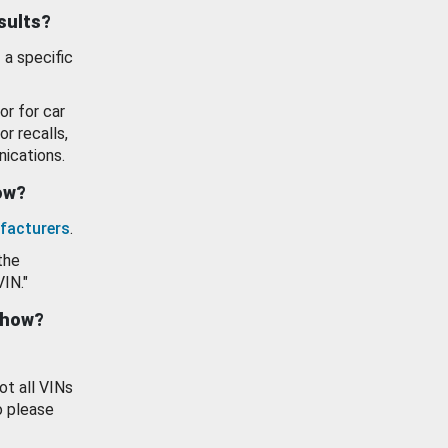
esults?
 a specific
or for car
or recalls,
ications.
how?
facturers
.
the
VIN."
show?
ot all VINs
o please