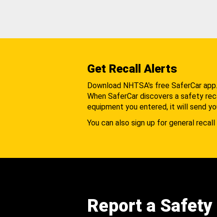
Get Recall Alerts
Download NHTSA's free SaferCar app
When SaferCar discovers a safety recal
equipment you entered, it will send yo
You can also sign up for general recall 
Report a Safety