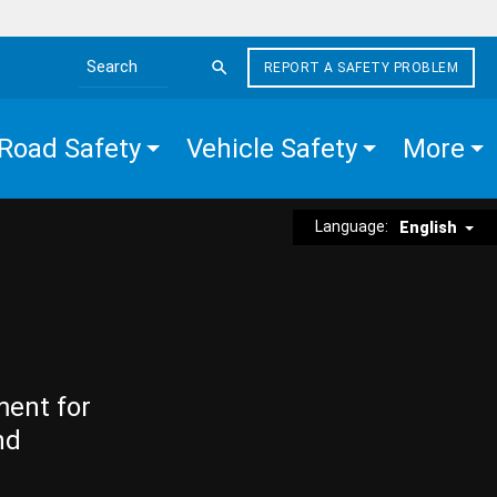
REPORT A SAFETY PROBLEM
Search the site
Road Safety
Vehicle Safety
More
Language:
English
ment for
nd