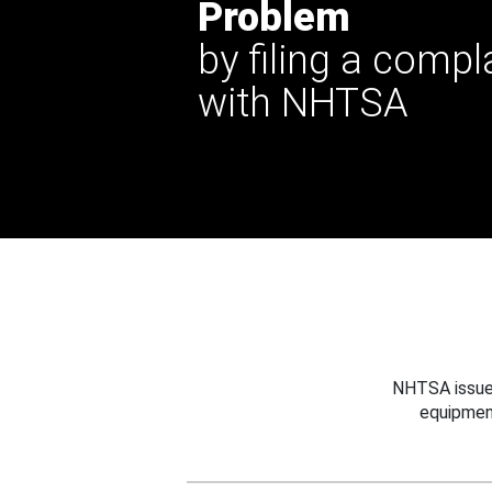
Problem
by filing a compl
with NHTSA
NHTSA issues
equipmen