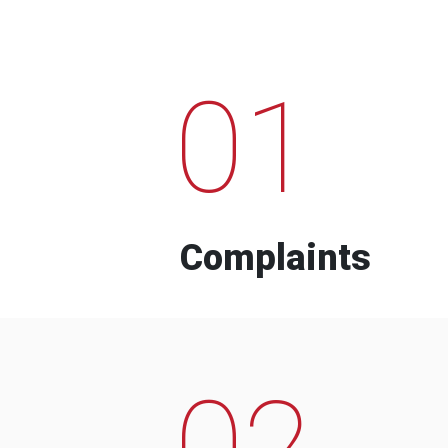
01
Complaints
02