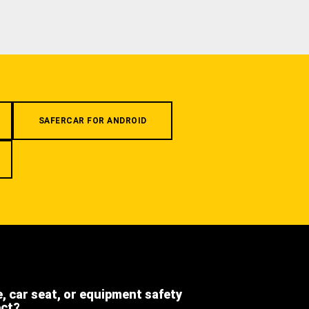
SAFERCAR FOR ANDROID
e, car seat, or equipment safety
ect?