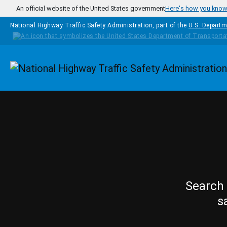
Skip to main content
An official website of the United States government
Here's how you kno
National Highway Traffic Safety Administration, part of the
U.S. Departm
Homepage
Search 
s