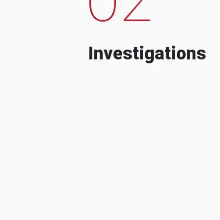
Investigations