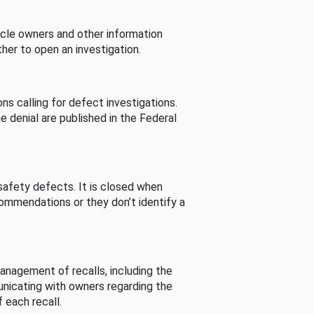
cle owners and other information
her to open an investigation.
s calling for defect investigations.
he denial are published in the Federal
afety defects. It is closed when
commendations or they don’t identify a
nagement of recalls, including the
unicating with owners regarding the
 each recall.