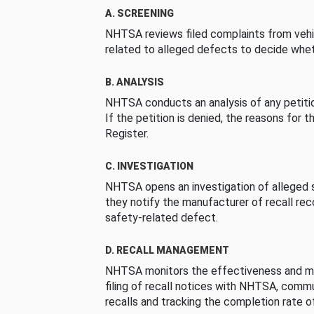
A. SCREENING
NHTSA reviews filed complaints from vehi
related to alleged defects to decide whet
B. ANALYSIS
NHTSA conducts an analysis of any petition
If the petition is denied, the reasons for t
Register.
C. INVESTIGATION
NHTSA opens an investigation of alleged s
they notify the manufacturer of recall re
safety-related defect.
D. RECALL MANAGEMENT
NHTSA monitors the effectiveness and ma
filing of recall notices with NHTSA, comm
recalls and tracking the completion rate of