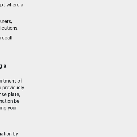
ept where a
urers,
ications.
recall
g a
artment of
u previously
nse plate,
mation be
ing your
mation by