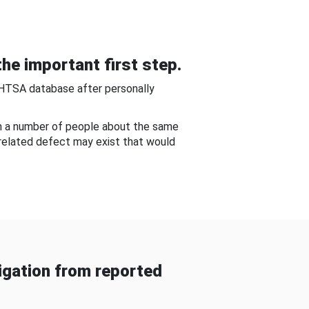
he important first step.
NHTSA database after personally
om a number of people about the same
-related defect may exist that would
gation from reported