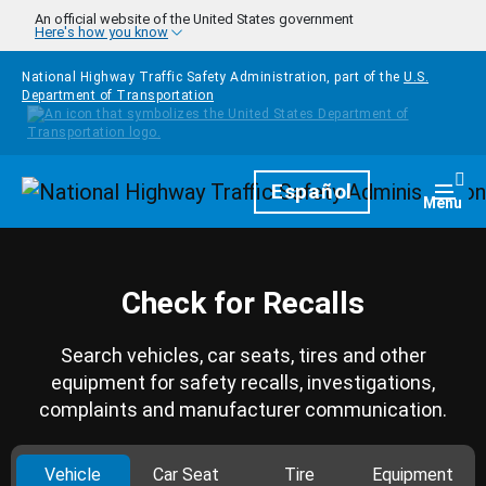
Skip to main content
An official website of the United States government
Here's how you know
National Highway Traffic Safety Administration, part of the
U.S.
Department of Transportation
Homepage
Español
Togg
Menu
Check for Recalls
Search vehicles, car seats, tires and other
equipment for safety recalls, investigations,
complaints and manufacturer communication.
Vehicle
Car Seat
Tire
Equipment