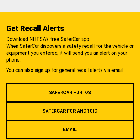
Get Recall Alerts
Download NHTSA's free SaferCar app.
When SaferCar discovers a safety recall for the vehicle or
equipment you entered, it will send you an alert on your
phone.
You can also sign up for general recall alerts via email.
SAFERCAR FOR IOS
SAFERCAR FOR ANDROID
EMAIL