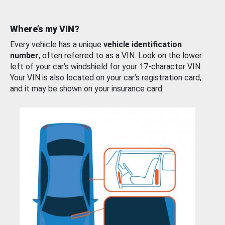
Where’s my VIN?
Every vehicle has a unique
vehicle identification
number
, often referred to as a VIN. Look on the lower
left of your car’s windshield for your 17-character VIN.
Your VIN is also located on your car’s registration card,
and it may be shown on your insurance card.