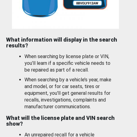
What information will display in the search
results?
When searching by license plate or VIN,
you’ll learn if a specific vehicle needs to
be repaired as part of a recall.
When searching by a vehicle’s year, make
and model, or for car seats, tires or
equipment, you'll get general results for
recalls, investigations, complaints and
manufacturer communications.
What will the license plate and VIN search
show?
An unrepaired recall for a vehicle