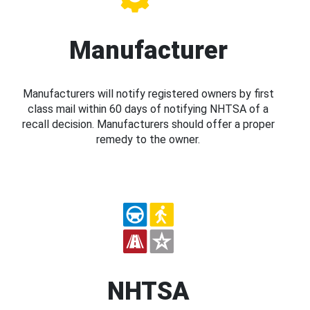
Manufacturer
Manufacturers will notify registered owners by first
class mail within 60 days of notifying NHTSA of a
recall decision. Manufacturers should offer a proper
remedy to the owner.
NHTSA