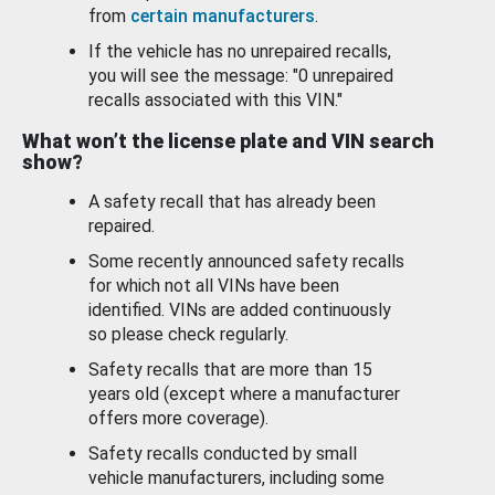
from
certain manufacturers
.
If the vehicle has no unrepaired recalls,
you will see the message: "0 unrepaired
recalls associated with this VIN."
What won’t the license plate and VIN search
show?
A safety recall that has already been
repaired.
Some recently announced safety recalls
for which not all VINs have been
identified. VINs are added continuously
so please check regularly.
Safety recalls that are more than 15
years old (except where a manufacturer
offers more coverage).
Safety recalls conducted by small
vehicle manufacturers, including some