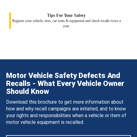
Tips For Your Safety
Register your vehicle, tires, car seats & equipment and check recalls twice a
year.
Motor Vehicle Safety Defects And
Recalls - What Every Vehicle Owner
Should Know
Download this brochure to get more information about
how and why recall campaigns are initiated, and to know
your rights and responsibilities when a vehicle or item of
motor vehicle equipment is recalled.