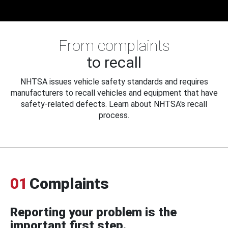
From complaints
to recall
NHTSA issues vehicle safety standards and requires
manufacturers to recall vehicles and equipment that have
safety-related defects. Learn about NHTSA's recall
process.
01
Complaints
Reporting your problem is the
important first step.