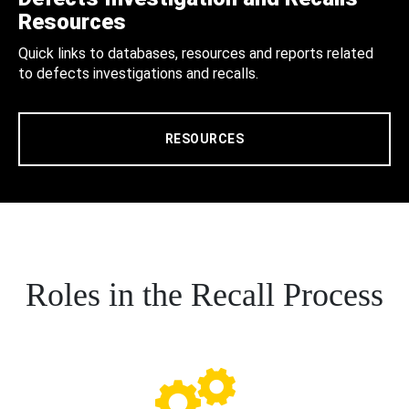
Resources
Quick links to databases, resources and reports related
to defects investigations and recalls.
RESOURCES
Roles in the Recall Process