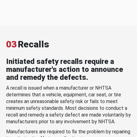
03
Recalls
Initiated safety recalls require a
manufacturer's action to announce
and remedy the defects.
A recall is issued when a manufacturer or NHTSA
determines that a vehicle, equipment, car seat, or tire
creates an unreasonable safety risk or fails to meet
minimum safety standards. Most decisions to conduct a
recall and remedy a safety defect are made voluntarily by
manufacturers prior to any involvement by NHTSA.
Manufacturers are required to fix the problem by repairing