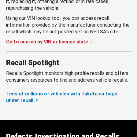
it, replacing it, offering a refund, or in rare cases
repurchasing the vehicle.
Using our VIN lookup tool, you can access recall
information provided by the manufacturer conducting the
recall which may be not posted yet on NHTSA’s site.
Go to search by VIN or license plate
Recall Spotlight
Recalls Spotlight monitors high-profile recalls and offers
consumers resources to find and address vehicle recalls.
Tens of millions of vehicles with Takata air bags
under recall.
Defects Investigation and Recalls