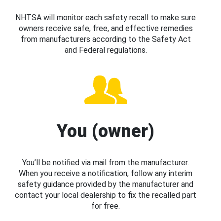
NHTSA will monitor each safety recall to make sure
owners receive safe, free, and effective remedies
from manufacturers according to the Safety Act
and Federal regulations.
You (owner)
You’ll be notified via mail from the manufacturer.
When you receive a notification, follow any interim
safety guidance provided by the manufacturer and
contact your local dealership to fix the recalled part
for free.