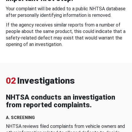
Your complaint will be added to a public NHTSA database
after personally identifying information is removed.
If the agency receives similar reports from a number of
people about the same product, this could indicate that a
safety-related defect may exist that would warrant the
opening of an investigation.
02
Investigations
NHTSA conducts an investigation
from reported complaints.
A. SCREENING
NHTSA reviews filed complaints from vehicle owners and