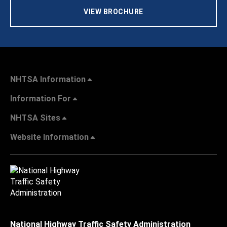
VIEW BROCHURE
NHTSA Information
Information For
NHTSA Sites
Website Information
National Highway Traffic Safety Administration