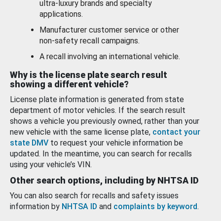
ultra-luxury brands and specialty
applications.
Manufacturer customer service or other
non-safety recall campaigns.
A recall involving an international vehicle.
Why is the license plate search result
showing a different vehicle?
License plate information is generated from state
department of motor vehicles. If the search result
shows a vehicle you previously owned, rather than your
new vehicle with the same license plate,
contact your
state DMV
to request your vehicle information be
updated. In the meantime, you can search for recalls
using your vehicle’s VIN.
Other search options, including by NHTSA ID
You can also search for recalls and safety issues
information by
NHTSA ID
and
complaints by keyword
.