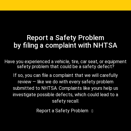
Report a Safety Problem
by filing a complaint with NHTSA
Have you experienced a vehicle, tire, car seat, or equipment
safety problem that could be a safety defect?
If so, you can file a complaint that we will carefully
review — like we do with every safety problem
submitted to NHTSA. Complaints like yours help us
investigate possible defects, which could lead to a
safety recall.
Report a Safety Problem