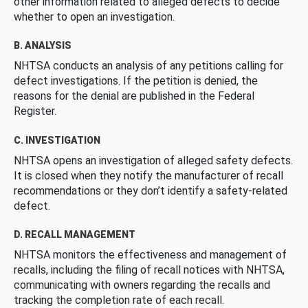
other information related to alleged defects to decide
whether to open an investigation.
B. ANALYSIS
NHTSA conducts an analysis of any petitions calling for
defect investigations. If the petition is denied, the
reasons for the denial are published in the Federal
Register.
C. INVESTIGATION
NHTSA opens an investigation of alleged safety defects.
It is closed when they notify the manufacturer of recall
recommendations or they don’t identify a safety-related
defect.
D. RECALL MANAGEMENT
NHTSA monitors the effectiveness and management of
recalls, including the filing of recall notices with NHTSA,
communicating with owners regarding the recalls and
tracking the completion rate of each recall.