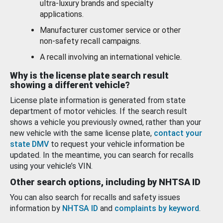
ultra-luxury brands and specialty
applications.
Manufacturer customer service or other
non-safety recall campaigns.
A recall involving an international vehicle.
Why is the license plate search result
showing a different vehicle?
License plate information is generated from state
department of motor vehicles. If the search result
shows a vehicle you previously owned, rather than your
new vehicle with the same license plate,
contact your
state DMV
to request your vehicle information be
updated. In the meantime, you can search for recalls
using your vehicle’s VIN.
Other search options, including by NHTSA ID
You can also search for recalls and safety issues
information by
NHTSA ID
and
complaints by keyword
.