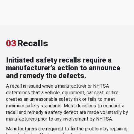
03
Recalls
Initiated safety recalls require a
manufacturer's action to announce
and remedy the defects.
A recall is issued when a manufacturer or NHTSA
determines that a vehicle, equipment, car seat, or tire
creates an unreasonable safety risk or fails to meet
minimum safety standards. Most decisions to conduct a
recall and remedy a safety defect are made voluntarily by
manufacturers prior to any involvement by NHTSA.
Manufacturers are required to fix the problem by repairing