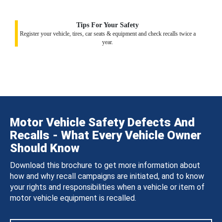
Tips For Your Safety
Register your vehicle, tires, car seats & equipment and check recalls twice a
year.
Motor Vehicle Safety Defects And
Recalls - What Every Vehicle Owner
Should Know
Download this brochure to get more information about
how and why recall campaigns are initiated, and to know
your rights and responsibilities when a vehicle or item of
motor vehicle equipment is recalled.