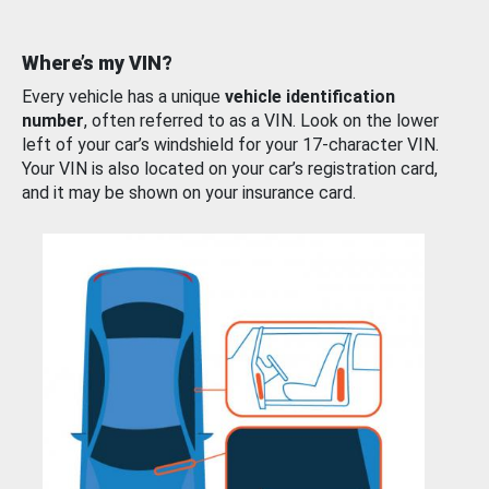
Where’s my VIN?
Every vehicle has a unique
vehicle identification
number
, often referred to as a VIN. Look on the lower
left of your car’s windshield for your 17-character VIN.
Your VIN is also located on your car’s registration card,
and it may be shown on your insurance card.