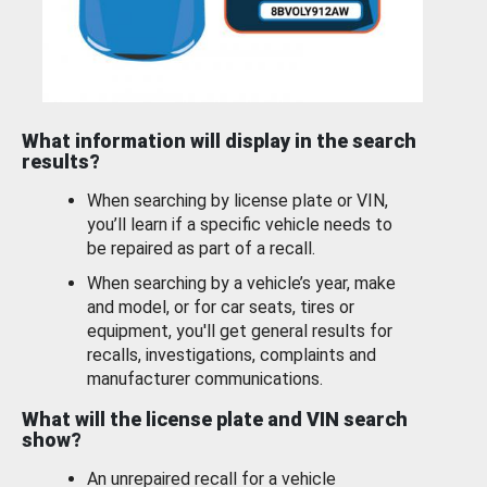
What information will display in the search
results?
When searching by license plate or VIN,
you’ll learn if a specific vehicle needs to
be repaired as part of a recall.
When searching by a vehicle’s year, make
and model, or for car seats, tires or
equipment, you'll get general results for
recalls, investigations, complaints and
manufacturer communications.
What will the license plate and VIN search
show?
An unrepaired recall for a vehicle