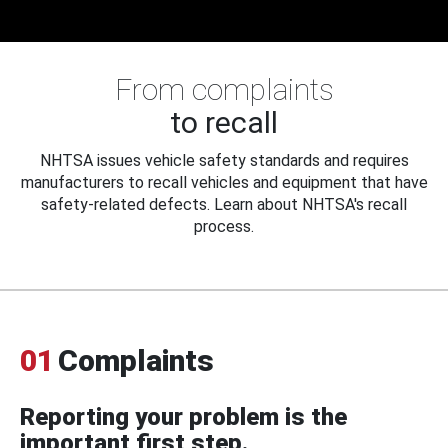
From complaints
to recall
NHTSA issues vehicle safety standards and requires
manufacturers to recall vehicles and equipment that have
safety-related defects. Learn about NHTSA's recall
process.
01
Complaints
Reporting your problem is the
important first step.