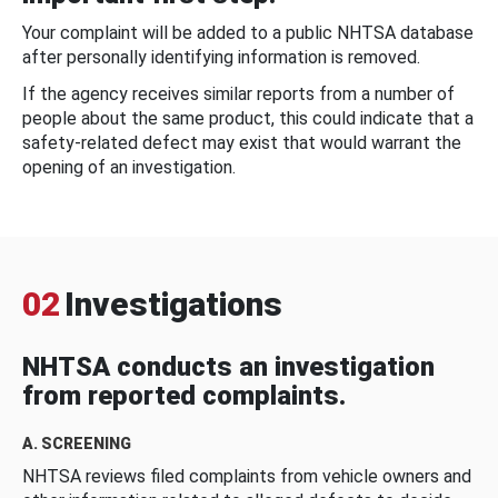
Your complaint will be added to a public NHTSA database
after personally identifying information is removed.
If the agency receives similar reports from a number of
people about the same product, this could indicate that a
safety-related defect may exist that would warrant the
opening of an investigation.
02
Investigations
NHTSA conducts an investigation
from reported complaints.
A. SCREENING
NHTSA reviews filed complaints from vehicle owners and