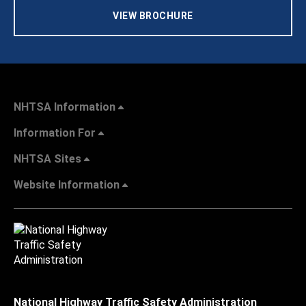
VIEW BROCHURE
NHTSA Information
Information For
NHTSA Sites
Website Information
National Highway Traffic Safety Administration