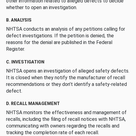
other information related to alleged defects to decide
whether to open an investigation.
B. ANALYSIS
NHTSA conducts an analysis of any petitions calling for
defect investigations. If the petition is denied, the
reasons for the denial are published in the Federal
Register.
C. INVESTIGATION
NHTSA opens an investigation of alleged safety defects.
It is closed when they notify the manufacturer of recall
recommendations or they don’t identify a safety-related
defect.
D. RECALL MANAGEMENT
NHTSA monitors the effectiveness and management of
recalls, including the filing of recall notices with NHTSA,
communicating with owners regarding the recalls and
tracking the completion rate of each recall.