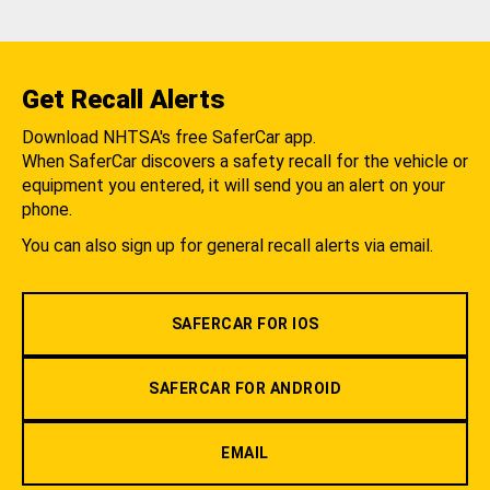
Get Recall Alerts
Download NHTSA's free SaferCar app.
When SaferCar discovers a safety recall for the vehicle or
equipment you entered, it will send you an alert on your
phone.
You can also sign up for general recall alerts via email.
SAFERCAR FOR IOS
SAFERCAR FOR ANDROID
EMAIL