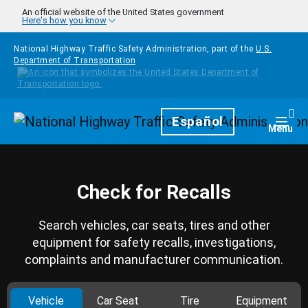
Skip to main content
An official website of the United States government
Here's how you know
National Highway Traffic Safety Administration, part of the
U.S.
Department of Transportation
Homepage
Español
Togg
Menu
Check for Recalls
Search vehicles, car seats, tires and other
equipment for safety recalls, investigations,
complaints and manufacturer communication.
Vehicle
Car Seat
Tire
Equipment