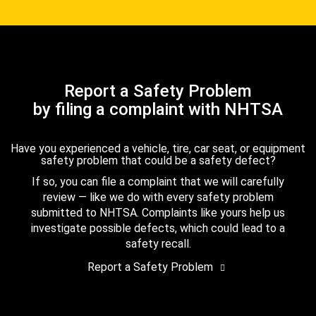
Report a Safety Problem
by filing a complaint with NHTSA
Have you experienced a vehicle, tire, car seat, or equipment
safety problem that could be a safety defect?
If so, you can file a complaint that we will carefully
review — like we do with every safety problem
submitted to NHTSA. Complaints like yours help us
investigate possible defects, which could lead to a
safety recall.
Report a Safety Problem