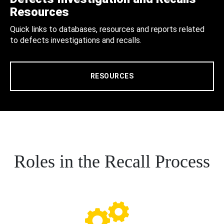
Resources
Quick links to databases, resources and reports related
to defects investigations and recalls.
RESOURCES
Roles in the Recall Process