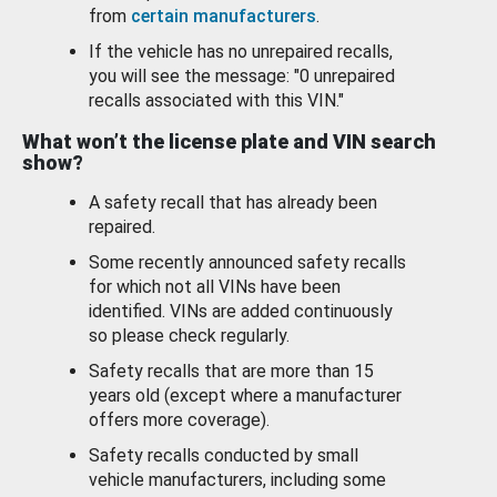
from
certain manufacturers
.
If the vehicle has no unrepaired recalls,
you will see the message: "0 unrepaired
recalls associated with this VIN."
What won’t the license plate and VIN search
show?
A safety recall that has already been
repaired.
Some recently announced safety recalls
for which not all VINs have been
identified. VINs are added continuously
so please check regularly.
Safety recalls that are more than 15
years old (except where a manufacturer
offers more coverage).
Safety recalls conducted by small
vehicle manufacturers, including some