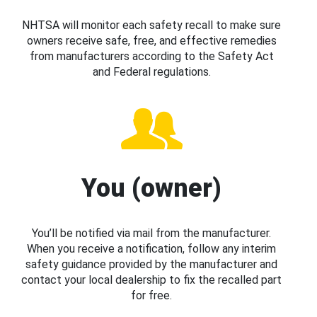
NHTSA will monitor each safety recall to make sure
owners receive safe, free, and effective remedies
from manufacturers according to the Safety Act
and Federal regulations.
You (owner)
You’ll be notified via mail from the manufacturer.
When you receive a notification, follow any interim
safety guidance provided by the manufacturer and
contact your local dealership to fix the recalled part
for free.