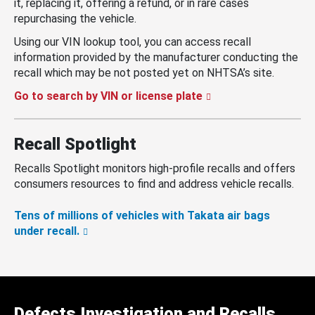
it, replacing it, offering a refund, or in rare cases
repurchasing the vehicle.
Using our VIN lookup tool, you can access recall
information provided by the manufacturer conducting the
recall which may be not posted yet on NHTSA’s site.
Go to search by VIN or license plate
Recall Spotlight
Recalls Spotlight monitors high-profile recalls and offers
consumers resources to find and address vehicle recalls.
Tens of millions of vehicles with Takata air bags
under recall.
Defects Investigation and Recalls