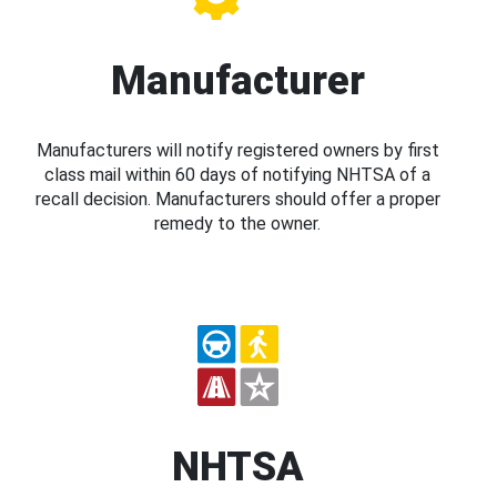
Manufacturer
Manufacturers will notify registered owners by first
class mail within 60 days of notifying NHTSA of a
recall decision. Manufacturers should offer a proper
remedy to the owner.
NHTSA