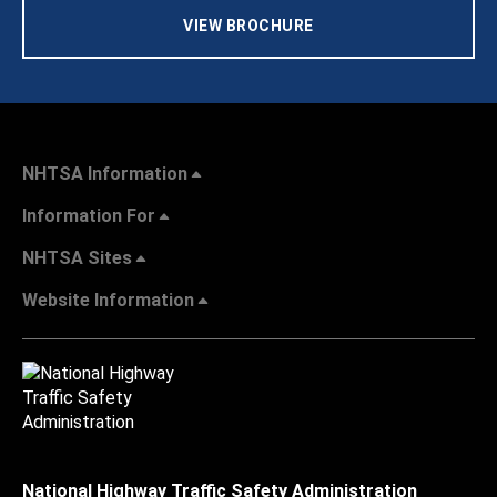
VIEW BROCHURE
NHTSA Information
Information For
NHTSA Sites
Website Information
National Highway Traffic Safety Administration