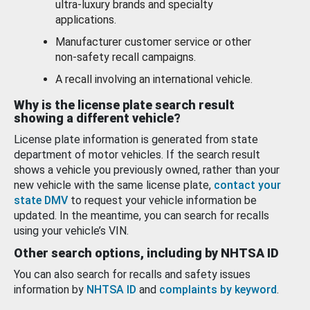
ultra-luxury brands and specialty
applications.
Manufacturer customer service or other
non-safety recall campaigns.
A recall involving an international vehicle.
Why is the license plate search result
showing a different vehicle?
License plate information is generated from state
department of motor vehicles. If the search result
shows a vehicle you previously owned, rather than your
new vehicle with the same license plate,
contact your
state DMV
to request your vehicle information be
updated. In the meantime, you can search for recalls
using your vehicle’s VIN.
Other search options, including by NHTSA ID
You can also search for recalls and safety issues
information by
NHTSA ID
and
complaints by keyword
.