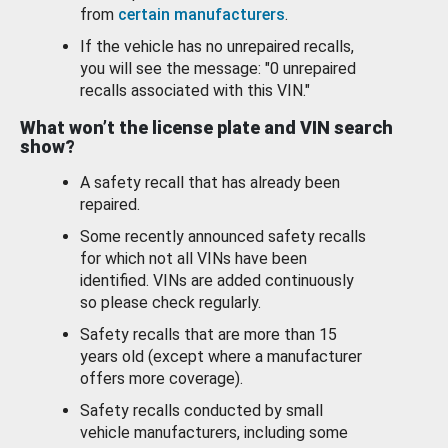
from
certain manufacturers
.
If the vehicle has no unrepaired recalls,
you will see the message: "0 unrepaired
recalls associated with this VIN."
What won’t the license plate and VIN search
show?
A safety recall that has already been
repaired.
Some recently announced safety recalls
for which not all VINs have been
identified. VINs are added continuously
so please check regularly.
Safety recalls that are more than 15
years old (except where a manufacturer
offers more coverage).
Safety recalls conducted by small
vehicle manufacturers, including some