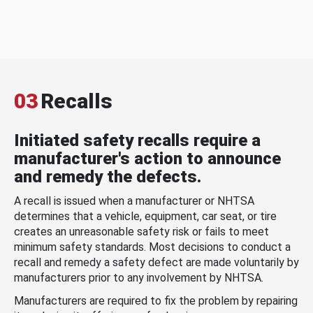
03
Recalls
Initiated safety recalls require a
manufacturer's action to announce
and remedy the defects.
A recall is issued when a manufacturer or NHTSA
determines that a vehicle, equipment, car seat, or tire
creates an unreasonable safety risk or fails to meet
minimum safety standards. Most decisions to conduct a
recall and remedy a safety defect are made voluntarily by
manufacturers prior to any involvement by NHTSA.
Manufacturers are required to fix the problem by repairing