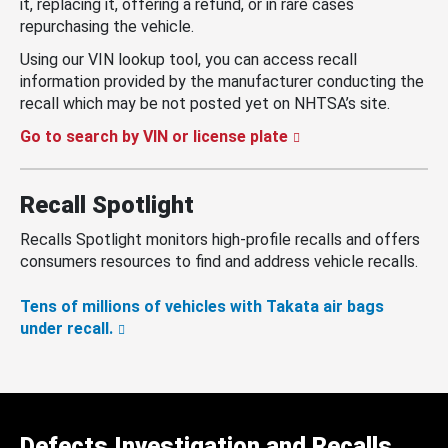
it, replacing it, offering a refund, or in rare cases
repurchasing the vehicle.
Using our VIN lookup tool, you can access recall
information provided by the manufacturer conducting the
recall which may be not posted yet on NHTSA’s site.
Go to search by VIN or license plate
Recall Spotlight
Recalls Spotlight monitors high-profile recalls and offers
consumers resources to find and address vehicle recalls.
Tens of millions of vehicles with Takata air bags
under recall.
Defects Investigation and Recalls