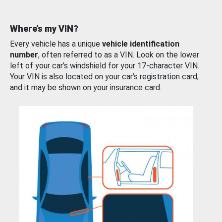
Where’s my VIN?
Every vehicle has a unique
vehicle identification
number
, often referred to as a VIN. Look on the lower
left of your car’s windshield for your 17-character VIN.
Your VIN is also located on your car’s registration card,
and it may be shown on your insurance card.