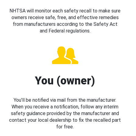
NHTSA will monitor each safety recall to make sure
owners receive safe, free, and effective remedies
from manufacturers according to the Safety Act
and Federal regulations.
You (owner)
You’ll be notified via mail from the manufacturer.
When you receive a notification, follow any interim
safety guidance provided by the manufacturer and
contact your local dealership to fix the recalled part
for free.