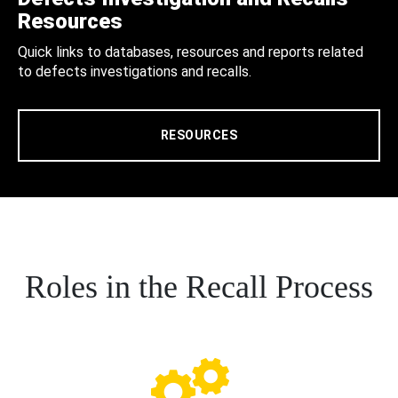
Resources
Quick links to databases, resources and reports related
to defects investigations and recalls.
RESOURCES
Roles in the Recall Process