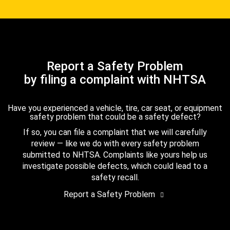
Report a Safety Problem
by filing a complaint with NHTSA
Have you experienced a vehicle, tire, car seat, or equipment
safety problem that could be a safety defect?
If so, you can file a complaint that we will carefully
review — like we do with every safety problem
submitted to NHTSA. Complaints like yours help us
investigate possible defects, which could lead to a
safety recall.
Report a Safety Problem