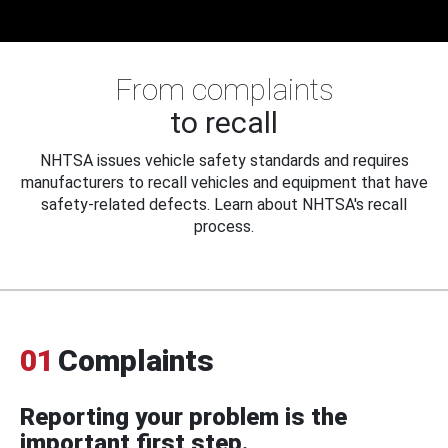
From complaints
to recall
NHTSA issues vehicle safety standards and requires
manufacturers to recall vehicles and equipment that have
safety-related defects. Learn about NHTSA's recall
process.
01
Complaints
Reporting your problem is the
important first step.