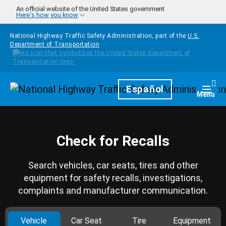
Skip to main content
An official website of the United States government
Here's how you know
National Highway Traffic Safety Administration, part of the
U.S.
Department of Transportation
Homepage
Español
Togg
Menu
Check for Recalls
Search vehicles, car seats, tires and other
equipment for safety recalls, investigations,
complaints and manufacturer communication.
Vehicle
Car Seat
Tire
Equipment