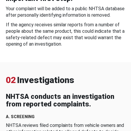
Your complaint will be added to a public NHTSA database
after personally identifying information is removed.
If the agency receives similar reports from a number of
people about the same product, this could indicate that a
safety-related defect may exist that would warrant the
opening of an investigation.
02
Investigations
NHTSA conducts an investigation
from reported complaints.
A. SCREENING
NHTSA reviews filed complaints from vehicle owners and