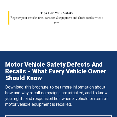
Tips For Your Safety
Register your vehicle, tires, car seats & equipment and check recalls twice a
year.
Motor Vehicle Safety Defects And
Recalls - What Every Vehicle Owner
Should Know
Download this brochure to get more information about
how and why recall campaigns are initiated, and to know
your rights and responsibilities when a vehicle or item of
motor vehicle equipment is recalled.