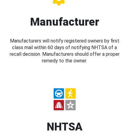
Manufacturer
Manufacturers will notify registered owners by first
class mail within 60 days of notifying NHTSA of a
recall decision. Manufacturers should offer a proper
remedy to the owner.
NHTSA