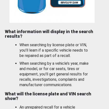
What information will display in the search
results?
When searching by license plate or VIN,
you’ll learn if a specific vehicle needs to
be repaired as part of a recall.
When searching by a vehicle’s year, make
and model, or for car seats, tires or
equipment, you'll get general results for
recalls, investigations, complaints and
manufacturer communications.
What will the license plate and VIN search
show?
An unrepaired recall for a vehicle