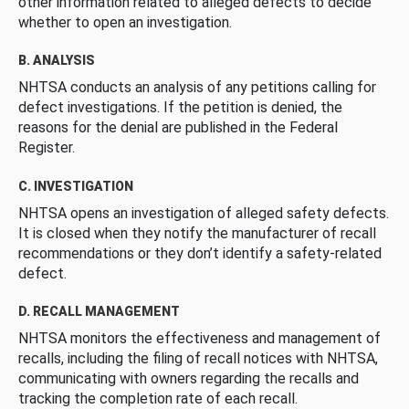
other information related to alleged defects to decide
whether to open an investigation.
B. ANALYSIS
NHTSA conducts an analysis of any petitions calling for
defect investigations. If the petition is denied, the
reasons for the denial are published in the Federal
Register.
C. INVESTIGATION
NHTSA opens an investigation of alleged safety defects.
It is closed when they notify the manufacturer of recall
recommendations or they don’t identify a safety-related
defect.
D. RECALL MANAGEMENT
NHTSA monitors the effectiveness and management of
recalls, including the filing of recall notices with NHTSA,
communicating with owners regarding the recalls and
tracking the completion rate of each recall.