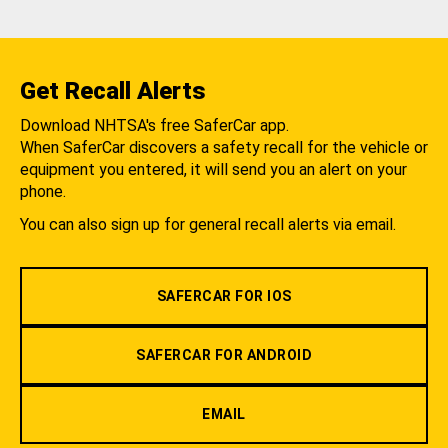
Get Recall Alerts
Download NHTSA's free SaferCar app.
When SaferCar discovers a safety recall for the vehicle or
equipment you entered, it will send you an alert on your
phone.
You can also sign up for general recall alerts via email.
SAFERCAR FOR IOS
SAFERCAR FOR ANDROID
EMAIL