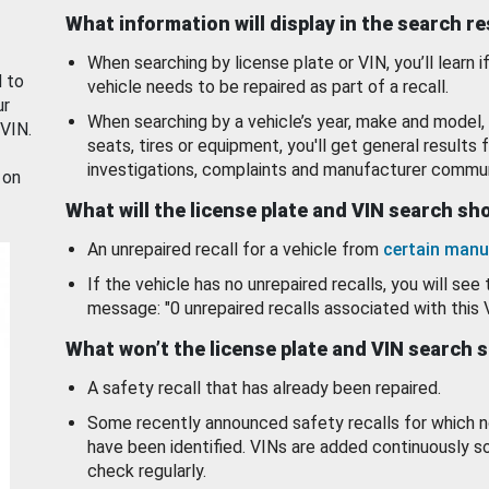
What information will display in the search r
When searching by license plate or VIN, you’ll learn if
d to
vehicle needs to be repaired as part of a recall.
ur
When searching by a vehicle’s year, make and model, 
 VIN.
seats, tires or equipment, you'll get general results f
investigations, complaints and manufacturer commun
 on
What will the license plate and VIN search s
An unrepaired recall for a vehicle from
certain manu
If the vehicle has no unrepaired recalls, you will see 
message: "0 unrepaired recalls associated with this 
What won’t the license plate and VIN search 
A safety recall that has already been repaired.
Some recently announced safety recalls for which n
have been identified. VINs are added continuously s
check regularly.