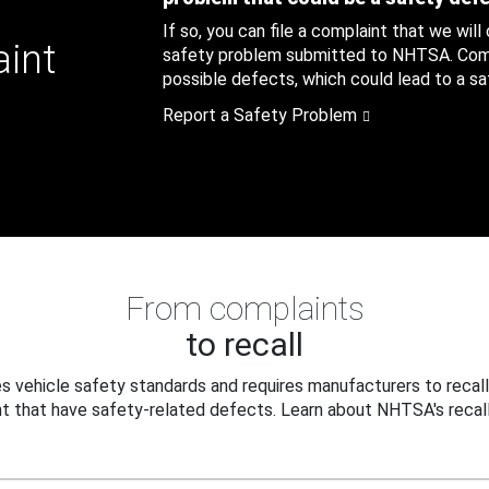
If so, you can file a complaint that we will
aint
safety problem submitted to NHTSA. Compl
possible defects, which could lead to a saf
Report a Safety Problem
From complaints
to recall
 vehicle safety standards and requires manufacturers to recall
t that have safety-related defects. Learn about NHTSA's recall