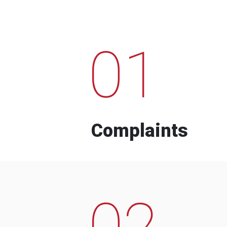
01
Complaints
02