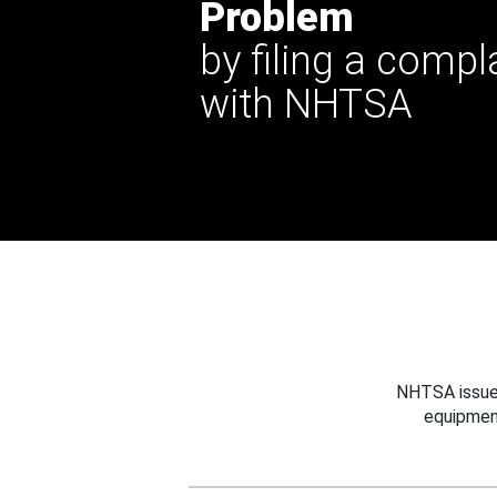
Problem
by filing a compl
with NHTSA
NHTSA issues
equipmen