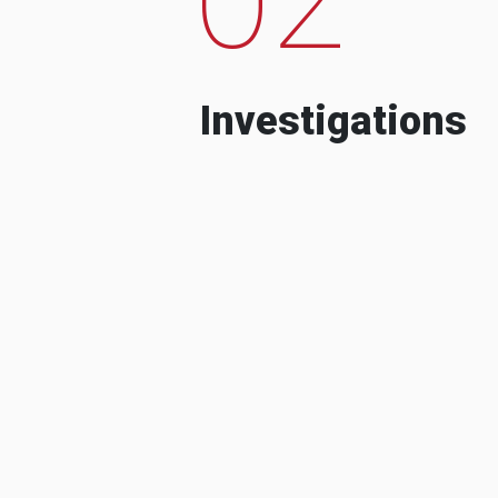
Investigations