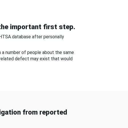
he important first step.
NHTSA database after personally
om a number of people about the same
-related defect may exist that would
gation from reported