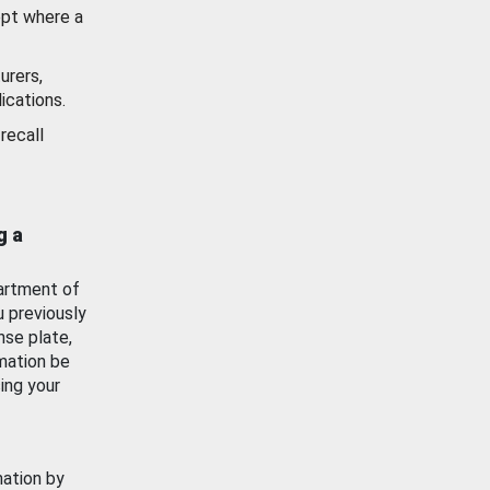
ept where a
urers,
ications.
recall
g a
artment of
u previously
nse plate,
mation be
ing your
mation by