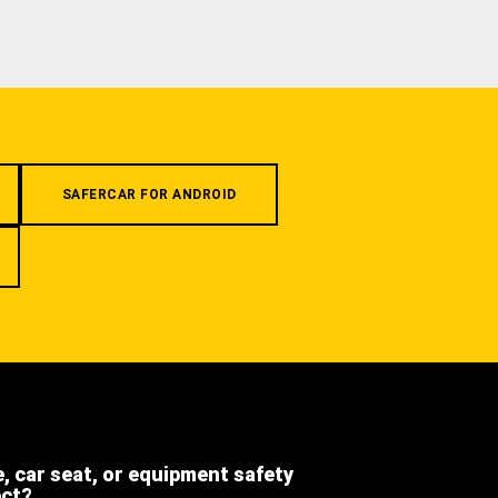
SAFERCAR FOR ANDROID
e, car seat, or equipment safety
ect?