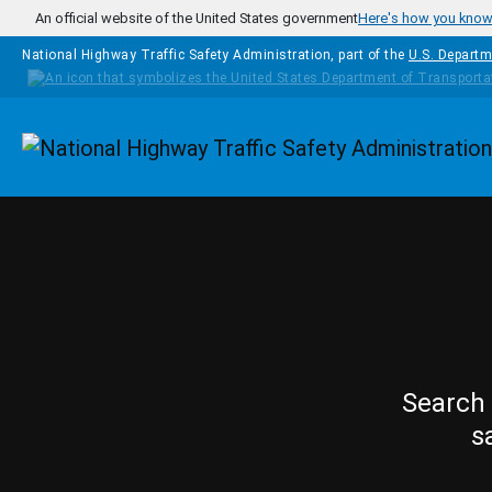
Skip to main content
An official website of the United States government
Here's how you kno
National Highway Traffic Safety Administration, part of the
U.S. Departm
Homepage
Search 
s