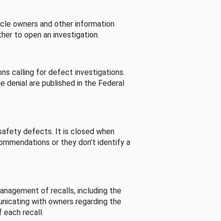
cle owners and other information
her to open an investigation.
s calling for defect investigations.
he denial are published in the Federal
afety defects. It is closed when
commendations or they don’t identify a
nagement of recalls, including the
unicating with owners regarding the
 each recall.