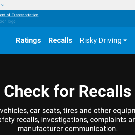
w
ent of Transportation
Ratings
Recalls
Risky Driving
Check for Recalls
vehicles, car seats, tires and other equip
afety recalls, investigations, complaints a
manufacturer communication.