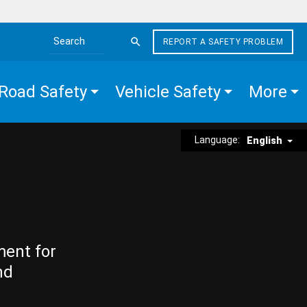
REPORT A SAFETY PROBLEM
Search the site
Road Safety
Vehicle Safety
More
Language:
English
ment for
nd