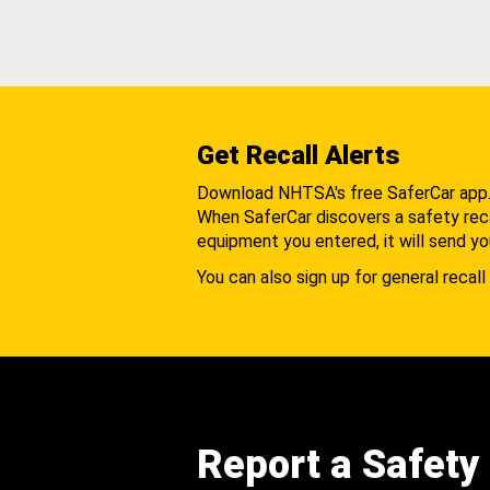
Get Recall Alerts
Download NHTSA's free SaferCar app
When SaferCar discovers a safety recal
equipment you entered, it will send yo
You can also sign up for general recall 
Report a Safety