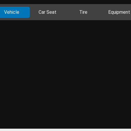
Vehicle
Car Seat
Tire
Equipment