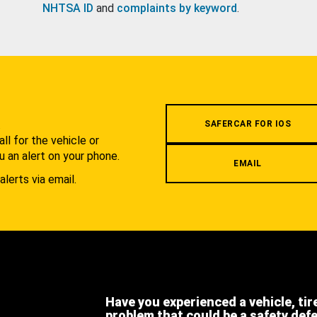
NHTSA ID
and
complaints by keyword
.
.
SAFERCAR FOR IOS
l for the vehicle or
u an alert on your phone.
EMAIL
alerts via email.
Have you experienced a vehicle, tir
problem that could be a safety def