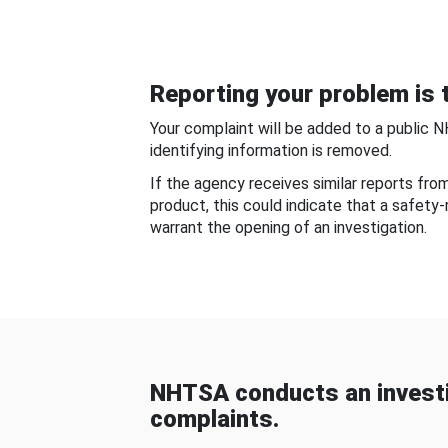
Reporting your problem is t
Your complaint will be added to a public 
identifying information is removed.
If the agency receives similar reports fr
product, this could indicate that a safety
warrant the opening of an investigation.
NHTSA conducts an investi
complaints.