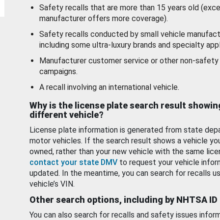
Safety recalls that are more than 15 years old (exc
manufacturer offers more coverage).
Safety recalls conducted by small vehicle manufact
including some ultra-luxury brands and specialty appl
Manufacturer customer service or other non-safety 
campaigns.
A recall involving an international vehicle.
Why is the license plate search result showin
different vehicle?
License plate information is generated from state dep
motor vehicles. If the search result shows a vehicle yo
owned, rather than your new vehicle with the same lice
contact your state DMV
to request your vehicle infor
updated. In the meantime, you can search for recalls us
vehicle’s VIN.
Other search options, including by NHTSA ID
You can also search for recalls and safety issues infor