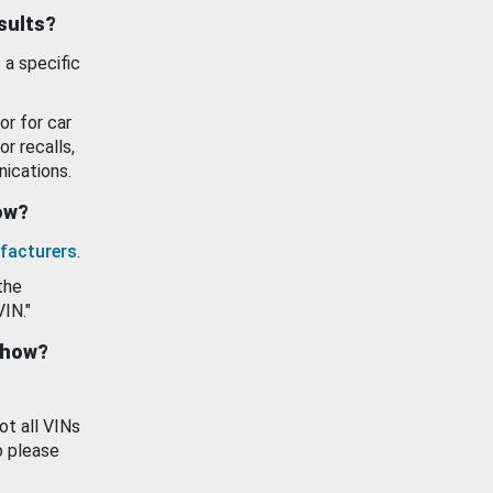
esults?
 a specific
or for car
or recalls,
ications.
how?
facturers
.
the
VIN."
show?
ot all VINs
o please