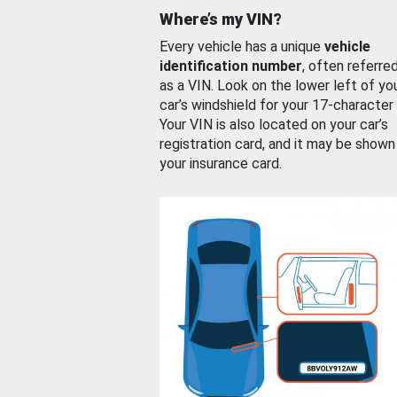
Where’s my VIN?
Every vehicle has a unique
vehicle
identification number
, often referre
as a VIN. Look on the lower left of yo
car’s windshield for your 17-character
Your VIN is also located on your car’s
registration card, and it may be shown
your insurance card.