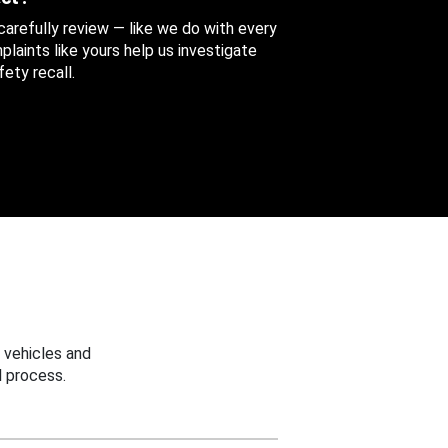
 carefully review — like we do with every
aints like yours help us investigate
ety recall.
 vehicles and
 process.