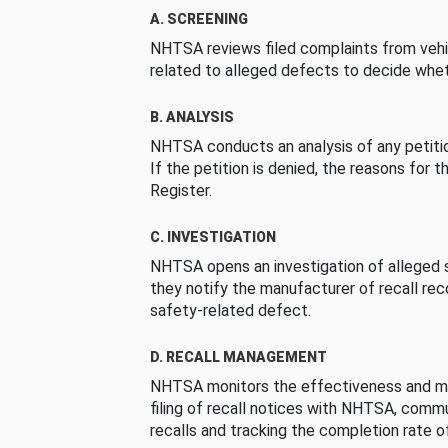
A. SCREENING
NHTSA reviews filed complaints from vehi
related to alleged defects to decide whet
B. ANALYSIS
NHTSA conducts an analysis of any petition
If the petition is denied, the reasons for t
Register.
C. INVESTIGATION
NHTSA opens an investigation of alleged s
they notify the manufacturer of recall re
safety-related defect.
D. RECALL MANAGEMENT
NHTSA monitors the effectiveness and ma
filing of recall notices with NHTSA, comm
recalls and tracking the completion rate of