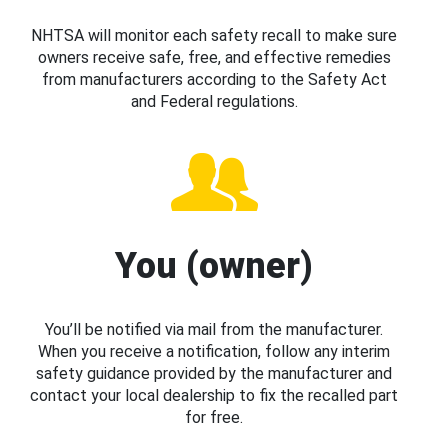
NHTSA will monitor each safety recall to make sure
owners receive safe, free, and effective remedies
from manufacturers according to the Safety Act
and Federal regulations.
You (owner)
You’ll be notified via mail from the manufacturer.
When you receive a notification, follow any interim
safety guidance provided by the manufacturer and
contact your local dealership to fix the recalled part
for free.