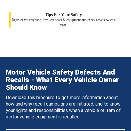
Tips For Your Safety
Register your vehicle, tires, car seats & equipment and check recalls twice a
year.
Motor Vehicle Safety Defects And
Recalls - What Every Vehicle Owner
Should Know
Download this brochure to get more information about
how and why recall campaigns are initiated, and to know
your rights and responsibilities when a vehicle or item of
motor vehicle equipment is recalled.