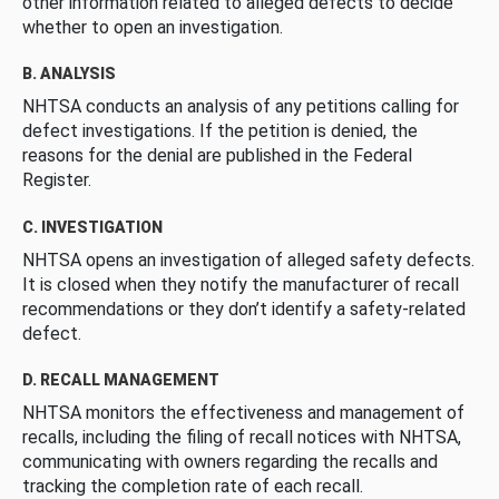
other information related to alleged defects to decide
whether to open an investigation.
B. ANALYSIS
NHTSA conducts an analysis of any petitions calling for
defect investigations. If the petition is denied, the
reasons for the denial are published in the Federal
Register.
C. INVESTIGATION
NHTSA opens an investigation of alleged safety defects.
It is closed when they notify the manufacturer of recall
recommendations or they don’t identify a safety-related
defect.
D. RECALL MANAGEMENT
NHTSA monitors the effectiveness and management of
recalls, including the filing of recall notices with NHTSA,
communicating with owners regarding the recalls and
tracking the completion rate of each recall.