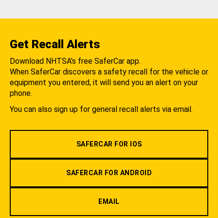
Get Recall Alerts
Download NHTSA's free SaferCar app.
When SaferCar discovers a safety recall for the vehicle or
equipment you entered, it will send you an alert on your
phone.
You can also sign up for general recall alerts via email.
SAFERCAR FOR IOS
SAFERCAR FOR ANDROID
EMAIL