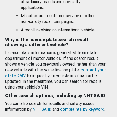
ultra-luxury brands and specialty
applications.
Manufacturer customer service or other
non-safety recall campaigns.
A recall involving an international vehicle.
Why is the license plate search result
showing a different vehicle?
License plate information is generated from state
department of motor vehicles. If the search result
shows a vehicle you previously owned, rather than your
new vehicle with the same license plate,
contact your
state DMV
to request your vehicle information be
updated. In the meantime, you can search for recalls
using your vehicle’s VIN.
Other search options, including by NHTSA ID
You can also search for recalls and safety issues
information by
NHTSA ID
and
complaints by keyword
.