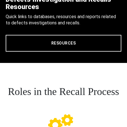
Resources
Quick links to databases, resources and reports related
to defects investigations and recalls.
RESOURCES
Roles in the Recall Process