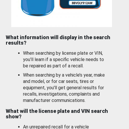
What information will display in the search
results?
When searching by license plate or VIN,
you’ll learn if a specific vehicle needs to
be repaired as part of a recall.
When searching by a vehicle’s year, make
and model, or for car seats, tires or
equipment, you'll get general results for
recalls, investigations, complaints and
manufacturer communications.
What will the license plate and VIN search
show?
An unrepaired recall for a vehicle