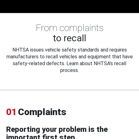
From complaints
to recall
NHTSA issues vehicle safety standards and requires
manufacturers to recall vehicles and equipment that have
safety-related defects. Learn about NHTSA's recall
process.
01
Complaints
Reporting your problem is the
important first step.