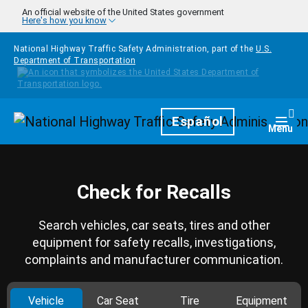
Skip to main content
An official website of the United States government
Here's how you know
National Highway Traffic Safety Administration, part of the
U.S.
Department of Transportation
Homepage
Español
Togg
Menu
Check for Recalls
Search vehicles, car seats, tires and other
equipment for safety recalls, investigations,
complaints and manufacturer communication.
Vehicle
Car Seat
Tire
Equipment