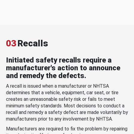
03
Recalls
Initiated safety recalls require a
manufacturer's action to announce
and remedy the defects.
A recall is issued when a manufacturer or NHTSA
determines that a vehicle, equipment, car seat, or tire
creates an unreasonable safety risk or fails to meet
minimum safety standards. Most decisions to conduct a
recall and remedy a safety defect are made voluntarily by
manufacturers prior to any involvement by NHTSA.
Manufacturers are required to fix the problem by repairing