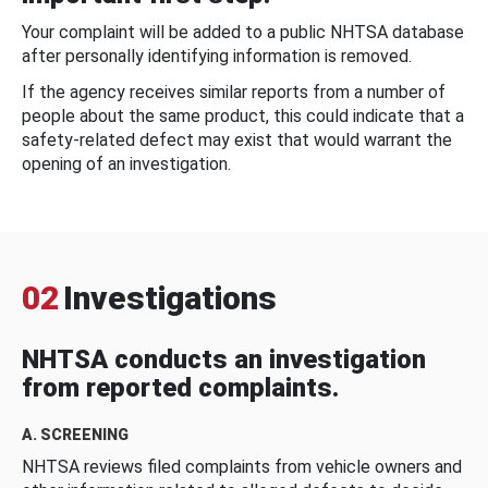
Your complaint will be added to a public NHTSA database
after personally identifying information is removed.
If the agency receives similar reports from a number of
people about the same product, this could indicate that a
safety-related defect may exist that would warrant the
opening of an investigation.
02
Investigations
NHTSA conducts an investigation
from reported complaints.
A. SCREENING
NHTSA reviews filed complaints from vehicle owners and