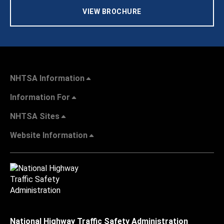
VIEW BROCHURE
NHTSA Information
Information For
NHTSA Sites
Website Information
National Highway Traffic Safety Administration