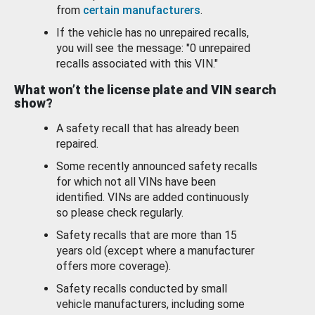
from
certain manufacturers
.
If the vehicle has no unrepaired recalls,
you will see the message: "0 unrepaired
recalls associated with this VIN."
What won’t the license plate and VIN search
show?
A safety recall that has already been
repaired.
Some recently announced safety recalls
for which not all VINs have been
identified. VINs are added continuously
so please check regularly.
Safety recalls that are more than 15
years old (except where a manufacturer
offers more coverage).
Safety recalls conducted by small
vehicle manufacturers, including some