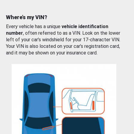
Where’s my VIN?
Every vehicle has a unique
vehicle identification
number
, often referred to as a VIN. Look on the lower
left of your car’s windshield for your 17-character VIN.
Your VIN is also located on your car’s registration card,
and it may be shown on your insurance card.