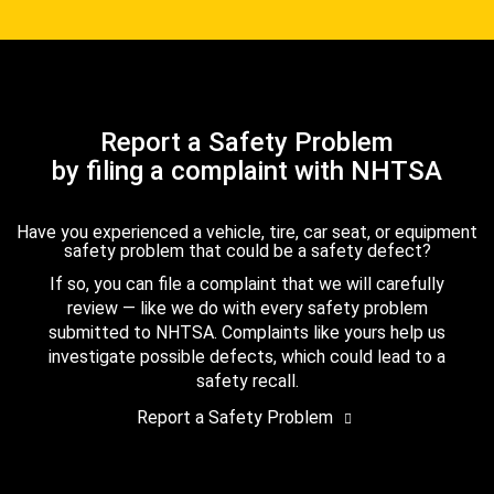
Report a Safety Problem
by filing a complaint with NHTSA
Have you experienced a vehicle, tire, car seat, or equipment
safety problem that could be a safety defect?
If so, you can file a complaint that we will carefully
review — like we do with every safety problem
submitted to NHTSA. Complaints like yours help us
investigate possible defects, which could lead to a
safety recall.
Report a Safety Problem