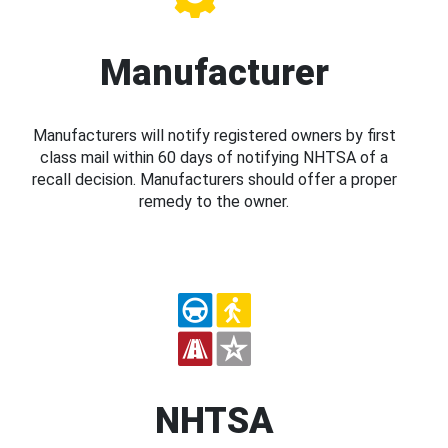
Manufacturer
Manufacturers will notify registered owners by first
class mail within 60 days of notifying NHTSA of a
recall decision. Manufacturers should offer a proper
remedy to the owner.
NHTSA