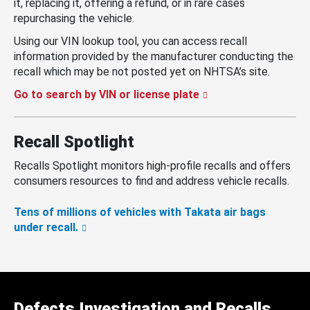
it, replacing it, offering a refund, or in rare cases
repurchasing the vehicle.
Using our VIN lookup tool, you can access recall
information provided by the manufacturer conducting the
recall which may be not posted yet on NHTSA’s site.
Go to search by VIN or license plate
Recall Spotlight
Recalls Spotlight monitors high-profile recalls and offers
consumers resources to find and address vehicle recalls.
Tens of millions of vehicles with Takata air bags
under recall.
Defects Investigation and Recalls