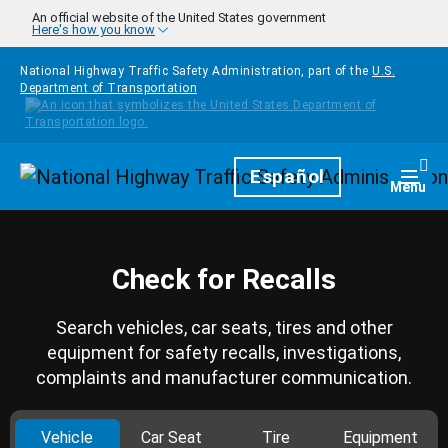
Skip to main content
An official website of the United States government
Here's how you know
National Highway Traffic Safety Administration, part of the
U.S.
Department of Transportation
Homepage
Español
Togg
Menu
Check for Recalls
Search vehicles, car seats, tires and other
equipment for safety recalls, investigations,
complaints and manufacturer communication.
Vehicle
Car Seat
Tire
Equipment