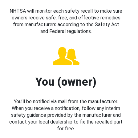
NHTSA will monitor each safety recall to make sure
owners receive safe, free, and effective remedies
from manufacturers according to the Safety Act
and Federal regulations.
You (owner)
You’ll be notified via mail from the manufacturer.
When you receive a notification, follow any interim
safety guidance provided by the manufacturer and
contact your local dealership to fix the recalled part
for free.