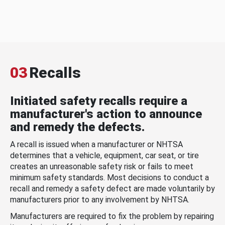
03
Recalls
Initiated safety recalls require a
manufacturer's action to announce
and remedy the defects.
A recall is issued when a manufacturer or NHTSA
determines that a vehicle, equipment, car seat, or tire
creates an unreasonable safety risk or fails to meet
minimum safety standards. Most decisions to conduct a
recall and remedy a safety defect are made voluntarily by
manufacturers prior to any involvement by NHTSA.
Manufacturers are required to fix the problem by repairing