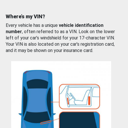
Where’s my VIN?
Every vehicle has a unique
vehicle identification
number
, often referred to as a VIN. Look on the lower
left of your car’s windshield for your 17-character VIN.
Your VIN is also located on your car’s registration card,
and it may be shown on your insurance card.