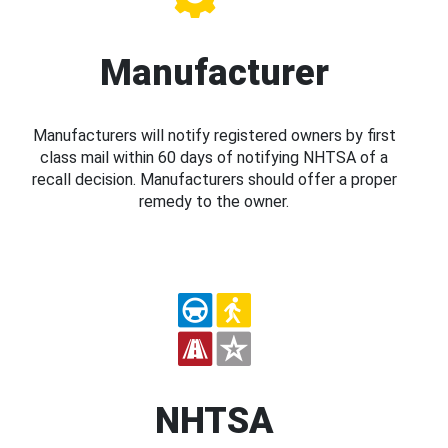
Manufacturer
Manufacturers will notify registered owners by first
class mail within 60 days of notifying NHTSA of a
recall decision. Manufacturers should offer a proper
remedy to the owner.
NHTSA