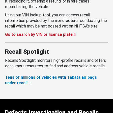
it, replacing it, offering a refund, or in rare cases
repurchasing the vehicle.
Using our VIN lookup tool, you can access recall
information provided by the manufacturer conducting the
recall which may be not posted yet on NHTSA’s site.
Go to search by VIN or license plate
Recall Spotlight
Recalls Spotlight monitors high-profile recalls and offers
consumers resources to find and address vehicle recalls.
Tens of millions of vehicles with Takata air bags
under recall.
Defects Investigation and Recalls