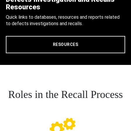
Resources
Quick links to databases, resources and reports related
to defects investigations and recalls.
RESOURCES
Roles in the Recall Process