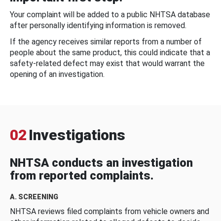
Your complaint will be added to a public NHTSA database
after personally identifying information is removed.
If the agency receives similar reports from a number of
people about the same product, this could indicate that a
safety-related defect may exist that would warrant the
opening of an investigation.
02
Investigations
NHTSA conducts an investigation
from reported complaints.
A. SCREENING
NHTSA reviews filed complaints from vehicle owners and