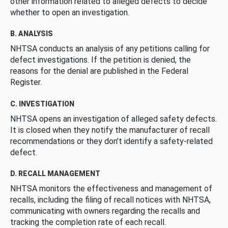
other information related to alleged defects to decide
whether to open an investigation.
B. ANALYSIS
NHTSA conducts an analysis of any petitions calling for
defect investigations. If the petition is denied, the
reasons for the denial are published in the Federal
Register.
C. INVESTIGATION
NHTSA opens an investigation of alleged safety defects.
It is closed when they notify the manufacturer of recall
recommendations or they don’t identify a safety-related
defect.
D. RECALL MANAGEMENT
NHTSA monitors the effectiveness and management of
recalls, including the filing of recall notices with NHTSA,
communicating with owners regarding the recalls and
tracking the completion rate of each recall.