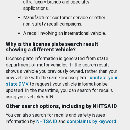
ultra-luxury brands and specialty
applications.
Manufacturer customer service or other
non-safety recall campaigns.
A recall involving an international vehicle.
Why is the license plate search result
showing a different vehicle?
License plate information is generated from state
department of motor vehicles. If the search result
shows a vehicle you previously owned, rather than your
new vehicle with the same license plate,
contact your
state DMV
to request your vehicle information be
updated. In the meantime, you can search for recalls
using your vehicle’s VIN.
Other search options, including by NHTSA ID
You can also search for recalls and safety issues
information by
NHTSA ID
and
complaints by keyword
.