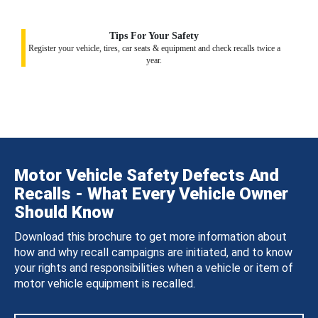
Tips For Your Safety
Register your vehicle, tires, car seats & equipment and check recalls twice a
year.
Motor Vehicle Safety Defects And
Recalls - What Every Vehicle Owner
Should Know
Download this brochure to get more information about
how and why recall campaigns are initiated, and to know
your rights and responsibilities when a vehicle or item of
motor vehicle equipment is recalled.