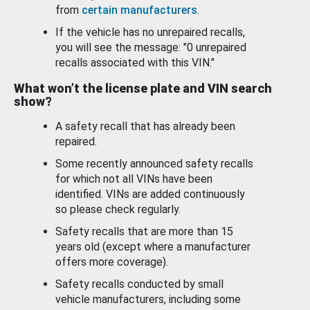
from
certain manufacturers
.
If the vehicle has no unrepaired recalls,
you will see the message: "0 unrepaired
recalls associated with this VIN."
What won’t the license plate and VIN search
show?
A safety recall that has already been
repaired.
Some recently announced safety recalls
for which not all VINs have been
identified. VINs are added continuously
so please check regularly.
Safety recalls that are more than 15
years old (except where a manufacturer
offers more coverage).
Safety recalls conducted by small
vehicle manufacturers, including some