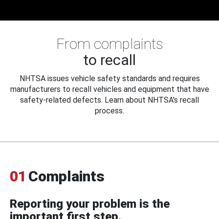
From complaints
to recall
NHTSA issues vehicle safety standards and requires
manufacturers to recall vehicles and equipment that have
safety-related defects. Learn about NHTSA's recall
process.
01
Complaints
Reporting your problem is the
important first step.