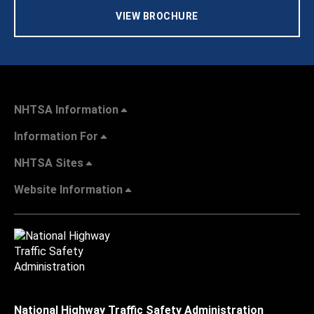
VIEW BROCHURE
NHTSA Information
Information For
NHTSA Sites
Website Information
National Highway Traffic Safety Administration