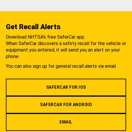
Get Recall Alerts
Download NHTSA's free SaferCar app.
When SaferCar discovers a safety recall for the vehicle or
equipment you entered, it will send you an alert on your
phone.
You can also sign up for general recall alerts via email.
SAFERCAR FOR IOS
SAFERCAR FOR ANDROID
EMAIL