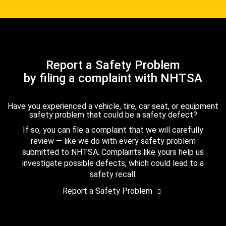
Report a Safety Problem
by filing a complaint with NHTSA
Have you experienced a vehicle, tire, car seat, or equipment
safety problem that could be a safety defect?
If so, you can file a complaint that we will carefully
review — like we do with every safety problem
submitted to NHTSA. Complaints like yours help us
investigate possible defects, which could lead to a
safety recall.
Report a Safety Problem