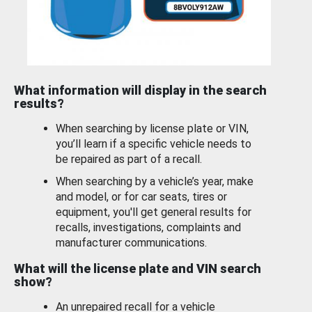
What information will display in the search
results?
When searching by license plate or VIN,
you’ll learn if a specific vehicle needs to
be repaired as part of a recall.
When searching by a vehicle’s year, make
and model, or for car seats, tires or
equipment, you'll get general results for
recalls, investigations, complaints and
manufacturer communications.
What will the license plate and VIN search
show?
An unrepaired recall for a vehicle