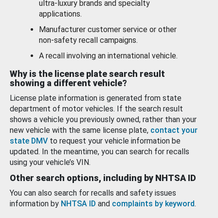
ultra-luxury brands and specialty
applications.
Manufacturer customer service or other
non-safety recall campaigns.
A recall involving an international vehicle.
Why is the license plate search result
showing a different vehicle?
License plate information is generated from state
department of motor vehicles. If the search result
shows a vehicle you previously owned, rather than your
new vehicle with the same license plate,
contact your
state DMV
to request your vehicle information be
updated. In the meantime, you can search for recalls
using your vehicle’s VIN.
Other search options, including by NHTSA ID
You can also search for recalls and safety issues
information by
NHTSA ID
and
complaints by keyword
.