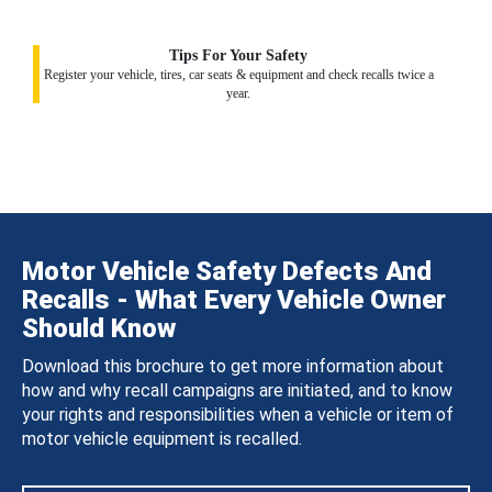
Tips For Your Safety
Register your vehicle, tires, car seats & equipment and check recalls twice a
year.
Motor Vehicle Safety Defects And
Recalls - What Every Vehicle Owner
Should Know
Download this brochure to get more information about
how and why recall campaigns are initiated, and to know
your rights and responsibilities when a vehicle or item of
motor vehicle equipment is recalled.