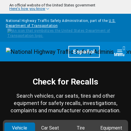
Skip to main content
An official website of the United States government
Here's how you know
National Highway Traffic Safety Administration, part of the
U.S.
Department of Transportation
Homepage
Español
Togg
Menu
Check for Recalls
Search vehicles, car seats, tires and other
equipment for safety recalls, investigations,
complaints and manufacturer communication.
Vehicle
Car Seat
Tire
Equipment