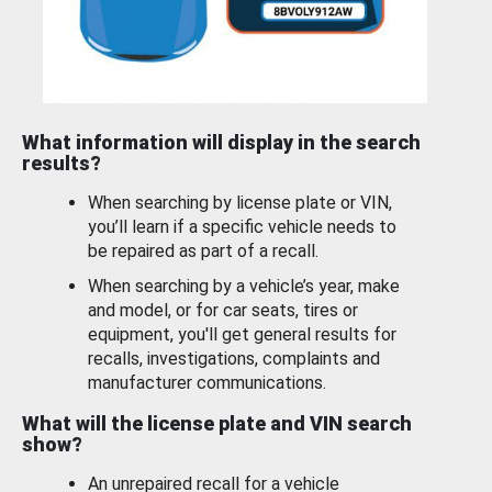
What information will display in the search
results?
When searching by license plate or VIN,
you’ll learn if a specific vehicle needs to
be repaired as part of a recall.
When searching by a vehicle’s year, make
and model, or for car seats, tires or
equipment, you'll get general results for
recalls, investigations, complaints and
manufacturer communications.
What will the license plate and VIN search
show?
An unrepaired recall for a vehicle