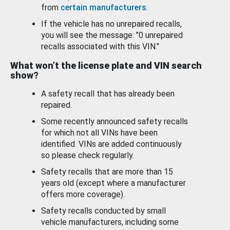
from
certain manufacturers
.
If the vehicle has no unrepaired recalls,
you will see the message: "0 unrepaired
recalls associated with this VIN."
What won’t the license plate and VIN search
show?
A safety recall that has already been
repaired.
Some recently announced safety recalls
for which not all VINs have been
identified. VINs are added continuously
so please check regularly.
Safety recalls that are more than 15
years old (except where a manufacturer
offers more coverage).
Safety recalls conducted by small
vehicle manufacturers, including some