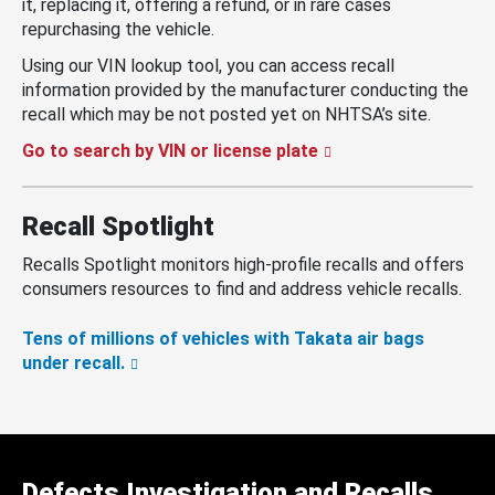
it, replacing it, offering a refund, or in rare cases
repurchasing the vehicle.
Using our VIN lookup tool, you can access recall
information provided by the manufacturer conducting the
recall which may be not posted yet on NHTSA’s site.
Go to search by VIN or license plate
Recall Spotlight
Recalls Spotlight monitors high-profile recalls and offers
consumers resources to find and address vehicle recalls.
Tens of millions of vehicles with Takata air bags
under recall.
Defects Investigation and Recalls