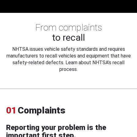
From complaints
to recall
NHTSA issues vehicle safety standards and requires
manufacturers to recall vehicles and equipment that have
safety-related defects. Learn about NHTSA's recall
process.
01
Complaints
Reporting your problem is the
important first step.