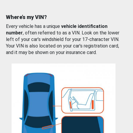
Where’s my VIN?
Every vehicle has a unique
vehicle identification
number
, often referred to as a VIN. Look on the lower
left of your car’s windshield for your 17-character VIN.
Your VIN is also located on your car’s registration card,
and it may be shown on your insurance card.