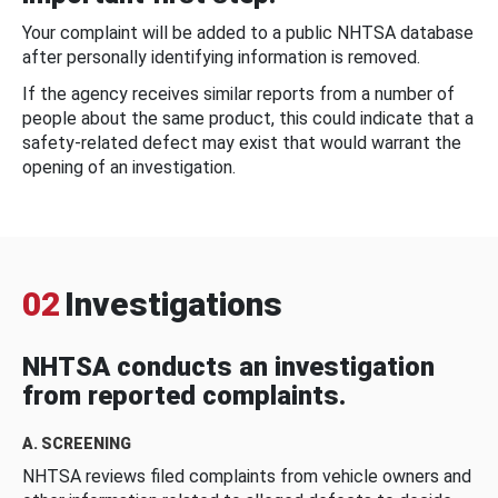
Your complaint will be added to a public NHTSA database
after personally identifying information is removed.
If the agency receives similar reports from a number of
people about the same product, this could indicate that a
safety-related defect may exist that would warrant the
opening of an investigation.
02
Investigations
NHTSA conducts an investigation
from reported complaints.
A. SCREENING
NHTSA reviews filed complaints from vehicle owners and