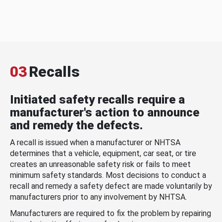
03
Recalls
Initiated safety recalls require a
manufacturer's action to announce
and remedy the defects.
A recall is issued when a manufacturer or NHTSA
determines that a vehicle, equipment, car seat, or tire
creates an unreasonable safety risk or fails to meet
minimum safety standards. Most decisions to conduct a
recall and remedy a safety defect are made voluntarily by
manufacturers prior to any involvement by NHTSA.
Manufacturers are required to fix the problem by repairing