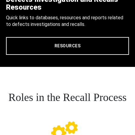
Resources
Quick links to databases, resources and reports related
to defects investigations and recalls.
RESOURCES
Roles in the Recall Process