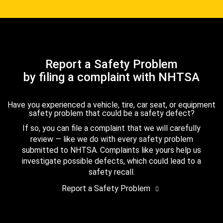
Report a Safety Problem
by filing a complaint with NHTSA
Have you experienced a vehicle, tire, car seat, or equipment
safety problem that could be a safety defect?
If so, you can file a complaint that we will carefully
review — like we do with every safety problem
submitted to NHTSA. Complaints like yours help us
investigate possible defects, which could lead to a
safety recall.
Report a Safety Problem