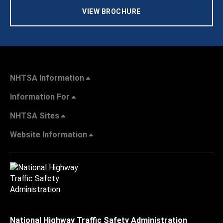
VIEW BROCHURE
NHTSA Information
Information For
NHTSA Sites
Website Information
National Highway Traffic Safety Administration