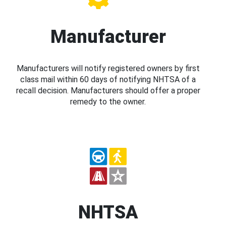
Manufacturer
Manufacturers will notify registered owners by first
class mail within 60 days of notifying NHTSA of a
recall decision. Manufacturers should offer a proper
remedy to the owner.
NHTSA