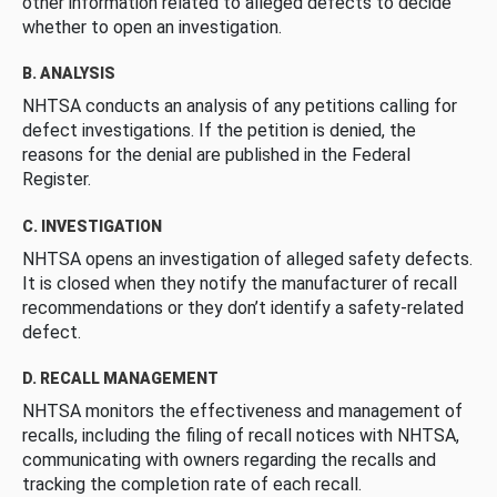
other information related to alleged defects to decide
whether to open an investigation.
B. ANALYSIS
NHTSA conducts an analysis of any petitions calling for
defect investigations. If the petition is denied, the
reasons for the denial are published in the Federal
Register.
C. INVESTIGATION
NHTSA opens an investigation of alleged safety defects.
It is closed when they notify the manufacturer of recall
recommendations or they don’t identify a safety-related
defect.
D. RECALL MANAGEMENT
NHTSA monitors the effectiveness and management of
recalls, including the filing of recall notices with NHTSA,
communicating with owners regarding the recalls and
tracking the completion rate of each recall.