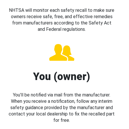
NHTSA will monitor each safety recall to make sure
owners receive safe, free, and effective remedies
from manufacturers according to the Safety Act
and Federal regulations.
You (owner)
You’ll be notified via mail from the manufacturer.
When you receive a notification, follow any interim
safety guidance provided by the manufacturer and
contact your local dealership to fix the recalled part
for free.