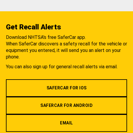
Get Recall Alerts
Download NHTSA's free SaferCar app.
When SaferCar discovers a safety recall for the vehicle or
equipment you entered, it will send you an alert on your
phone.
You can also sign up for general recall alerts via email.
SAFERCAR FOR IOS
SAFERCAR FOR ANDROID
EMAIL