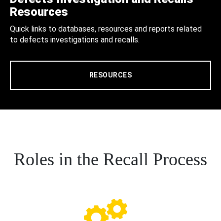
Resources
Quick links to databases, resources and reports related
to defects investigations and recalls.
RESOURCES
Roles in the Recall Process