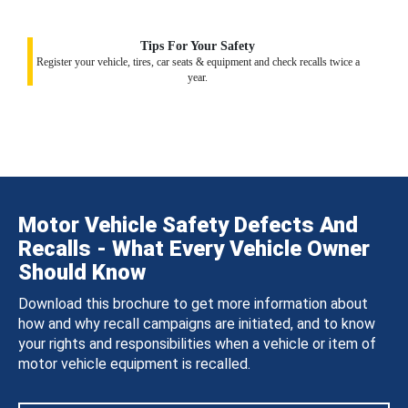
Tips For Your Safety
Register your vehicle, tires, car seats & equipment and check recalls twice a
year.
Motor Vehicle Safety Defects And
Recalls - What Every Vehicle Owner
Should Know
Download this brochure to get more information about
how and why recall campaigns are initiated, and to know
your rights and responsibilities when a vehicle or item of
motor vehicle equipment is recalled.