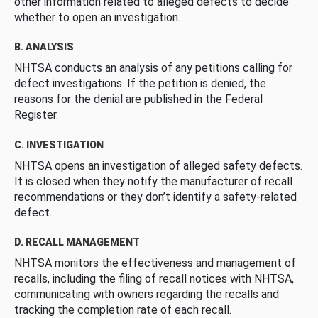
other information related to alleged defects to decide
whether to open an investigation.
B. ANALYSIS
NHTSA conducts an analysis of any petitions calling for
defect investigations. If the petition is denied, the
reasons for the denial are published in the Federal
Register.
C. INVESTIGATION
NHTSA opens an investigation of alleged safety defects.
It is closed when they notify the manufacturer of recall
recommendations or they don’t identify a safety-related
defect.
D. RECALL MANAGEMENT
NHTSA monitors the effectiveness and management of
recalls, including the filing of recall notices with NHTSA,
communicating with owners regarding the recalls and
tracking the completion rate of each recall.