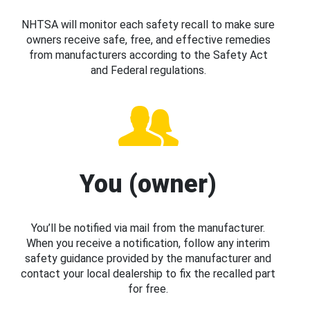
NHTSA will monitor each safety recall to make sure
owners receive safe, free, and effective remedies
from manufacturers according to the Safety Act
and Federal regulations.
You (owner)
You’ll be notified via mail from the manufacturer.
When you receive a notification, follow any interim
safety guidance provided by the manufacturer and
contact your local dealership to fix the recalled part
for free.