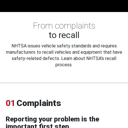
From complaints
to recall
NHTSA issues vehicle safety standards and requires
manufacturers to recall vehicles and equipment that have
safety-related defects. Learn about NHTSA's recall
process.
01
Complaints
Reporting your problem is the
important first step.