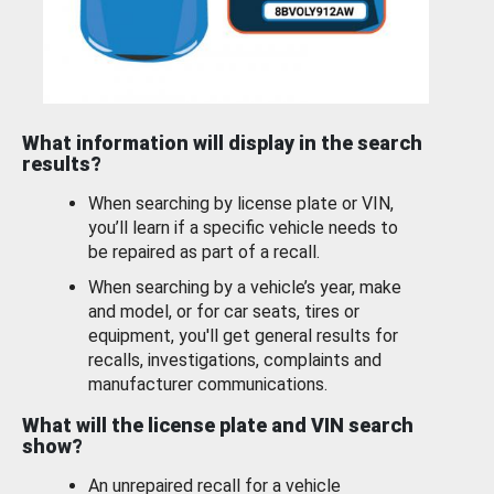
What information will display in the search
results?
When searching by license plate or VIN,
you’ll learn if a specific vehicle needs to
be repaired as part of a recall.
When searching by a vehicle’s year, make
and model, or for car seats, tires or
equipment, you'll get general results for
recalls, investigations, complaints and
manufacturer communications.
What will the license plate and VIN search
show?
An unrepaired recall for a vehicle