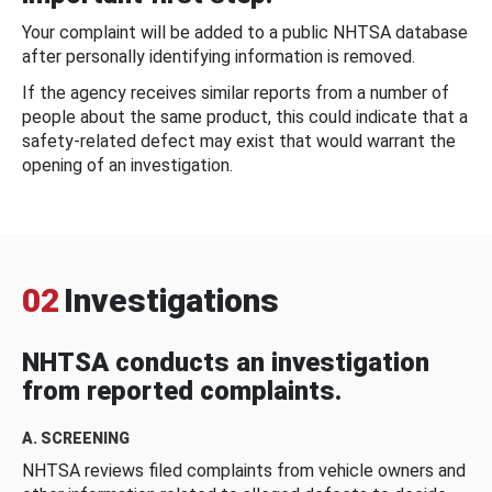
Your complaint will be added to a public NHTSA database
after personally identifying information is removed.
If the agency receives similar reports from a number of
people about the same product, this could indicate that a
safety-related defect may exist that would warrant the
opening of an investigation.
02
Investigations
NHTSA conducts an investigation
from reported complaints.
A. SCREENING
NHTSA reviews filed complaints from vehicle owners and