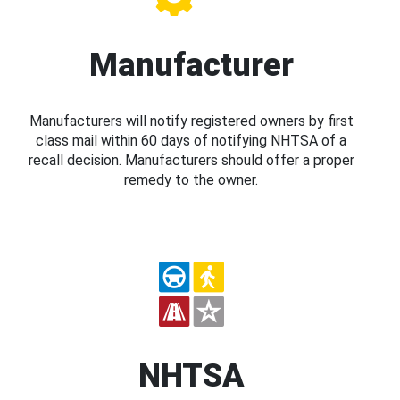
Manufacturer
Manufacturers will notify registered owners by first
class mail within 60 days of notifying NHTSA of a
recall decision. Manufacturers should offer a proper
remedy to the owner.
NHTSA