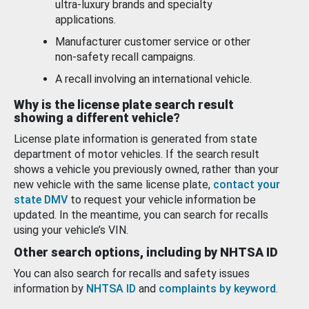
ultra-luxury brands and specialty
applications.
Manufacturer customer service or other
non-safety recall campaigns.
A recall involving an international vehicle.
Why is the license plate search result
showing a different vehicle?
License plate information is generated from state
department of motor vehicles. If the search result
shows a vehicle you previously owned, rather than your
new vehicle with the same license plate,
contact your
state DMV
to request your vehicle information be
updated. In the meantime, you can search for recalls
using your vehicle’s VIN.
Other search options, including by NHTSA ID
You can also search for recalls and safety issues
information by
NHTSA ID
and
complaints by keyword
.