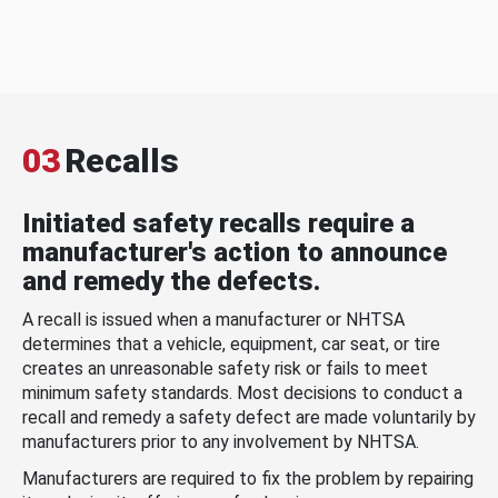
03
Recalls
Initiated safety recalls require a
manufacturer's action to announce
and remedy the defects.
A recall is issued when a manufacturer or NHTSA
determines that a vehicle, equipment, car seat, or tire
creates an unreasonable safety risk or fails to meet
minimum safety standards. Most decisions to conduct a
recall and remedy a safety defect are made voluntarily by
manufacturers prior to any involvement by NHTSA.
Manufacturers are required to fix the problem by repairing