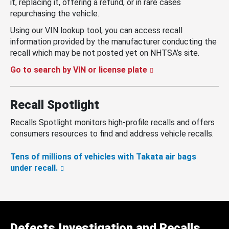
it, replacing it, offering a refund, or in rare cases
repurchasing the vehicle.
Using our VIN lookup tool, you can access recall
information provided by the manufacturer conducting the
recall which may be not posted yet on NHTSA’s site.
Go to search by VIN or license plate
Recall Spotlight
Recalls Spotlight monitors high-profile recalls and offers
consumers resources to find and address vehicle recalls.
Tens of millions of vehicles with Takata air bags
under recall.
Defects Investigation and Recalls