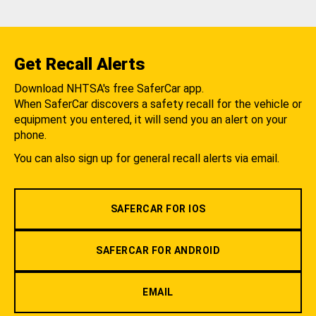
Get Recall Alerts
Download NHTSA's free SaferCar app.
When SaferCar discovers a safety recall for the vehicle or
equipment you entered, it will send you an alert on your
phone.
You can also sign up for general recall alerts via email.
SAFERCAR FOR IOS
SAFERCAR FOR ANDROID
EMAIL