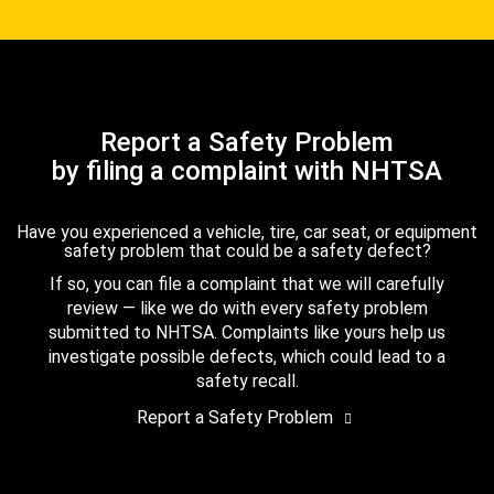
Report a Safety Problem
by filing a complaint with NHTSA
Have you experienced a vehicle, tire, car seat, or equipment
safety problem that could be a safety defect?
If so, you can file a complaint that we will carefully
review — like we do with every safety problem
submitted to NHTSA. Complaints like yours help us
investigate possible defects, which could lead to a
safety recall.
Report a Safety Problem