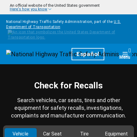
Skip to main content
An official website of the United States government
Here's how you know
National Highway Traffic Safety Administration, part of the
U.S.
Department of Transportation
Homepage
Español
Togg
Menu
Check for Recalls
Search vehicles, car seats, tires and other
equipment for safety recalls, investigations,
complaints and manufacturer communication.
Vehicle
Car Seat
Tire
Equipment