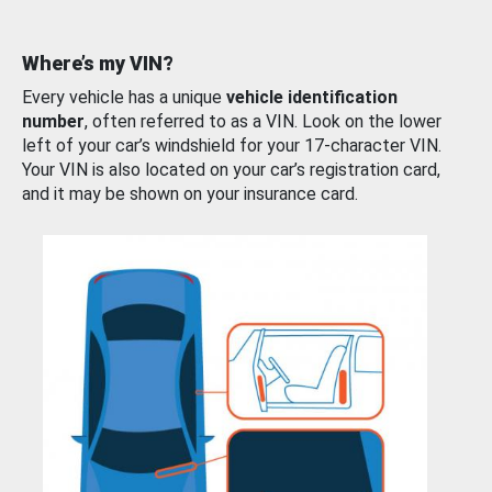
Where’s my VIN?
Every vehicle has a unique
vehicle identification
number
, often referred to as a VIN. Look on the lower
left of your car’s windshield for your 17-character VIN.
Your VIN is also located on your car’s registration card,
and it may be shown on your insurance card.