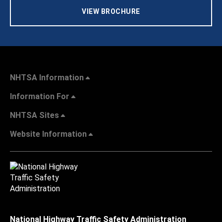
VIEW BROCHURE
NHTSA Information
Information For
NHTSA Sites
Website Information
National Highway Traffic Safety Administration