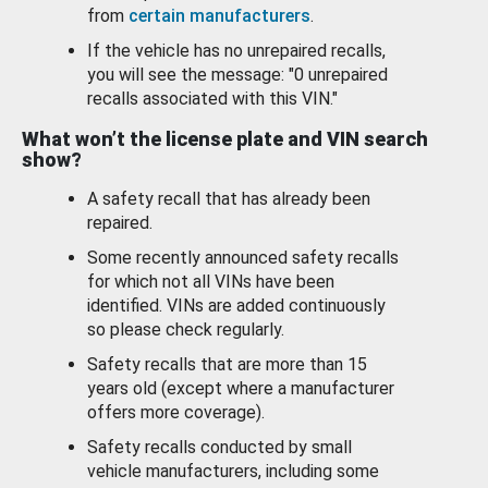
from
certain manufacturers
.
If the vehicle has no unrepaired recalls,
you will see the message: "0 unrepaired
recalls associated with this VIN."
What won’t the license plate and VIN search
show?
A safety recall that has already been
repaired.
Some recently announced safety recalls
for which not all VINs have been
identified. VINs are added continuously
so please check regularly.
Safety recalls that are more than 15
years old (except where a manufacturer
offers more coverage).
Safety recalls conducted by small
vehicle manufacturers, including some