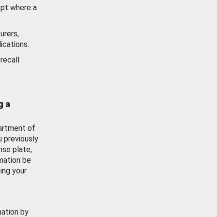
ept where a
urers,
ications.
recall
g a
artment of
u previously
nse plate,
mation be
ing your
mation by