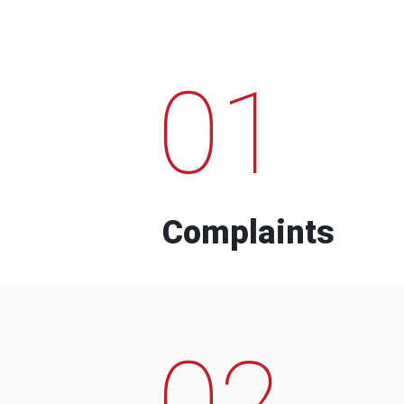
01
Complaints
02