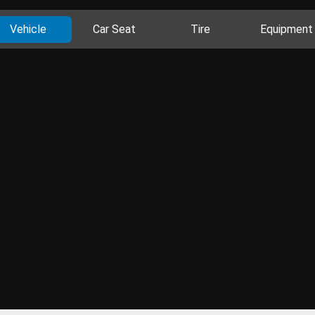
Vehicle
Car Seat
Tire
Equipment