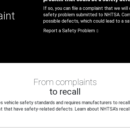
If so, you can file a complaint that we will
aint
safety problem submitted to NHTSA. Compl
possible defects, which could lead to a saf
Report a Safety Problem
From complaints
to recall
 vehicle safety standards and requires manufacturers to recall
t that have safety-related defects. Learn about NHTSA's recall