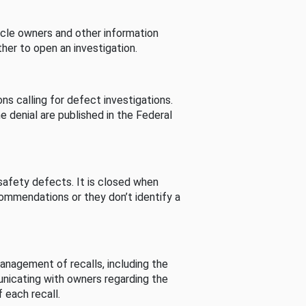
cle owners and other information
her to open an investigation.
s calling for defect investigations.
he denial are published in the Federal
afety defects. It is closed when
commendations or they don’t identify a
nagement of recalls, including the
unicating with owners regarding the
 each recall.