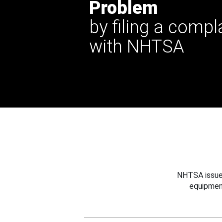
Problem
by filing a compl
with NHTSA
NHTSA issues
equipmen