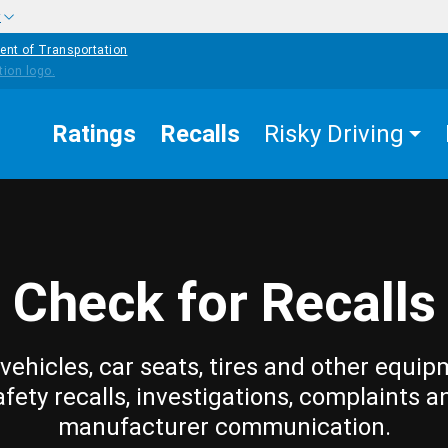
w
ent of Transportation
Ratings
Recalls
Risky Driving
Check for Recalls
vehicles, car seats, tires and other equip
afety recalls, investigations, complaints a
manufacturer communication.