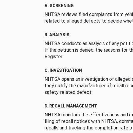
A. SCREENING
NHTSA reviews filed complaints from vehi
related to alleged defects to decide whet
B. ANALYSIS
NHTSA conducts an analysis of any petition
If the petition is denied, the reasons for t
Register.
C. INVESTIGATION
NHTSA opens an investigation of alleged s
they notify the manufacturer of recall re
safety-related defect.
D. RECALL MANAGEMENT
NHTSA monitors the effectiveness and ma
filing of recall notices with NHTSA, comm
recalls and tracking the completion rate of