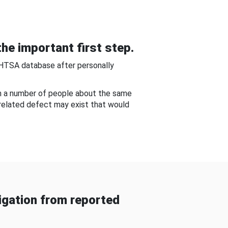
he important first step.
NHTSA database after personally
om a number of people about the same
-related defect may exist that would
gation from reported