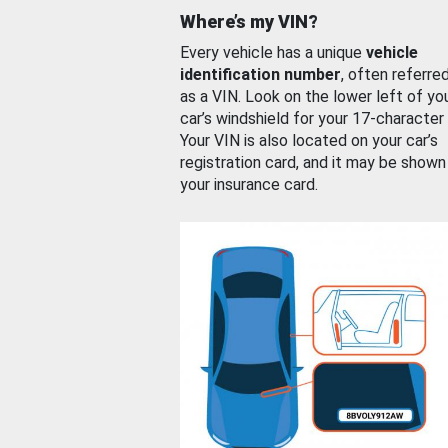
Where’s my VIN?
Every vehicle has a unique
vehicle
identification number
, often referre
as a VIN. Look on the lower left of yo
car’s windshield for your 17-character
Your VIN is also located on your car’s
registration card, and it may be shown
your insurance card.