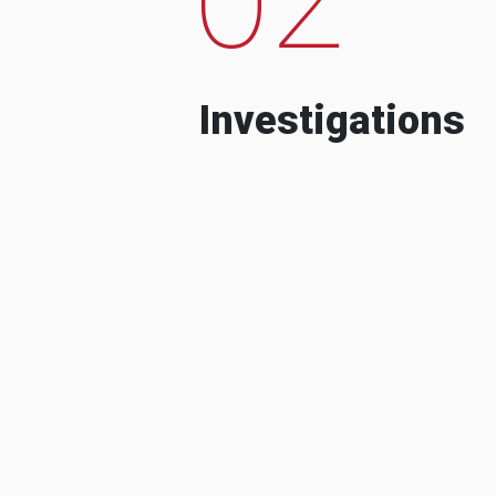
Investigations