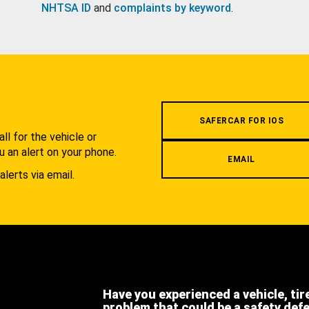
NHTSA ID
and
complaints by keyword
.
.
SAFERCAR FOR IOS
l for the vehicle or
u an alert on your phone.
EMAIL
alerts via email.
Have you experienced a vehicle, tir
problem that could be a safety def