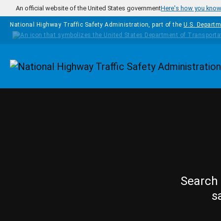
Skip to main content
An official website of the United States government
Here's how you kno
National Highway Traffic Safety Administration, part of the
U.S. Departm
Homepage
Search 
s