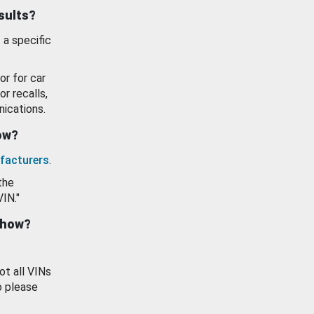
esults?
 a specific
or for car
or recalls,
ications.
how?
facturers
.
the
VIN."
show?
ot all VINs
o please