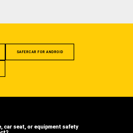
SAFERCAR FOR ANDROID
e, car seat, or equipment safety
ect?