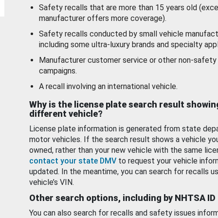
Safety recalls that are more than 15 years old (exc
manufacturer offers more coverage).
Safety recalls conducted by small vehicle manufact
including some ultra-luxury brands and specialty appl
Manufacturer customer service or other non-safety 
campaigns.
A recall involving an international vehicle.
Why is the license plate search result showin
different vehicle?
License plate information is generated from state dep
motor vehicles. If the search result shows a vehicle yo
owned, rather than your new vehicle with the same lice
contact your state DMV
to request your vehicle infor
updated. In the meantime, you can search for recalls us
vehicle’s VIN.
Other search options, including by NHTSA ID
You can also search for recalls and safety issues infor