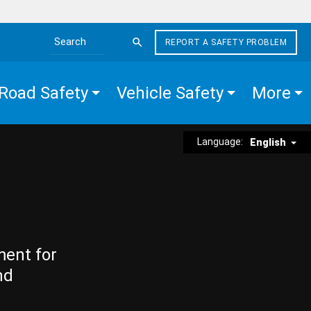
REPORT A SAFETY PROBLEM
Search the site
Road Safety
Vehicle Safety
More
Language:
English
ment for
nd