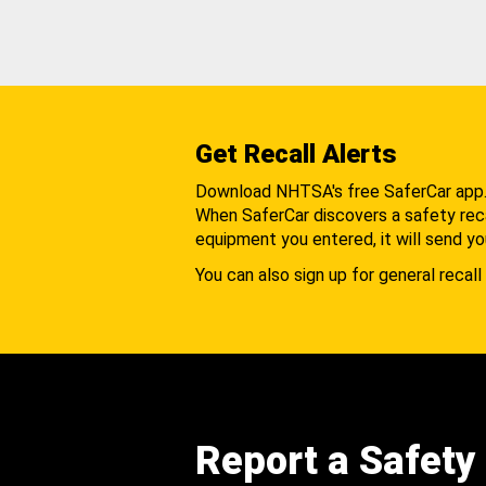
Get Recall Alerts
Download NHTSA's free SaferCar app
When SaferCar discovers a safety recal
equipment you entered, it will send yo
You can also sign up for general recall 
Report a Safety