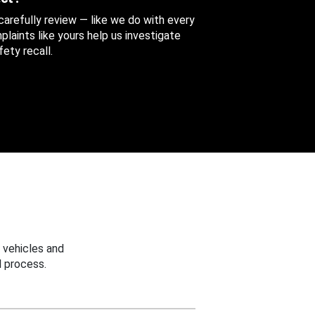
 carefully review — like we do with every
aints like yours help us investigate
ety recall.
 vehicles and
 process.