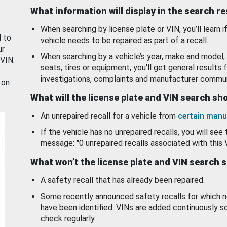
What information will display in the search r
When searching by license plate or VIN, you’ll learn if
d to
vehicle needs to be repaired as part of a recall.
ur
When searching by a vehicle’s year, make and model, 
 VIN.
seats, tires or equipment, you'll get general results f
investigations, complaints and manufacturer commun
 on
What will the license plate and VIN search s
An unrepaired recall for a vehicle from
certain manu
If the vehicle has no unrepaired recalls, you will see 
message: "0 unrepaired recalls associated with this 
What won’t the license plate and VIN search 
A safety recall that has already been repaired.
Some recently announced safety recalls for which n
have been identified. VINs are added continuously s
check regularly.