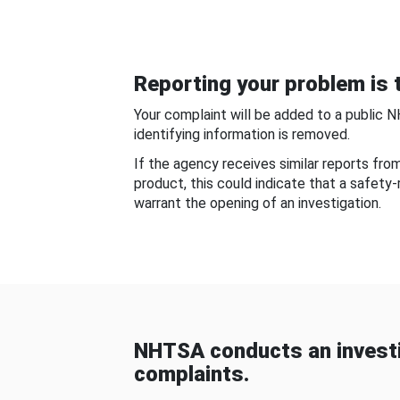
Reporting your problem is t
Your complaint will be added to a public 
identifying information is removed.
If the agency receives similar reports fr
product, this could indicate that a safety
warrant the opening of an investigation.
NHTSA conducts an investi
complaints.