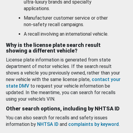
ultra-luxury brands and specialty
applications.
Manufacturer customer service or other
non-safety recall campaigns.
A recall involving an international vehicle.
Why is the license plate search result
showing a different vehicle?
License plate information is generated from state
department of motor vehicles. If the search result
shows a vehicle you previously owned, rather than your
new vehicle with the same license plate,
contact your
state DMV
to request your vehicle information be
updated. In the meantime, you can search for recalls
using your vehicle’s VIN.
Other search options, including by NHTSA ID
You can also search for recalls and safety issues
information by
NHTSA ID
and
complaints by keyword
.