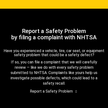
Report a Safety Problem
by filing a complaint with NHTSA
Have you experienced a vehicle, tire, car seat, or equipment
safety problem that could be a safety defect?
If so, you can file a complaint that we will carefully
review — like we do with every safety problem
submitted to NHTSA. Complaints like yours help us
investigate possible defects, which could lead to a
safety recall.
Report a Safety Problem