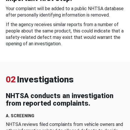
Your complaint will be added to a public NHTSA database
after personally identifying information is removed.
If the agency receives similar reports from a number of
people about the same product, this could indicate that a
safety-related defect may exist that would warrant the
opening of an investigation.
02
Investigations
NHTSA conducts an investigation
from reported complaints.
A. SCREENING
NHTSA reviews filed complaints from vehicle owners and