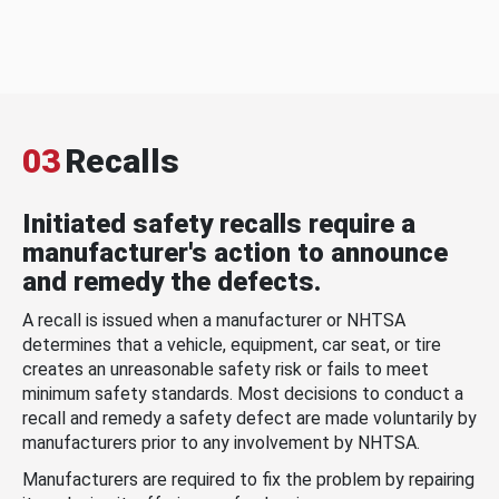
03
Recalls
Initiated safety recalls require a
manufacturer's action to announce
and remedy the defects.
A recall is issued when a manufacturer or NHTSA
determines that a vehicle, equipment, car seat, or tire
creates an unreasonable safety risk or fails to meet
minimum safety standards. Most decisions to conduct a
recall and remedy a safety defect are made voluntarily by
manufacturers prior to any involvement by NHTSA.
Manufacturers are required to fix the problem by repairing