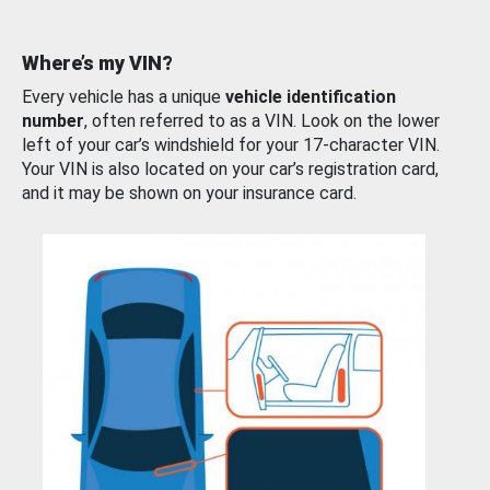
Where’s my VIN?
Every vehicle has a unique
vehicle identification
number
, often referred to as a VIN. Look on the lower
left of your car’s windshield for your 17-character VIN.
Your VIN is also located on your car’s registration card,
and it may be shown on your insurance card.