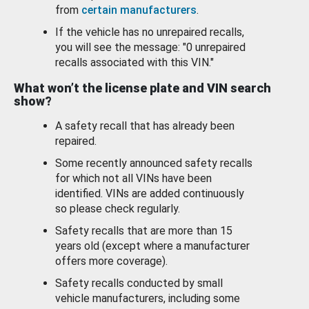
from
certain manufacturers
.
If the vehicle has no unrepaired recalls,
you will see the message: "0 unrepaired
recalls associated with this VIN."
What won’t the license plate and VIN search
show?
A safety recall that has already been
repaired.
Some recently announced safety recalls
for which not all VINs have been
identified. VINs are added continuously
so please check regularly.
Safety recalls that are more than 15
years old (except where a manufacturer
offers more coverage).
Safety recalls conducted by small
vehicle manufacturers, including some