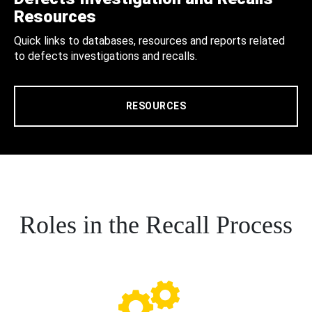
Resources
Quick links to databases, resources and reports related
to defects investigations and recalls.
RESOURCES
Roles in the Recall Process