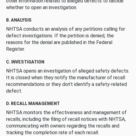
other information related to alleged defects to decide
whether to open an investigation.
B. ANALYSIS
NHTSA conducts an analysis of any petitions calling for
defect investigations. If the petition is denied, the
reasons for the denial are published in the Federal
Register.
C. INVESTIGATION
NHTSA opens an investigation of alleged safety defects.
It is closed when they notify the manufacturer of recall
recommendations or they don’t identify a safety-related
defect.
D. RECALL MANAGEMENT
NHTSA monitors the effectiveness and management of
recalls, including the filing of recall notices with NHTSA,
communicating with owners regarding the recalls and
tracking the completion rate of each recall.