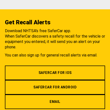
Get Recall Alerts
Download NHTSA's free SaferCar app.
When SaferCar discovers a safety recall for the vehicle or
equipment you entered, it will send you an alert on your
phone.
You can also sign up for general recall alerts via email.
SAFERCAR FOR IOS
SAFERCAR FOR ANDROID
EMAIL