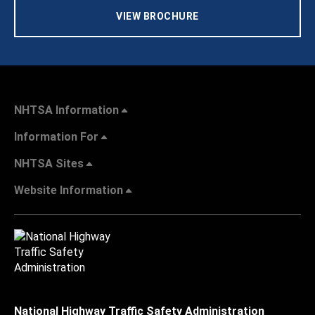
VIEW BROCHURE
NHTSA Information
Information For
NHTSA Sites
Website Information
National Highway Traffic Safety Administration