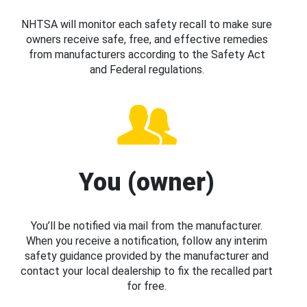
NHTSA will monitor each safety recall to make sure
owners receive safe, free, and effective remedies
from manufacturers according to the Safety Act
and Federal regulations.
You (owner)
You’ll be notified via mail from the manufacturer.
When you receive a notification, follow any interim
safety guidance provided by the manufacturer and
contact your local dealership to fix the recalled part
for free.