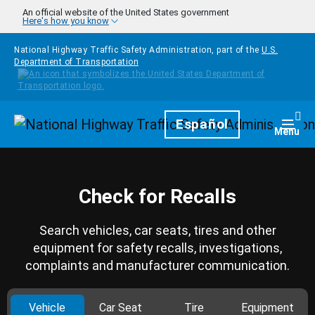
Skip to main content
An official website of the United States government
Here's how you know
National Highway Traffic Safety Administration, part of the
U.S.
Department of Transportation
Homepage
Español
Togg
Menu
Check for Recalls
Search vehicles, car seats, tires and other
equipment for safety recalls, investigations,
complaints and manufacturer communication.
Vehicle
Car Seat
Tire
Equipment