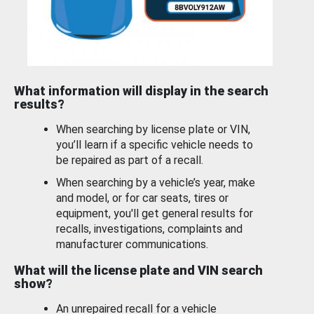
What information will display in the search
results?
When searching by license plate or VIN,
you’ll learn if a specific vehicle needs to
be repaired as part of a recall.
When searching by a vehicle’s year, make
and model, or for car seats, tires or
equipment, you'll get general results for
recalls, investigations, complaints and
manufacturer communications.
What will the license plate and VIN search
show?
An unrepaired recall for a vehicle