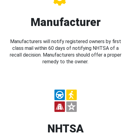
Manufacturer
Manufacturers will notify registered owners by first
class mail within 60 days of notifying NHTSA of a
recall decision. Manufacturers should offer a proper
remedy to the owner.
NHTSA