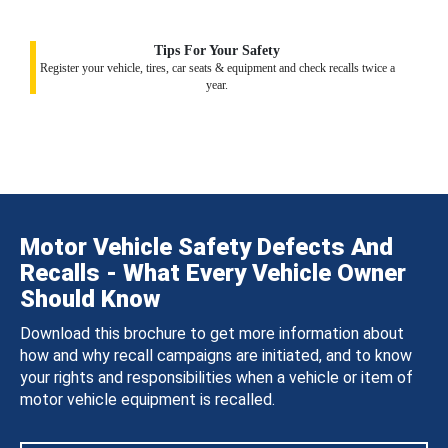
Tips For Your Safety
Register your vehicle, tires, car seats & equipment and check recalls twice a
year.
Motor Vehicle Safety Defects And
Recalls - What Every Vehicle Owner
Should Know
Download this brochure to get more information about
how and why recall campaigns are initiated, and to know
your rights and responsibilities when a vehicle or item of
motor vehicle equipment is recalled.