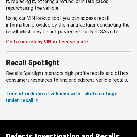
it, replacing it, offering a refund, or in rare cases
repurchasing the vehicle.
Using our VIN lookup tool, you can access recall
information provided by the manufacturer conducting the
recall which may be not posted yet on NHTSA’s site.
Go to search by VIN or license plate
Recall Spotlight
Recalls Spotlight monitors high-profile recalls and offers
consumers resources to find and address vehicle recalls.
Tens of millions of vehicles with Takata air bags
under recall.
Defects Investigation and Recalls