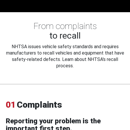
From complaints
to recall
NHTSA issues vehicle safety standards and requires
manufacturers to recall vehicles and equipment that have
safety-related defects. Learn about NHTSA's recall
process.
01
Complaints
Reporting your problem is the
important first step.