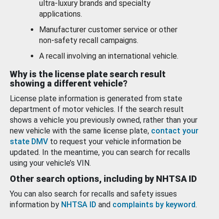
ultra-luxury brands and specialty
applications.
Manufacturer customer service or other
non-safety recall campaigns.
A recall involving an international vehicle.
Why is the license plate search result
showing a different vehicle?
License plate information is generated from state
department of motor vehicles. If the search result
shows a vehicle you previously owned, rather than your
new vehicle with the same license plate,
contact your
state DMV
to request your vehicle information be
updated. In the meantime, you can search for recalls
using your vehicle’s VIN.
Other search options, including by NHTSA ID
You can also search for recalls and safety issues
information by
NHTSA ID
and
complaints by keyword
.