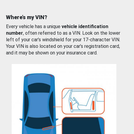
Where’s my VIN?
Every vehicle has a unique
vehicle identification
number
, often referred to as a VIN. Look on the lower
left of your car’s windshield for your 17-character VIN.
Your VIN is also located on your car’s registration card,
and it may be shown on your insurance card.