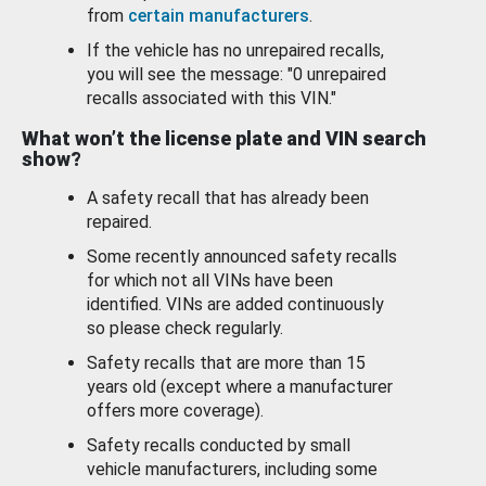
from
certain manufacturers
.
If the vehicle has no unrepaired recalls,
you will see the message: "0 unrepaired
recalls associated with this VIN."
What won’t the license plate and VIN search
show?
A safety recall that has already been
repaired.
Some recently announced safety recalls
for which not all VINs have been
identified. VINs are added continuously
so please check regularly.
Safety recalls that are more than 15
years old (except where a manufacturer
offers more coverage).
Safety recalls conducted by small
vehicle manufacturers, including some