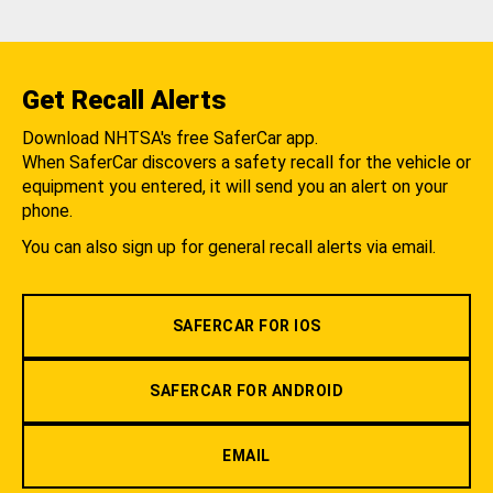
Get Recall Alerts
Download NHTSA's free SaferCar app.
When SaferCar discovers a safety recall for the vehicle or
equipment you entered, it will send you an alert on your
phone.
You can also sign up for general recall alerts via email.
SAFERCAR FOR IOS
SAFERCAR FOR ANDROID
EMAIL