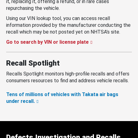
it, replacing it, offering a refund, or in rare cases
repurchasing the vehicle.
Using our VIN lookup tool, you can access recall
information provided by the manufacturer conducting the
recall which may be not posted yet on NHTSA’s site.
Go to search by VIN or license plate
Recall Spotlight
Recalls Spotlight monitors high-profile recalls and offers
consumers resources to find and address vehicle recalls.
Tens of millions of vehicles with Takata air bags
under recall.
Defects Investigation and Recalls