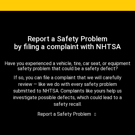
Report a Safety Problem
by filing a complaint with NHTSA
Have you experienced a vehicle, tire, car seat, or equipment
safety problem that could be a safety defect?
If so, you can file a complaint that we will carefully
review — like we do with every safety problem
submitted to NHTSA. Complaints like yours help us
investigate possible defects, which could lead to a
safety recall.
Report a Safety Problem