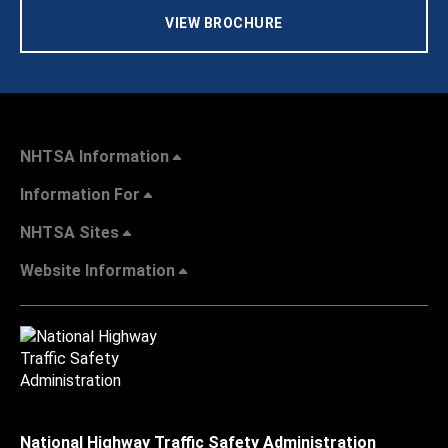
VIEW BROCHURE
NHTSA Information
Information For
NHTSA Sites
Website Information
National Highway Traffic Safety Administration