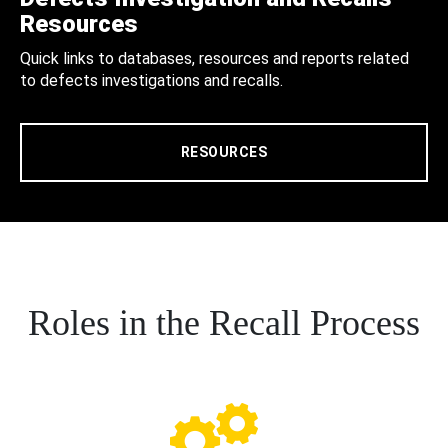
Resources
Quick links to databases, resources and reports related
to defects investigations and recalls.
RESOURCES
Roles in the Recall Process