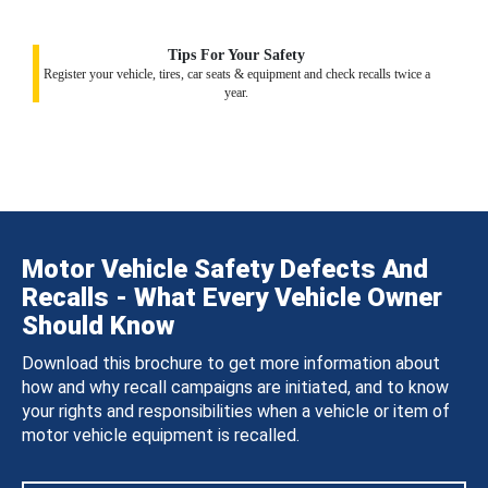
Tips For Your Safety
Register your vehicle, tires, car seats & equipment and check recalls twice a
year.
Motor Vehicle Safety Defects And
Recalls - What Every Vehicle Owner
Should Know
Download this brochure to get more information about
how and why recall campaigns are initiated, and to know
your rights and responsibilities when a vehicle or item of
motor vehicle equipment is recalled.