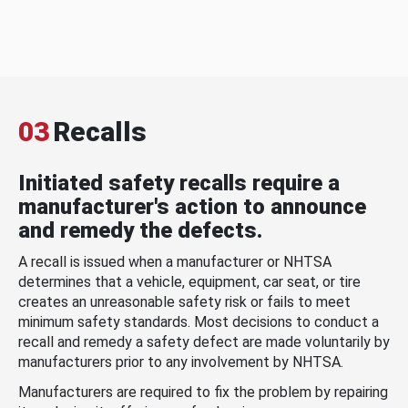
03
Recalls
Initiated safety recalls require a
manufacturer's action to announce
and remedy the defects.
A recall is issued when a manufacturer or NHTSA
determines that a vehicle, equipment, car seat, or tire
creates an unreasonable safety risk or fails to meet
minimum safety standards. Most decisions to conduct a
recall and remedy a safety defect are made voluntarily by
manufacturers prior to any involvement by NHTSA.
Manufacturers are required to fix the problem by repairing