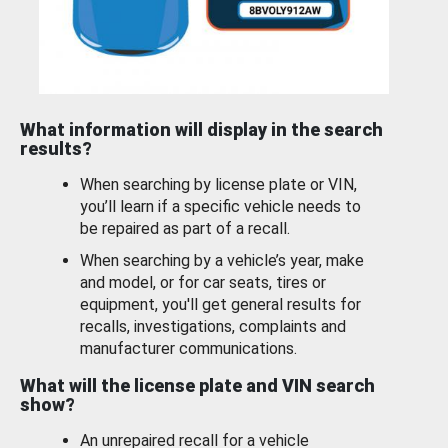
What information will display in the search
results?
When searching by license plate or VIN,
you’ll learn if a specific vehicle needs to
be repaired as part of a recall.
When searching by a vehicle’s year, make
and model, or for car seats, tires or
equipment, you'll get general results for
recalls, investigations, complaints and
manufacturer communications.
What will the license plate and VIN search
show?
An unrepaired recall for a vehicle