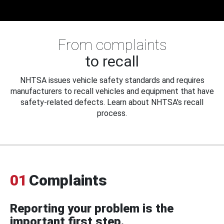
From complaints
to recall
NHTSA issues vehicle safety standards and requires
manufacturers to recall vehicles and equipment that have
safety-related defects. Learn about NHTSA's recall
process.
01
Complaints
Reporting your problem is the
important first step.