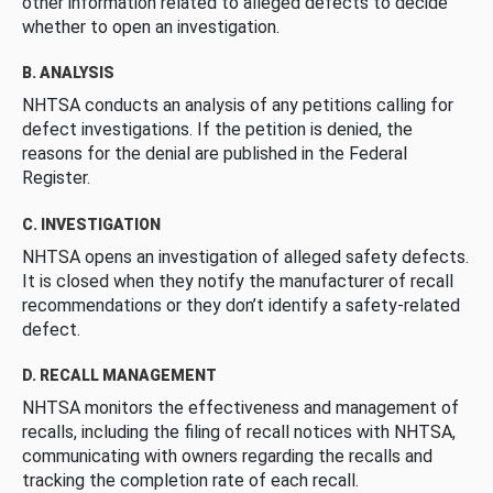
other information related to alleged defects to decide
whether to open an investigation.
B. ANALYSIS
NHTSA conducts an analysis of any petitions calling for
defect investigations. If the petition is denied, the
reasons for the denial are published in the Federal
Register.
C. INVESTIGATION
NHTSA opens an investigation of alleged safety defects.
It is closed when they notify the manufacturer of recall
recommendations or they don’t identify a safety-related
defect.
D. RECALL MANAGEMENT
NHTSA monitors the effectiveness and management of
recalls, including the filing of recall notices with NHTSA,
communicating with owners regarding the recalls and
tracking the completion rate of each recall.