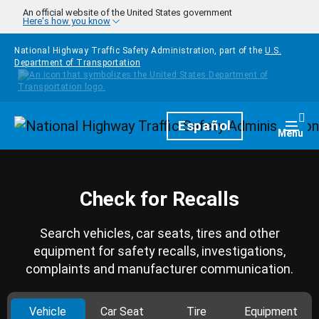
Skip to main content
An official website of the United States government
Here's how you know
National Highway Traffic Safety Administration, part of the
U.S.
Department of Transportation
Homepage
Español
Togg
Menu
Check for Recalls
Search vehicles, car seats, tires and other
equipment for safety recalls, investigations,
complaints and manufacturer communication.
Vehicle
Car Seat
Tire
Equipment