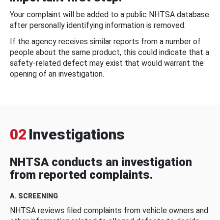
Your complaint will be added to a public NHTSA database
after personally identifying information is removed.
If the agency receives similar reports from a number of
people about the same product, this could indicate that a
safety-related defect may exist that would warrant the
opening of an investigation.
02
Investigations
NHTSA conducts an investigation
from reported complaints.
A. SCREENING
NHTSA reviews filed complaints from vehicle owners and