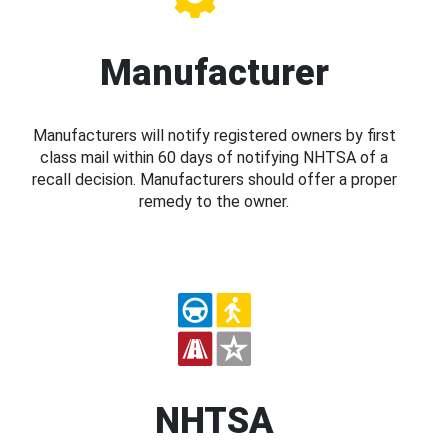
Manufacturer
Manufacturers will notify registered owners by first
class mail within 60 days of notifying NHTSA of a
recall decision. Manufacturers should offer a proper
remedy to the owner.
NHTSA