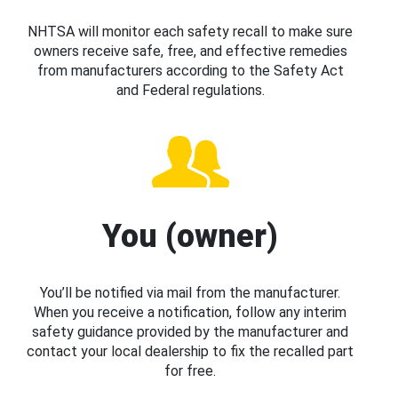
NHTSA will monitor each safety recall to make sure
owners receive safe, free, and effective remedies
from manufacturers according to the Safety Act
and Federal regulations.
You (owner)
You’ll be notified via mail from the manufacturer.
When you receive a notification, follow any interim
safety guidance provided by the manufacturer and
contact your local dealership to fix the recalled part
for free.