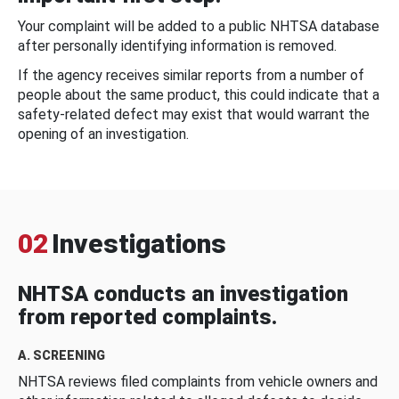
Your complaint will be added to a public NHTSA database
after personally identifying information is removed.
If the agency receives similar reports from a number of
people about the same product, this could indicate that a
safety-related defect may exist that would warrant the
opening of an investigation.
02
Investigations
NHTSA conducts an investigation
from reported complaints.
A. SCREENING
NHTSA reviews filed complaints from vehicle owners and