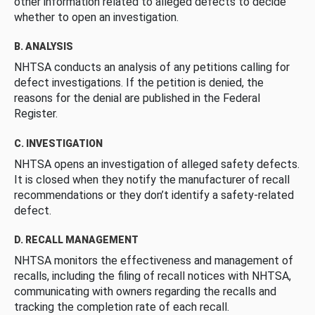
other information related to alleged defects to decide
whether to open an investigation.
B. ANALYSIS
NHTSA conducts an analysis of any petitions calling for
defect investigations. If the petition is denied, the
reasons for the denial are published in the Federal
Register.
C. INVESTIGATION
NHTSA opens an investigation of alleged safety defects.
It is closed when they notify the manufacturer of recall
recommendations or they don’t identify a safety-related
defect.
D. RECALL MANAGEMENT
NHTSA monitors the effectiveness and management of
recalls, including the filing of recall notices with NHTSA,
communicating with owners regarding the recalls and
tracking the completion rate of each recall.