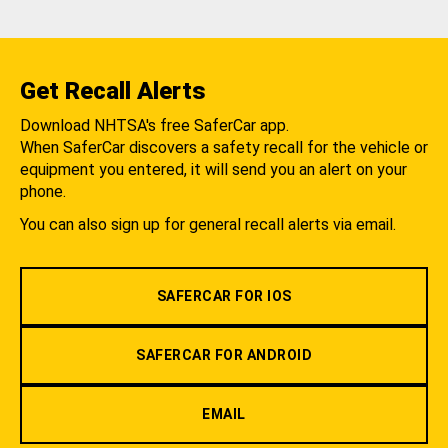
Get Recall Alerts
Download NHTSA's free SaferCar app.
When SaferCar discovers a safety recall for the vehicle or
equipment you entered, it will send you an alert on your
phone.
You can also sign up for general recall alerts via email.
SAFERCAR FOR IOS
SAFERCAR FOR ANDROID
EMAIL