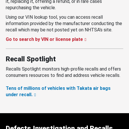
it, replacing it, offering a refund, or in rare cases
repurchasing the vehicle.
Using our VIN lookup tool, you can access recall
information provided by the manufacturer conducting the
recall which may be not posted yet on NHTSA’s site.
Go to search by VIN or license plate
Recall Spotlight
Recalls Spotlight monitors high-profile recalls and offers
consumers resources to find and address vehicle recalls.
Tens of millions of vehicles with Takata air bags
under recall.
Defects Investigation and Recalls