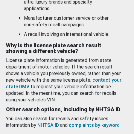
ultra-luxury brands and specialty
applications.
Manufacturer customer service or other
non-safety recall campaigns.
A recall involving an international vehicle.
Why is the license plate search result
showing a different vehicle?
License plate information is generated from state
department of motor vehicles. If the search result
shows a vehicle you previously owned, rather than your
new vehicle with the same license plate,
contact your
state DMV
to request your vehicle information be
updated. In the meantime, you can search for recalls
using your vehicle’s VIN.
Other search options, including by NHTSA ID
You can also search for recalls and safety issues
information by
NHTSA ID
and
complaints by keyword
.