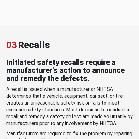
03
Recalls
Initiated safety recalls require a
manufacturer's action to announce
and remedy the defects.
A recall is issued when a manufacturer or NHTSA
determines that a vehicle, equipment, car seat, or tire
creates an unreasonable safety risk or fails to meet
minimum safety standards. Most decisions to conduct a
recall and remedy a safety defect are made voluntarily by
manufacturers prior to any involvement by NHTSA.
Manufacturers are required to fix the problem by repairing