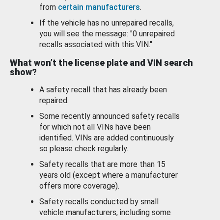
from
certain manufacturers
.
If the vehicle has no unrepaired recalls,
you will see the message: "0 unrepaired
recalls associated with this VIN."
What won’t the license plate and VIN search
show?
A safety recall that has already been
repaired.
Some recently announced safety recalls
for which not all VINs have been
identified. VINs are added continuously
so please check regularly.
Safety recalls that are more than 15
years old (except where a manufacturer
offers more coverage).
Safety recalls conducted by small
vehicle manufacturers, including some