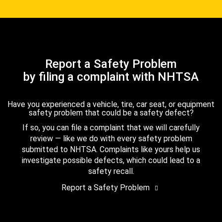
Report a Safety Problem
by filing a complaint with NHTSA
Have you experienced a vehicle, tire, car seat, or equipment
safety problem that could be a safety defect?
If so, you can file a complaint that we will carefully
review — like we do with every safety problem
submitted to NHTSA. Complaints like yours help us
investigate possible defects, which could lead to a
safety recall.
Report a Safety Problem