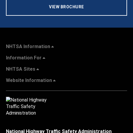
VIEW BROCHURE
NHTSA Information
Information For
NHTSA Sites
Website Information
National Highway Traffic Safety Administration