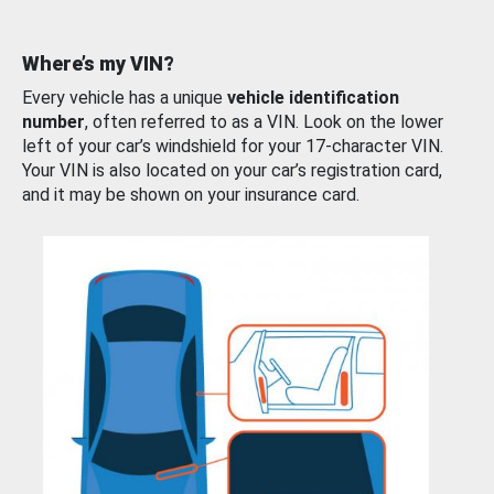
Where’s my VIN?
Every vehicle has a unique
vehicle identification
number
, often referred to as a VIN. Look on the lower
left of your car’s windshield for your 17-character VIN.
Your VIN is also located on your car’s registration card,
and it may be shown on your insurance card.