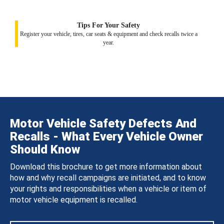
Tips For Your Safety
Register your vehicle, tires, car seats & equipment and check recalls twice a
year.
Motor Vehicle Safety Defects And
Recalls - What Every Vehicle Owner
Should Know
Download this brochure to get more information about
how and why recall campaigns are initiated, and to know
your rights and responsibilities when a vehicle or item of
motor vehicle equipment is recalled.