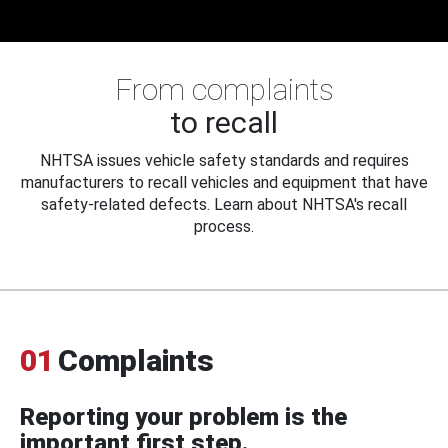
From complaints
to recall
NHTSA issues vehicle safety standards and requires
manufacturers to recall vehicles and equipment that have
safety-related defects. Learn about NHTSA's recall
process.
01
Complaints
Reporting your problem is the
important first step.