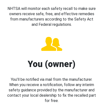
NHTSA will monitor each safety recall to make sure
owners receive safe, free, and effective remedies
from manufacturers according to the Safety Act
and Federal regulations.
You (owner)
You’ll be notified via mail from the manufacturer.
When you receive a notification, follow any interim
safety guidance provided by the manufacturer and
contact your local dealership to fix the recalled part
for free.