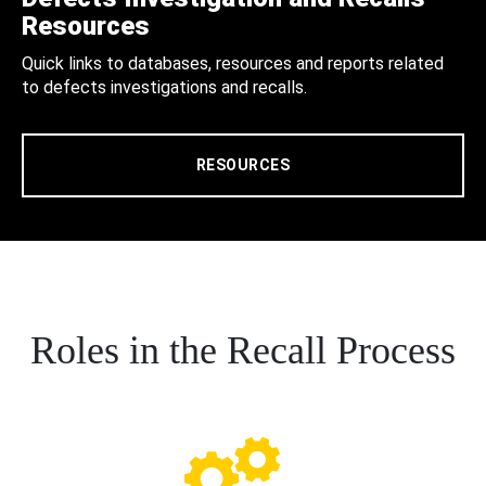
Resources
Quick links to databases, resources and reports related
to defects investigations and recalls.
RESOURCES
Roles in the Recall Process