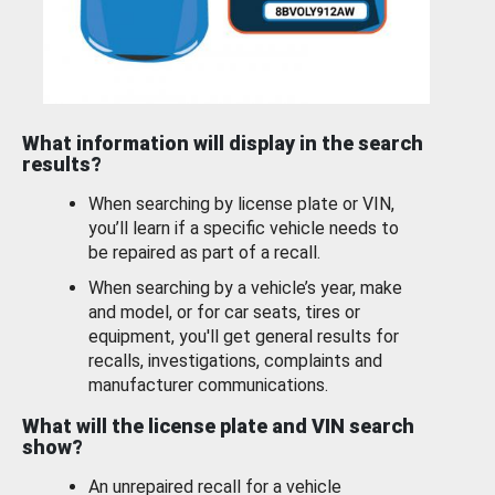
What information will display in the search
results?
When searching by license plate or VIN,
you’ll learn if a specific vehicle needs to
be repaired as part of a recall.
When searching by a vehicle’s year, make
and model, or for car seats, tires or
equipment, you'll get general results for
recalls, investigations, complaints and
manufacturer communications.
What will the license plate and VIN search
show?
An unrepaired recall for a vehicle