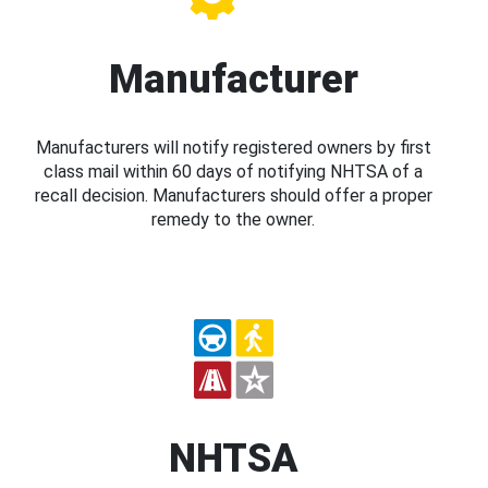
Manufacturer
Manufacturers will notify registered owners by first
class mail within 60 days of notifying NHTSA of a
recall decision. Manufacturers should offer a proper
remedy to the owner.
NHTSA