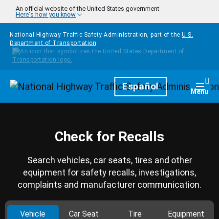
Skip to main content
An official website of the United States government
Here's how you know
National Highway Traffic Safety Administration, part of the
U.S.
Department of Transportation
Homepage
Español
Togg
Menu
Check for Recalls
Search vehicles, car seats, tires and other
equipment for safety recalls, investigations,
complaints and manufacturer communication.
Vehicle
Car Seat
Tire
Equipment