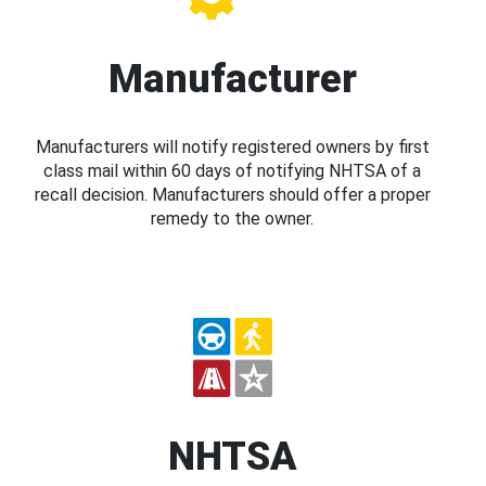
Manufacturer
Manufacturers will notify registered owners by first
class mail within 60 days of notifying NHTSA of a
recall decision. Manufacturers should offer a proper
remedy to the owner.
NHTSA