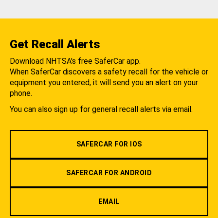
Get Recall Alerts
Download NHTSA's free SaferCar app.
When SaferCar discovers a safety recall for the vehicle or
equipment you entered, it will send you an alert on your
phone.
You can also sign up for general recall alerts via email.
SAFERCAR FOR IOS
SAFERCAR FOR ANDROID
EMAIL