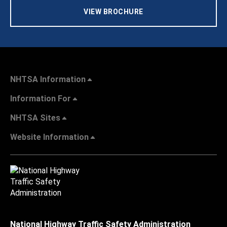
VIEW BROCHURE
NHTSA Information
Information For
NHTSA Sites
Website Information
National Highway Traffic Safety Administration