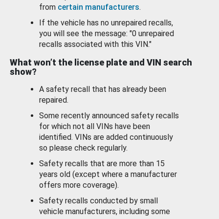
from
certain manufacturers
.
If the vehicle has no unrepaired recalls,
you will see the message: "0 unrepaired
recalls associated with this VIN."
What won’t the license plate and VIN search
show?
A safety recall that has already been
repaired.
Some recently announced safety recalls
for which not all VINs have been
identified. VINs are added continuously
so please check regularly.
Safety recalls that are more than 15
years old (except where a manufacturer
offers more coverage).
Safety recalls conducted by small
vehicle manufacturers, including some