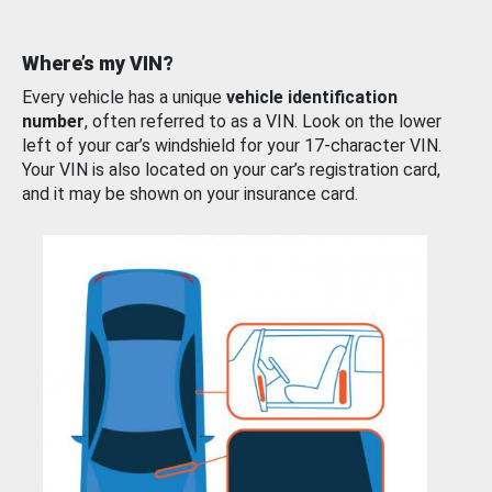
Where’s my VIN?
Every vehicle has a unique
vehicle identification
number
, often referred to as a VIN. Look on the lower
left of your car’s windshield for your 17-character VIN.
Your VIN is also located on your car’s registration card,
and it may be shown on your insurance card.