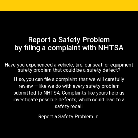
Report a Safety Problem
by filing a complaint with NHTSA
Have you experienced a vehicle, tire, car seat, or equipment
safety problem that could be a safety defect?
If so, you can file a complaint that we will carefully
review — like we do with every safety problem
submitted to NHTSA. Complaints like yours help us
investigate possible defects, which could lead to a
safety recall.
Report a Safety Problem