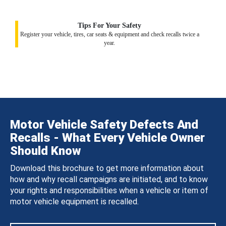
Tips For Your Safety
Register your vehicle, tires, car seats & equipment and check recalls twice a
year.
Motor Vehicle Safety Defects And
Recalls - What Every Vehicle Owner
Should Know
Download this brochure to get more information about
how and why recall campaigns are initiated, and to know
your rights and responsibilities when a vehicle or item of
motor vehicle equipment is recalled.