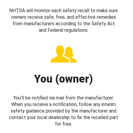
NHTSA will monitor each safety recall to make sure
owners receive safe, free, and effective remedies
from manufacturers according to the Safety Act
and Federal regulations.
You (owner)
You’ll be notified via mail from the manufacturer.
When you receive a notification, follow any interim
safety guidance provided by the manufacturer and
contact your local dealership to fix the recalled part
for free.