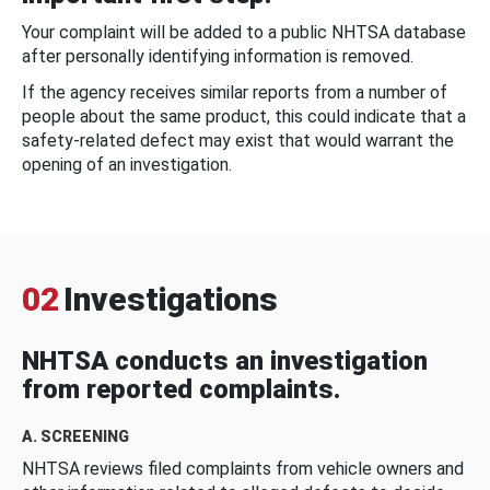
Your complaint will be added to a public NHTSA database
after personally identifying information is removed.
If the agency receives similar reports from a number of
people about the same product, this could indicate that a
safety-related defect may exist that would warrant the
opening of an investigation.
02
Investigations
NHTSA conducts an investigation
from reported complaints.
A. SCREENING
NHTSA reviews filed complaints from vehicle owners and