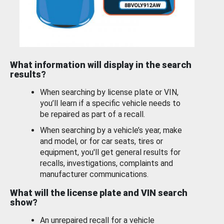
What information will display in the search
results?
When searching by license plate or VIN,
you’ll learn if a specific vehicle needs to
be repaired as part of a recall.
When searching by a vehicle’s year, make
and model, or for car seats, tires or
equipment, you'll get general results for
recalls, investigations, complaints and
manufacturer communications.
What will the license plate and VIN search
show?
An unrepaired recall for a vehicle