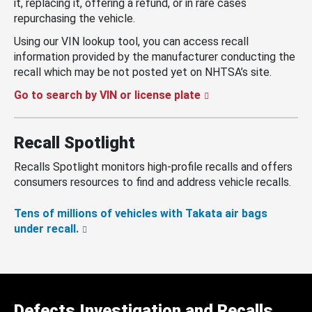
it, replacing it, offering a refund, or in rare cases
repurchasing the vehicle.
Using our VIN lookup tool, you can access recall
information provided by the manufacturer conducting the
recall which may be not posted yet on NHTSA’s site.
Go to search by VIN or license plate
Recall Spotlight
Recalls Spotlight monitors high-profile recalls and offers
consumers resources to find and address vehicle recalls.
Tens of millions of vehicles with Takata air bags
under recall.
Defects Investigation and Recalls