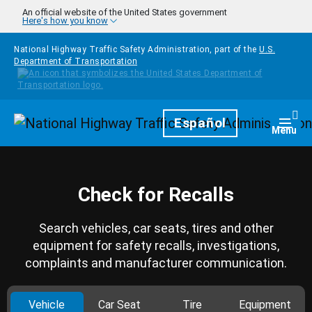
Skip to main content
An official website of the United States government
Here's how you know
National Highway Traffic Safety Administration, part of the
U.S.
Department of Transportation
Homepage
Español
Togg
Menu
Check for Recalls
Search vehicles, car seats, tires and other
equipment for safety recalls, investigations,
complaints and manufacturer communication.
Vehicle
Car Seat
Tire
Equipment