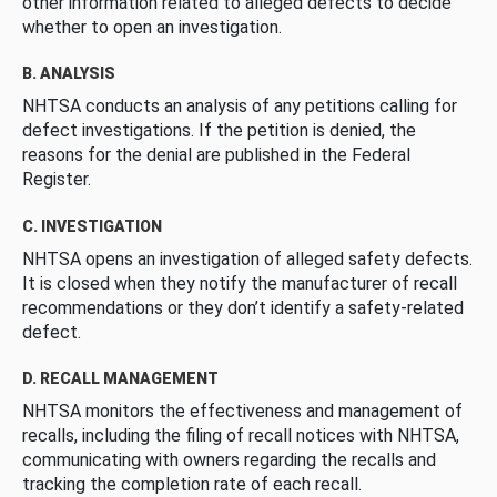
other information related to alleged defects to decide
whether to open an investigation.
B. ANALYSIS
NHTSA conducts an analysis of any petitions calling for
defect investigations. If the petition is denied, the
reasons for the denial are published in the Federal
Register.
C. INVESTIGATION
NHTSA opens an investigation of alleged safety defects.
It is closed when they notify the manufacturer of recall
recommendations or they don’t identify a safety-related
defect.
D. RECALL MANAGEMENT
NHTSA monitors the effectiveness and management of
recalls, including the filing of recall notices with NHTSA,
communicating with owners regarding the recalls and
tracking the completion rate of each recall.