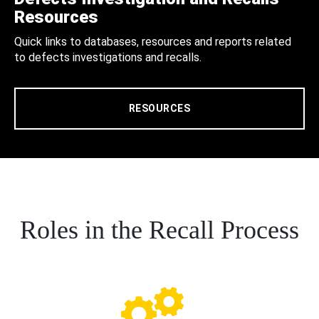
Resources
Quick links to databases, resources and reports related
to defects investigations and recalls.
RESOURCES
Roles in the Recall Process