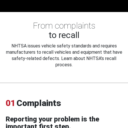
From complaints
to recall
NHTSA issues vehicle safety standards and requires
manufacturers to recall vehicles and equipment that have
safety-related defects. Learn about NHTSA's recall
process.
01
Complaints
Reporting your problem is the
important first step.