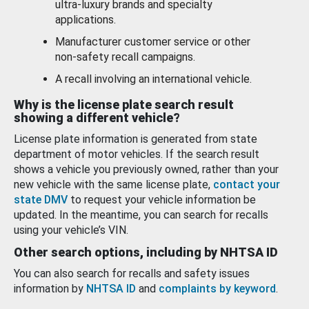
ultra-luxury brands and specialty
applications.
Manufacturer customer service or other
non-safety recall campaigns.
A recall involving an international vehicle.
Why is the license plate search result
showing a different vehicle?
License plate information is generated from state
department of motor vehicles. If the search result
shows a vehicle you previously owned, rather than your
new vehicle with the same license plate,
contact your
state DMV
to request your vehicle information be
updated. In the meantime, you can search for recalls
using your vehicle’s VIN.
Other search options, including by NHTSA ID
You can also search for recalls and safety issues
information by
NHTSA ID
and
complaints by keyword
.