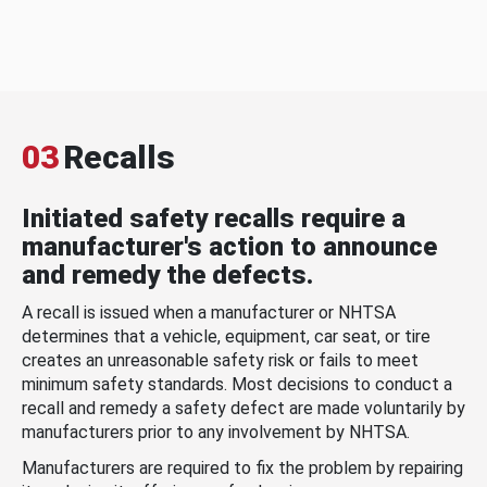
03
Recalls
Initiated safety recalls require a
manufacturer's action to announce
and remedy the defects.
A recall is issued when a manufacturer or NHTSA
determines that a vehicle, equipment, car seat, or tire
creates an unreasonable safety risk or fails to meet
minimum safety standards. Most decisions to conduct a
recall and remedy a safety defect are made voluntarily by
manufacturers prior to any involvement by NHTSA.
Manufacturers are required to fix the problem by repairing