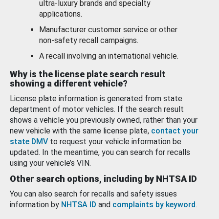
ultra-luxury brands and specialty
applications.
Manufacturer customer service or other
non-safety recall campaigns.
A recall involving an international vehicle.
Why is the license plate search result
showing a different vehicle?
License plate information is generated from state
department of motor vehicles. If the search result
shows a vehicle you previously owned, rather than your
new vehicle with the same license plate,
contact your
state DMV
to request your vehicle information be
updated. In the meantime, you can search for recalls
using your vehicle’s VIN.
Other search options, including by NHTSA ID
You can also search for recalls and safety issues
information by
NHTSA ID
and
complaints by keyword
.