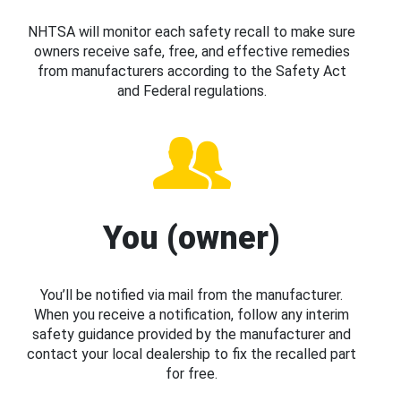
NHTSA will monitor each safety recall to make sure
owners receive safe, free, and effective remedies
from manufacturers according to the Safety Act
and Federal regulations.
You (owner)
You’ll be notified via mail from the manufacturer.
When you receive a notification, follow any interim
safety guidance provided by the manufacturer and
contact your local dealership to fix the recalled part
for free.