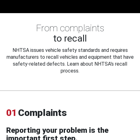
From complaints
to recall
NHTSA issues vehicle safety standards and requires
manufacturers to recall vehicles and equipment that have
safety-related defects. Learn about NHTSA's recall
process.
01
Complaints
Reporting your problem is the
important first step.