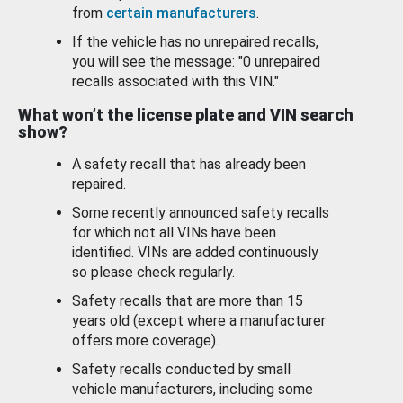
from
certain manufacturers
.
If the vehicle has no unrepaired recalls,
you will see the message: "0 unrepaired
recalls associated with this VIN."
What won’t the license plate and VIN search
show?
A safety recall that has already been
repaired.
Some recently announced safety recalls
for which not all VINs have been
identified. VINs are added continuously
so please check regularly.
Safety recalls that are more than 15
years old (except where a manufacturer
offers more coverage).
Safety recalls conducted by small
vehicle manufacturers, including some