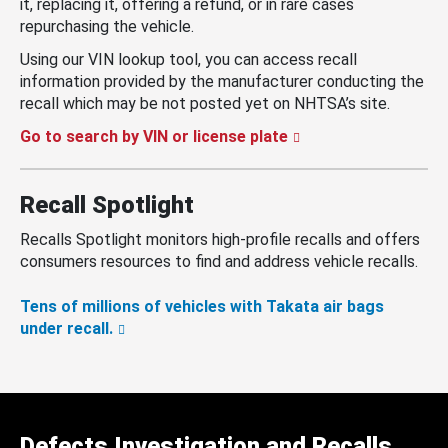
it, replacing it, offering a refund, or in rare cases
repurchasing the vehicle.
Using our VIN lookup tool, you can access recall
information provided by the manufacturer conducting the
recall which may be not posted yet on NHTSA’s site.
Go to search by VIN or license plate
Recall Spotlight
Recalls Spotlight monitors high-profile recalls and offers
consumers resources to find and address vehicle recalls.
Tens of millions of vehicles with Takata air bags
under recall.
Defects Investigation and Recalls