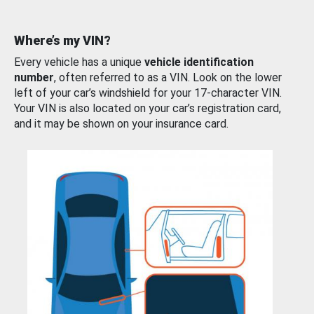
Where’s my VIN?
Every vehicle has a unique
vehicle identification
number
, often referred to as a VIN. Look on the lower
left of your car’s windshield for your 17-character VIN.
Your VIN is also located on your car’s registration card,
and it may be shown on your insurance card.