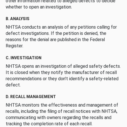
other information related to alleged defects to decide
whether to open an investigation.
B. ANALYSIS
NHTSA conducts an analysis of any petitions calling for
defect investigations. If the petition is denied, the
reasons for the denial are published in the Federal
Register.
C. INVESTIGATION
NHTSA opens an investigation of alleged safety defects.
It is closed when they notify the manufacturer of recall
recommendations or they don’t identify a safety-related
defect.
D. RECALL MANAGEMENT
NHTSA monitors the effectiveness and management of
recalls, including the filing of recall notices with NHTSA,
communicating with owners regarding the recalls and
tracking the completion rate of each recall.