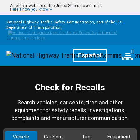
Skip to main content
An official website of the United States government
Here's how you know
National Highway Traffic Safety Administration, part of the
U.S.
Department of Transportation
Homepage
Español
Togg
Menu
Check for Recalls
Search vehicles, car seats, tires and other
equipment for safety recalls, investigations,
complaints and manufacturer communication.
Vehicle
Car Seat
Tire
Equipment