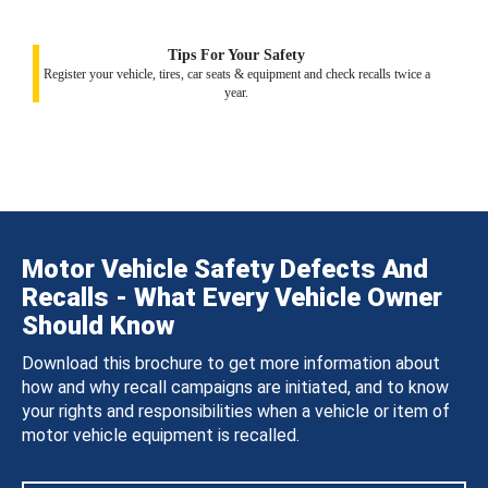
Tips For Your Safety
Register your vehicle, tires, car seats & equipment and check recalls twice a
year.
Motor Vehicle Safety Defects And
Recalls - What Every Vehicle Owner
Should Know
Download this brochure to get more information about
how and why recall campaigns are initiated, and to know
your rights and responsibilities when a vehicle or item of
motor vehicle equipment is recalled.