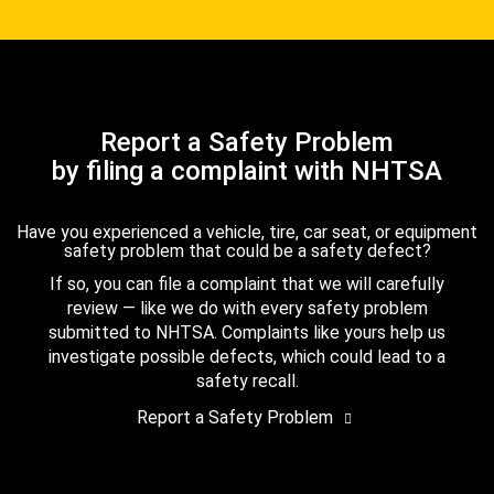
Report a Safety Problem
by filing a complaint with NHTSA
Have you experienced a vehicle, tire, car seat, or equipment
safety problem that could be a safety defect?
If so, you can file a complaint that we will carefully
review — like we do with every safety problem
submitted to NHTSA. Complaints like yours help us
investigate possible defects, which could lead to a
safety recall.
Report a Safety Problem