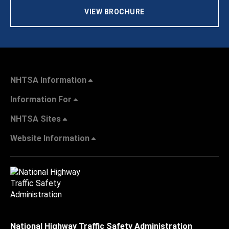
VIEW BROCHURE
NHTSA Information
Information For
NHTSA Sites
Website Information
National Highway Traffic Safety Administration