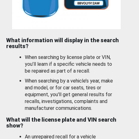
What information will display in the search
results?
When searching by license plate or VIN,
you’ll learn if a specific vehicle needs to
be repaired as part of a recall.
When searching by a vehicle’s year, make
and model, or for car seats, tires or
equipment, you'll get general results for
recalls, investigations, complaints and
manufacturer communications.
What will the license plate and VIN search
show?
An unrepaired recall for a vehicle