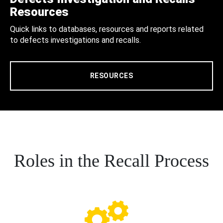
Resources
Quick links to databases, resources and reports related
to defects investigations and recalls.
RESOURCES
Roles in the Recall Process