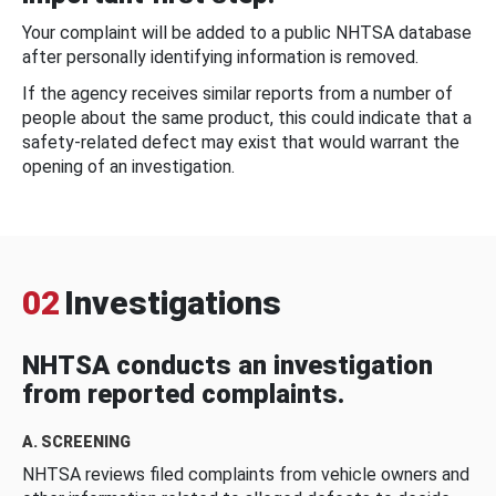
Your complaint will be added to a public NHTSA database
after personally identifying information is removed.
If the agency receives similar reports from a number of
people about the same product, this could indicate that a
safety-related defect may exist that would warrant the
opening of an investigation.
02
Investigations
NHTSA conducts an investigation
from reported complaints.
A. SCREENING
NHTSA reviews filed complaints from vehicle owners and