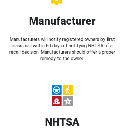
Manufacturer
Manufacturers will notify registered owners by first
class mail within 60 days of notifying NHTSA of a
recall decision. Manufacturers should offer a proper
remedy to the owner.
NHTSA