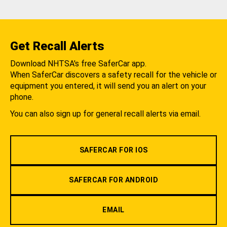
Get Recall Alerts
Download NHTSA's free SaferCar app.
When SaferCar discovers a safety recall for the vehicle or
equipment you entered, it will send you an alert on your
phone.
You can also sign up for general recall alerts via email.
SAFERCAR FOR IOS
SAFERCAR FOR ANDROID
EMAIL