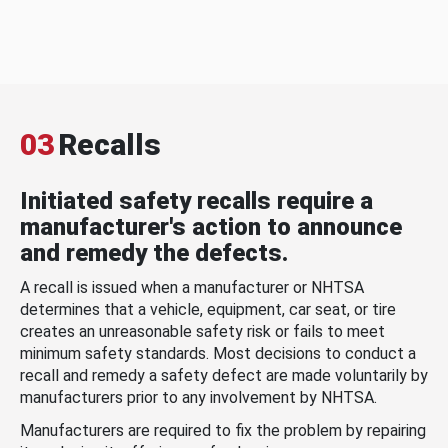
03
Recalls
Initiated safety recalls require a
manufacturer's action to announce
and remedy the defects.
A recall is issued when a manufacturer or NHTSA
determines that a vehicle, equipment, car seat, or tire
creates an unreasonable safety risk or fails to meet
minimum safety standards. Most decisions to conduct a
recall and remedy a safety defect are made voluntarily by
manufacturers prior to any involvement by NHTSA.
Manufacturers are required to fix the problem by repairing