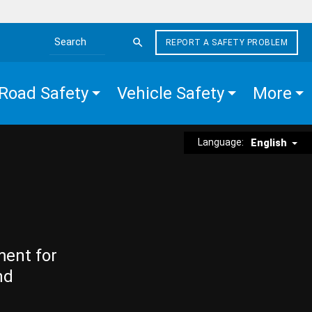
REPORT A SAFETY PROBLEM
Search the site
Road Safety
Vehicle Safety
More
Language:
English
ment for
nd