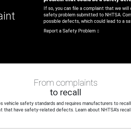
If so, you can file a complaint that we will
aint
safety problem submitted to NHTSA. Compl
possible defects, which could lead to a saf
Report a Safety Problem
From complaints
to recall
 vehicle safety standards and requires manufacturers to recall
t that have safety-related defects. Learn about NHTSA's recall