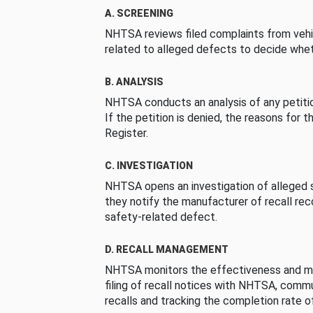
A. SCREENING
NHTSA reviews filed complaints from vehi
related to alleged defects to decide whet
B. ANALYSIS
NHTSA conducts an analysis of any petition
If the petition is denied, the reasons for t
Register.
C. INVESTIGATION
NHTSA opens an investigation of alleged s
they notify the manufacturer of recall re
safety-related defect.
D. RECALL MANAGEMENT
NHTSA monitors the effectiveness and ma
filing of recall notices with NHTSA, comm
recalls and tracking the completion rate of