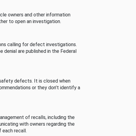
cle owners and other information
her to open an investigation.
s calling for defect investigations.
he denial are published in the Federal
afety defects. It is closed when
commendations or they don’t identify a
nagement of recalls, including the
unicating with owners regarding the
 each recall.