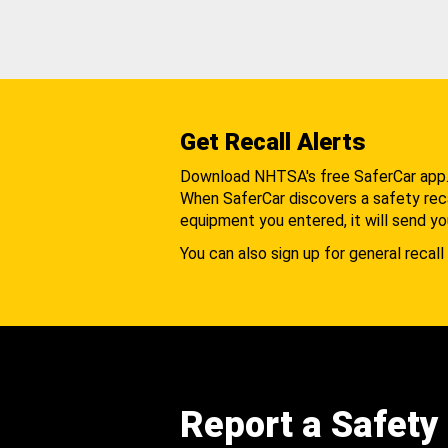
Get Recall Alerts
Download NHTSA's free SaferCar app
When SaferCar discovers a safety recal
equipment you entered, it will send yo
You can also sign up for general recall 
Report a Safety