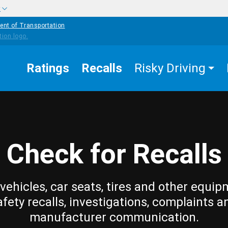
w
ent of Transportation
Ratings
Recalls
Risky Driving
Check for Recalls
vehicles, car seats, tires and other equip
afety recalls, investigations, complaints a
manufacturer communication.