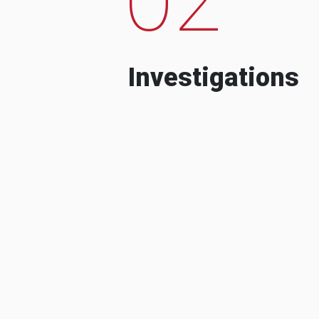
Investigations