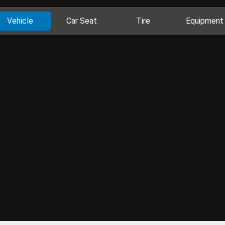
Vehicle
Car Seat
Tire
Equipment