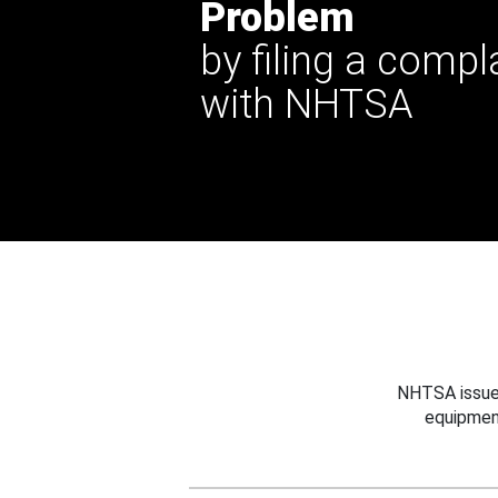
Problem
by filing a compl
with NHTSA
NHTSA issues
equipmen