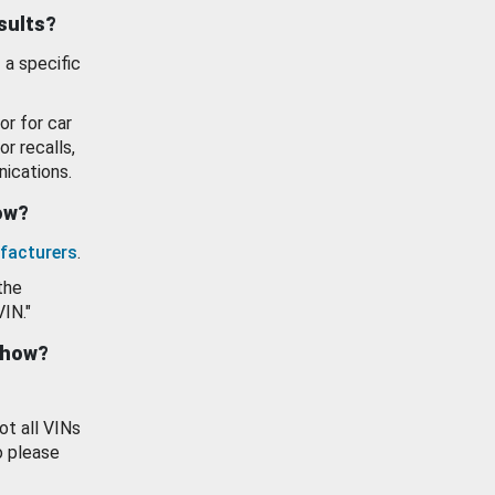
esults?
 a specific
or for car
or recalls,
ications.
how?
facturers
.
the
VIN."
show?
ot all VINs
o please