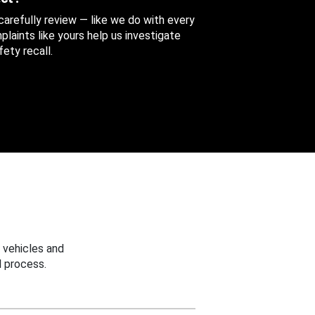
 carefully review — like we do with every
aints like yours help us investigate
ety recall.
 vehicles and
 process.