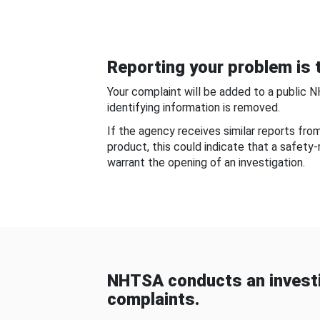
Reporting your problem is t
Your complaint will be added to a public 
identifying information is removed.
If the agency receives similar reports fr
product, this could indicate that a safety
warrant the opening of an investigation.
NHTSA conducts an investi
complaints.