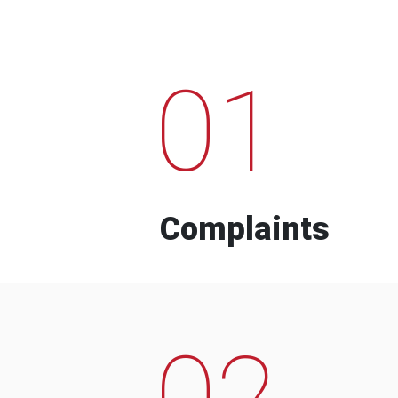
01
Complaints
02