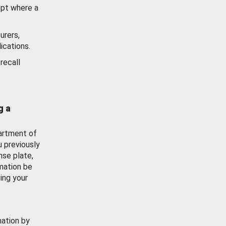
ept where a
urers,
ications.
recall
g a
artment of
u previously
nse plate,
mation be
ing your
mation by