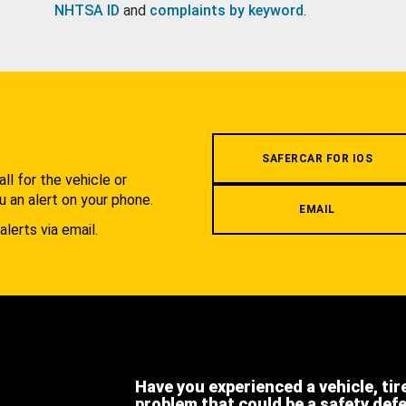
NHTSA ID
and
complaints by keyword
.
.
SAFERCAR FOR IOS
l for the vehicle or
u an alert on your phone.
EMAIL
alerts via email.
Have you experienced a vehicle, tir
problem that could be a safety def