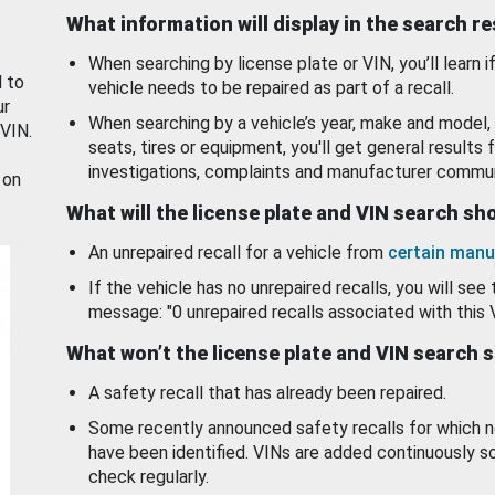
What information will display in the search r
When searching by license plate or VIN, you’ll learn if
d to
vehicle needs to be repaired as part of a recall.
ur
When searching by a vehicle’s year, make and model, 
 VIN.
seats, tires or equipment, you'll get general results f
investigations, complaints and manufacturer commun
 on
What will the license plate and VIN search s
An unrepaired recall for a vehicle from
certain manu
If the vehicle has no unrepaired recalls, you will see 
message: "0 unrepaired recalls associated with this 
What won’t the license plate and VIN search 
A safety recall that has already been repaired.
Some recently announced safety recalls for which n
have been identified. VINs are added continuously s
check regularly.