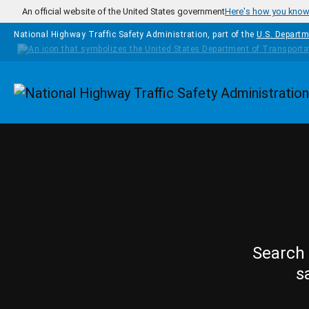
Skip to main content
An official website of the United States government
Here's how you kno
National Highway Traffic Safety Administration, part of the
U.S. Departm
Homepage
Search 
s