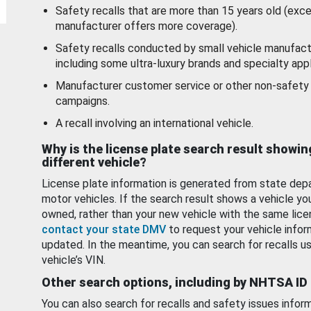
Safety recalls that are more than 15 years old (exc
manufacturer offers more coverage).
Safety recalls conducted by small vehicle manufact
including some ultra-luxury brands and specialty appl
Manufacturer customer service or other non-safety 
campaigns.
A recall involving an international vehicle.
Why is the license plate search result showin
different vehicle?
License plate information is generated from state dep
motor vehicles. If the search result shows a vehicle yo
owned, rather than your new vehicle with the same lice
contact your state DMV
to request your vehicle infor
updated. In the meantime, you can search for recalls us
vehicle’s VIN.
Other search options, including by NHTSA ID
You can also search for recalls and safety issues infor