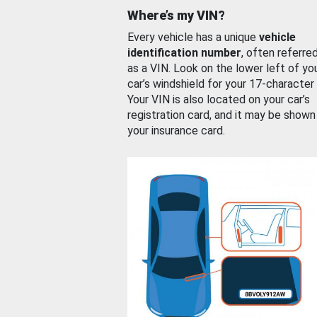
Where’s my VIN?
Every vehicle has a unique
vehicle
identification number
, often referre
as a VIN. Look on the lower left of yo
car’s windshield for your 17-character
Your VIN is also located on your car’s
registration card, and it may be shown
your insurance card.