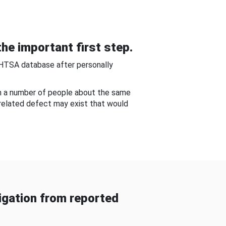
he important first step.
NHTSA database after personally
om a number of people about the same
-related defect may exist that would
gation from reported