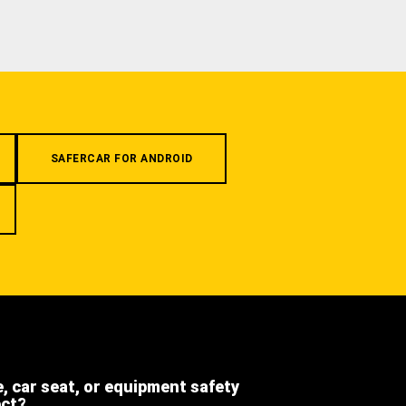
SAFERCAR FOR ANDROID
e, car seat, or equipment safety
ect?