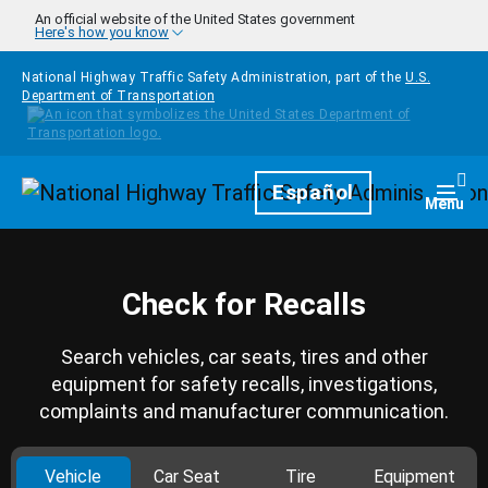
Skip to main content
An official website of the United States government
Here's how you know
National Highway Traffic Safety Administration, part of the
U.S.
Department of Transportation
Homepage
Español
Togg
Menu
Check for Recalls
Search vehicles, car seats, tires and other
equipment for safety recalls, investigations,
complaints and manufacturer communication.
Vehicle
Car Seat
Tire
Equipment