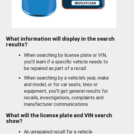
What information will display in the search
results?
When searching by license plate or VIN,
you’ll learn if a specific vehicle needs to
be repaired as part of a recall.
When searching by a vehicle’s year, make
and model, or for car seats, tires or
equipment, you'll get general results for
recalls, investigations, complaints and
manufacturer communications.
What will the license plate and VIN search
show?
An unrepaired recall for a vehicle