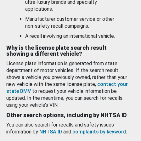
ultra-luxury brands and specialty
applications.
Manufacturer customer service or other
non-safety recall campaigns.
A recall involving an international vehicle.
Why is the license plate search result
showing a different vehicle?
License plate information is generated from state
department of motor vehicles. If the search result
shows a vehicle you previously owned, rather than your
new vehicle with the same license plate,
contact your
state DMV
to request your vehicle information be
updated. In the meantime, you can search for recalls
using your vehicle’s VIN.
Other search options, including by NHTSA ID
You can also search for recalls and safety issues
information by
NHTSA ID
and
complaints by keyword
.