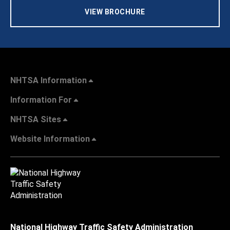
VIEW BROCHURE
NHTSA Information
Information For
NHTSA Sites
Website Information
National Highway Traffic Safety Administration