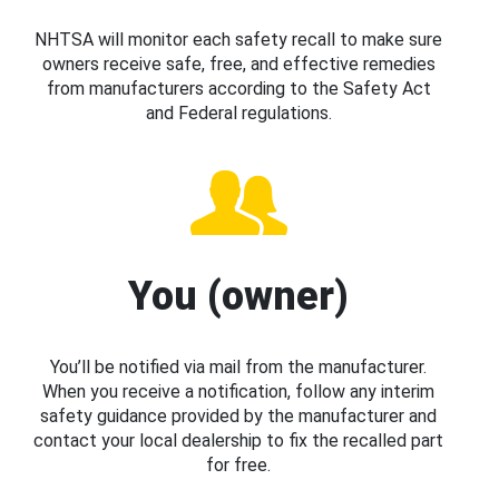
NHTSA will monitor each safety recall to make sure
owners receive safe, free, and effective remedies
from manufacturers according to the Safety Act
and Federal regulations.
You (owner)
You’ll be notified via mail from the manufacturer.
When you receive a notification, follow any interim
safety guidance provided by the manufacturer and
contact your local dealership to fix the recalled part
for free.