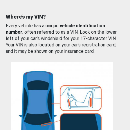
Where’s my VIN?
Every vehicle has a unique
vehicle identification
number
, often referred to as a VIN. Look on the lower
left of your car’s windshield for your 17-character VIN.
Your VIN is also located on your car’s registration card,
and it may be shown on your insurance card.