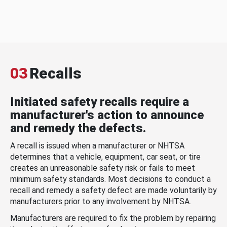
03
Recalls
Initiated safety recalls require a
manufacturer's action to announce
and remedy the defects.
A recall is issued when a manufacturer or NHTSA
determines that a vehicle, equipment, car seat, or tire
creates an unreasonable safety risk or fails to meet
minimum safety standards. Most decisions to conduct a
recall and remedy a safety defect are made voluntarily by
manufacturers prior to any involvement by NHTSA.
Manufacturers are required to fix the problem by repairing