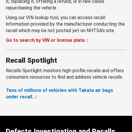
it, replacing it, offering a refund, or in rare cases
repurchasing the vehicle.
Using our VIN lookup tool, you can access recall
information provided by the manufacturer conducting the
recall which may be not posted yet on NHTSA’s site.
Go to search by VIN or license plate
Recall Spotlight
Recalls Spotlight monitors high-profile recalls and offers
consumers resources to find and address vehicle recalls.
Tens of millions of vehicles with Takata air bags
under recall.
Defects Investigation and Recalls