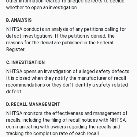
other information related to alleged defects to decide
whether to open an investigation.
B. ANALYSIS
NHTSA conducts an analysis of any petitions calling for
defect investigations. If the petition is denied, the
reasons for the denial are published in the Federal
Register.
C. INVESTIGATION
NHTSA opens an investigation of alleged safety defects.
It is closed when they notify the manufacturer of recall
recommendations or they don’t identify a safety-related
defect.
D. RECALL MANAGEMENT
NHTSA monitors the effectiveness and management of
recalls, including the filing of recall notices with NHTSA,
communicating with owners regarding the recalls and
tracking the completion rate of each recall.