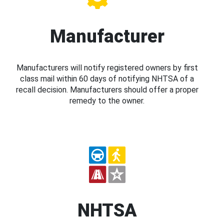
Manufacturer
Manufacturers will notify registered owners by first
class mail within 60 days of notifying NHTSA of a
recall decision. Manufacturers should offer a proper
remedy to the owner.
NHTSA