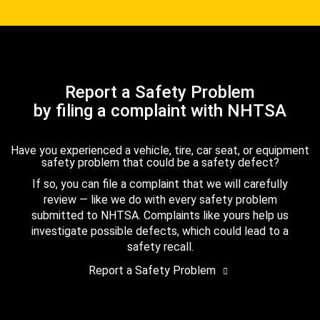
Report a Safety Problem
by filing a complaint with NHTSA
Have you experienced a vehicle, tire, car seat, or equipment
safety problem that could be a safety defect?
If so, you can file a complaint that we will carefully
review — like we do with every safety problem
submitted to NHTSA. Complaints like yours help us
investigate possible defects, which could lead to a
safety recall.
Report a Safety Problem