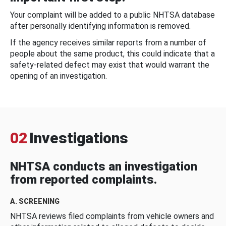
Your complaint will be added to a public NHTSA database
after personally identifying information is removed.
If the agency receives similar reports from a number of
people about the same product, this could indicate that a
safety-related defect may exist that would warrant the
opening of an investigation.
02
Investigations
NHTSA conducts an investigation
from reported complaints.
A. SCREENING
NHTSA reviews filed complaints from vehicle owners and