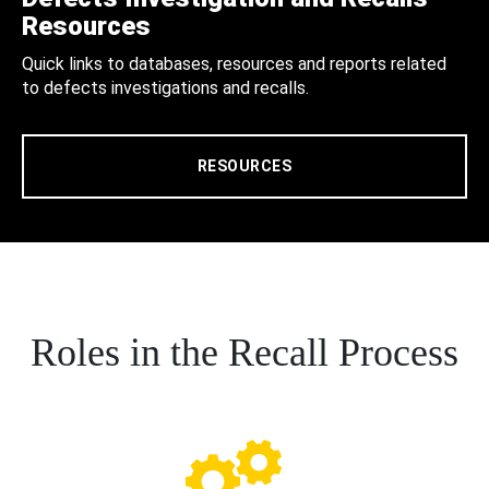
Resources
Quick links to databases, resources and reports related
to defects investigations and recalls.
RESOURCES
Roles in the Recall Process