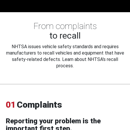
From complaints
to recall
NHTSA issues vehicle safety standards and requires
manufacturers to recall vehicles and equipment that have
safety-related defects. Learn about NHTSA's recall
process.
01
Complaints
Reporting your problem is the
important first step.