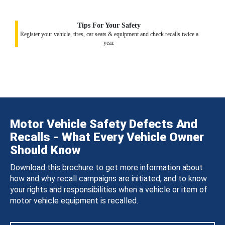
Tips For Your Safety
Register your vehicle, tires, car seats & equipment and check recalls twice a
year.
Motor Vehicle Safety Defects And
Recalls - What Every Vehicle Owner
Should Know
Download this brochure to get more information about
how and why recall campaigns are initiated, and to know
your rights and responsibilities when a vehicle or item of
motor vehicle equipment is recalled.