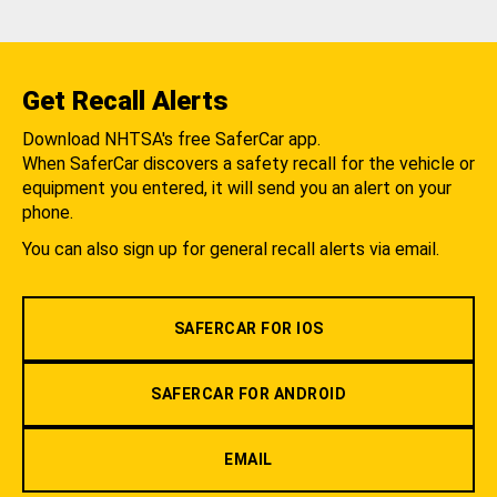
Get Recall Alerts
Download NHTSA's free SaferCar app.
When SaferCar discovers a safety recall for the vehicle or
equipment you entered, it will send you an alert on your
phone.
You can also sign up for general recall alerts via email.
SAFERCAR FOR IOS
SAFERCAR FOR ANDROID
EMAIL