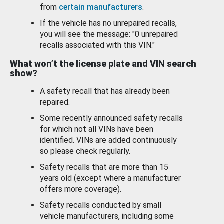
from
certain manufacturers
.
If the vehicle has no unrepaired recalls,
you will see the message: "0 unrepaired
recalls associated with this VIN."
What won’t the license plate and VIN search
show?
A safety recall that has already been
repaired.
Some recently announced safety recalls
for which not all VINs have been
identified. VINs are added continuously
so please check regularly.
Safety recalls that are more than 15
years old (except where a manufacturer
offers more coverage).
Safety recalls conducted by small
vehicle manufacturers, including some