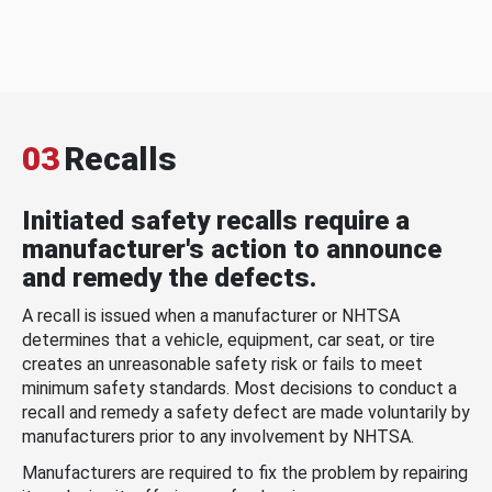
03
Recalls
Initiated safety recalls require a
manufacturer's action to announce
and remedy the defects.
A recall is issued when a manufacturer or NHTSA
determines that a vehicle, equipment, car seat, or tire
creates an unreasonable safety risk or fails to meet
minimum safety standards. Most decisions to conduct a
recall and remedy a safety defect are made voluntarily by
manufacturers prior to any involvement by NHTSA.
Manufacturers are required to fix the problem by repairing