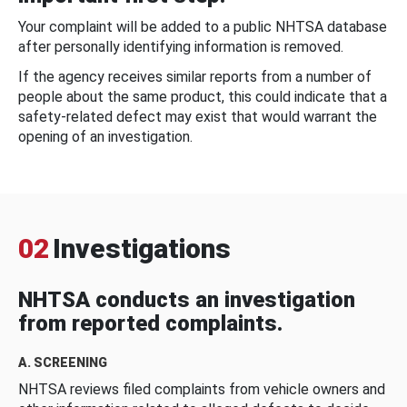
Your complaint will be added to a public NHTSA database
after personally identifying information is removed.
If the agency receives similar reports from a number of
people about the same product, this could indicate that a
safety-related defect may exist that would warrant the
opening of an investigation.
02
Investigations
NHTSA conducts an investigation
from reported complaints.
A. SCREENING
NHTSA reviews filed complaints from vehicle owners and