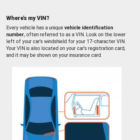
Where’s my VIN?
Every vehicle has a unique
vehicle identification
number
, often referred to as a VIN. Look on the lower
left of your car’s windshield for your 17-character VIN.
Your VIN is also located on your car’s registration card,
and it may be shown on your insurance card.