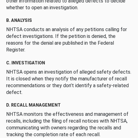
other information related to alleged defects to decide
whether to open an investigation.
B. ANALYSIS
NHTSA conducts an analysis of any petitions calling for
defect investigations. If the petition is denied, the
reasons for the denial are published in the Federal
Register.
C. INVESTIGATION
NHTSA opens an investigation of alleged safety defects.
It is closed when they notify the manufacturer of recall
recommendations or they don’t identify a safety-related
defect.
D. RECALL MANAGEMENT
NHTSA monitors the effectiveness and management of
recalls, including the filing of recall notices with NHTSA,
communicating with owners regarding the recalls and
tracking the completion rate of each recall.