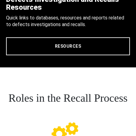
Resources
Quick links to databases, resources and reports related
to defects investigations and recalls.
RESOURCES
Roles in the Recall Process