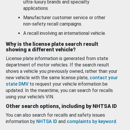
ultra-luxury brands and specialty
applications.
Manufacturer customer service or other
non-safety recall campaigns.
A recall involving an international vehicle.
Why is the license plate search result
showing a different vehicle?
License plate information is generated from state
department of motor vehicles. If the search result
shows a vehicle you previously owned, rather than your
new vehicle with the same license plate,
contact your
state DMV
to request your vehicle information be
updated. In the meantime, you can search for recalls
using your vehicle’s VIN.
Other search options, including by NHTSA ID
You can also search for recalls and safety issues
information by
NHTSA ID
and
complaints by keyword
.