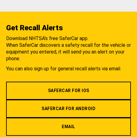
Get Recall Alerts
Download NHTSA's free SaferCar app.
When SaferCar discovers a safety recall for the vehicle or
equipment you entered, it will send you an alert on your
phone.
You can also sign up for general recall alerts via email.
SAFERCAR FOR IOS
SAFERCAR FOR ANDROID
EMAIL