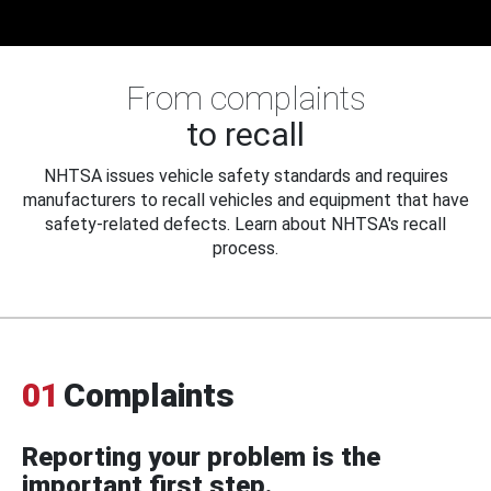
From complaints
to recall
NHTSA issues vehicle safety standards and requires
manufacturers to recall vehicles and equipment that have
safety-related defects. Learn about NHTSA's recall
process.
01
Complaints
Reporting your problem is the
important first step.