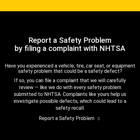
Report a Safety Problem
by filing a complaint with NHTSA
Have you experienced a vehicle, tire, car seat, or equipment
safety problem that could be a safety defect?
If so, you can file a complaint that we will carefully
review — like we do with every safety problem
submitted to NHTSA. Complaints like yours help us
investigate possible defects, which could lead to a
safety recall.
Report a Safety Problem