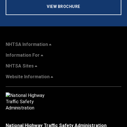
VIEW BROCHURE
NHTSA Information
Information For
NHTSA Sites
Website Information
National Highway Traffic Safety Administration