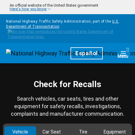
Skip to main content
An official website of the United States government
Here's how you know
National Highway Traffic Safety Administration, part of the
U.S.
Department of Transportation
Homepage
Español
Togg
Menu
Check for Recalls
Search vehicles, car seats, tires and other
equipment for safety recalls, investigations,
complaints and manufacturer communication.
Vehicle
Car Seat
Tire
Equipment