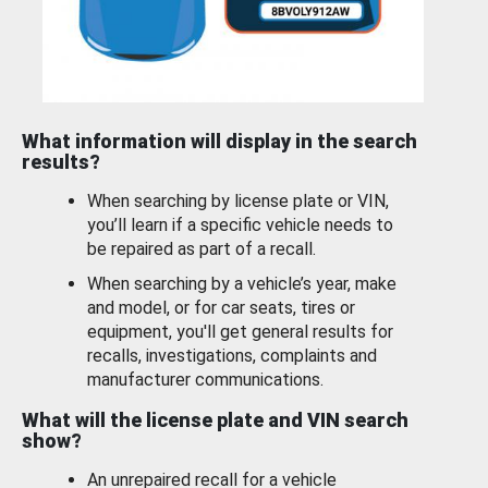
What information will display in the search
results?
When searching by license plate or VIN,
you’ll learn if a specific vehicle needs to
be repaired as part of a recall.
When searching by a vehicle’s year, make
and model, or for car seats, tires or
equipment, you'll get general results for
recalls, investigations, complaints and
manufacturer communications.
What will the license plate and VIN search
show?
An unrepaired recall for a vehicle