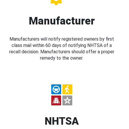
Manufacturer
Manufacturers will notify registered owners by first
class mail within 60 days of notifying NHTSA of a
recall decision. Manufacturers should offer a proper
remedy to the owner.
NHTSA