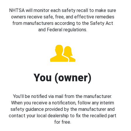
NHTSA will monitor each safety recall to make sure
owners receive safe, free, and effective remedies
from manufacturers according to the Safety Act
and Federal regulations.
You (owner)
You’ll be notified via mail from the manufacturer.
When you receive a notification, follow any interim
safety guidance provided by the manufacturer and
contact your local dealership to fix the recalled part
for free.