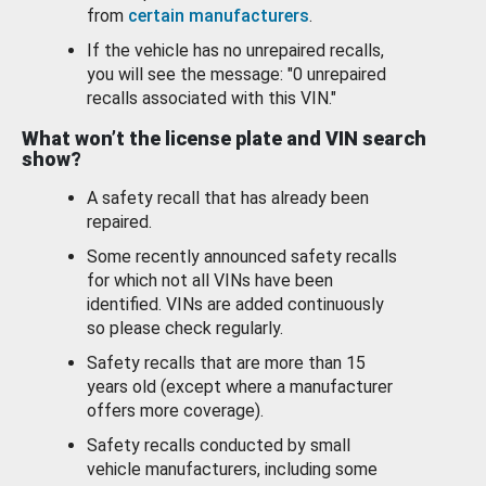
from
certain manufacturers
.
If the vehicle has no unrepaired recalls,
you will see the message: "0 unrepaired
recalls associated with this VIN."
What won’t the license plate and VIN search
show?
A safety recall that has already been
repaired.
Some recently announced safety recalls
for which not all VINs have been
identified. VINs are added continuously
so please check regularly.
Safety recalls that are more than 15
years old (except where a manufacturer
offers more coverage).
Safety recalls conducted by small
vehicle manufacturers, including some