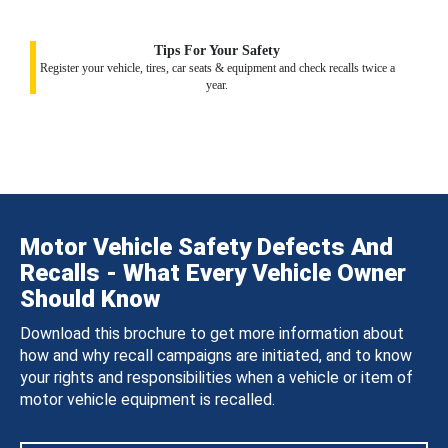
Tips For Your Safety
Register your vehicle, tires, car seats & equipment and check recalls twice a
year.
Motor Vehicle Safety Defects And
Recalls - What Every Vehicle Owner
Should Know
Download this brochure to get more information about
how and why recall campaigns are initiated, and to know
your rights and responsibilities when a vehicle or item of
motor vehicle equipment is recalled.