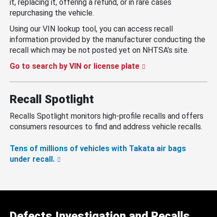
it, replacing it, offering a refund, or in rare cases
repurchasing the vehicle.
Using our VIN lookup tool, you can access recall
information provided by the manufacturer conducting the
recall which may be not posted yet on NHTSA’s site.
Go to search by VIN or license plate
Recall Spotlight
Recalls Spotlight monitors high-profile recalls and offers
consumers resources to find and address vehicle recalls.
Tens of millions of vehicles with Takata air bags
under recall.
Defects Investigation and Recalls