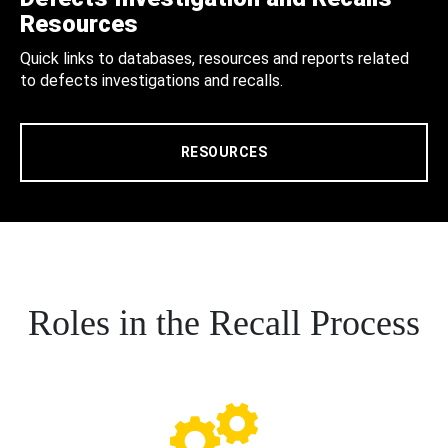
Resources
Quick links to databases, resources and reports related
to defects investigations and recalls.
RESOURCES
Roles in the Recall Process