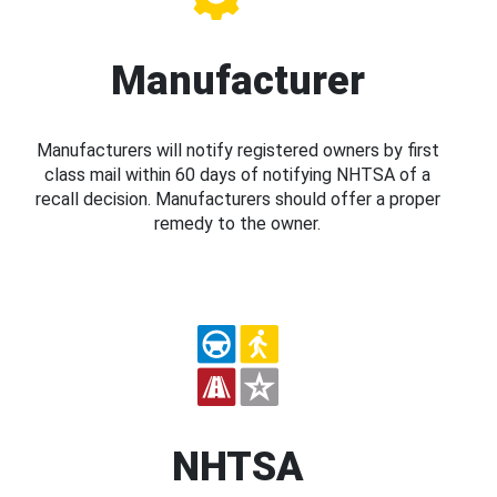
Manufacturer
Manufacturers will notify registered owners by first
class mail within 60 days of notifying NHTSA of a
recall decision. Manufacturers should offer a proper
remedy to the owner.
NHTSA