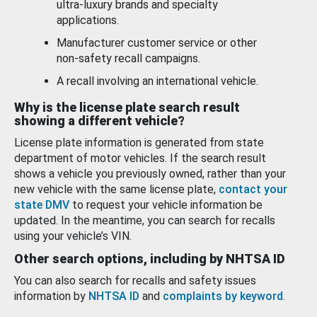
ultra-luxury brands and specialty
applications.
Manufacturer customer service or other
non-safety recall campaigns.
A recall involving an international vehicle.
Why is the license plate search result
showing a different vehicle?
License plate information is generated from state
department of motor vehicles. If the search result
shows a vehicle you previously owned, rather than your
new vehicle with the same license plate,
contact your
state DMV
to request your vehicle information be
updated. In the meantime, you can search for recalls
using your vehicle’s VIN.
Other search options, including by NHTSA ID
You can also search for recalls and safety issues
information by
NHTSA ID
and
complaints by keyword
.