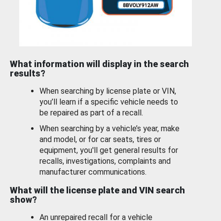
What information will display in the search
results?
When searching by license plate or VIN,
you’ll learn if a specific vehicle needs to
be repaired as part of a recall.
When searching by a vehicle’s year, make
and model, or for car seats, tires or
equipment, you'll get general results for
recalls, investigations, complaints and
manufacturer communications.
What will the license plate and VIN search
show?
An unrepaired recall for a vehicle