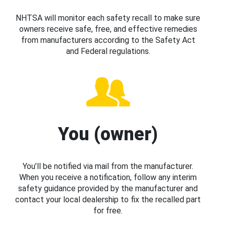
NHTSA will monitor each safety recall to make sure
owners receive safe, free, and effective remedies
from manufacturers according to the Safety Act
and Federal regulations.
You (owner)
You’ll be notified via mail from the manufacturer.
When you receive a notification, follow any interim
safety guidance provided by the manufacturer and
contact your local dealership to fix the recalled part
for free.