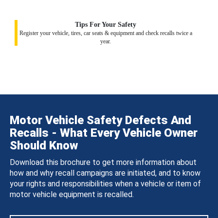
Tips For Your Safety
Register your vehicle, tires, car seats & equipment and check recalls twice a
year.
Motor Vehicle Safety Defects And
Recalls - What Every Vehicle Owner
Should Know
Download this brochure to get more information about
how and why recall campaigns are initiated, and to know
your rights and responsibilities when a vehicle or item of
motor vehicle equipment is recalled.