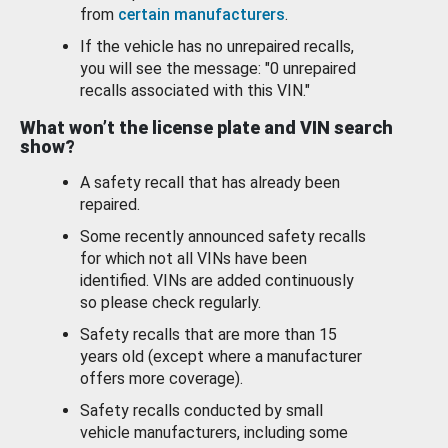
from
certain manufacturers
.
If the vehicle has no unrepaired recalls,
you will see the message: "0 unrepaired
recalls associated with this VIN."
What won’t the license plate and VIN search
show?
A safety recall that has already been
repaired.
Some recently announced safety recalls
for which not all VINs have been
identified. VINs are added continuously
so please check regularly.
Safety recalls that are more than 15
years old (except where a manufacturer
offers more coverage).
Safety recalls conducted by small
vehicle manufacturers, including some