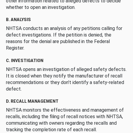
other information related to alleged defects to decide
whether to open an investigation.
B. ANALYSIS
NHTSA conducts an analysis of any petitions calling for
defect investigations. If the petition is denied, the
reasons for the denial are published in the Federal
Register.
C. INVESTIGATION
NHTSA opens an investigation of alleged safety defects.
It is closed when they notify the manufacturer of recall
recommendations or they don’t identify a safety-related
defect.
D. RECALL MANAGEMENT
NHTSA monitors the effectiveness and management of
recalls, including the filing of recall notices with NHTSA,
communicating with owners regarding the recalls and
tracking the completion rate of each recall.