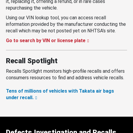
it, replacing it, offering a refund, or in rare cases
repurchasing the vehicle.
Using our VIN lookup tool, you can access recall
information provided by the manufacturer conducting the
recall which may be not posted yet on NHTSA’s site.
Go to search by VIN or license plate
Recall Spotlight
Recalls Spotlight monitors high-profile recalls and offers
consumers resources to find and address vehicle recalls.
Tens of millions of vehicles with Takata air bags
under recall.
Defects Investigation and Recalls