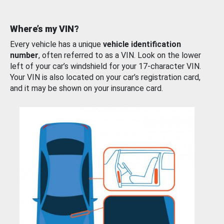
Where’s my VIN?
Every vehicle has a unique
vehicle identification
number
, often referred to as a VIN. Look on the lower
left of your car’s windshield for your 17-character VIN.
Your VIN is also located on your car’s registration card,
and it may be shown on your insurance card.