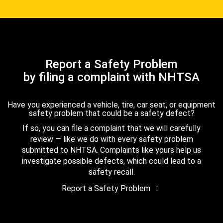
Report a Safety Problem
by filing a complaint with NHTSA
Have you experienced a vehicle, tire, car seat, or equipment
safety problem that could be a safety defect?
If so, you can file a complaint that we will carefully
review — like we do with every safety problem
submitted to NHTSA. Complaints like yours help us
investigate possible defects, which could lead to a
safety recall.
Report a Safety Problem