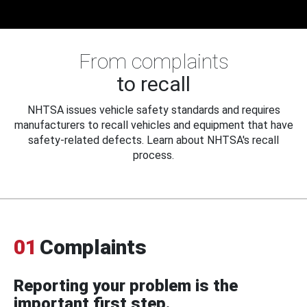
From complaints
to recall
NHTSA issues vehicle safety standards and requires
manufacturers to recall vehicles and equipment that have
safety-related defects. Learn about NHTSA's recall
process.
01
Complaints
Reporting your problem is the
important first step.