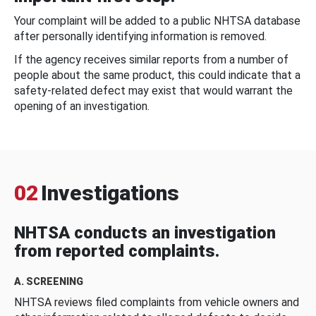
Your complaint will be added to a public NHTSA database
after personally identifying information is removed.
If the agency receives similar reports from a number of
people about the same product, this could indicate that a
safety-related defect may exist that would warrant the
opening of an investigation.
02
Investigations
NHTSA conducts an investigation
from reported complaints.
A. SCREENING
NHTSA reviews filed complaints from vehicle owners and