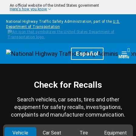
Skip to main content
An official website of the United States government
Here's how you know
National Highway Traffic Safety Administration, part of the
U.S.
Department of Transportation
Homepage
Español
Togg
Menu
Check for Recalls
Search vehicles, car seats, tires and other
equipment for safety recalls, investigations,
complaints and manufacturer communication.
Vehicle
Car Seat
Tire
Equipment