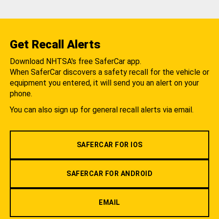
Get Recall Alerts
Download NHTSA's free SaferCar app.
When SaferCar discovers a safety recall for the vehicle or
equipment you entered, it will send you an alert on your
phone.
You can also sign up for general recall alerts via email.
SAFERCAR FOR IOS
SAFERCAR FOR ANDROID
EMAIL