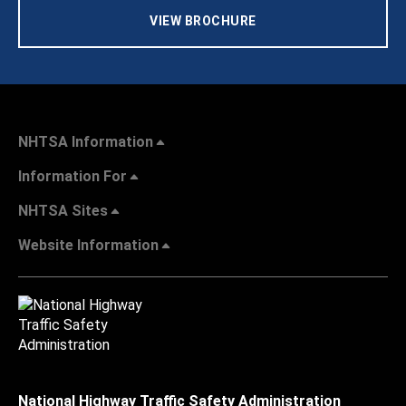
VIEW BROCHURE
NHTSA Information
Information For
NHTSA Sites
Website Information
National Highway Traffic Safety Administration