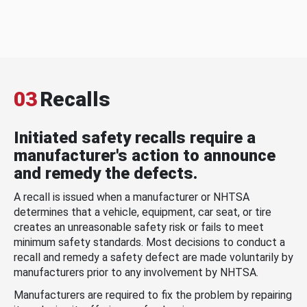
03
Recalls
Initiated safety recalls require a
manufacturer's action to announce
and remedy the defects.
A recall is issued when a manufacturer or NHTSA
determines that a vehicle, equipment, car seat, or tire
creates an unreasonable safety risk or fails to meet
minimum safety standards. Most decisions to conduct a
recall and remedy a safety defect are made voluntarily by
manufacturers prior to any involvement by NHTSA.
Manufacturers are required to fix the problem by repairing