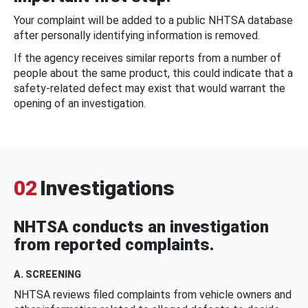
Your complaint will be added to a public NHTSA database
after personally identifying information is removed.
If the agency receives similar reports from a number of
people about the same product, this could indicate that a
safety-related defect may exist that would warrant the
opening of an investigation.
02
Investigations
NHTSA conducts an investigation
from reported complaints.
A. SCREENING
NHTSA reviews filed complaints from vehicle owners and