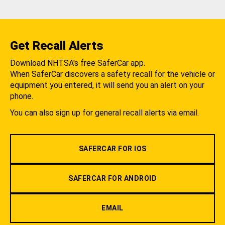
Get Recall Alerts
Download NHTSA's free SaferCar app.
When SaferCar discovers a safety recall for the vehicle or
equipment you entered, it will send you an alert on your
phone.
You can also sign up for general recall alerts via email.
SAFERCAR FOR IOS
SAFERCAR FOR ANDROID
EMAIL