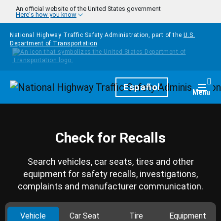
Skip to main content
An official website of the United States government
Here's how you know
National Highway Traffic Safety Administration, part of the
U.S.
Department of Transportation
Homepage
Español
Togg
Menu
Check for Recalls
Search vehicles, car seats, tires and other
equipment for safety recalls, investigations,
complaints and manufacturer communication.
Vehicle
Car Seat
Tire
Equipment