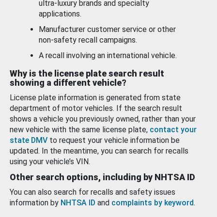
ultra-luxury brands and specialty
applications.
Manufacturer customer service or other
non-safety recall campaigns.
A recall involving an international vehicle.
Why is the license plate search result
showing a different vehicle?
License plate information is generated from state
department of motor vehicles. If the search result
shows a vehicle you previously owned, rather than your
new vehicle with the same license plate,
contact your
state DMV
to request your vehicle information be
updated. In the meantime, you can search for recalls
using your vehicle’s VIN.
Other search options, including by NHTSA ID
You can also search for recalls and safety issues
information by
NHTSA ID
and
complaints by keyword
.