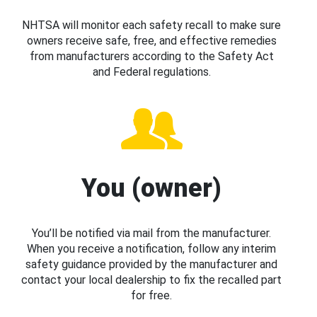
NHTSA will monitor each safety recall to make sure
owners receive safe, free, and effective remedies
from manufacturers according to the Safety Act
and Federal regulations.
You (owner)
You’ll be notified via mail from the manufacturer.
When you receive a notification, follow any interim
safety guidance provided by the manufacturer and
contact your local dealership to fix the recalled part
for free.