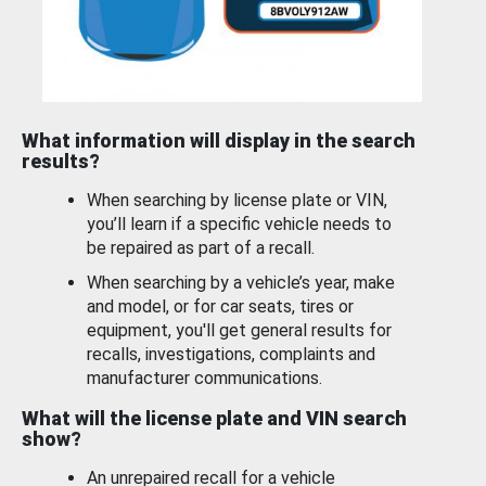
What information will display in the search
results?
When searching by license plate or VIN,
you’ll learn if a specific vehicle needs to
be repaired as part of a recall.
When searching by a vehicle’s year, make
and model, or for car seats, tires or
equipment, you'll get general results for
recalls, investigations, complaints and
manufacturer communications.
What will the license plate and VIN search
show?
An unrepaired recall for a vehicle