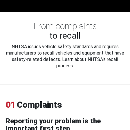
From complaints
to recall
NHTSA issues vehicle safety standards and requires
manufacturers to recall vehicles and equipment that have
safety-related defects. Learn about NHTSA's recall
process.
01
Complaints
Reporting your problem is the
important first step.