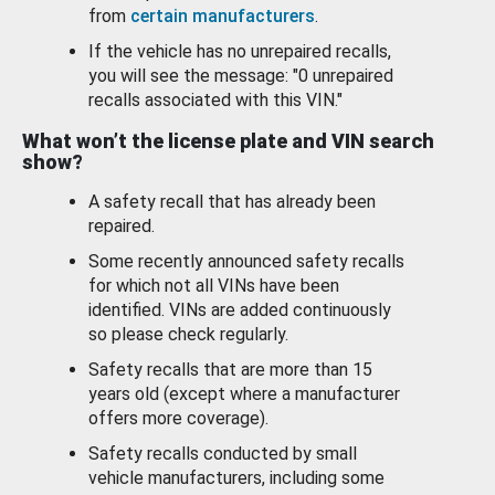
from
certain manufacturers
.
If the vehicle has no unrepaired recalls,
you will see the message: "0 unrepaired
recalls associated with this VIN."
What won’t the license plate and VIN search
show?
A safety recall that has already been
repaired.
Some recently announced safety recalls
for which not all VINs have been
identified. VINs are added continuously
so please check regularly.
Safety recalls that are more than 15
years old (except where a manufacturer
offers more coverage).
Safety recalls conducted by small
vehicle manufacturers, including some