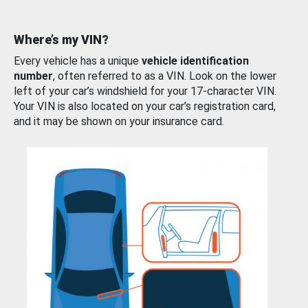
Where’s my VIN?
Every vehicle has a unique
vehicle identification
number
, often referred to as a VIN. Look on the lower
left of your car’s windshield for your 17-character VIN.
Your VIN is also located on your car’s registration card,
and it may be shown on your insurance card.