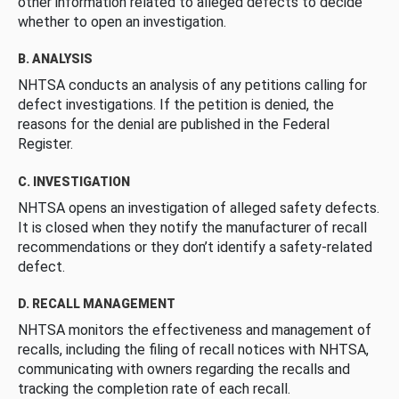
other information related to alleged defects to decide
whether to open an investigation.
B. ANALYSIS
NHTSA conducts an analysis of any petitions calling for
defect investigations. If the petition is denied, the
reasons for the denial are published in the Federal
Register.
C. INVESTIGATION
NHTSA opens an investigation of alleged safety defects.
It is closed when they notify the manufacturer of recall
recommendations or they don’t identify a safety-related
defect.
D. RECALL MANAGEMENT
NHTSA monitors the effectiveness and management of
recalls, including the filing of recall notices with NHTSA,
communicating with owners regarding the recalls and
tracking the completion rate of each recall.