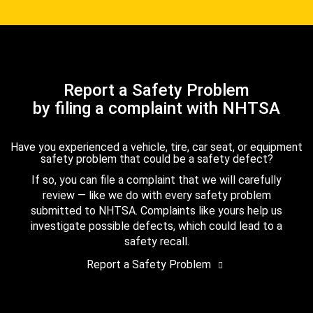
Report a Safety Problem
by filing a complaint with NHTSA
Have you experienced a vehicle, tire, car seat, or equipment
safety problem that could be a safety defect?
If so, you can file a complaint that we will carefully
review — like we do with every safety problem
submitted to NHTSA. Complaints like yours help us
investigate possible defects, which could lead to a
safety recall.
Report a Safety Problem