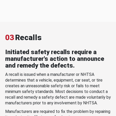
03
Recalls
Initiated safety recalls require a
manufacturer's action to announce
and remedy the defects.
A recall is issued when a manufacturer or NHTSA
determines that a vehicle, equipment, car seat, or tire
creates an unreasonable safety risk or fails to meet
minimum safety standards. Most decisions to conduct a
recall and remedy a safety defect are made voluntarily by
manufacturers prior to any involvement by NHTSA.
Manufacturers are required to fix the problem by repairing