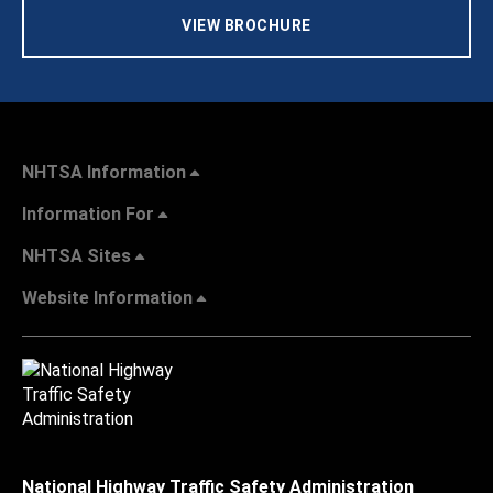
VIEW BROCHURE
NHTSA Information
Information For
NHTSA Sites
Website Information
National Highway Traffic Safety Administration