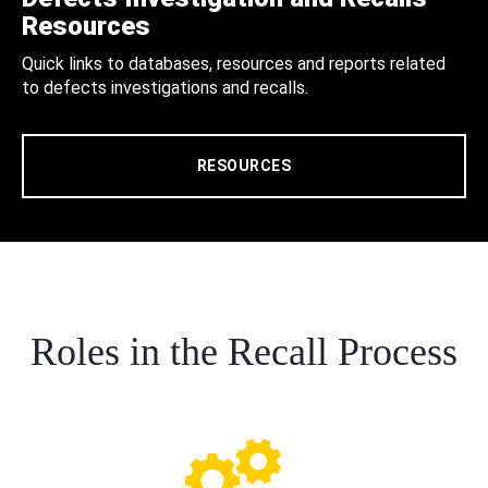
Resources
Quick links to databases, resources and reports related
to defects investigations and recalls.
RESOURCES
Roles in the Recall Process