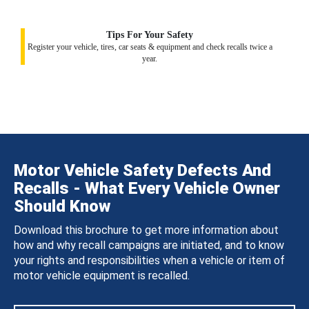
Tips For Your Safety
Register your vehicle, tires, car seats & equipment and check recalls twice a
year.
Motor Vehicle Safety Defects And
Recalls - What Every Vehicle Owner
Should Know
Download this brochure to get more information about
how and why recall campaigns are initiated, and to know
your rights and responsibilities when a vehicle or item of
motor vehicle equipment is recalled.