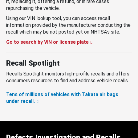
it, replacing it, offering a refund, or in rare cases
repurchasing the vehicle.
Using our VIN lookup tool, you can access recall
information provided by the manufacturer conducting the
recall which may be not posted yet on NHTSA’s site.
Go to search by VIN or license plate
Recall Spotlight
Recalls Spotlight monitors high-profile recalls and offers
consumers resources to find and address vehicle recalls.
Tens of millions of vehicles with Takata air bags
under recall.
Defects Investigation and Recalls