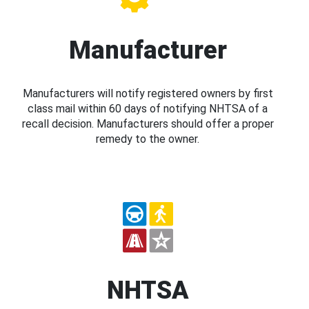
Manufacturer
Manufacturers will notify registered owners by first
class mail within 60 days of notifying NHTSA of a
recall decision. Manufacturers should offer a proper
remedy to the owner.
NHTSA