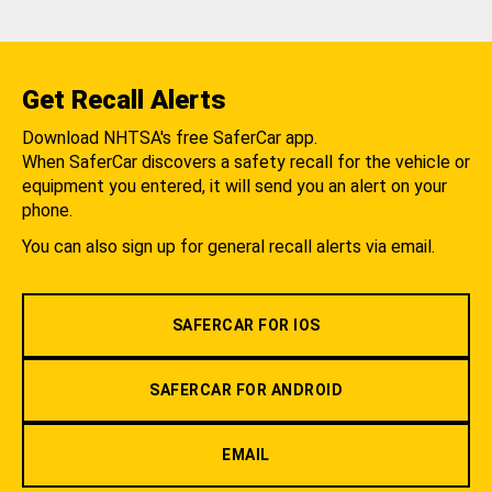
Get Recall Alerts
Download NHTSA's free SaferCar app.
When SaferCar discovers a safety recall for the vehicle or
equipment you entered, it will send you an alert on your
phone.
You can also sign up for general recall alerts via email.
SAFERCAR FOR IOS
SAFERCAR FOR ANDROID
EMAIL