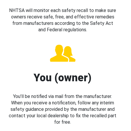
NHTSA will monitor each safety recall to make sure
owners receive safe, free, and effective remedies
from manufacturers according to the Safety Act
and Federal regulations.
You (owner)
You’ll be notified via mail from the manufacturer.
When you receive a notification, follow any interim
safety guidance provided by the manufacturer and
contact your local dealership to fix the recalled part
for free.