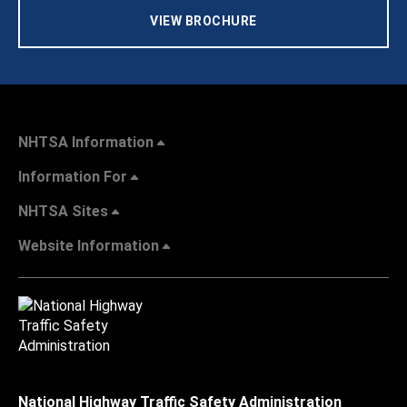
VIEW BROCHURE
NHTSA Information
Information For
NHTSA Sites
Website Information
National Highway Traffic Safety Administration