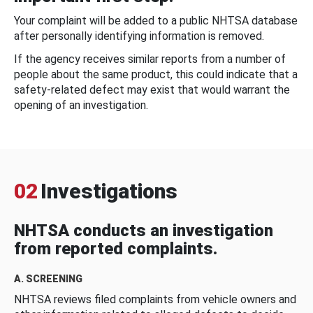
Your complaint will be added to a public NHTSA database
after personally identifying information is removed.
If the agency receives similar reports from a number of
people about the same product, this could indicate that a
safety-related defect may exist that would warrant the
opening of an investigation.
02
Investigations
NHTSA conducts an investigation
from reported complaints.
A. SCREENING
NHTSA reviews filed complaints from vehicle owners and