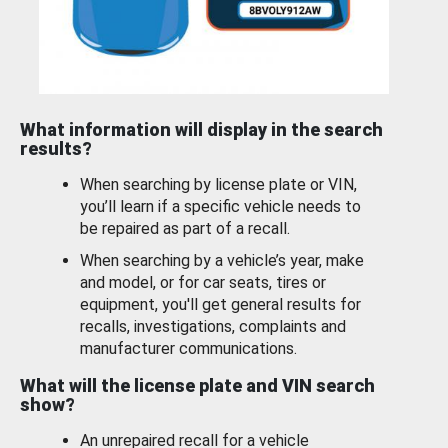
What information will display in the search
results?
When searching by license plate or VIN,
you’ll learn if a specific vehicle needs to
be repaired as part of a recall.
When searching by a vehicle’s year, make
and model, or for car seats, tires or
equipment, you'll get general results for
recalls, investigations, complaints and
manufacturer communications.
What will the license plate and VIN search
show?
An unrepaired recall for a vehicle