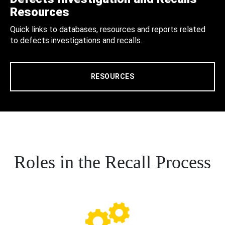
Resources
Quick links to databases, resources and reports related
to defects investigations and recalls.
RESOURCES
Roles in the Recall Process