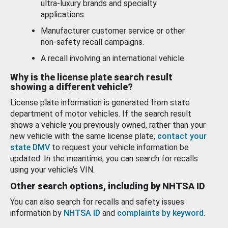
ultra-luxury brands and specialty
applications.
Manufacturer customer service or other
non-safety recall campaigns.
A recall involving an international vehicle.
Why is the license plate search result
showing a different vehicle?
License plate information is generated from state
department of motor vehicles. If the search result
shows a vehicle you previously owned, rather than your
new vehicle with the same license plate,
contact your
state DMV
to request your vehicle information be
updated. In the meantime, you can search for recalls
using your vehicle’s VIN.
Other search options, including by NHTSA ID
You can also search for recalls and safety issues
information by
NHTSA ID
and
complaints by keyword
.