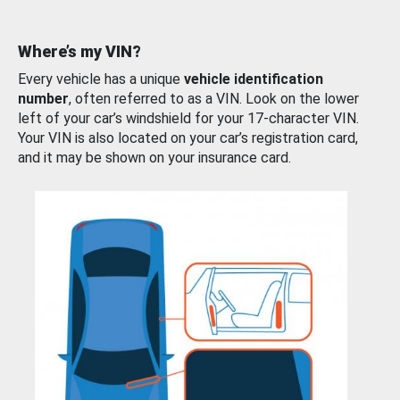
Where’s my VIN?
Every vehicle has a unique
vehicle identification
number
, often referred to as a VIN. Look on the lower
left of your car’s windshield for your 17-character VIN.
Your VIN is also located on your car’s registration card,
and it may be shown on your insurance card.