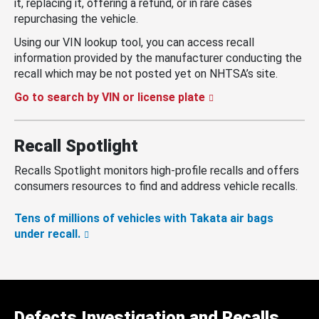
it, replacing it, offering a refund, or in rare cases
repurchasing the vehicle.
Using our VIN lookup tool, you can access recall
information provided by the manufacturer conducting the
recall which may be not posted yet on NHTSA’s site.
Go to search by VIN or license plate
Recall Spotlight
Recalls Spotlight monitors high-profile recalls and offers
consumers resources to find and address vehicle recalls.
Tens of millions of vehicles with Takata air bags
under recall.
Defects Investigation and Recalls