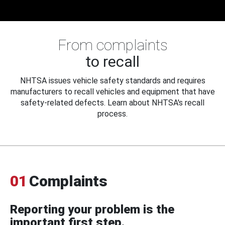
From complaints
to recall
NHTSA issues vehicle safety standards and requires
manufacturers to recall vehicles and equipment that have
safety-related defects. Learn about NHTSA's recall
process.
01
Complaints
Reporting your problem is the
important first step.