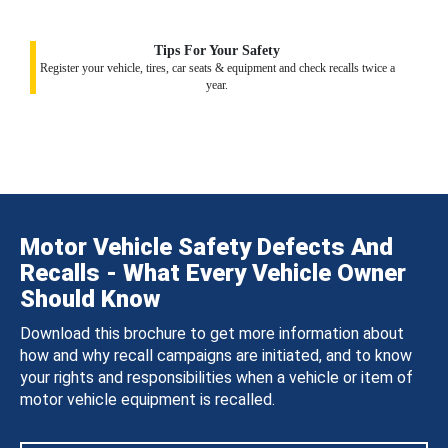
Tips For Your Safety
Register your vehicle, tires, car seats & equipment and check recalls twice a
year.
Motor Vehicle Safety Defects And
Recalls - What Every Vehicle Owner
Should Know
Download this brochure to get more information about
how and why recall campaigns are initiated, and to know
your rights and responsibilities when a vehicle or item of
motor vehicle equipment is recalled.