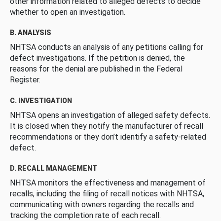
other information related to alleged defects to decide
whether to open an investigation.
B. ANALYSIS
NHTSA conducts an analysis of any petitions calling for
defect investigations. If the petition is denied, the
reasons for the denial are published in the Federal
Register.
C. INVESTIGATION
NHTSA opens an investigation of alleged safety defects.
It is closed when they notify the manufacturer of recall
recommendations or they don’t identify a safety-related
defect.
D. RECALL MANAGEMENT
NHTSA monitors the effectiveness and management of
recalls, including the filing of recall notices with NHTSA,
communicating with owners regarding the recalls and
tracking the completion rate of each recall.