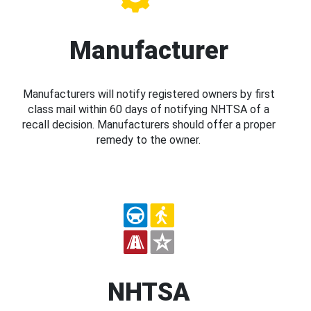
Manufacturer
Manufacturers will notify registered owners by first
class mail within 60 days of notifying NHTSA of a
recall decision. Manufacturers should offer a proper
remedy to the owner.
NHTSA