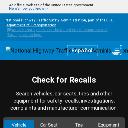
Skip to main content
An official website of the United States government
Here's how you know
National Highway Traffic Safety Administration, part of the
U.S.
Department of Transportation
Homepage
Español
Togg
Menu
Check for Recalls
Search vehicles, car seats, tires and other
equipment for safety recalls, investigations,
complaints and manufacturer communication.
Vehicle
Car Seat
Tire
Equipment