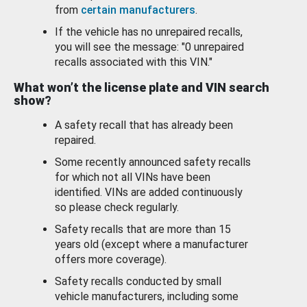
from
certain manufacturers
.
If the vehicle has no unrepaired recalls,
you will see the message: "0 unrepaired
recalls associated with this VIN."
What won’t the license plate and VIN search
show?
A safety recall that has already been
repaired.
Some recently announced safety recalls
for which not all VINs have been
identified. VINs are added continuously
so please check regularly.
Safety recalls that are more than 15
years old (except where a manufacturer
offers more coverage).
Safety recalls conducted by small
vehicle manufacturers, including some