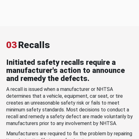
03
Recalls
Initiated safety recalls require a
manufacturer's action to announce
and remedy the defects.
A recall is issued when a manufacturer or NHTSA
determines that a vehicle, equipment, car seat, or tire
creates an unreasonable safety risk or fails to meet
minimum safety standards. Most decisions to conduct a
recall and remedy a safety defect are made voluntarily by
manufacturers prior to any involvement by NHTSA.
Manufacturers are required to fix the problem by repairing