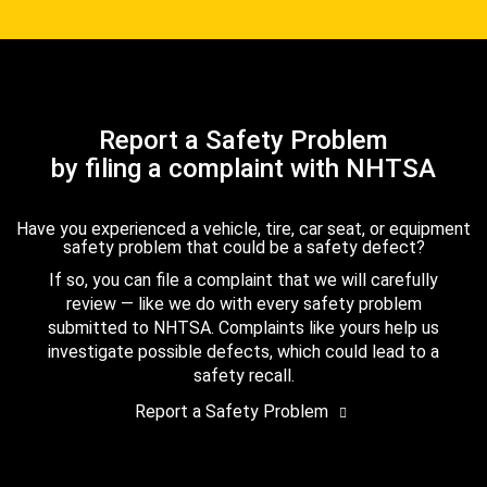
Report a Safety Problem
by filing a complaint with NHTSA
Have you experienced a vehicle, tire, car seat, or equipment
safety problem that could be a safety defect?
If so, you can file a complaint that we will carefully
review — like we do with every safety problem
submitted to NHTSA. Complaints like yours help us
investigate possible defects, which could lead to a
safety recall.
Report a Safety Problem