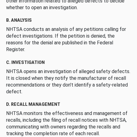
other information related to alleged defects to decide
whether to open an investigation.
B. ANALYSIS
NHTSA conducts an analysis of any petitions calling for
defect investigations. If the petition is denied, the
reasons for the denial are published in the Federal
Register.
C. INVESTIGATION
NHTSA opens an investigation of alleged safety defects.
It is closed when they notify the manufacturer of recall
recommendations or they don’t identify a safety-related
defect.
D. RECALL MANAGEMENT
NHTSA monitors the effectiveness and management of
recalls, including the filing of recall notices with NHTSA,
communicating with owners regarding the recalls and
tracking the completion rate of each recall.