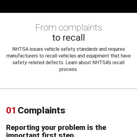
From complaints
to recall
NHTSA issues vehicle safety standards and requires
manufacturers to recall vehicles and equipment that have
safety-related defects. Learn about NHTSA's recall
process.
01
Complaints
Reporting your problem is the
important first step.