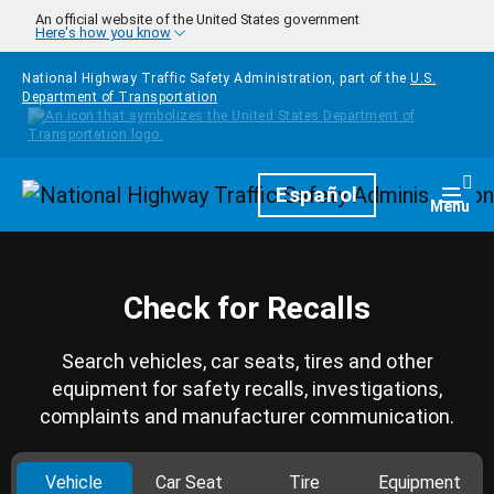
Skip to main content
An official website of the United States government
Here's how you know
National Highway Traffic Safety Administration, part of the
U.S.
Department of Transportation
Homepage
Español
Togg
Menu
Check for Recalls
Search vehicles, car seats, tires and other
equipment for safety recalls, investigations,
complaints and manufacturer communication.
Vehicle
Car Seat
Tire
Equipment