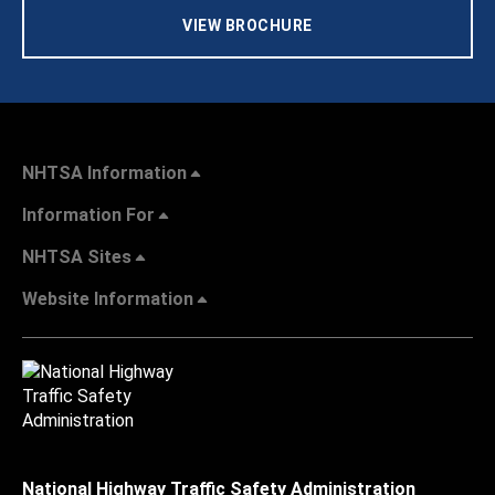
VIEW BROCHURE
NHTSA Information
Information For
NHTSA Sites
Website Information
National Highway Traffic Safety Administration