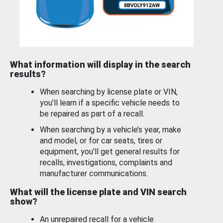
What information will display in the search
results?
When searching by license plate or VIN,
you’ll learn if a specific vehicle needs to
be repaired as part of a recall.
When searching by a vehicle’s year, make
and model, or for car seats, tires or
equipment, you'll get general results for
recalls, investigations, complaints and
manufacturer communications.
What will the license plate and VIN search
show?
An unrepaired recall for a vehicle