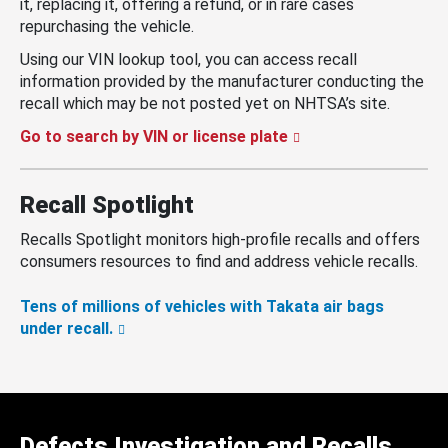
it, replacing it, offering a refund, or in rare cases
repurchasing the vehicle.
Using our VIN lookup tool, you can access recall
information provided by the manufacturer conducting the
recall which may be not posted yet on NHTSA’s site.
Go to search by VIN or license plate
Recall Spotlight
Recalls Spotlight monitors high-profile recalls and offers
consumers resources to find and address vehicle recalls.
Tens of millions of vehicles with Takata air bags
under recall.
Defects Investigation and Recalls