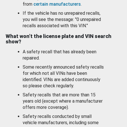
from
certain manufacturers
.
If the vehicle has no unrepaired recalls,
you will see the message: "0 unrepaired
recalls associated with this VIN."
What won’t the license plate and VIN search
show?
A safety recall that has already been
repaired.
Some recently announced safety recalls
for which not all VINs have been
identified. VINs are added continuously
so please check regularly.
Safety recalls that are more than 15
years old (except where a manufacturer
offers more coverage).
Safety recalls conducted by small
vehicle manufacturers, including some