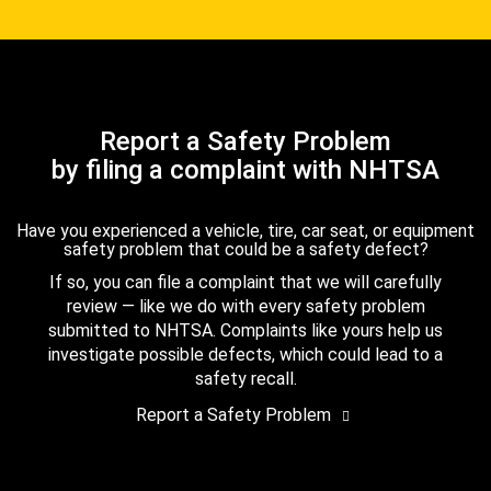
Report a Safety Problem
by filing a complaint with NHTSA
Have you experienced a vehicle, tire, car seat, or equipment
safety problem that could be a safety defect?
If so, you can file a complaint that we will carefully
review — like we do with every safety problem
submitted to NHTSA. Complaints like yours help us
investigate possible defects, which could lead to a
safety recall.
Report a Safety Problem