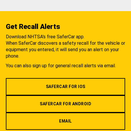
Get Recall Alerts
Download NHTSA's free SaferCar app.
When SaferCar discovers a safety recall for the vehicle or
equipment you entered, it will send you an alert on your
phone.
You can also sign up for general recall alerts via email.
SAFERCAR FOR IOS
SAFERCAR FOR ANDROID
EMAIL