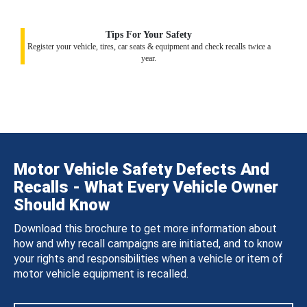
Tips For Your Safety
Register your vehicle, tires, car seats & equipment and check recalls twice a
year.
Motor Vehicle Safety Defects And
Recalls - What Every Vehicle Owner
Should Know
Download this brochure to get more information about
how and why recall campaigns are initiated, and to know
your rights and responsibilities when a vehicle or item of
motor vehicle equipment is recalled.