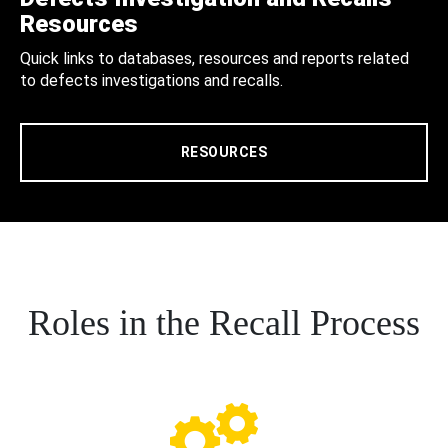
Resources
Quick links to databases, resources and reports related
to defects investigations and recalls.
RESOURCES
Roles in the Recall Process