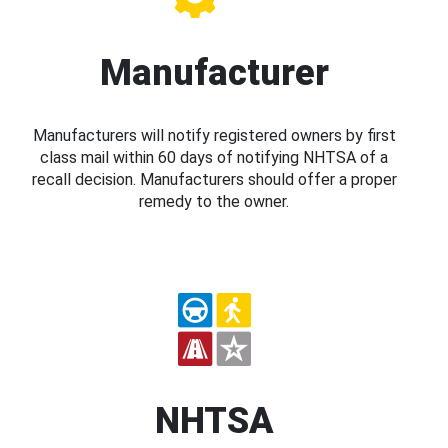
Manufacturer
Manufacturers will notify registered owners by first
class mail within 60 days of notifying NHTSA of a
recall decision. Manufacturers should offer a proper
remedy to the owner.
NHTSA