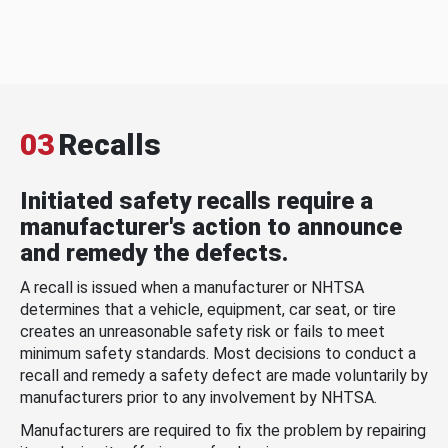
03
Recalls
Initiated safety recalls require a
manufacturer's action to announce
and remedy the defects.
A recall is issued when a manufacturer or NHTSA
determines that a vehicle, equipment, car seat, or tire
creates an unreasonable safety risk or fails to meet
minimum safety standards. Most decisions to conduct a
recall and remedy a safety defect are made voluntarily by
manufacturers prior to any involvement by NHTSA.
Manufacturers are required to fix the problem by repairing