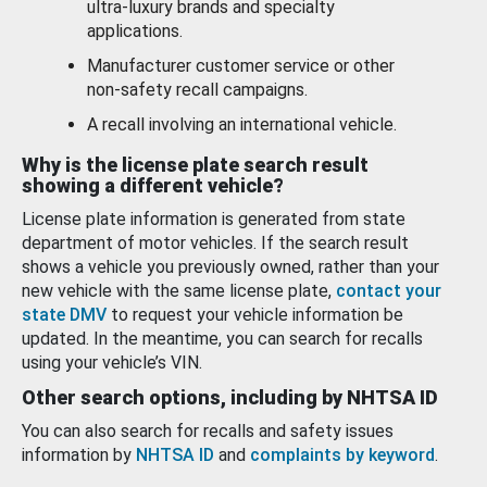
ultra-luxury brands and specialty
applications.
Manufacturer customer service or other
non-safety recall campaigns.
A recall involving an international vehicle.
Why is the license plate search result
showing a different vehicle?
License plate information is generated from state
department of motor vehicles. If the search result
shows a vehicle you previously owned, rather than your
new vehicle with the same license plate,
contact your
state DMV
to request your vehicle information be
updated. In the meantime, you can search for recalls
using your vehicle’s VIN.
Other search options, including by NHTSA ID
You can also search for recalls and safety issues
information by
NHTSA ID
and
complaints by keyword
.