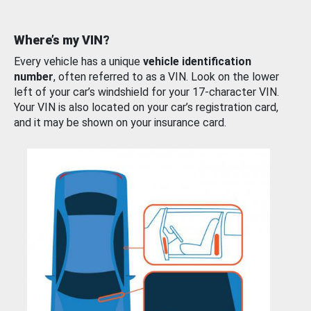
Where’s my VIN?
Every vehicle has a unique
vehicle identification
number
, often referred to as a VIN. Look on the lower
left of your car’s windshield for your 17-character VIN.
Your VIN is also located on your car’s registration card,
and it may be shown on your insurance card.