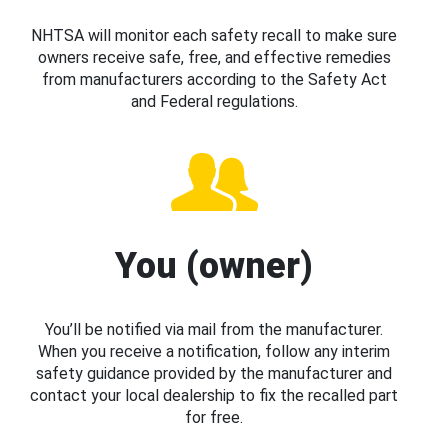
NHTSA will monitor each safety recall to make sure
owners receive safe, free, and effective remedies
from manufacturers according to the Safety Act
and Federal regulations.
You (owner)
You’ll be notified via mail from the manufacturer.
When you receive a notification, follow any interim
safety guidance provided by the manufacturer and
contact your local dealership to fix the recalled part
for free.