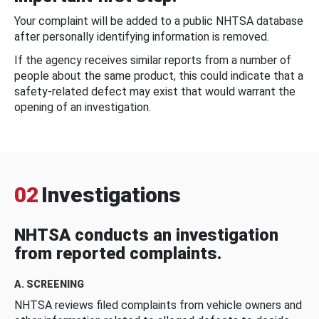
Your complaint will be added to a public NHTSA database
after personally identifying information is removed.
If the agency receives similar reports from a number of
people about the same product, this could indicate that a
safety-related defect may exist that would warrant the
opening of an investigation.
02
Investigations
NHTSA conducts an investigation
from reported complaints.
A. SCREENING
NHTSA reviews filed complaints from vehicle owners and