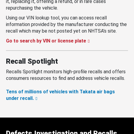
it, replacing it, offering a refund, or in rare cases
repurchasing the vehicle.
Using our VIN lookup tool, you can access recall
information provided by the manufacturer conducting the
recall which may be not posted yet on NHTSA’s site.
Go to search by VIN or license plate
Recall Spotlight
Recalls Spotlight monitors high-profile recalls and offers
consumers resources to find and address vehicle recalls.
Tens of millions of vehicles with Takata air bags
under recall.
Defects Investigation and Recalls