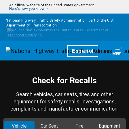
Skip to main content
An official website of the United States government
Here's how you know
National Highway Traffic Safety Administration, part of the
U.S.
Department of Transportation
Homepage
Español
Togg
Menu
Check for Recalls
Search vehicles, car seats, tires and other
equipment for safety recalls, investigations,
complaints and manufacturer communication.
Vehicle
Car Seat
Tire
Equipment