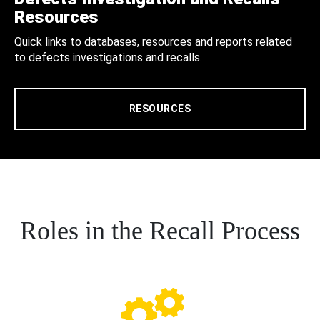
Resources
Quick links to databases, resources and reports related
to defects investigations and recalls.
RESOURCES
Roles in the Recall Process