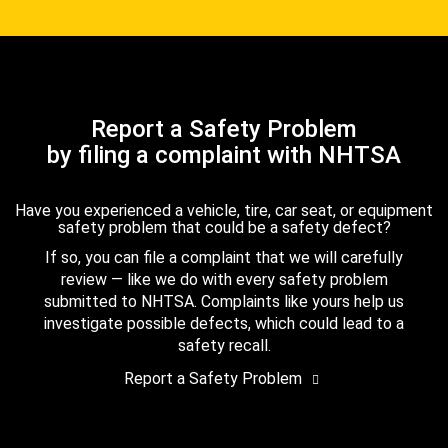
Report a Safety Problem
by filing a complaint with NHTSA
Have you experienced a vehicle, tire, car seat, or equipment
safety problem that could be a safety defect?
If so, you can file a complaint that we will carefully
review — like we do with every safety problem
submitted to NHTSA. Complaints like yours help us
investigate possible defects, which could lead to a
safety recall.
Report a Safety Problem