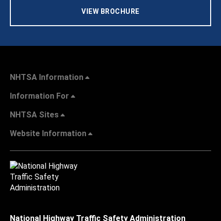
VIEW BROCHURE
NHTSA Information
Information For
NHTSA Sites
Website Information
National Highway Traffic Safety Administration