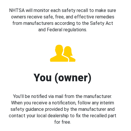
NHTSA will monitor each safety recall to make sure
owners receive safe, free, and effective remedies
from manufacturers according to the Safety Act
and Federal regulations.
You (owner)
You’ll be notified via mail from the manufacturer.
When you receive a notification, follow any interim
safety guidance provided by the manufacturer and
contact your local dealership to fix the recalled part
for free.