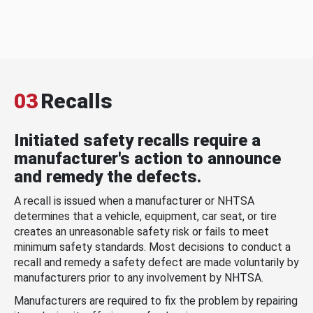
03
Recalls
Initiated safety recalls require a
manufacturer's action to announce
and remedy the defects.
A recall is issued when a manufacturer or NHTSA
determines that a vehicle, equipment, car seat, or tire
creates an unreasonable safety risk or fails to meet
minimum safety standards. Most decisions to conduct a
recall and remedy a safety defect are made voluntarily by
manufacturers prior to any involvement by NHTSA.
Manufacturers are required to fix the problem by repairing