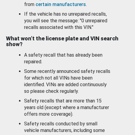
from
certain manufacturers
.
If the vehicle has no unrepaired recalls,
you will see the message: "0 unrepaired
recalls associated with this VIN."
What won’t the license plate and VIN search
show?
A safety recall that has already been
repaired.
Some recently announced safety recalls
for which not all VINs have been
identified. VINs are added continuously
so please check regularly.
Safety recalls that are more than 15
years old (except where a manufacturer
offers more coverage).
Safety recalls conducted by small
vehicle manufacturers, including some