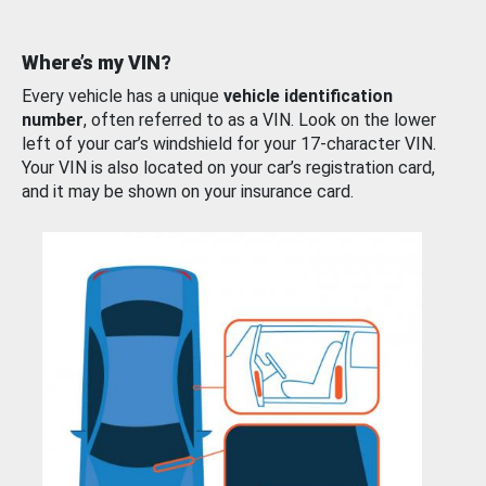
Where’s my VIN?
Every vehicle has a unique
vehicle identification
number
, often referred to as a VIN. Look on the lower
left of your car’s windshield for your 17-character VIN.
Your VIN is also located on your car’s registration card,
and it may be shown on your insurance card.