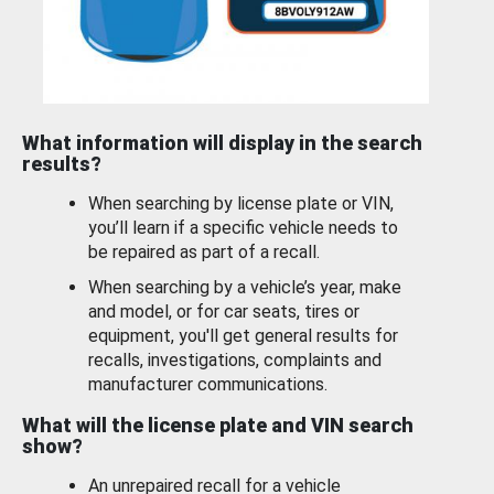
What information will display in the search
results?
When searching by license plate or VIN,
you’ll learn if a specific vehicle needs to
be repaired as part of a recall.
When searching by a vehicle’s year, make
and model, or for car seats, tires or
equipment, you'll get general results for
recalls, investigations, complaints and
manufacturer communications.
What will the license plate and VIN search
show?
An unrepaired recall for a vehicle