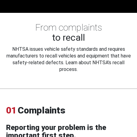
From complaints
to recall
NHTSA issues vehicle safety standards and requires
manufacturers to recall vehicles and equipment that have
safety-related defects. Learn about NHTSA's recall
process.
01
Complaints
Reporting your problem is the
important first step.