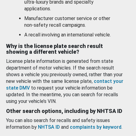
ultra-luxury brands and specialty
applications.
Manufacturer customer service or other
non-safety recall campaigns.
A recall involving an international vehicle.
Why is the license plate search result
showing a different vehicle?
License plate information is generated from state
department of motor vehicles. If the search result
shows a vehicle you previously owned, rather than your
new vehicle with the same license plate,
contact your
state DMV
to request your vehicle information be
updated. In the meantime, you can search for recalls
using your vehicle’s VIN.
Other search options, including by NHTSA ID
You can also search for recalls and safety issues
information by
NHTSA ID
and
complaints by keyword
.