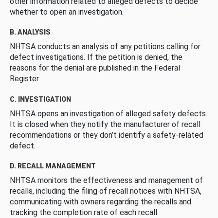
other information related to alleged defects to decide
whether to open an investigation.
B. ANALYSIS
NHTSA conducts an analysis of any petitions calling for
defect investigations. If the petition is denied, the
reasons for the denial are published in the Federal
Register.
C. INVESTIGATION
NHTSA opens an investigation of alleged safety defects.
It is closed when they notify the manufacturer of recall
recommendations or they don’t identify a safety-related
defect.
D. RECALL MANAGEMENT
NHTSA monitors the effectiveness and management of
recalls, including the filing of recall notices with NHTSA,
communicating with owners regarding the recalls and
tracking the completion rate of each recall.