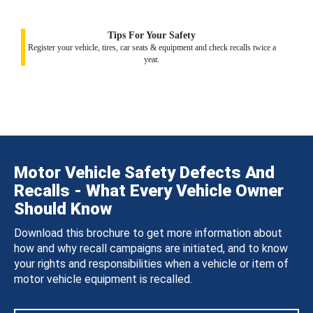
Tips For Your Safety
Register your vehicle, tires, car seats & equipment and check recalls twice a
year.
Motor Vehicle Safety Defects And
Recalls - What Every Vehicle Owner
Should Know
Download this brochure to get more information about
how and why recall campaigns are initiated, and to know
your rights and responsibilities when a vehicle or item of
motor vehicle equipment is recalled.