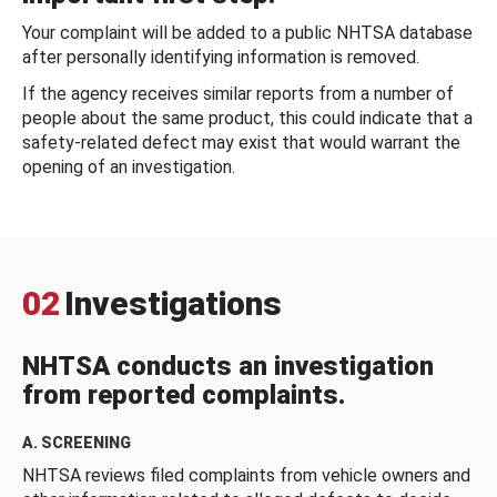
Your complaint will be added to a public NHTSA database
after personally identifying information is removed.
If the agency receives similar reports from a number of
people about the same product, this could indicate that a
safety-related defect may exist that would warrant the
opening of an investigation.
02
Investigations
NHTSA conducts an investigation
from reported complaints.
A. SCREENING
NHTSA reviews filed complaints from vehicle owners and