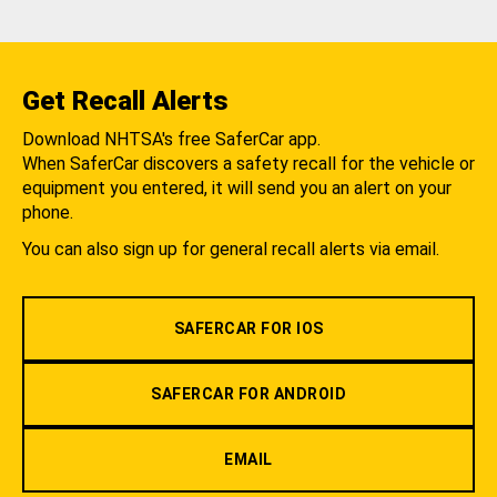
Get Recall Alerts
Download NHTSA's free SaferCar app.
When SaferCar discovers a safety recall for the vehicle or
equipment you entered, it will send you an alert on your
phone.
You can also sign up for general recall alerts via email.
SAFERCAR FOR IOS
SAFERCAR FOR ANDROID
EMAIL