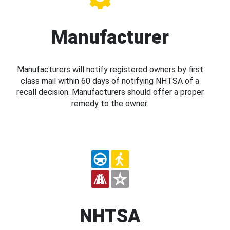
Manufacturer
Manufacturers will notify registered owners by first
class mail within 60 days of notifying NHTSA of a
recall decision. Manufacturers should offer a proper
remedy to the owner.
NHTSA