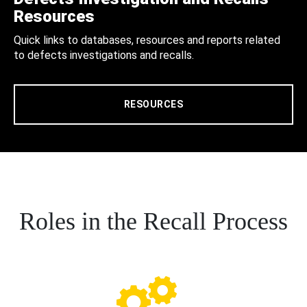
Resources
Quick links to databases, resources and reports related
to defects investigations and recalls.
RESOURCES
Roles in the Recall Process