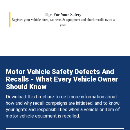
Tips For Your Safety
Register your vehicle, tires, car seats & equipment and check recalls twice a
year.
Motor Vehicle Safety Defects And
Recalls - What Every Vehicle Owner
Should Know
Download this brochure to get more information about
how and why recall campaigns are initiated, and to know
your rights and responsibilities when a vehicle or item of
motor vehicle equipment is recalled.