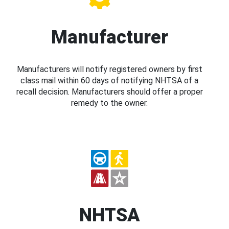
Manufacturer
Manufacturers will notify registered owners by first
class mail within 60 days of notifying NHTSA of a
recall decision. Manufacturers should offer a proper
remedy to the owner.
NHTSA