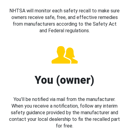
NHTSA will monitor each safety recall to make sure
owners receive safe, free, and effective remedies
from manufacturers according to the Safety Act
and Federal regulations.
You (owner)
You’ll be notified via mail from the manufacturer.
When you receive a notification, follow any interim
safety guidance provided by the manufacturer and
contact your local dealership to fix the recalled part
for free.