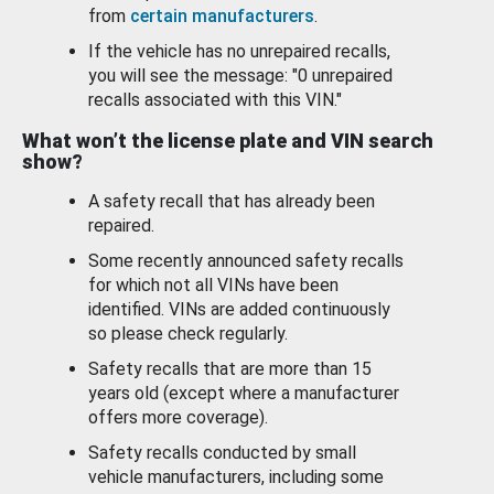
from
certain manufacturers
.
If the vehicle has no unrepaired recalls,
you will see the message: "0 unrepaired
recalls associated with this VIN."
What won’t the license plate and VIN search
show?
A safety recall that has already been
repaired.
Some recently announced safety recalls
for which not all VINs have been
identified. VINs are added continuously
so please check regularly.
Safety recalls that are more than 15
years old (except where a manufacturer
offers more coverage).
Safety recalls conducted by small
vehicle manufacturers, including some