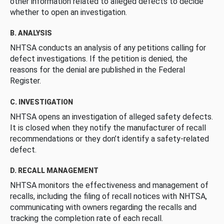
other information related to alleged defects to decide
whether to open an investigation.
B. ANALYSIS
NHTSA conducts an analysis of any petitions calling for
defect investigations. If the petition is denied, the
reasons for the denial are published in the Federal
Register.
C. INVESTIGATION
NHTSA opens an investigation of alleged safety defects.
It is closed when they notify the manufacturer of recall
recommendations or they don’t identify a safety-related
defect.
D. RECALL MANAGEMENT
NHTSA monitors the effectiveness and management of
recalls, including the filing of recall notices with NHTSA,
communicating with owners regarding the recalls and
tracking the completion rate of each recall.