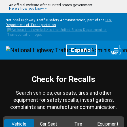
Skip to main content
An official website of the United States government
Here's how you know
National Highway Traffic Safety Administration, part of the
U.S.
Department of Transportation
Homepage
Español
Togg
Menu
Check for Recalls
Search vehicles, car seats, tires and other
equipment for safety recalls, investigations,
complaints and manufacturer communication.
Vehicle
Car Seat
Tire
Equipment