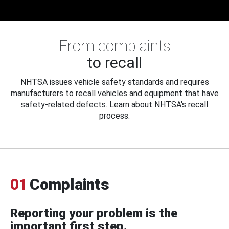
From complaints
to recall
NHTSA issues vehicle safety standards and requires
manufacturers to recall vehicles and equipment that have
safety-related defects. Learn about NHTSA's recall
process.
01
Complaints
Reporting your problem is the
important first step.