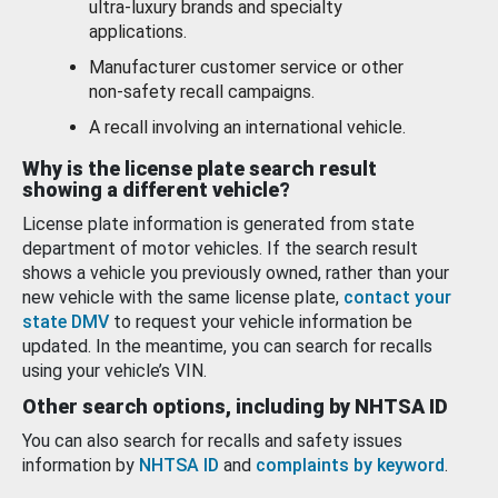
ultra-luxury brands and specialty
applications.
Manufacturer customer service or other
non-safety recall campaigns.
A recall involving an international vehicle.
Why is the license plate search result
showing a different vehicle?
License plate information is generated from state
department of motor vehicles. If the search result
shows a vehicle you previously owned, rather than your
new vehicle with the same license plate,
contact your
state DMV
to request your vehicle information be
updated. In the meantime, you can search for recalls
using your vehicle’s VIN.
Other search options, including by NHTSA ID
You can also search for recalls and safety issues
information by
NHTSA ID
and
complaints by keyword
.