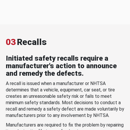
03
Recalls
Initiated safety recalls require a
manufacturer's action to announce
and remedy the defects.
A recall is issued when a manufacturer or NHTSA
determines that a vehicle, equipment, car seat, or tire
creates an unreasonable safety risk or fails to meet
minimum safety standards. Most decisions to conduct a
recall and remedy a safety defect are made voluntarily by
manufacturers prior to any involvement by NHTSA.
Manufacturers are required to fix the problem by repairing