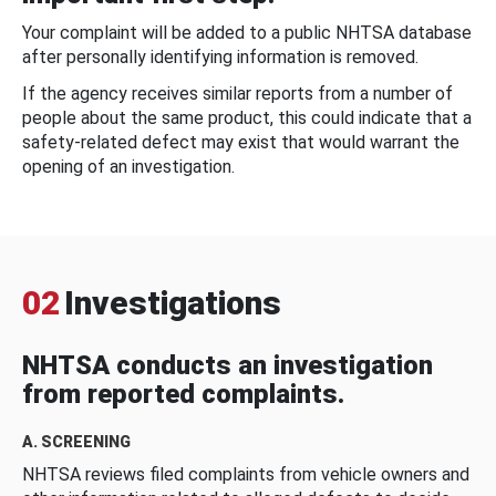
Your complaint will be added to a public NHTSA database
after personally identifying information is removed.
If the agency receives similar reports from a number of
people about the same product, this could indicate that a
safety-related defect may exist that would warrant the
opening of an investigation.
02
Investigations
NHTSA conducts an investigation
from reported complaints.
A. SCREENING
NHTSA reviews filed complaints from vehicle owners and