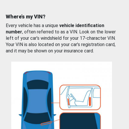
Where’s my VIN?
Every vehicle has a unique
vehicle identification
number
, often referred to as a VIN. Look on the lower
left of your car’s windshield for your 17-character VIN.
Your VIN is also located on your car’s registration card,
and it may be shown on your insurance card.