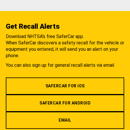
Get Recall Alerts
Download NHTSA's free SaferCar app.
When SaferCar discovers a safety recall for the vehicle or
equipment you entered, it will send you an alert on your
phone.
You can also sign up for general recall alerts via email.
SAFERCAR FOR IOS
SAFERCAR FOR ANDROID
EMAIL