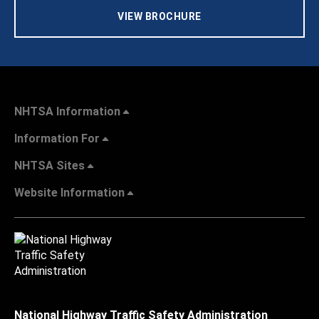
VIEW BROCHURE
NHTSA Information
Information For
NHTSA Sites
Website Information
National Highway Traffic Safety Administration