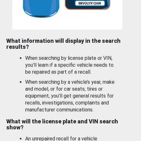
What information will display in the search
results?
When searching by license plate or VIN,
you’ll learn if a specific vehicle needs to
be repaired as part of a recall.
When searching by a vehicle’s year, make
and model, or for car seats, tires or
equipment, you'll get general results for
recalls, investigations, complaints and
manufacturer communications.
What will the license plate and VIN search
show?
An unrepaired recall for a vehicle