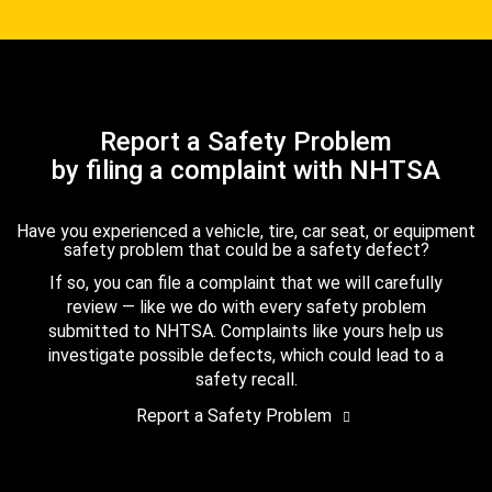
Report a Safety Problem
by filing a complaint with NHTSA
Have you experienced a vehicle, tire, car seat, or equipment
safety problem that could be a safety defect?
If so, you can file a complaint that we will carefully
review — like we do with every safety problem
submitted to NHTSA. Complaints like yours help us
investigate possible defects, which could lead to a
safety recall.
Report a Safety Problem