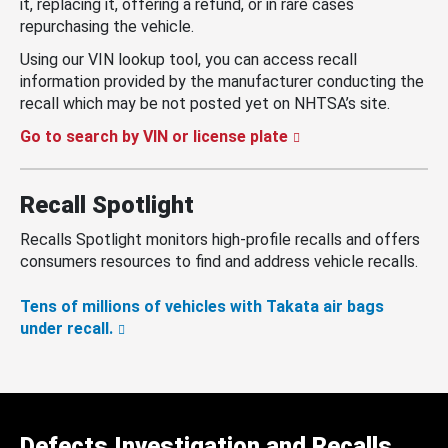
it, replacing it, offering a refund, or in rare cases
repurchasing the vehicle.
Using our VIN lookup tool, you can access recall
information provided by the manufacturer conducting the
recall which may be not posted yet on NHTSA’s site.
Go to search by VIN or license plate
Recall Spotlight
Recalls Spotlight monitors high-profile recalls and offers
consumers resources to find and address vehicle recalls.
Tens of millions of vehicles with Takata air bags
under recall.
Defects Investigation and Recalls