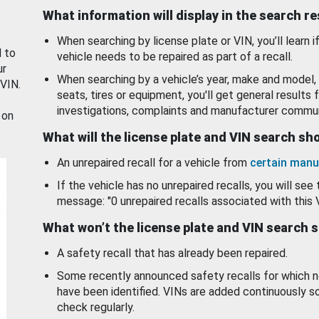
What information will display in the search r
When searching by license plate or VIN, you’ll learn if
d to
vehicle needs to be repaired as part of a recall.
ur
When searching by a vehicle’s year, make and model, 
 VIN.
seats, tires or equipment, you'll get general results f
investigations, complaints and manufacturer commun
 on
What will the license plate and VIN search s
An unrepaired recall for a vehicle from
certain manu
If the vehicle has no unrepaired recalls, you will see 
message: "0 unrepaired recalls associated with this 
What won’t the license plate and VIN search 
A safety recall that has already been repaired.
Some recently announced safety recalls for which n
have been identified. VINs are added continuously s
check regularly.