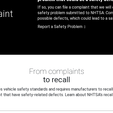
If so, you can file a complaint that we will
aint
safety problem submitted to NHTSA. Compl
possible defects, which could lead to a saf
Report a Safety Problem
From complaints
to recall
 vehicle safety standards and requires manufacturers to recall
t that have safety-related defects. Learn about NHTSA's recall