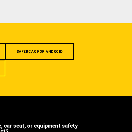
SAFERCAR FOR ANDROID
e, car seat, or equipment safety
ect?