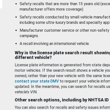
Safety recalls that are more than 15 years old (exc
manufacturer offers more coverage).
Safety recalls conducted by small vehicle manufact
including some ultra-luxury brands and specialty appl
Manufacturer customer service or other non-safety 
campaigns.
A recall involving an international vehicle.
Why is the license plate search result showin
different vehicle?
License plate information is generated from state dep
motor vehicles. If the search result shows a vehicle yo
owned, rather than your new vehicle with the same lice
contact your state DMV
to request your vehicle infor
updated. In the meantime, you can search for recalls us
vehicle’s VIN.
Other search options, including by NHTSA ID
You can also search for recalls and safety issues infor