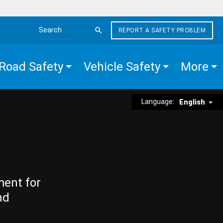
REPORT A SAFETY PROBLEM
Search the site
Road Safety
Vehicle Safety
More
Language:
English
ment for
nd