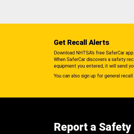
Get Recall Alerts
Download NHTSA's free SaferCar app
When SaferCar discovers a safety recal
equipment you entered, it will send yo
You can also sign up for general recall 
Report a Safety