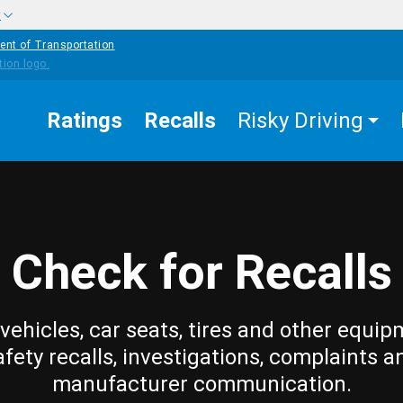
w
ent of Transportation
Ratings
Recalls
Risky Driving
Check for Recalls
vehicles, car seats, tires and other equip
afety recalls, investigations, complaints a
manufacturer communication.