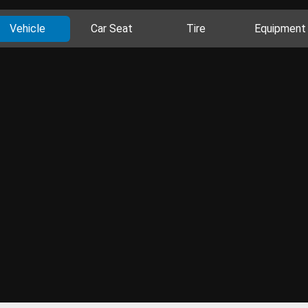
Vehicle
Car Seat
Tire
Equipment