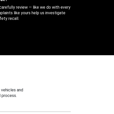
 carefully review — like we do with every
aints like yours help us investigate
ety recall.
 vehicles and
 process.