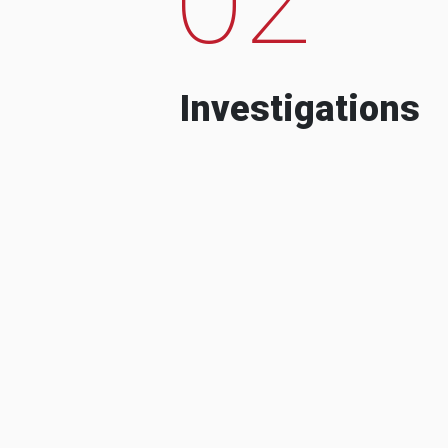
Investigations