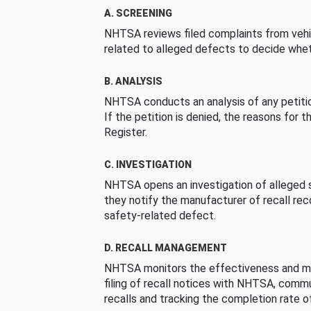
A. SCREENING
NHTSA reviews filed complaints from vehi
related to alleged defects to decide whet
B. ANALYSIS
NHTSA conducts an analysis of any petition
If the petition is denied, the reasons for t
Register.
C. INVESTIGATION
NHTSA opens an investigation of alleged s
they notify the manufacturer of recall re
safety-related defect.
D. RECALL MANAGEMENT
NHTSA monitors the effectiveness and ma
filing of recall notices with NHTSA, comm
recalls and tracking the completion rate of