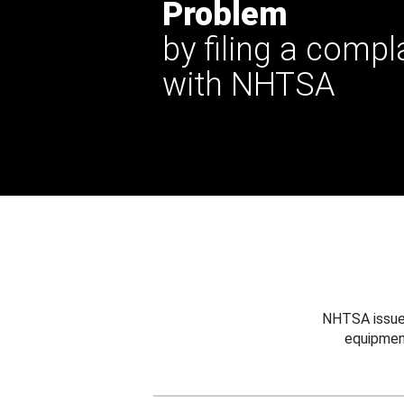
Problem
by filing a compl
with NHTSA
NHTSA issues
equipmen