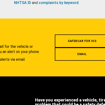
NHTSA ID
and
complaints by keyword
.
.
SAFERCAR FOR IOS
l for the vehicle or
u an alert on your phone.
EMAIL
alerts via email.
Have you experienced a vehicle, tir
problem that could be a safety def