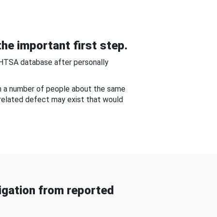
he important first step.
NHTSA database after personally
om a number of people about the same
-related defect may exist that would
gation from reported