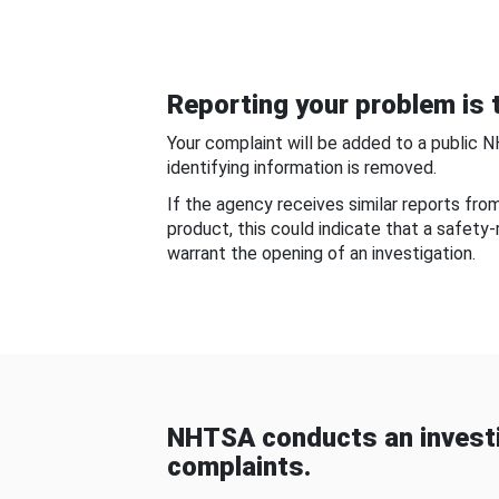
Reporting your problem is t
Your complaint will be added to a public 
identifying information is removed.
If the agency receives similar reports fr
product, this could indicate that a safety
warrant the opening of an investigation.
NHTSA conducts an investi
complaints.