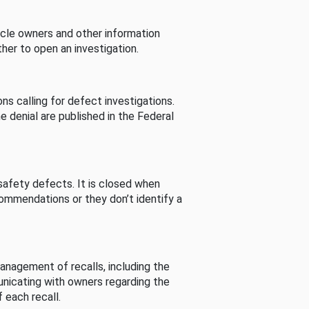
cle owners and other information
her to open an investigation.
s calling for defect investigations.
he denial are published in the Federal
afety defects. It is closed when
commendations or they don’t identify a
nagement of recalls, including the
unicating with owners regarding the
 each recall.