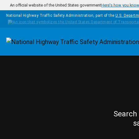
Skip to main content
An official website of the United States government
Here's how you kno
National Highway Traffic Safety Administration, part of the
U.S. Departm
Homepage
Search 
s