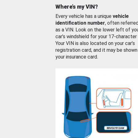
Where’s my VIN?
Every vehicle has a unique
vehicle
identification number
, often referre
as a VIN. Look on the lower left of yo
car’s windshield for your 17-character
Your VIN is also located on your car’s
registration card, and it may be shown
your insurance card.