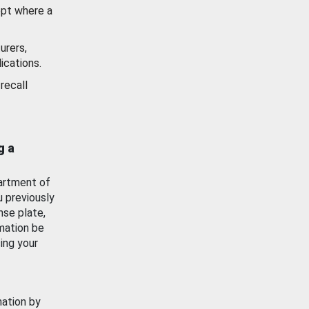
ept where a
urers,
ications.
recall
g a
artment of
u previously
nse plate,
mation be
ing your
mation by