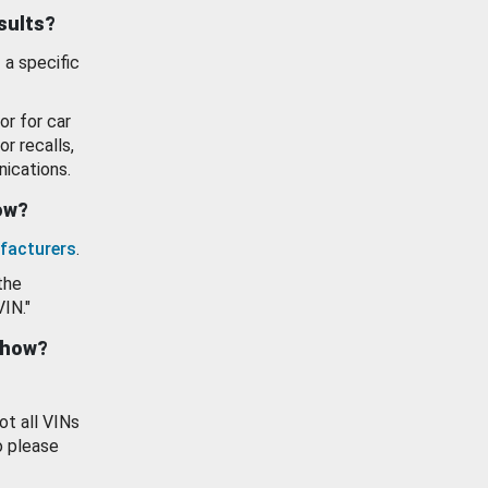
esults?
 a specific
or for car
or recalls,
ications.
how?
facturers
.
the
VIN."
show?
ot all VINs
o please