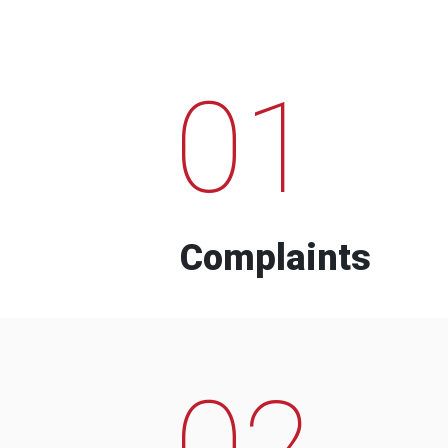
01
Complaints
02