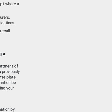
ept where a
urers,
ications.
recall
g a
artment of
u previously
nse plate,
mation be
ing your
mation by