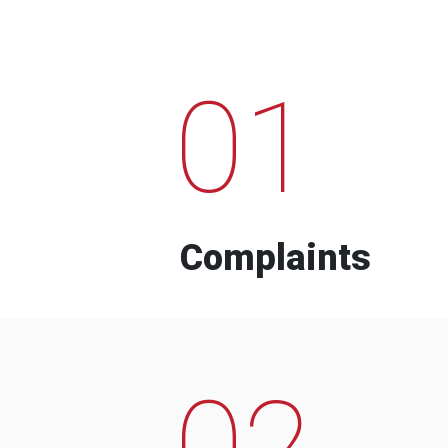
01
Complaints
02