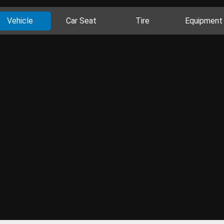
Vehicle
Car Seat
Tire
Equipment