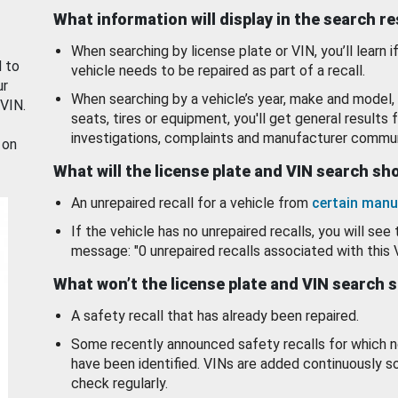
What information will display in the search r
When searching by license plate or VIN, you’ll learn if
d to
vehicle needs to be repaired as part of a recall.
ur
When searching by a vehicle’s year, make and model, 
 VIN.
seats, tires or equipment, you'll get general results f
investigations, complaints and manufacturer commun
 on
What will the license plate and VIN search s
An unrepaired recall for a vehicle from
certain manu
If the vehicle has no unrepaired recalls, you will see 
message: "0 unrepaired recalls associated with this 
What won’t the license plate and VIN search 
A safety recall that has already been repaired.
Some recently announced safety recalls for which n
have been identified. VINs are added continuously s
check regularly.