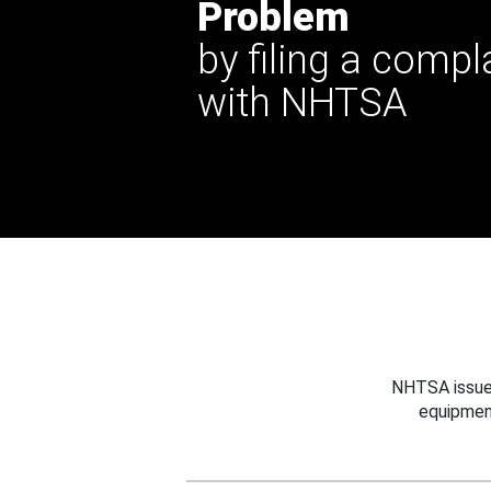
Problem
by filing a compl
with NHTSA
NHTSA issues
equipmen