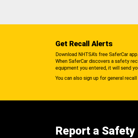
Get Recall Alerts
Download NHTSA's free SaferCar app
When SaferCar discovers a safety recal
equipment you entered, it will send yo
You can also sign up for general recall 
Report a Safety