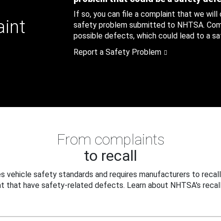
If so, you can file a complaint that we will
aint
safety problem submitted to NHTSA. Compl
possible defects, which could lead to a saf
Report a Safety Problem
From complaints
to recall
 vehicle safety standards and requires manufacturers to recall
t that have safety-related defects. Learn about NHTSA's recall