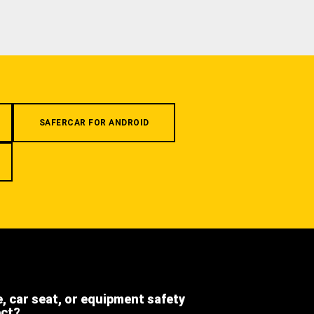
SAFERCAR FOR ANDROID
e, car seat, or equipment safety
ect?