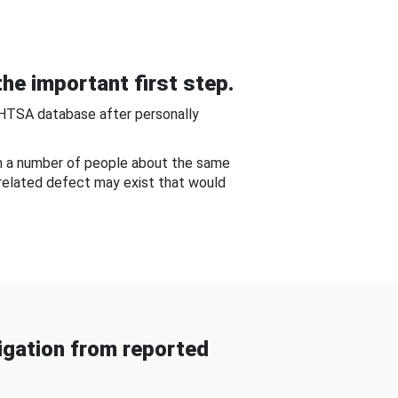
he important first step.
NHTSA database after personally
om a number of people about the same
-related defect may exist that would
gation from reported