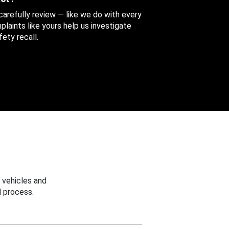
 carefully review — like we do with every
aints like yours help us investigate
ety recall.
 vehicles and
 process.