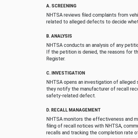
A. SCREENING
NHTSA reviews filed complaints from vehi
related to alleged defects to decide whet
B. ANALYSIS
NHTSA conducts an analysis of any petition
If the petition is denied, the reasons for t
Register.
C. INVESTIGATION
NHTSA opens an investigation of alleged s
they notify the manufacturer of recall re
safety-related defect.
D. RECALL MANAGEMENT
NHTSA monitors the effectiveness and ma
filing of recall notices with NHTSA, comm
recalls and tracking the completion rate of