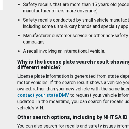
Safety recalls that are more than 15 years old (exc
manufacturer offers more coverage).
Safety recalls conducted by small vehicle manufact
including some ultra-luxury brands and specialty appl
Manufacturer customer service or other non-safety 
campaigns.
A recall involving an international vehicle.
Why is the license plate search result showin
different vehicle?
License plate information is generated from state dep
motor vehicles. If the search result shows a vehicle yo
owned, rather than your new vehicle with the same lice
contact your state DMV
to request your vehicle infor
updated. In the meantime, you can search for recalls us
vehicle’s VIN.
Other search options, including by NHTSA ID
You can also search for recalls and safety issues infor