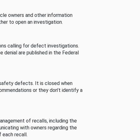
cle owners and other information
her to open an investigation.
s calling for defect investigations.
he denial are published in the Federal
afety defects. It is closed when
commendations or they don’t identify a
nagement of recalls, including the
unicating with owners regarding the
 each recall.