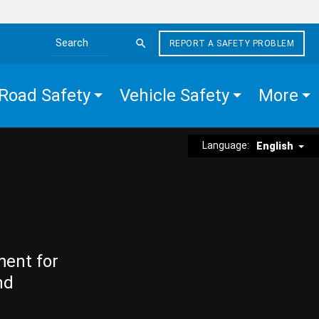
REPORT A SAFETY PROBLEM
Search the site
Road Safety
Vehicle Safety
More
Language:
English
ment for
nd