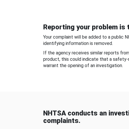
Reporting your problem is t
Your complaint will be added to a public 
identifying information is removed.
If the agency receives similar reports fr
product, this could indicate that a safety
warrant the opening of an investigation.
NHTSA conducts an investi
complaints.