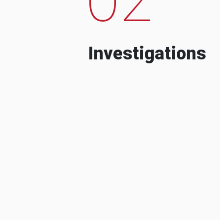
Investigations