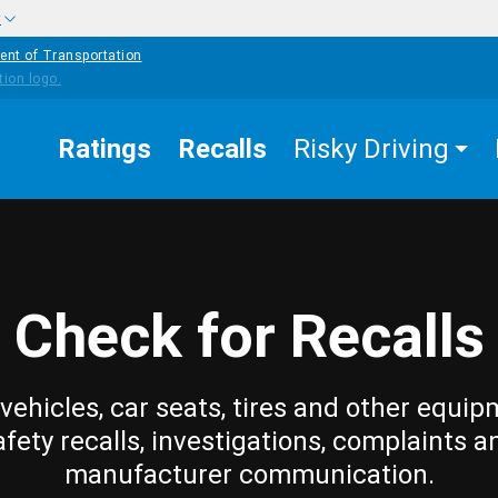
w
ent of Transportation
Ratings
Recalls
Risky Driving
Check for Recalls
vehicles, car seats, tires and other equip
afety recalls, investigations, complaints a
manufacturer communication.