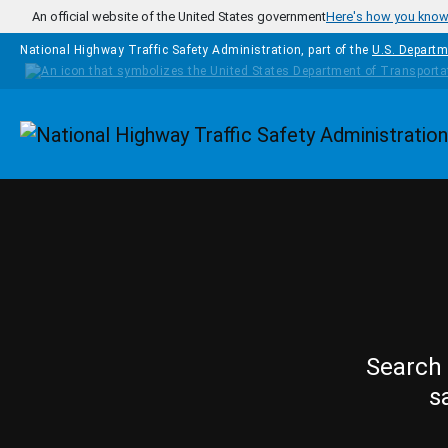
Skip to main content
An official website of the United States government
Here's how you kno
National Highway Traffic Safety Administration, part of the
U.S. Departm
Homepage
Search 
s