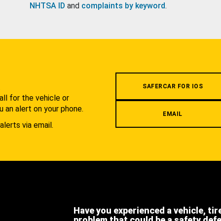
NHTSA ID
and
complaints by keyword
.
.
SAFERCAR FOR IOS
l for the vehicle or
u an alert on your phone.
EMAIL
alerts via email.
Have you experienced a vehicle, tir
problem that could be a safety def