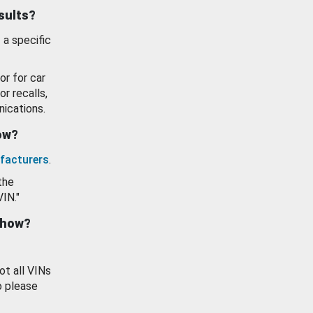
esults?
 a specific
or for car
or recalls,
ications.
how?
facturers
.
the
VIN."
show?
ot all VINs
o please