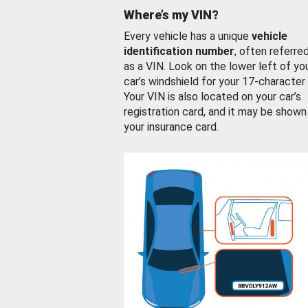
Where’s my VIN?
Every vehicle has a unique
vehicle
identification number
, often referre
as a VIN. Look on the lower left of yo
car’s windshield for your 17-character
Your VIN is also located on your car’s
registration card, and it may be shown
your insurance card.