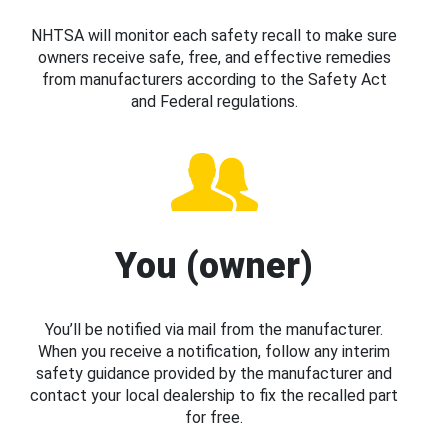
NHTSA will monitor each safety recall to make sure
owners receive safe, free, and effective remedies
from manufacturers according to the Safety Act
and Federal regulations.
You (owner)
You’ll be notified via mail from the manufacturer.
When you receive a notification, follow any interim
safety guidance provided by the manufacturer and
contact your local dealership to fix the recalled part
for free.