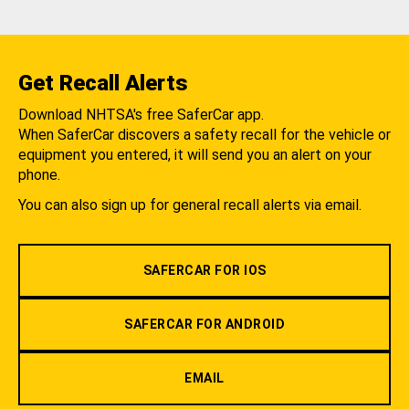
Get Recall Alerts
Download NHTSA's free SaferCar app.
When SaferCar discovers a safety recall for the vehicle or
equipment you entered, it will send you an alert on your
phone.
You can also sign up for general recall alerts via email.
SAFERCAR FOR IOS
SAFERCAR FOR ANDROID
EMAIL