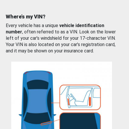
Where’s my VIN?
Every vehicle has a unique
vehicle identification
number
, often referred to as a VIN. Look on the lower
left of your car’s windshield for your 17-character VIN.
Your VIN is also located on your car’s registration card,
and it may be shown on your insurance card.