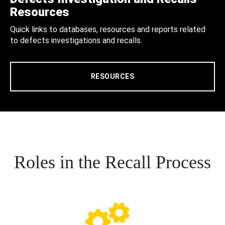
Resources
Quick links to databases, resources and reports related
to defects investigations and recalls.
RESOURCES
Roles in the Recall Process