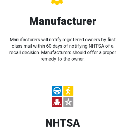
Manufacturer
Manufacturers will notify registered owners by first
class mail within 60 days of notifying NHTSA of a
recall decision. Manufacturers should offer a proper
remedy to the owner.
NHTSA