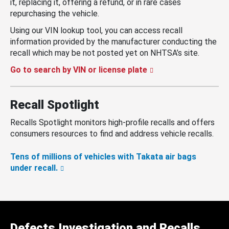
it, replacing it, offering a refund, or in rare cases
repurchasing the vehicle.
Using our VIN lookup tool, you can access recall
information provided by the manufacturer conducting the
recall which may be not posted yet on NHTSA’s site.
Go to search by VIN or license plate
Recall Spotlight
Recalls Spotlight monitors high-profile recalls and offers
consumers resources to find and address vehicle recalls.
Tens of millions of vehicles with Takata air bags
under recall.
Defects Investigation and Recalls