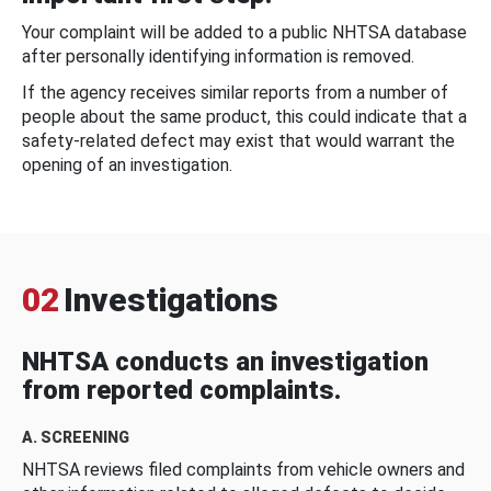
Your complaint will be added to a public NHTSA database
after personally identifying information is removed.
If the agency receives similar reports from a number of
people about the same product, this could indicate that a
safety-related defect may exist that would warrant the
opening of an investigation.
02
Investigations
NHTSA conducts an investigation
from reported complaints.
A. SCREENING
NHTSA reviews filed complaints from vehicle owners and