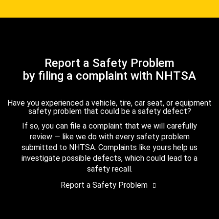
Report a Safety Problem
by filing a complaint with NHTSA
Have you experienced a vehicle, tire, car seat, or equipment
safety problem that could be a safety defect?
If so, you can file a complaint that we will carefully
review — like we do with every safety problem
submitted to NHTSA. Complaints like yours help us
investigate possible defects, which could lead to a
safety recall.
Report a Safety Problem