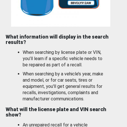
What information will display in the search
results?
When searching by license plate or VIN,
you’ll learn if a specific vehicle needs to
be repaired as part of a recall.
When searching by a vehicle’s year, make
and model, or for car seats, tires or
equipment, you'll get general results for
recalls, investigations, complaints and
manufacturer communications.
What will the license plate and VIN search
show?
An unrepaired recall for a vehicle