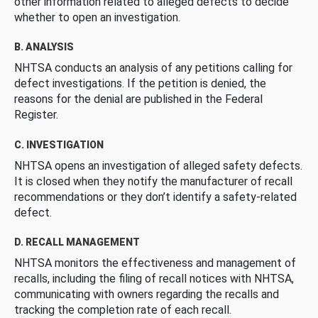
other information related to alleged defects to decide
whether to open an investigation.
B. ANALYSIS
NHTSA conducts an analysis of any petitions calling for
defect investigations. If the petition is denied, the
reasons for the denial are published in the Federal
Register.
C. INVESTIGATION
NHTSA opens an investigation of alleged safety defects.
It is closed when they notify the manufacturer of recall
recommendations or they don’t identify a safety-related
defect.
D. RECALL MANAGEMENT
NHTSA monitors the effectiveness and management of
recalls, including the filing of recall notices with NHTSA,
communicating with owners regarding the recalls and
tracking the completion rate of each recall.