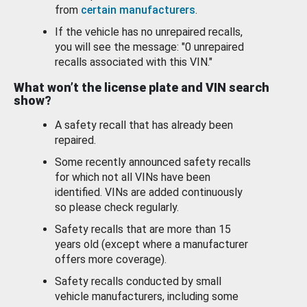
from
certain manufacturers
.
If the vehicle has no unrepaired recalls,
you will see the message: "0 unrepaired
recalls associated with this VIN."
What won’t the license plate and VIN search
show?
A safety recall that has already been
repaired.
Some recently announced safety recalls
for which not all VINs have been
identified. VINs are added continuously
so please check regularly.
Safety recalls that are more than 15
years old (except where a manufacturer
offers more coverage).
Safety recalls conducted by small
vehicle manufacturers, including some