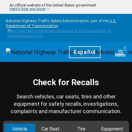
Skip to main content
An official website of the United States government
Here's how you know
National Highway Traffic Safety Administration, part of the
U.S.
Department of Transportation
Homepage
Español
Togg
Menu
Check for Recalls
Search vehicles, car seats, tires and other
equipment for safety recalls, investigations,
complaints and manufacturer communication.
Vehicle
Car Seat
Tire
Equipment