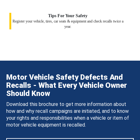
Tips For Your Safety
Register your vehicle, tires, car seats & equipment and check recalls twice a
year.
Motor Vehicle Safety Defects And
Recalls - What Every Vehicle Owner
Should Know
Download this brochure to get more information about
how and why recall campaigns are initiated, and to know
your rights and responsibilities when a vehicle or item of
motor vehicle equipment is recalled.