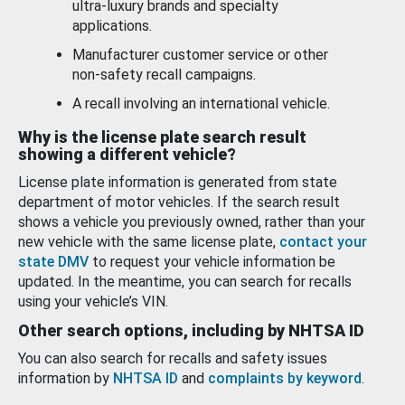
ultra-luxury brands and specialty
applications.
Manufacturer customer service or other
non-safety recall campaigns.
A recall involving an international vehicle.
Why is the license plate search result
showing a different vehicle?
License plate information is generated from state
department of motor vehicles. If the search result
shows a vehicle you previously owned, rather than your
new vehicle with the same license plate,
contact your
state DMV
to request your vehicle information be
updated. In the meantime, you can search for recalls
using your vehicle’s VIN.
Other search options, including by NHTSA ID
You can also search for recalls and safety issues
information by
NHTSA ID
and
complaints by keyword
.