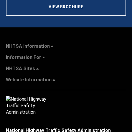
VIEW BROCHURE
NHTSA Information
Information For
NHTSA Sites
Website Information
National Highway Traffic Safety Administration