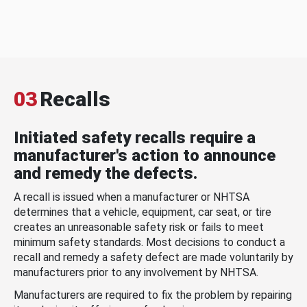
03
Recalls
Initiated safety recalls require a
manufacturer's action to announce
and remedy the defects.
A recall is issued when a manufacturer or NHTSA
determines that a vehicle, equipment, car seat, or tire
creates an unreasonable safety risk or fails to meet
minimum safety standards. Most decisions to conduct a
recall and remedy a safety defect are made voluntarily by
manufacturers prior to any involvement by NHTSA.
Manufacturers are required to fix the problem by repairing