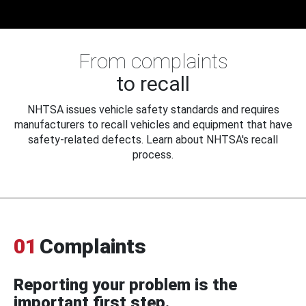
From complaints
to recall
NHTSA issues vehicle safety standards and requires
manufacturers to recall vehicles and equipment that have
safety-related defects. Learn about NHTSA's recall
process.
01
Complaints
Reporting your problem is the
important first step.