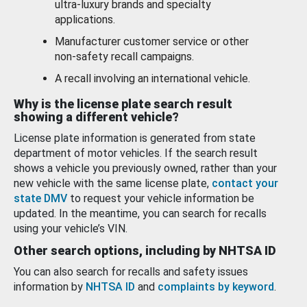
ultra-luxury brands and specialty
applications.
Manufacturer customer service or other
non-safety recall campaigns.
A recall involving an international vehicle.
Why is the license plate search result
showing a different vehicle?
License plate information is generated from state
department of motor vehicles. If the search result
shows a vehicle you previously owned, rather than your
new vehicle with the same license plate,
contact your
state DMV
to request your vehicle information be
updated. In the meantime, you can search for recalls
using your vehicle’s VIN.
Other search options, including by NHTSA ID
You can also search for recalls and safety issues
information by
NHTSA ID
and
complaints by keyword
.