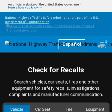
Skip to main content
An official website of the United States government
Here's how you know
National Highway Traffic Safety Administration, part of the
U.S.
Department of Transportation
Homepage
Español
Togg
Menu
Check for Recalls
Search vehicles, car seats, tires and other
equipment for safety recalls, investigations,
complaints and manufacturer communication.
Vehicle
Car Seat
Tire
Equipment