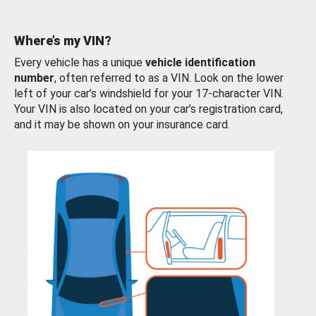
Where’s my VIN?
Every vehicle has a unique
vehicle identification
number
, often referred to as a VIN. Look on the lower
left of your car’s windshield for your 17-character VIN.
Your VIN is also located on your car’s registration card,
and it may be shown on your insurance card.