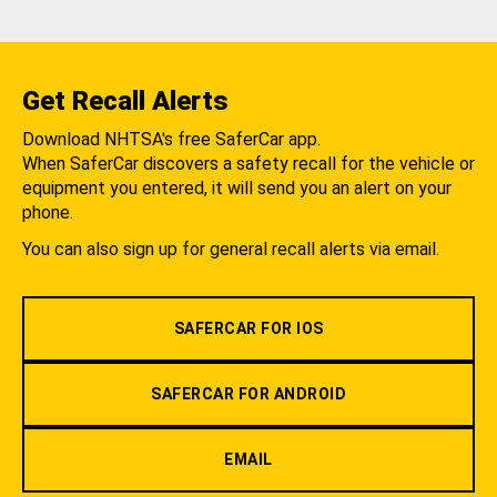
Get Recall Alerts
Download NHTSA's free SaferCar app.
When SaferCar discovers a safety recall for the vehicle or
equipment you entered, it will send you an alert on your
phone.
You can also sign up for general recall alerts via email.
SAFERCAR FOR IOS
SAFERCAR FOR ANDROID
EMAIL