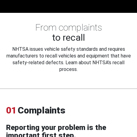
From complaints
to recall
NHTSA issues vehicle safety standards and requires
manufacturers to recall vehicles and equipment that have
safety-related defects. Learn about NHTSA's recall
process.
01
Complaints
Reporting your problem is the
important first step.