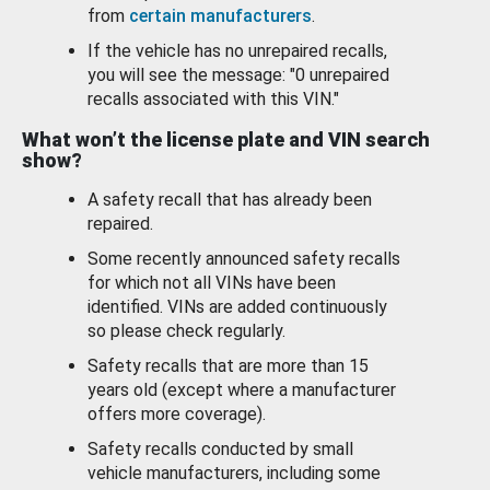
from
certain manufacturers
.
If the vehicle has no unrepaired recalls,
you will see the message: "0 unrepaired
recalls associated with this VIN."
What won’t the license plate and VIN search
show?
A safety recall that has already been
repaired.
Some recently announced safety recalls
for which not all VINs have been
identified. VINs are added continuously
so please check regularly.
Safety recalls that are more than 15
years old (except where a manufacturer
offers more coverage).
Safety recalls conducted by small
vehicle manufacturers, including some