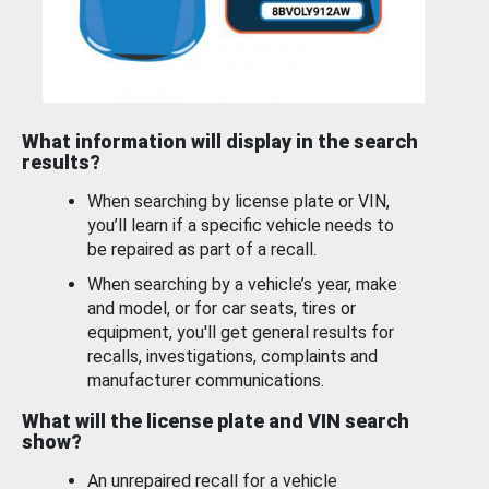
What information will display in the search
results?
When searching by license plate or VIN,
you’ll learn if a specific vehicle needs to
be repaired as part of a recall.
When searching by a vehicle’s year, make
and model, or for car seats, tires or
equipment, you'll get general results for
recalls, investigations, complaints and
manufacturer communications.
What will the license plate and VIN search
show?
An unrepaired recall for a vehicle