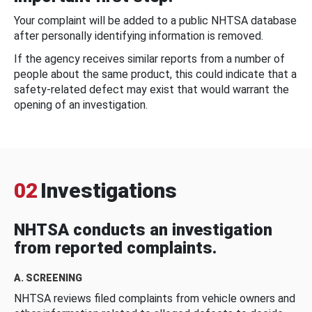
Your complaint will be added to a public NHTSA database
after personally identifying information is removed.
If the agency receives similar reports from a number of
people about the same product, this could indicate that a
safety-related defect may exist that would warrant the
opening of an investigation.
02
Investigations
NHTSA conducts an investigation
from reported complaints.
A. SCREENING
NHTSA reviews filed complaints from vehicle owners and