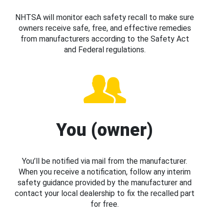
NHTSA will monitor each safety recall to make sure
owners receive safe, free, and effective remedies
from manufacturers according to the Safety Act
and Federal regulations.
You (owner)
You’ll be notified via mail from the manufacturer.
When you receive a notification, follow any interim
safety guidance provided by the manufacturer and
contact your local dealership to fix the recalled part
for free.