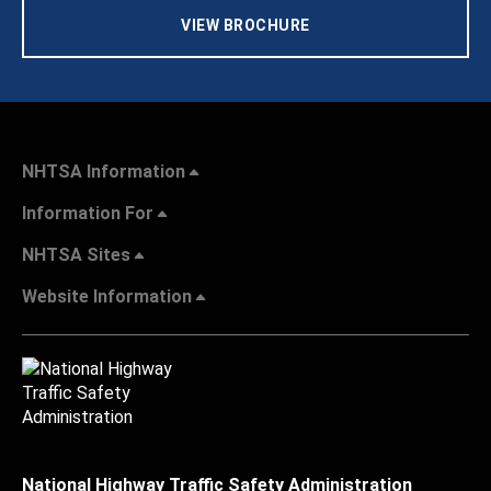
VIEW BROCHURE
NHTSA Information
Information For
NHTSA Sites
Website Information
National Highway Traffic Safety Administration