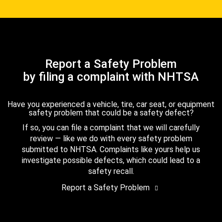
Report a Safety Problem
by filing a complaint with NHTSA
Have you experienced a vehicle, tire, car seat, or equipment
safety problem that could be a safety defect?
If so, you can file a complaint that we will carefully
review — like we do with every safety problem
submitted to NHTSA. Complaints like yours help us
investigate possible defects, which could lead to a
safety recall.
Report a Safety Problem