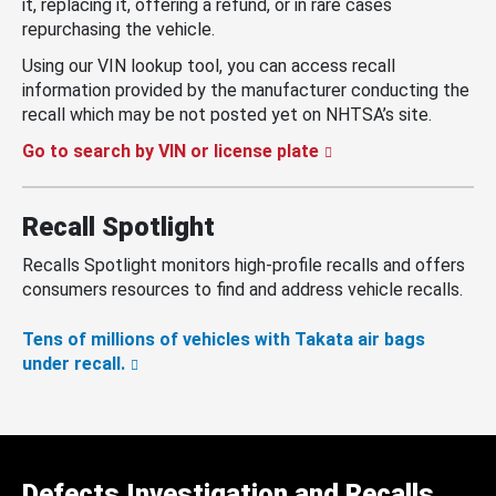
it, replacing it, offering a refund, or in rare cases
repurchasing the vehicle.
Using our VIN lookup tool, you can access recall
information provided by the manufacturer conducting the
recall which may be not posted yet on NHTSA’s site.
Go to search by VIN or license plate
Recall Spotlight
Recalls Spotlight monitors high-profile recalls and offers
consumers resources to find and address vehicle recalls.
Tens of millions of vehicles with Takata air bags
under recall.
Defects Investigation and Recalls