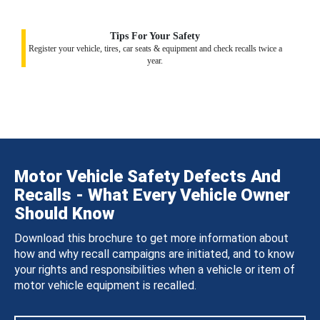
Tips For Your Safety
Register your vehicle, tires, car seats & equipment and check recalls twice a
year.
Motor Vehicle Safety Defects And
Recalls - What Every Vehicle Owner
Should Know
Download this brochure to get more information about
how and why recall campaigns are initiated, and to know
your rights and responsibilities when a vehicle or item of
motor vehicle equipment is recalled.