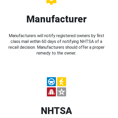
Manufacturer
Manufacturers will notify registered owners by first
class mail within 60 days of notifying NHTSA of a
recall decision. Manufacturers should offer a proper
remedy to the owner.
NHTSA