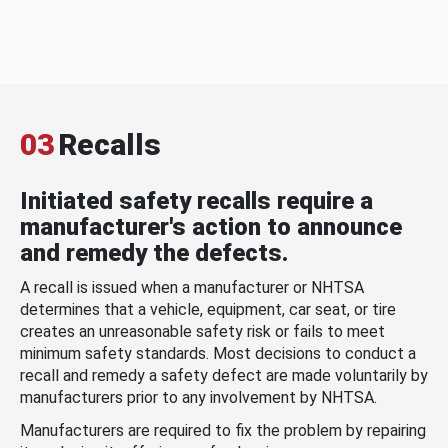
03
Recalls
Initiated safety recalls require a
manufacturer's action to announce
and remedy the defects.
A recall is issued when a manufacturer or NHTSA
determines that a vehicle, equipment, car seat, or tire
creates an unreasonable safety risk or fails to meet
minimum safety standards. Most decisions to conduct a
recall and remedy a safety defect are made voluntarily by
manufacturers prior to any involvement by NHTSA.
Manufacturers are required to fix the problem by repairing