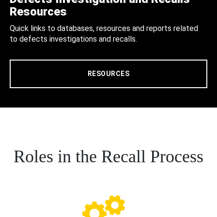
Resources
Quick links to databases, resources and reports related
to defects investigations and recalls.
RESOURCES
Roles in the Recall Process