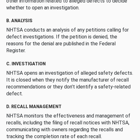
other information related to alleged defects to decide
whether to open an investigation.
B. ANALYSIS
NHTSA conducts an analysis of any petitions calling for
defect investigations. If the petition is denied, the
reasons for the denial are published in the Federal
Register.
C. INVESTIGATION
NHTSA opens an investigation of alleged safety defects.
It is closed when they notify the manufacturer of recall
recommendations or they don’t identify a safety-related
defect.
D. RECALL MANAGEMENT
NHTSA monitors the effectiveness and management of
recalls, including the filing of recall notices with NHTSA,
communicating with owners regarding the recalls and
tracking the completion rate of each recall.