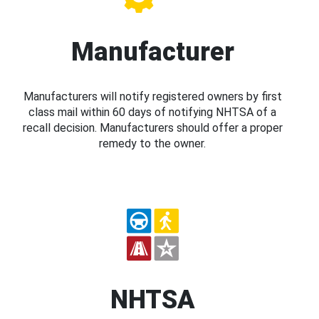
Manufacturer
Manufacturers will notify registered owners by first
class mail within 60 days of notifying NHTSA of a
recall decision. Manufacturers should offer a proper
remedy to the owner.
NHTSA