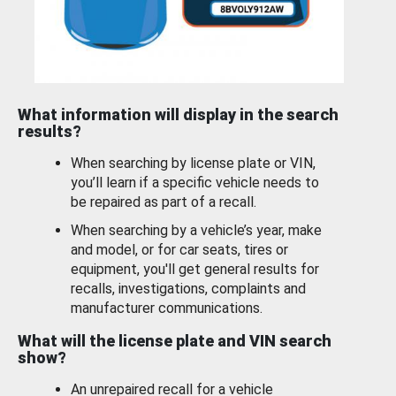
What information will display in the search
results?
When searching by license plate or VIN,
you’ll learn if a specific vehicle needs to
be repaired as part of a recall.
When searching by a vehicle’s year, make
and model, or for car seats, tires or
equipment, you'll get general results for
recalls, investigations, complaints and
manufacturer communications.
What will the license plate and VIN search
show?
An unrepaired recall for a vehicle