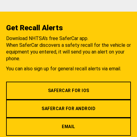
Get Recall Alerts
Download NHTSA's free SaferCar app.
When SaferCar discovers a safety recall for the vehicle or
equipment you entered, it will send you an alert on your
phone.
You can also sign up for general recall alerts via email.
SAFERCAR FOR IOS
SAFERCAR FOR ANDROID
EMAIL