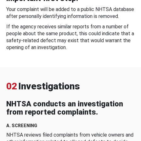
Your complaint will be added to a public NHTSA database
after personally identifying information is removed.
If the agency receives similar reports from a number of
people about the same product, this could indicate that a
safety-related defect may exist that would warrant the
opening of an investigation.
02
Investigations
NHTSA conducts an investigation
from reported complaints.
A. SCREENING
NHTSA reviews filed complaints from vehicle owners and