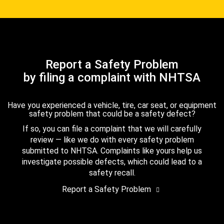
Report a Safety Problem
by filing a complaint with NHTSA
Have you experienced a vehicle, tire, car seat, or equipment
safety problem that could be a safety defect?
If so, you can file a complaint that we will carefully
review — like we do with every safety problem
submitted to NHTSA. Complaints like yours help us
investigate possible defects, which could lead to a
safety recall.
Report a Safety Problem