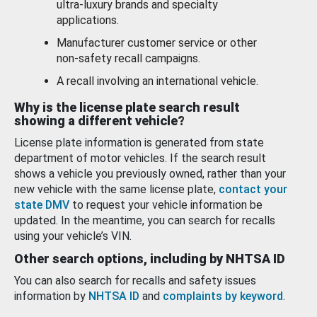
ultra-luxury brands and specialty
applications.
Manufacturer customer service or other
non-safety recall campaigns.
A recall involving an international vehicle.
Why is the license plate search result
showing a different vehicle?
License plate information is generated from state
department of motor vehicles. If the search result
shows a vehicle you previously owned, rather than your
new vehicle with the same license plate,
contact your
state DMV
to request your vehicle information be
updated. In the meantime, you can search for recalls
using your vehicle’s VIN.
Other search options, including by NHTSA ID
You can also search for recalls and safety issues
information by
NHTSA ID
and
complaints by keyword
.