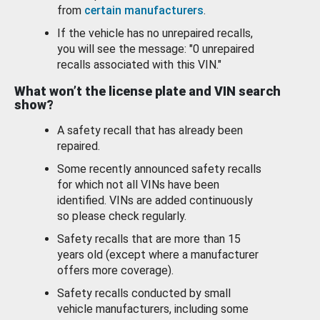
from
certain manufacturers
.
If the vehicle has no unrepaired recalls,
you will see the message: "0 unrepaired
recalls associated with this VIN."
What won’t the license plate and VIN search
show?
A safety recall that has already been
repaired.
Some recently announced safety recalls
for which not all VINs have been
identified. VINs are added continuously
so please check regularly.
Safety recalls that are more than 15
years old (except where a manufacturer
offers more coverage).
Safety recalls conducted by small
vehicle manufacturers, including some