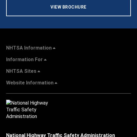
VIEW BROCHURE
NHTSA Information
Information For
NHTSA Sites
Website Information
National Highway Traffic Safety Administration