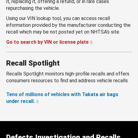
it, replacing it, offering a refund, or in rare cases
repurchasing the vehicle.
Using our VIN lookup tool, you can access recall
information provided by the manufacturer conducting the
recall which may be not posted yet on NHTSA’s site.
Go to search by VIN or license plate
Recall Spotlight
Recalls Spotlight monitors high-profile recalls and offers
consumers resources to find and address vehicle recalls.
Tens of millions of vehicles with Takata air bags
under recall.
Defects Investigation and Recalls