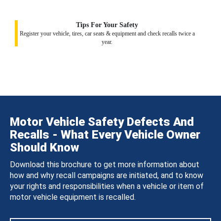
Tips For Your Safety
Register your vehicle, tires, car seats & equipment and check recalls twice a
year.
Motor Vehicle Safety Defects And
Recalls - What Every Vehicle Owner
Should Know
Download this brochure to get more information about
how and why recall campaigns are initiated, and to know
your rights and responsibilities when a vehicle or item of
motor vehicle equipment is recalled.