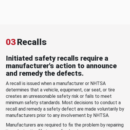
03
Recalls
Initiated safety recalls require a
manufacturer's action to announce
and remedy the defects.
A recall is issued when a manufacturer or NHTSA
determines that a vehicle, equipment, car seat, or tire
creates an unreasonable safety risk or fails to meet
minimum safety standards. Most decisions to conduct a
recall and remedy a safety defect are made voluntarily by
manufacturers prior to any involvement by NHTSA.
Manufacturers are required to fix the problem by repairing