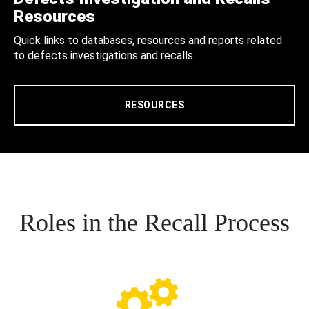
Resources
Quick links to databases, resources and reports related
to defects investigations and recalls.
RESOURCES
Roles in the Recall Process