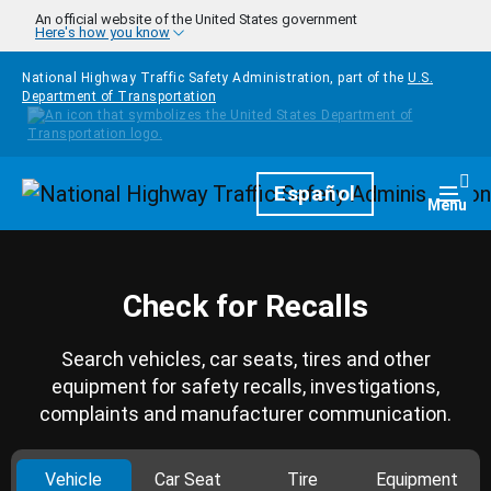
Skip to main content
An official website of the United States government
Here's how you know
National Highway Traffic Safety Administration, part of the
U.S.
Department of Transportation
Homepage
Español
Togg
Menu
Check for Recalls
Search vehicles, car seats, tires and other
equipment for safety recalls, investigations,
complaints and manufacturer communication.
Vehicle
Car Seat
Tire
Equipment