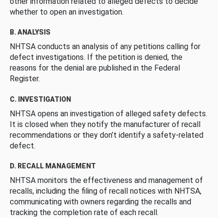
other information related to alleged defects to decide
whether to open an investigation.
B. ANALYSIS
NHTSA conducts an analysis of any petitions calling for
defect investigations. If the petition is denied, the
reasons for the denial are published in the Federal
Register.
C. INVESTIGATION
NHTSA opens an investigation of alleged safety defects.
It is closed when they notify the manufacturer of recall
recommendations or they don’t identify a safety-related
defect.
D. RECALL MANAGEMENT
NHTSA monitors the effectiveness and management of
recalls, including the filing of recall notices with NHTSA,
communicating with owners regarding the recalls and
tracking the completion rate of each recall.