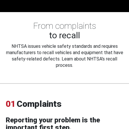
From complaints
to recall
NHTSA issues vehicle safety standards and requires
manufacturers to recall vehicles and equipment that have
safety-related defects. Learn about NHTSA's recall
process.
01
Complaints
Reporting your problem is the
important first step.