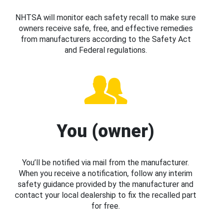
NHTSA will monitor each safety recall to make sure
owners receive safe, free, and effective remedies
from manufacturers according to the Safety Act
and Federal regulations.
You (owner)
You’ll be notified via mail from the manufacturer.
When you receive a notification, follow any interim
safety guidance provided by the manufacturer and
contact your local dealership to fix the recalled part
for free.