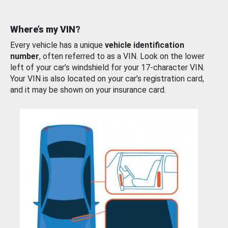
Where’s my VIN?
Every vehicle has a unique
vehicle identification
number
, often referred to as a VIN. Look on the lower
left of your car’s windshield for your 17-character VIN.
Your VIN is also located on your car’s registration card,
and it may be shown on your insurance card.