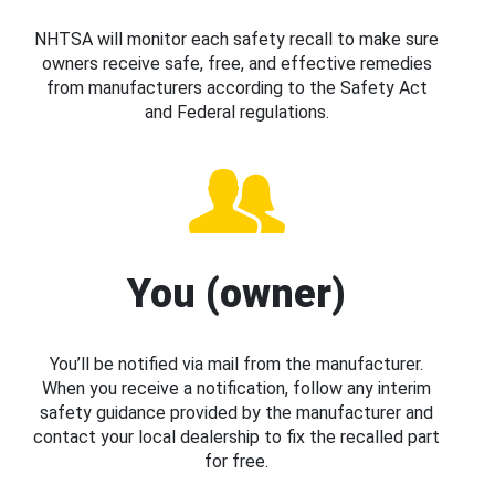
NHTSA will monitor each safety recall to make sure
owners receive safe, free, and effective remedies
from manufacturers according to the Safety Act
and Federal regulations.
You (owner)
You’ll be notified via mail from the manufacturer.
When you receive a notification, follow any interim
safety guidance provided by the manufacturer and
contact your local dealership to fix the recalled part
for free.