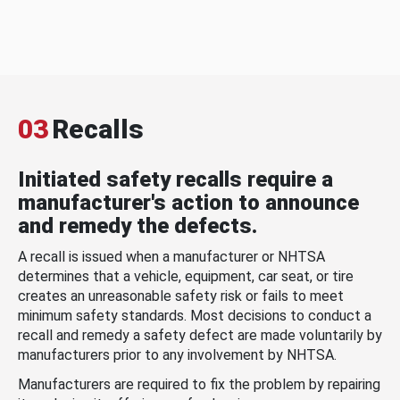
03
Recalls
Initiated safety recalls require a
manufacturer's action to announce
and remedy the defects.
A recall is issued when a manufacturer or NHTSA
determines that a vehicle, equipment, car seat, or tire
creates an unreasonable safety risk or fails to meet
minimum safety standards. Most decisions to conduct a
recall and remedy a safety defect are made voluntarily by
manufacturers prior to any involvement by NHTSA.
Manufacturers are required to fix the problem by repairing