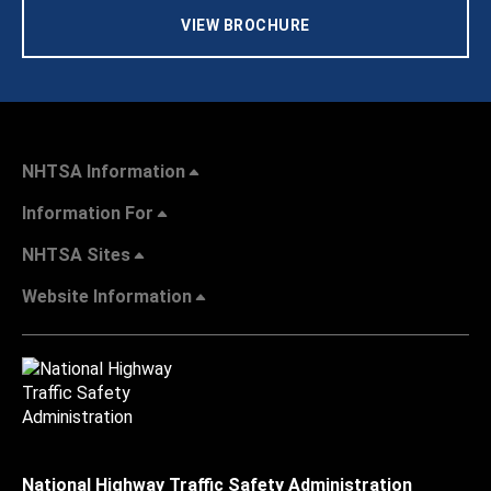
VIEW BROCHURE
NHTSA Information
Information For
NHTSA Sites
Website Information
National Highway Traffic Safety Administration