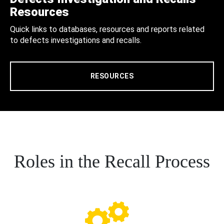
Resources
Quick links to databases, resources and reports related
to defects investigations and recalls.
RESOURCES
Roles in the Recall Process