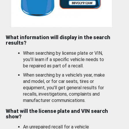
What information will display in the search
results?
When searching by license plate or VIN,
you’ll learn if a specific vehicle needs to
be repaired as part of a recall.
When searching by a vehicle’s year, make
and model, or for car seats, tires or
equipment, you'll get general results for
recalls, investigations, complaints and
manufacturer communications.
What will the license plate and VIN search
show?
An unrepaired recall for a vehicle