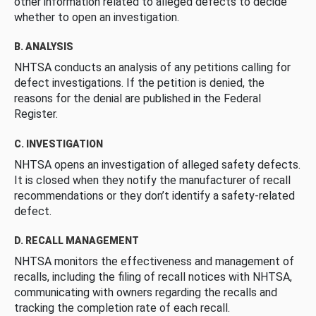
other information related to alleged defects to decide
whether to open an investigation.
B. ANALYSIS
NHTSA conducts an analysis of any petitions calling for
defect investigations. If the petition is denied, the
reasons for the denial are published in the Federal
Register.
C. INVESTIGATION
NHTSA opens an investigation of alleged safety defects.
It is closed when they notify the manufacturer of recall
recommendations or they don’t identify a safety-related
defect.
D. RECALL MANAGEMENT
NHTSA monitors the effectiveness and management of
recalls, including the filing of recall notices with NHTSA,
communicating with owners regarding the recalls and
tracking the completion rate of each recall.