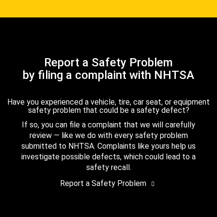
Report a Safety Problem
by filing a complaint with NHTSA
Have you experienced a vehicle, tire, car seat, or equipment
safety problem that could be a safety defect?
If so, you can file a complaint that we will carefully
review — like we do with every safety problem
submitted to NHTSA. Complaints like yours help us
investigate possible defects, which could lead to a
safety recall.
Report a Safety Problem