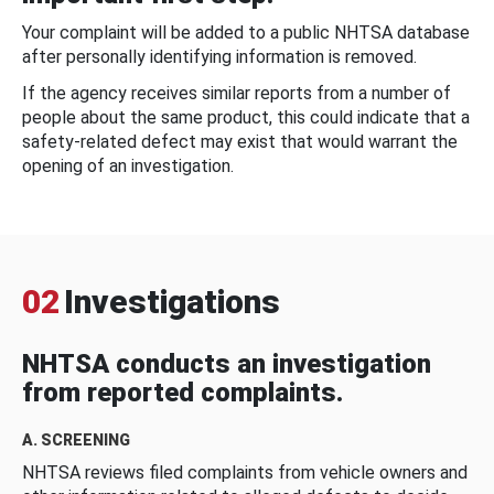
Your complaint will be added to a public NHTSA database
after personally identifying information is removed.
If the agency receives similar reports from a number of
people about the same product, this could indicate that a
safety-related defect may exist that would warrant the
opening of an investigation.
02
Investigations
NHTSA conducts an investigation
from reported complaints.
A. SCREENING
NHTSA reviews filed complaints from vehicle owners and