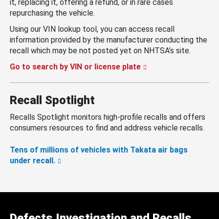
it, replacing it, offering a refund, or in rare cases
repurchasing the vehicle.
Using our VIN lookup tool, you can access recall
information provided by the manufacturer conducting the
recall which may be not posted yet on NHTSA’s site.
Go to search by VIN or license plate
Recall Spotlight
Recalls Spotlight monitors high-profile recalls and offers
consumers resources to find and address vehicle recalls.
Tens of millions of vehicles with Takata air bags
under recall.
Defects Investigation and Recalls