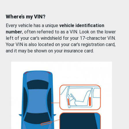
Where’s my VIN?
Every vehicle has a unique
vehicle identification
number
, often referred to as a VIN. Look on the lower
left of your car’s windshield for your 17-character VIN.
Your VIN is also located on your car’s registration card,
and it may be shown on your insurance card.