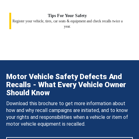
Tips For Your Safety
Register your vehicle, tires, car seats & equipment and check recalls twice a
year.
Motor Vehicle Safety Defects And
Recalls - What Every Vehicle Owner
Should Know
Download this brochure to get more information about
how and why recall campaigns are initiated, and to know
your rights and responsibilities when a vehicle or item of
motor vehicle equipment is recalled.