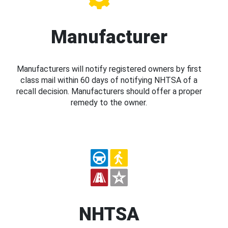
Manufacturer
Manufacturers will notify registered owners by first
class mail within 60 days of notifying NHTSA of a
recall decision. Manufacturers should offer a proper
remedy to the owner.
NHTSA