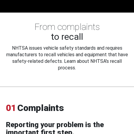
From complaints
to recall
NHTSA issues vehicle safety standards and requires
manufacturers to recall vehicles and equipment that have
safety-related defects. Learn about NHTSA's recall
process.
01
Complaints
Reporting your problem is the
important first step.