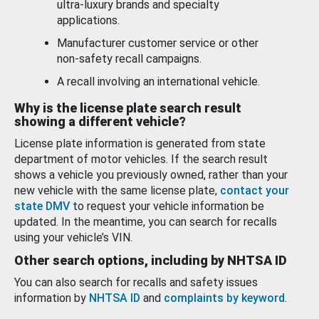
ultra-luxury brands and specialty
applications.
Manufacturer customer service or other
non-safety recall campaigns.
A recall involving an international vehicle.
Why is the license plate search result
showing a different vehicle?
License plate information is generated from state
department of motor vehicles. If the search result
shows a vehicle you previously owned, rather than your
new vehicle with the same license plate,
contact your
state DMV
to request your vehicle information be
updated. In the meantime, you can search for recalls
using your vehicle’s VIN.
Other search options, including by NHTSA ID
You can also search for recalls and safety issues
information by
NHTSA ID
and
complaints by keyword
.