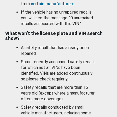
from
certain manufacturers
.
If the vehicle has no unrepaired recalls,
you will see the message: "0 unrepaired
recalls associated with this VIN."
What won’t the license plate and VIN search
show?
A safety recall that has already been
repaired.
Some recently announced safety recalls
for which not all VINs have been
identified. VINs are added continuously
so please check regularly.
Safety recalls that are more than 15
years old (except where a manufacturer
offers more coverage).
Safety recalls conducted by small
vehicle manufacturers, including some