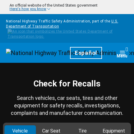
Skip to main content
An official website of the United States government
Here's how you know
National Highway Traffic Safety Administration, part of the
U.S.
Department of Transportation
Homepage
Español
Togg
Menu
Check for Recalls
Search vehicles, car seats, tires and other
equipment for safety recalls, investigations,
complaints and manufacturer communication.
Vehicle
Car Seat
Tire
Equipment