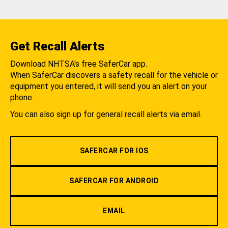
Get Recall Alerts
Download NHTSA's free SaferCar app.
When SaferCar discovers a safety recall for the vehicle or
equipment you entered, it will send you an alert on your
phone.
You can also sign up for general recall alerts via email.
SAFERCAR FOR IOS
SAFERCAR FOR ANDROID
EMAIL