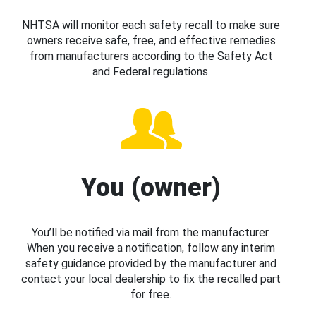
NHTSA will monitor each safety recall to make sure
owners receive safe, free, and effective remedies
from manufacturers according to the Safety Act
and Federal regulations.
You (owner)
You’ll be notified via mail from the manufacturer.
When you receive a notification, follow any interim
safety guidance provided by the manufacturer and
contact your local dealership to fix the recalled part
for free.