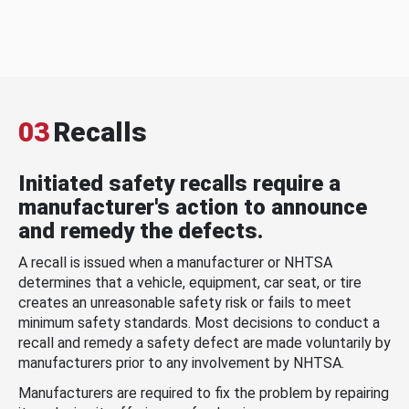
03
Recalls
Initiated safety recalls require a
manufacturer's action to announce
and remedy the defects.
A recall is issued when a manufacturer or NHTSA
determines that a vehicle, equipment, car seat, or tire
creates an unreasonable safety risk or fails to meet
minimum safety standards. Most decisions to conduct a
recall and remedy a safety defect are made voluntarily by
manufacturers prior to any involvement by NHTSA.
Manufacturers are required to fix the problem by repairing