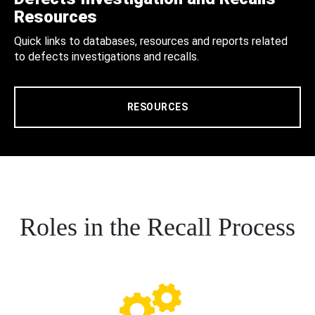
Resources
Quick links to databases, resources and reports related
to defects investigations and recalls.
RESOURCES
Roles in the Recall Process