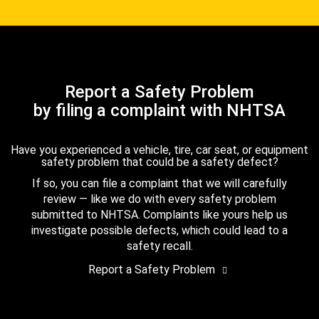
Report a Safety Problem
by filing a complaint with NHTSA
Have you experienced a vehicle, tire, car seat, or equipment
safety problem that could be a safety defect?
If so, you can file a complaint that we will carefully
review — like we do with every safety problem
submitted to NHTSA. Complaints like yours help us
investigate possible defects, which could lead to a
safety recall.
Report a Safety Problem