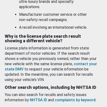
ultra-luxury brands and specialty
applications.
Manufacturer customer service or other
non-safety recall campaigns.
A recall involving an international vehicle.
Why is the license plate search result
showing a different vehicle?
License plate information is generated from state
department of motor vehicles. If the search result
shows a vehicle you previously owned, rather than your
new vehicle with the same license plate,
contact your
state DMV
to request your vehicle information be
updated. In the meantime, you can search for recalls
using your vehicle’s VIN.
Other search options, including by NHTSA ID
You can also search for recalls and safety issues
information by
NHTSA ID
and
complaints by keyword
.