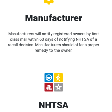
Manufacturer
Manufacturers will notify registered owners by first
class mail within 60 days of notifying NHTSA of a
recall decision. Manufacturers should offer a proper
remedy to the owner.
NHTSA