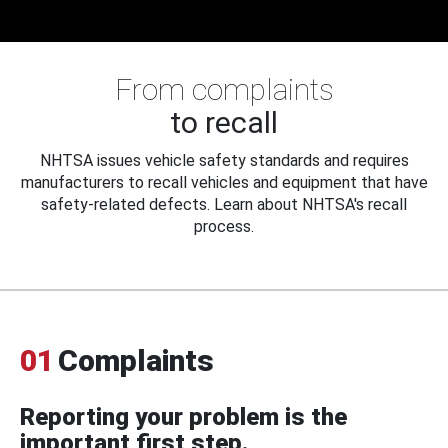
From complaints
to recall
NHTSA issues vehicle safety standards and requires
manufacturers to recall vehicles and equipment that have
safety-related defects. Learn about NHTSA's recall
process.
01
Complaints
Reporting your problem is the
important first step.