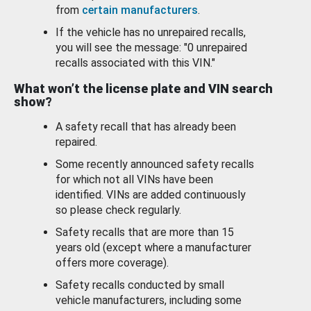
from
certain manufacturers
.
If the vehicle has no unrepaired recalls,
you will see the message: "0 unrepaired
recalls associated with this VIN."
What won’t the license plate and VIN search
show?
A safety recall that has already been
repaired.
Some recently announced safety recalls
for which not all VINs have been
identified. VINs are added continuously
so please check regularly.
Safety recalls that are more than 15
years old (except where a manufacturer
offers more coverage).
Safety recalls conducted by small
vehicle manufacturers, including some