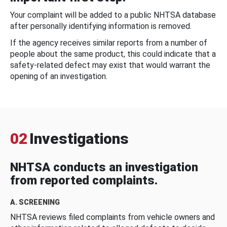
Your complaint will be added to a public NHTSA database
after personally identifying information is removed.
If the agency receives similar reports from a number of
people about the same product, this could indicate that a
safety-related defect may exist that would warrant the
opening of an investigation.
02
Investigations
NHTSA conducts an investigation
from reported complaints.
A. SCREENING
NHTSA reviews filed complaints from vehicle owners and