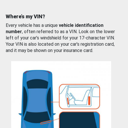
Where’s my VIN?
Every vehicle has a unique
vehicle identification
number
, often referred to as a VIN. Look on the lower
left of your car’s windshield for your 17-character VIN.
Your VIN is also located on your car’s registration card,
and it may be shown on your insurance card.