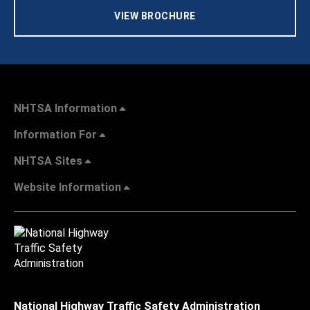
VIEW BROCHURE
NHTSA Information
Information For
NHTSA Sites
Website Information
National Highway Traffic Safety Administration