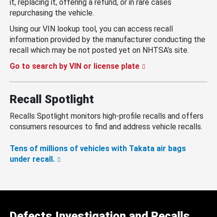
it, replacing it, offering a refund, or in rare cases
repurchasing the vehicle.
Using our VIN lookup tool, you can access recall
information provided by the manufacturer conducting the
recall which may be not posted yet on NHTSA’s site.
Go to search by VIN or license plate
Recall Spotlight
Recalls Spotlight monitors high-profile recalls and offers
consumers resources to find and address vehicle recalls.
Tens of millions of vehicles with Takata air bags
under recall.
Defects Investigation and Recalls