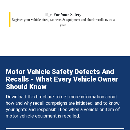
Tips For Your Safety
Register your vehicle, tires, car seats & equipment and check recalls twice a
year.
Motor Vehicle Safety Defects And
Recalls - What Every Vehicle Owner
Should Know
Download this brochure to get more information about
how and why recall campaigns are initiated, and to know
your rights and responsibilities when a vehicle or item of
motor vehicle equipment is recalled.