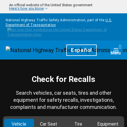
Skip to main content
An official website of the United States government
Here's how you know
National Highway Traffic Safety Administration, part of the
U.S.
Department of Transportation
Homepage
Español
Togg
Menu
Check for Recalls
Search vehicles, car seats, tires and other
equipment for safety recalls, investigations,
complaints and manufacturer communication.
Vehicle
Car Seat
Tire
Equipment