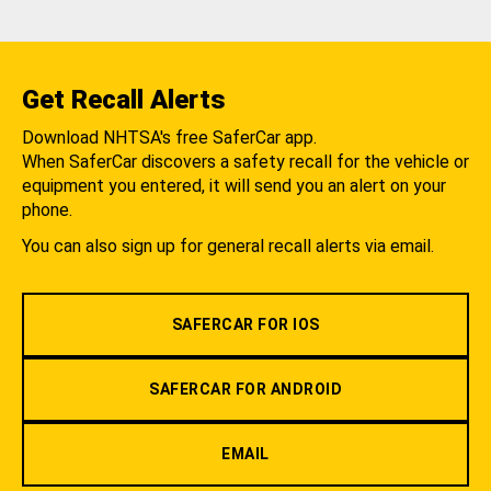
Get Recall Alerts
Download NHTSA's free SaferCar app.
When SaferCar discovers a safety recall for the vehicle or
equipment you entered, it will send you an alert on your
phone.
You can also sign up for general recall alerts via email.
SAFERCAR FOR IOS
SAFERCAR FOR ANDROID
EMAIL