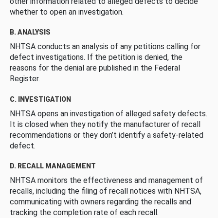
other information related to alleged defects to decide
whether to open an investigation.
B. ANALYSIS
NHTSA conducts an analysis of any petitions calling for
defect investigations. If the petition is denied, the
reasons for the denial are published in the Federal
Register.
C. INVESTIGATION
NHTSA opens an investigation of alleged safety defects.
It is closed when they notify the manufacturer of recall
recommendations or they don’t identify a safety-related
defect.
D. RECALL MANAGEMENT
NHTSA monitors the effectiveness and management of
recalls, including the filing of recall notices with NHTSA,
communicating with owners regarding the recalls and
tracking the completion rate of each recall.