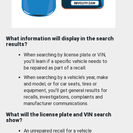
What information will display in the search
results?
When searching by license plate or VIN,
you’ll learn if a specific vehicle needs to
be repaired as part of a recall.
When searching by a vehicle’s year, make
and model, or for car seats, tires or
equipment, you'll get general results for
recalls, investigations, complaints and
manufacturer communications.
What will the license plate and VIN search
show?
An unrepaired recall for a vehicle