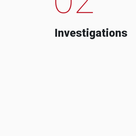
Investigations