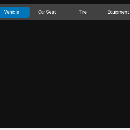
Vehicle
Car Seat
Tire
Equipment