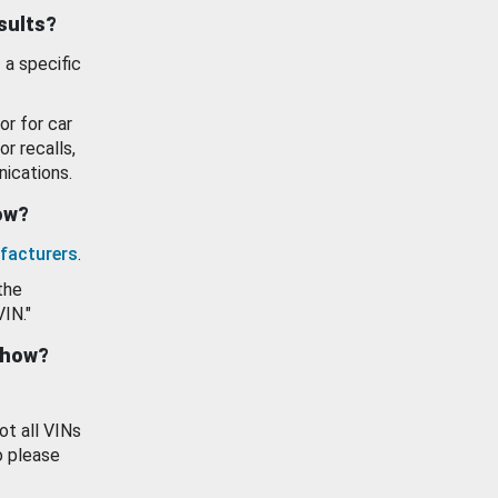
esults?
 a specific
or for car
or recalls,
ications.
how?
facturers
.
the
VIN."
show?
ot all VINs
o please