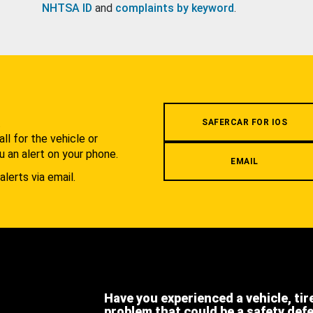
NHTSA ID
and
complaints by keyword
.
.
SAFERCAR FOR IOS
l for the vehicle or
u an alert on your phone.
EMAIL
alerts via email.
Have you experienced a vehicle, tir
problem that could be a safety def