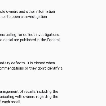
cle owners and other information
her to open an investigation.
s calling for defect investigations.
he denial are published in the Federal
afety defects. It is closed when
commendations or they don’t identify a
nagement of recalls, including the
unicating with owners regarding the
 each recall.