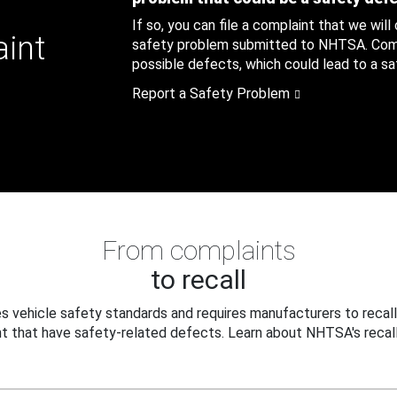
If so, you can file a complaint that we will
aint
safety problem submitted to NHTSA. Compl
possible defects, which could lead to a saf
Report a Safety Problem
From complaints
to recall
 vehicle safety standards and requires manufacturers to recall
t that have safety-related defects. Learn about NHTSA's recall