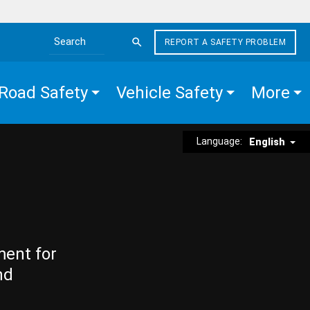
REPORT A SAFETY PROBLEM
Search the site
Road Safety
Vehicle Safety
More
Language:
English
ment for
nd