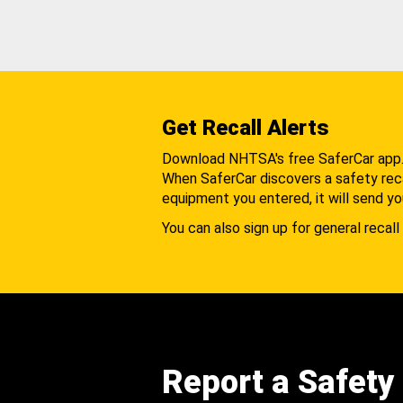
Get Recall Alerts
Download NHTSA's free SaferCar app
When SaferCar discovers a safety recal
equipment you entered, it will send yo
You can also sign up for general recall 
Report a Safety