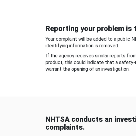
Reporting your problem is t
Your complaint will be added to a public 
identifying information is removed.
If the agency receives similar reports fr
product, this could indicate that a safety
warrant the opening of an investigation.
NHTSA conducts an investi
complaints.