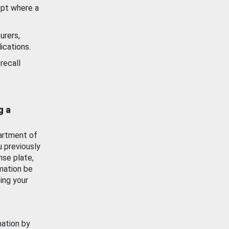
ept where a
urers,
ications.
recall
g a
artment of
u previously
nse plate,
mation be
ing your
mation by