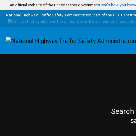
Skip to main content
An official website of the United States government
Here's how you kno
National Highway Traffic Safety Administration, part of the
U.S. Departm
Homepage
Search 
s