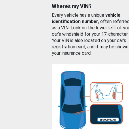
Where’s my VIN?
Every vehicle has a unique
vehicle
identification number
, often referre
as a VIN. Look on the lower left of yo
car’s windshield for your 17-character
Your VIN is also located on your car’s
registration card, and it may be shown
your insurance card.