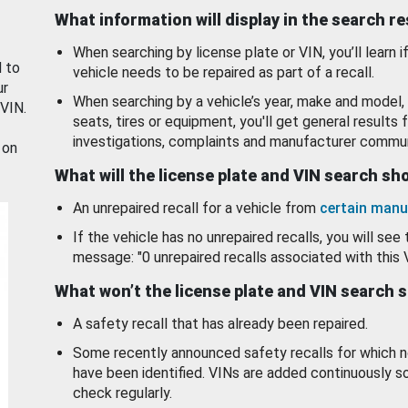
What information will display in the search r
When searching by license plate or VIN, you’ll learn if
d to
vehicle needs to be repaired as part of a recall.
ur
When searching by a vehicle’s year, make and model, 
 VIN.
seats, tires or equipment, you'll get general results f
investigations, complaints and manufacturer commun
 on
What will the license plate and VIN search s
An unrepaired recall for a vehicle from
certain manu
If the vehicle has no unrepaired recalls, you will see 
message: "0 unrepaired recalls associated with this 
What won’t the license plate and VIN search 
A safety recall that has already been repaired.
Some recently announced safety recalls for which n
have been identified. VINs are added continuously s
check regularly.