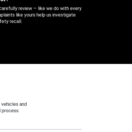
 carefully review — like we do with every
aints like yours help us investigate
ety recall.
 vehicles and
 process.