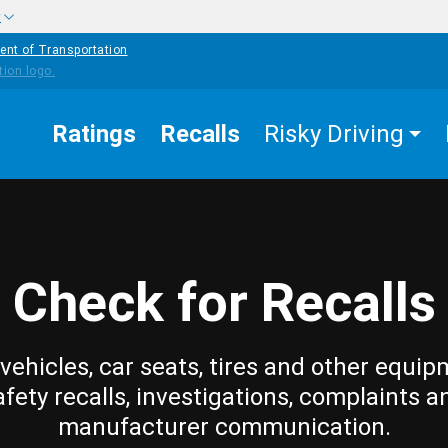
w
ent of Transportation
Ratings
Recalls
Risky Driving
Check for Recalls
vehicles, car seats, tires and other equip
afety recalls, investigations, complaints a
manufacturer communication.