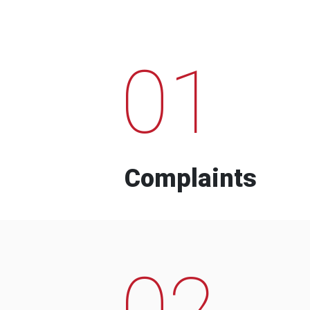
01
Complaints
02