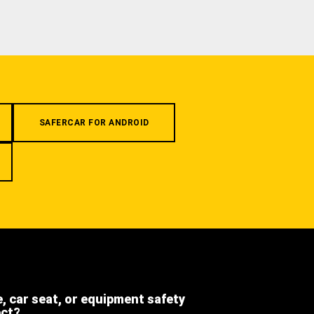
SAFERCAR FOR ANDROID
e, car seat, or equipment safety
ect?