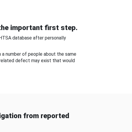
he important first step.
NHTSA database after personally
om a number of people about the same
-related defect may exist that would
gation from reported