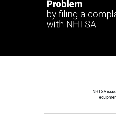
Problem
by filing a compl
with NHTSA
NHTSA issues
equipmen