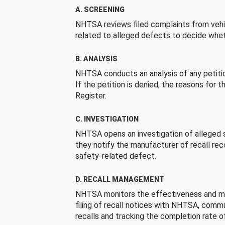
A. SCREENING
NHTSA reviews filed complaints from vehi
related to alleged defects to decide whet
B. ANALYSIS
NHTSA conducts an analysis of any petition
If the petition is denied, the reasons for t
Register.
C. INVESTIGATION
NHTSA opens an investigation of alleged s
they notify the manufacturer of recall re
safety-related defect.
D. RECALL MANAGEMENT
NHTSA monitors the effectiveness and ma
filing of recall notices with NHTSA, comm
recalls and tracking the completion rate of