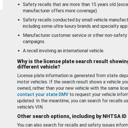
Safety recalls that are more than 15 years old (exc
manufacturer offers more coverage).
Safety recalls conducted by small vehicle manufact
including some ultra-luxury brands and specialty appl
Manufacturer customer service or other non-safety 
campaigns.
A recall involving an international vehicle.
Why is the license plate search result showin
different vehicle?
License plate information is generated from state dep
motor vehicles. If the search result shows a vehicle yo
owned, rather than your new vehicle with the same lice
contact your state DMV
to request your vehicle infor
updated. In the meantime, you can search for recalls us
vehicle’s VIN.
Other search options, including by NHTSA ID
You can also search for recalls and safety issues infor