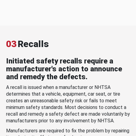
03
Recalls
Initiated safety recalls require a
manufacturer's action to announce
and remedy the defects.
A recall is issued when a manufacturer or NHTSA
determines that a vehicle, equipment, car seat, or tire
creates an unreasonable safety risk or fails to meet
minimum safety standards. Most decisions to conduct a
recall and remedy a safety defect are made voluntarily by
manufacturers prior to any involvement by NHTSA.
Manufacturers are required to fix the problem by repairing