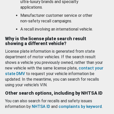
ultra-luxury brands and specialty
applications.
Manufacturer customer service or other
non-safety recall campaigns.
A recall involving an international vehicle.
Why is the license plate search result
showing a different vehicle?
License plate information is generated from state
department of motor vehicles. If the search result
shows a vehicle you previously owned, rather than your
new vehicle with the same license plate,
contact your
state DMV
to request your vehicle information be
updated. In the meantime, you can search for recalls
using your vehicle’s VIN.
Other search options, including by NHTSA ID
You can also search for recalls and safety issues
information by
NHTSA ID
and
complaints by keyword
.