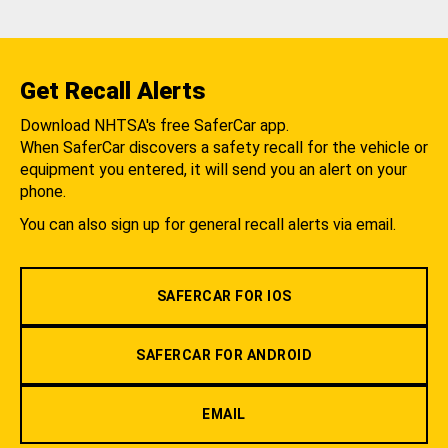
Get Recall Alerts
Download NHTSA's free SaferCar app.
When SaferCar discovers a safety recall for the vehicle or
equipment you entered, it will send you an alert on your
phone.
You can also sign up for general recall alerts via email.
SAFERCAR FOR IOS
SAFERCAR FOR ANDROID
EMAIL