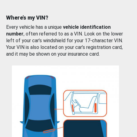
Where’s my VIN?
Every vehicle has a unique
vehicle identification
number
, often referred to as a VIN. Look on the lower
left of your car’s windshield for your 17-character VIN.
Your VIN is also located on your car’s registration card,
and it may be shown on your insurance card.