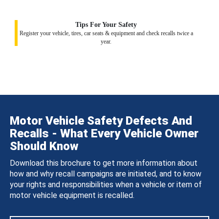
Tips For Your Safety
Register your vehicle, tires, car seats & equipment and check recalls twice a
year.
Motor Vehicle Safety Defects And
Recalls - What Every Vehicle Owner
Should Know
Download this brochure to get more information about
how and why recall campaigns are initiated, and to know
your rights and responsibilities when a vehicle or item of
motor vehicle equipment is recalled.