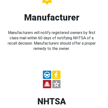
Manufacturer
Manufacturers will notify registered owners by first
class mail within 60 days of notifying NHTSA of a
recall decision. Manufacturers should offer a proper
remedy to the owner.
NHTSA