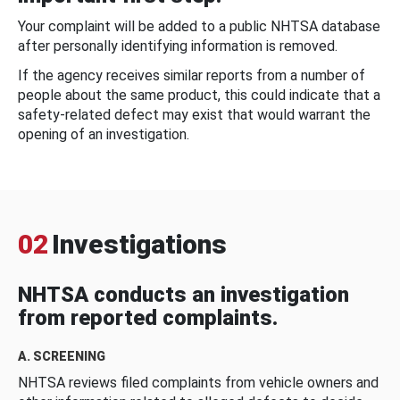
Your complaint will be added to a public NHTSA database
after personally identifying information is removed.
If the agency receives similar reports from a number of
people about the same product, this could indicate that a
safety-related defect may exist that would warrant the
opening of an investigation.
02
Investigations
NHTSA conducts an investigation
from reported complaints.
A. SCREENING
NHTSA reviews filed complaints from vehicle owners and