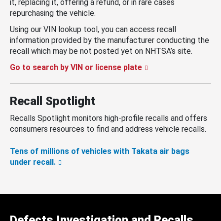
it, replacing it, offering a refund, or in rare cases
repurchasing the vehicle.
Using our VIN lookup tool, you can access recall
information provided by the manufacturer conducting the
recall which may be not posted yet on NHTSA’s site.
Go to search by VIN or license plate
Recall Spotlight
Recalls Spotlight monitors high-profile recalls and offers
consumers resources to find and address vehicle recalls.
Tens of millions of vehicles with Takata air bags
under recall.
Defects Investigation and Recalls