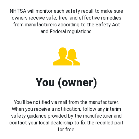
NHTSA will monitor each safety recall to make sure
owners receive safe, free, and effective remedies
from manufacturers according to the Safety Act
and Federal regulations.
You (owner)
You’ll be notified via mail from the manufacturer.
When you receive a notification, follow any interim
safety guidance provided by the manufacturer and
contact your local dealership to fix the recalled part
for free.