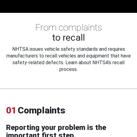
From complaints
to recall
NHTSA issues vehicle safety standards and requires
manufacturers to recall vehicles and equipment that have
safety-related defects. Learn about NHTSA's recall
process.
01
Complaints
Reporting your problem is the
important first step.