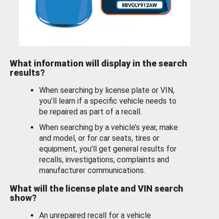
What information will display in the search
results?
When searching by license plate or VIN,
you’ll learn if a specific vehicle needs to
be repaired as part of a recall.
When searching by a vehicle’s year, make
and model, or for car seats, tires or
equipment, you'll get general results for
recalls, investigations, complaints and
manufacturer communications.
What will the license plate and VIN search
show?
An unrepaired recall for a vehicle