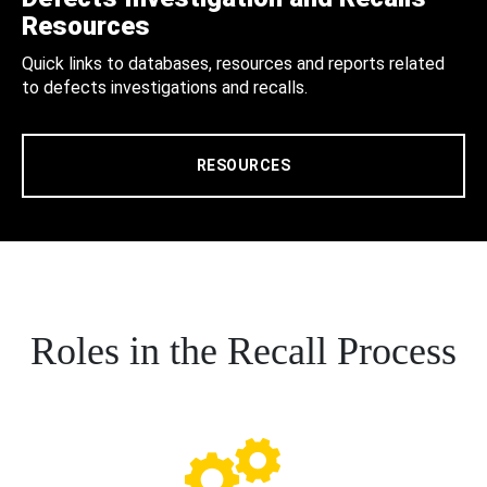
Resources
Quick links to databases, resources and reports related
to defects investigations and recalls.
RESOURCES
Roles in the Recall Process