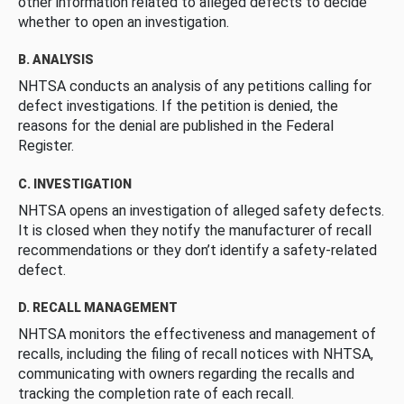
other information related to alleged defects to decide
whether to open an investigation.
B. ANALYSIS
NHTSA conducts an analysis of any petitions calling for
defect investigations. If the petition is denied, the
reasons for the denial are published in the Federal
Register.
C. INVESTIGATION
NHTSA opens an investigation of alleged safety defects.
It is closed when they notify the manufacturer of recall
recommendations or they don’t identify a safety-related
defect.
D. RECALL MANAGEMENT
NHTSA monitors the effectiveness and management of
recalls, including the filing of recall notices with NHTSA,
communicating with owners regarding the recalls and
tracking the completion rate of each recall.