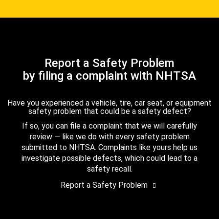
Report a Safety Problem
by filing a complaint with NHTSA
Have you experienced a vehicle, tire, car seat, or equipment
safety problem that could be a safety defect?
If so, you can file a complaint that we will carefully
review — like we do with every safety problem
submitted to NHTSA. Complaints like yours help us
investigate possible defects, which could lead to a
safety recall.
Report a Safety Problem