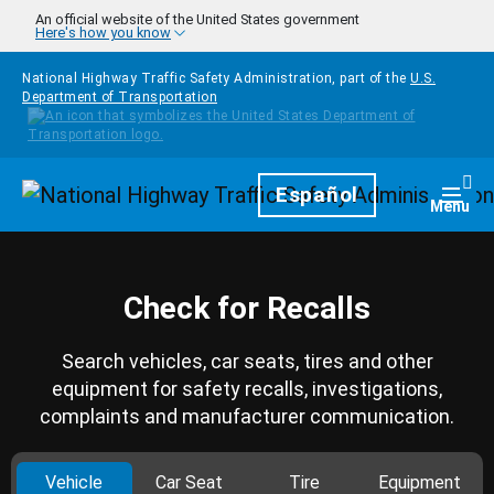
Skip to main content
An official website of the United States government
Here's how you know
National Highway Traffic Safety Administration, part of the
U.S.
Department of Transportation
Homepage
Español
Togg
Menu
Check for Recalls
Search vehicles, car seats, tires and other
equipment for safety recalls, investigations,
complaints and manufacturer communication.
Vehicle
Car Seat
Tire
Equipment