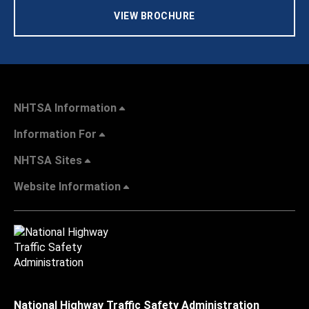
VIEW BROCHURE
NHTSA Information
Information For
NHTSA Sites
Website Information
National Highway Traffic Safety Administration