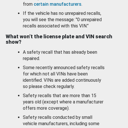
from
certain manufacturers
.
If the vehicle has no unrepaired recalls,
you will see the message: "0 unrepaired
recalls associated with this VIN."
What won’t the license plate and VIN search
show?
A safety recall that has already been
repaired.
Some recently announced safety recalls
for which not all VINs have been
identified. VINs are added continuously
so please check regularly.
Safety recalls that are more than 15
years old (except where a manufacturer
offers more coverage).
Safety recalls conducted by small
vehicle manufacturers, including some