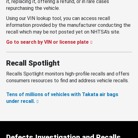
it, replacing it, offering a refund, or in rare cases
repurchasing the vehicle.
Using our VIN lookup tool, you can access recall
information provided by the manufacturer conducting the
recall which may be not posted yet on NHTSA’s site.
Go to search by VIN or license plate
Recall Spotlight
Recalls Spotlight monitors high-profile recalls and offers
consumers resources to find and address vehicle recalls.
Tens of millions of vehicles with Takata air bags
under recall.
Defects Investigation and Recalls