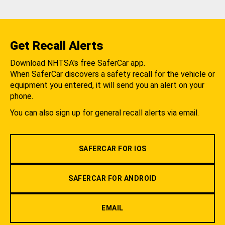
Get Recall Alerts
Download NHTSA's free SaferCar app.
When SaferCar discovers a safety recall for the vehicle or
equipment you entered, it will send you an alert on your
phone.
You can also sign up for general recall alerts via email.
SAFERCAR FOR IOS
SAFERCAR FOR ANDROID
EMAIL