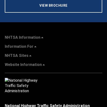
VIEW BROCHURE
NHTSA Information
Information For
NHTSA Sites
Website Information
National Highway Traffic Safety Administration