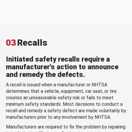
03
Recalls
Initiated safety recalls require a
manufacturer's action to announce
and remedy the defects.
A recall is issued when a manufacturer or NHTSA
determines that a vehicle, equipment, car seat, or tire
creates an unreasonable safety risk or fails to meet
minimum safety standards. Most decisions to conduct a
recall and remedy a safety defect are made voluntarily by
manufacturers prior to any involvement by NHTSA.
Manufacturers are required to fix the problem by repairing