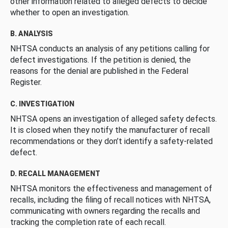
other information related to alleged defects to decide
whether to open an investigation.
B. ANALYSIS
NHTSA conducts an analysis of any petitions calling for
defect investigations. If the petition is denied, the
reasons for the denial are published in the Federal
Register.
C. INVESTIGATION
NHTSA opens an investigation of alleged safety defects.
It is closed when they notify the manufacturer of recall
recommendations or they don’t identify a safety-related
defect.
D. RECALL MANAGEMENT
NHTSA monitors the effectiveness and management of
recalls, including the filing of recall notices with NHTSA,
communicating with owners regarding the recalls and
tracking the completion rate of each recall.