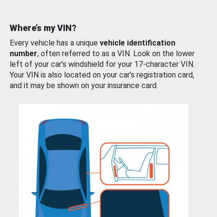
Where’s my VIN?
Every vehicle has a unique
vehicle identification
number
, often referred to as a VIN. Look on the lower
left of your car’s windshield for your 17-character VIN.
Your VIN is also located on your car’s registration card,
and it may be shown on your insurance card.