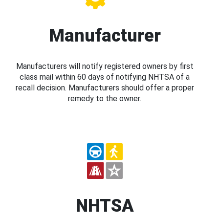
Manufacturer
Manufacturers will notify registered owners by first
class mail within 60 days of notifying NHTSA of a
recall decision. Manufacturers should offer a proper
remedy to the owner.
NHTSA