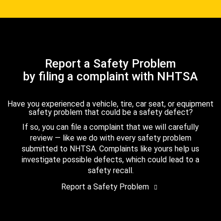
Report a Safety Problem
by filing a complaint with NHTSA
Have you experienced a vehicle, tire, car seat, or equipment
safety problem that could be a safety defect?
If so, you can file a complaint that we will carefully
review — like we do with every safety problem
submitted to NHTSA. Complaints like yours help us
investigate possible defects, which could lead to a
safety recall.
Report a Safety Problem