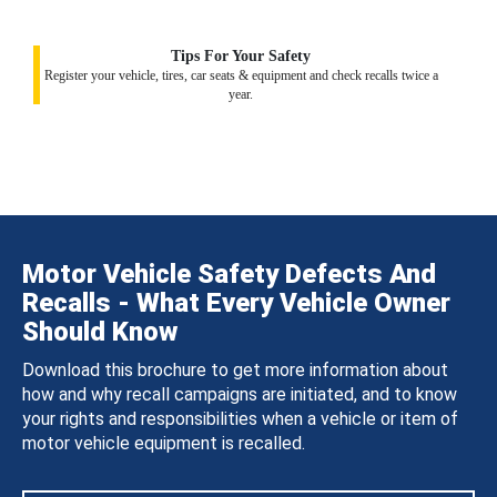
Tips For Your Safety
Register your vehicle, tires, car seats & equipment and check recalls twice a
year.
Motor Vehicle Safety Defects And
Recalls - What Every Vehicle Owner
Should Know
Download this brochure to get more information about
how and why recall campaigns are initiated, and to know
your rights and responsibilities when a vehicle or item of
motor vehicle equipment is recalled.