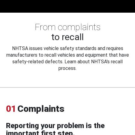
From complaints
to recall
NHTSA issues vehicle safety standards and requires
manufacturers to recall vehicles and equipment that have
safety-related defects. Learn about NHTSA's recall
process.
01
Complaints
Reporting your problem is the
important first step.