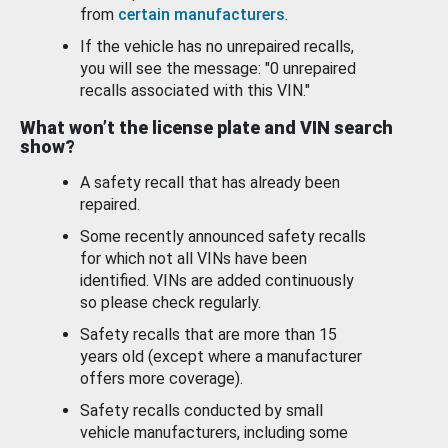
from
certain manufacturers
.
If the vehicle has no unrepaired recalls,
you will see the message: "0 unrepaired
recalls associated with this VIN."
What won’t the license plate and VIN search
show?
A safety recall that has already been
repaired.
Some recently announced safety recalls
for which not all VINs have been
identified. VINs are added continuously
so please check regularly.
Safety recalls that are more than 15
years old (except where a manufacturer
offers more coverage).
Safety recalls conducted by small
vehicle manufacturers, including some