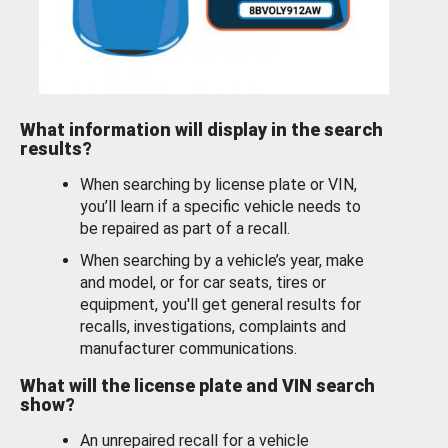
What information will display in the search
results?
When searching by license plate or VIN,
you’ll learn if a specific vehicle needs to
be repaired as part of a recall.
When searching by a vehicle’s year, make
and model, or for car seats, tires or
equipment, you'll get general results for
recalls, investigations, complaints and
manufacturer communications.
What will the license plate and VIN search
show?
An unrepaired recall for a vehicle