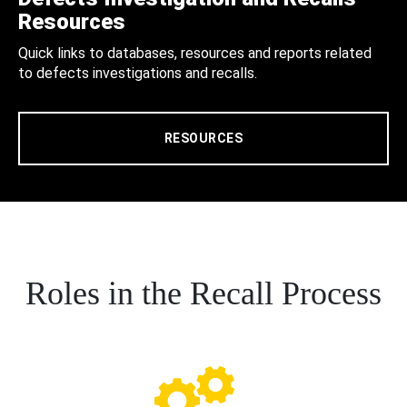
Resources
Quick links to databases, resources and reports related
to defects investigations and recalls.
RESOURCES
Roles in the Recall Process