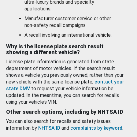
ultra-luxury brands and specialty
applications.
Manufacturer customer service or other
non-safety recall campaigns.
A recall involving an international vehicle.
Why is the license plate search result
showing a different vehicle?
License plate information is generated from state
department of motor vehicles. If the search result
shows a vehicle you previously owned, rather than your
new vehicle with the same license plate,
contact your
state DMV
to request your vehicle information be
updated. In the meantime, you can search for recalls
using your vehicle’s VIN.
Other search options, including by NHTSA ID
You can also search for recalls and safety issues
information by
NHTSA ID
and
complaints by keyword
.