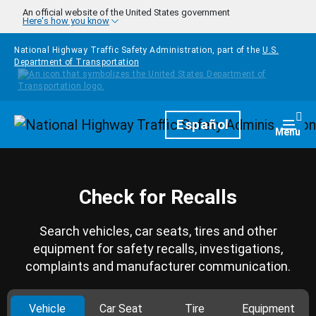
Skip to main content
An official website of the United States government
Here's how you know
National Highway Traffic Safety Administration, part of the
U.S.
Department of Transportation
Homepage
Español
Togg
Menu
Check for Recalls
Search vehicles, car seats, tires and other
equipment for safety recalls, investigations,
complaints and manufacturer communication.
Vehicle
Car Seat
Tire
Equipment