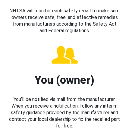
NHTSA will monitor each safety recall to make sure
owners receive safe, free, and effective remedies
from manufacturers according to the Safety Act
and Federal regulations.
You (owner)
You’ll be notified via mail from the manufacturer.
When you receive a notification, follow any interim
safety guidance provided by the manufacturer and
contact your local dealership to fix the recalled part
for free.