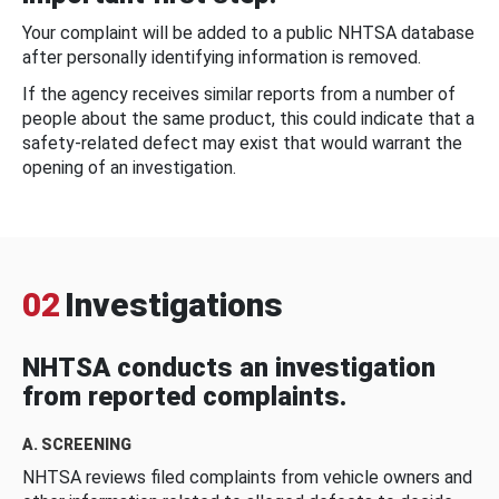
Your complaint will be added to a public NHTSA database
after personally identifying information is removed.
If the agency receives similar reports from a number of
people about the same product, this could indicate that a
safety-related defect may exist that would warrant the
opening of an investigation.
02
Investigations
NHTSA conducts an investigation
from reported complaints.
A. SCREENING
NHTSA reviews filed complaints from vehicle owners and