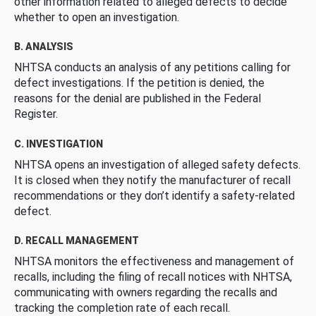
other information related to alleged defects to decide
whether to open an investigation.
B. ANALYSIS
NHTSA conducts an analysis of any petitions calling for
defect investigations. If the petition is denied, the
reasons for the denial are published in the Federal
Register.
C. INVESTIGATION
NHTSA opens an investigation of alleged safety defects.
It is closed when they notify the manufacturer of recall
recommendations or they don’t identify a safety-related
defect.
D. RECALL MANAGEMENT
NHTSA monitors the effectiveness and management of
recalls, including the filing of recall notices with NHTSA,
communicating with owners regarding the recalls and
tracking the completion rate of each recall.