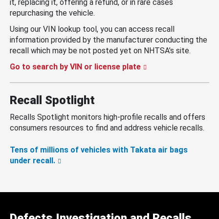
it, replacing it, offering a refund, or in rare cases
repurchasing the vehicle.
Using our VIN lookup tool, you can access recall
information provided by the manufacturer conducting the
recall which may be not posted yet on NHTSA’s site.
Go to search by VIN or license plate
Recall Spotlight
Recalls Spotlight monitors high-profile recalls and offers
consumers resources to find and address vehicle recalls.
Tens of millions of vehicles with Takata air bags
under recall.
Defects Investigation and Recalls