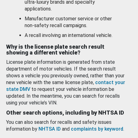
ultra-luxury brands and specialty
applications.
Manufacturer customer service or other
non-safety recall campaigns.
A recall involving an international vehicle.
Why is the license plate search result
showing a different vehicle?
License plate information is generated from state
department of motor vehicles. If the search result
shows a vehicle you previously owned, rather than your
new vehicle with the same license plate,
contact your
state DMV
to request your vehicle information be
updated. In the meantime, you can search for recalls
using your vehicle’s VIN.
Other search options, including by NHTSA ID
You can also search for recalls and safety issues
information by
NHTSA ID
and
complaints by keyword
.