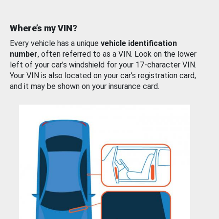
Where’s my VIN?
Every vehicle has a unique
vehicle identification
number
, often referred to as a VIN. Look on the lower
left of your car’s windshield for your 17-character VIN.
Your VIN is also located on your car’s registration card,
and it may be shown on your insurance card.