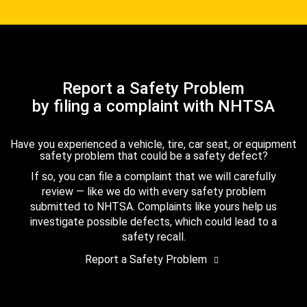
Report a Safety Problem
by filing a complaint with NHTSA
Have you experienced a vehicle, tire, car seat, or equipment
safety problem that could be a safety defect?
If so, you can file a complaint that we will carefully
review — like we do with every safety problem
submitted to NHTSA. Complaints like yours help us
investigate possible defects, which could lead to a
safety recall.
Report a Safety Problem