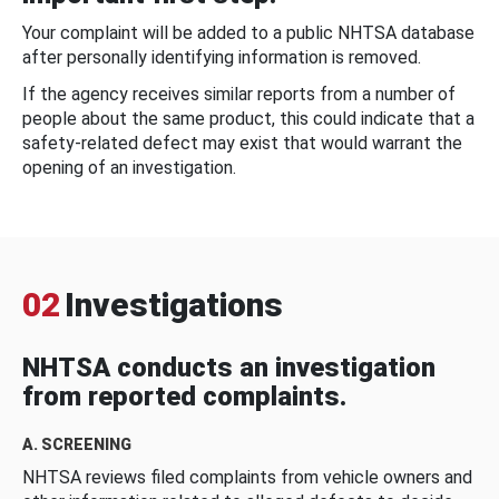
Your complaint will be added to a public NHTSA database
after personally identifying information is removed.
If the agency receives similar reports from a number of
people about the same product, this could indicate that a
safety-related defect may exist that would warrant the
opening of an investigation.
02
Investigations
NHTSA conducts an investigation
from reported complaints.
A. SCREENING
NHTSA reviews filed complaints from vehicle owners and