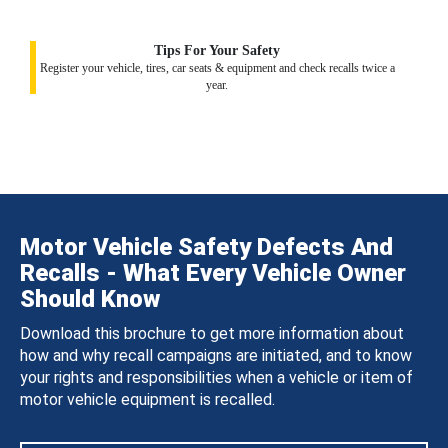
Tips For Your Safety
Register your vehicle, tires, car seats & equipment and check recalls twice a
year.
Motor Vehicle Safety Defects And
Recalls - What Every Vehicle Owner
Should Know
Download this brochure to get more information about
how and why recall campaigns are initiated, and to know
your rights and responsibilities when a vehicle or item of
motor vehicle equipment is recalled.