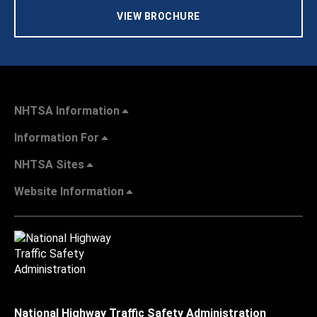
VIEW BROCHURE
NHTSA Information
Information For
NHTSA Sites
Website Information
National Highway Traffic Safety Administration