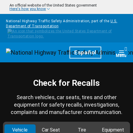
Skip to main content
An official website of the United States government
Here's how you know
National Highway Traffic Safety Administration, part of the
U.S.
Department of Transportation
Homepage
Español
Togg
Menu
Check for Recalls
Search vehicles, car seats, tires and other
equipment for safety recalls, investigations,
complaints and manufacturer communication.
Vehicle
Car Seat
Tire
Equipment