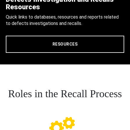
Resources
Quick links to databases, resources and reports related
to defects investigations and recalls.
RESOURCES
Roles in the Recall Process