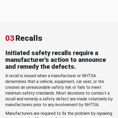
03
Recalls
Initiated safety recalls require a
manufacturer's action to announce
and remedy the defects.
A recall is issued when a manufacturer or NHTSA
determines that a vehicle, equipment, car seat, or tire
creates an unreasonable safety risk or fails to meet
minimum safety standards. Most decisions to conduct a
recall and remedy a safety defect are made voluntarily by
manufacturers prior to any involvement by NHTSA.
Manufacturers are required to fix the problem by repairing