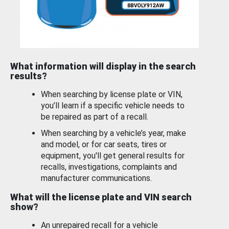
What information will display in the search
results?
When searching by license plate or VIN,
you’ll learn if a specific vehicle needs to
be repaired as part of a recall.
When searching by a vehicle’s year, make
and model, or for car seats, tires or
equipment, you'll get general results for
recalls, investigations, complaints and
manufacturer communications.
What will the license plate and VIN search
show?
An unrepaired recall for a vehicle