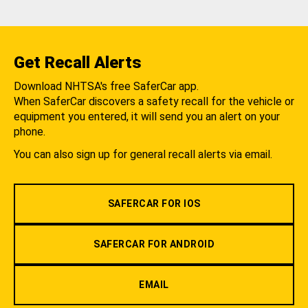
Get Recall Alerts
Download NHTSA's free SaferCar app.
When SaferCar discovers a safety recall for the vehicle or
equipment you entered, it will send you an alert on your
phone.
You can also sign up for general recall alerts via email.
SAFERCAR FOR IOS
SAFERCAR FOR ANDROID
EMAIL