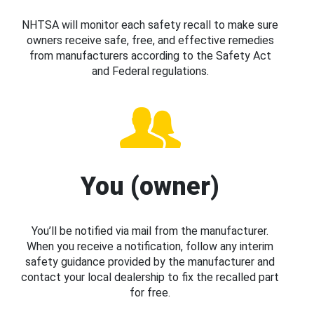
NHTSA will monitor each safety recall to make sure
owners receive safe, free, and effective remedies
from manufacturers according to the Safety Act
and Federal regulations.
You (owner)
You’ll be notified via mail from the manufacturer.
When you receive a notification, follow any interim
safety guidance provided by the manufacturer and
contact your local dealership to fix the recalled part
for free.