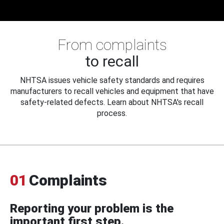
From complaints
to recall
NHTSA issues vehicle safety standards and requires
manufacturers to recall vehicles and equipment that have
safety-related defects. Learn about NHTSA's recall
process.
01
Complaints
Reporting your problem is the
important first step.