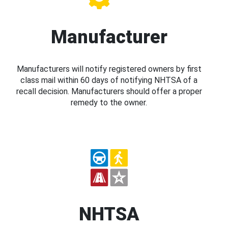
Manufacturer
Manufacturers will notify registered owners by first
class mail within 60 days of notifying NHTSA of a
recall decision. Manufacturers should offer a proper
remedy to the owner.
NHTSA