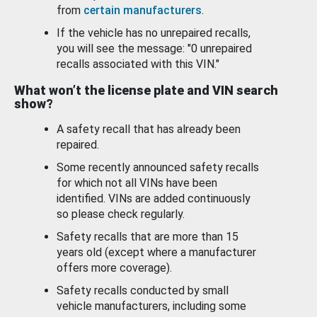
from
certain manufacturers
.
If the vehicle has no unrepaired recalls,
you will see the message: "0 unrepaired
recalls associated with this VIN."
What won’t the license plate and VIN search
show?
A safety recall that has already been
repaired.
Some recently announced safety recalls
for which not all VINs have been
identified. VINs are added continuously
so please check regularly.
Safety recalls that are more than 15
years old (except where a manufacturer
offers more coverage).
Safety recalls conducted by small
vehicle manufacturers, including some